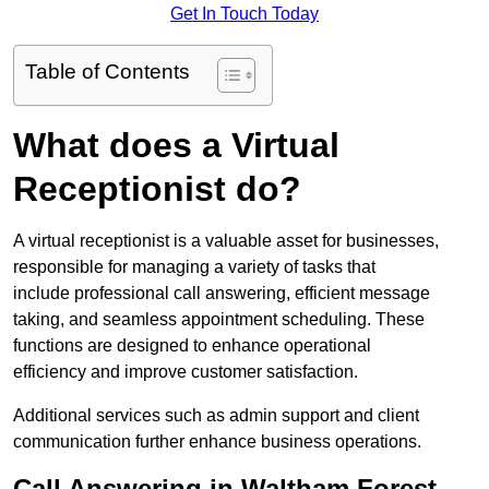
Get In Touch Today
Table of Contents
What does a Virtual
Receptionist do?
A virtual receptionist is a valuable asset for businesses,
responsible for managing a variety of tasks that
include professional call answering, efficient message
taking, and seamless appointment scheduling. These
functions are designed to enhance operational
efficiency and improve customer satisfaction.
Additional services such as admin support and client
communication further enhance business operations.
Call Answering in Waltham Forest