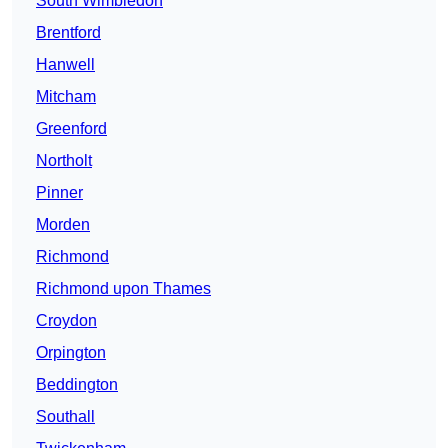
South Wimbledon
Brentford
Hanwell
Mitcham
Greenford
Northolt
Pinner
Morden
Richmond
Richmond upon Thames
Croydon
Orpington
Beddington
Southall