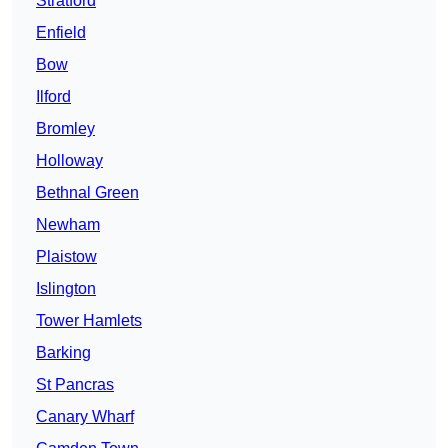
Stratford
Enfield
Bow
Ilford
Bromley
Holloway
Bethnal Green
Newham
Plaistow
Islington
Tower Hamlets
Barking
St Pancras
Canary Wharf