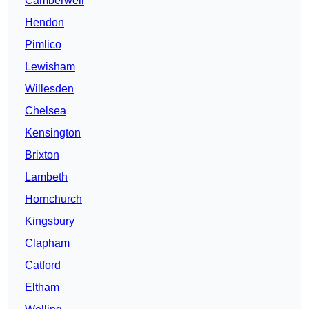
Camberwell
Hendon
Pimlico
Lewisham
Willesden
Chelsea
Kensington
Brixton
Lambeth
Hornchurch
Kingsbury
Clapham
Catford
Eltham