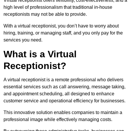
Virtual receptionist offers flexibility, cost-effectiveness, and a
high level of professionalism that traditional in-house
receptionists may not be able to provide.
With a virtual receptionist, you don’t have to worry about
hiring, training, or managing staff, and you only pay for the
services you need.
What is a Virtual
Receptionist?
A virtual receptionist is a remote professional who delivers
essential services such as call answering, message taking,
and appointment scheduling, all designed to enhance
customer service and operational efficiency for businesses.
This innovative solution enables companies to maintain a
professional image while effectively managing costs.