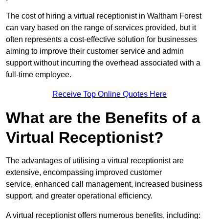
The cost of hiring a virtual receptionist in Waltham Forest
can vary based on the range of services provided, but it
often represents a cost-effective solution for businesses
aiming to improve their customer service and admin
support without incurring the overhead associated with a
full-time employee.
Receive Top Online Quotes Here
What are the Benefits of a
Virtual Receptionist?
The advantages of utilising a virtual receptionist are
extensive, encompassing improved customer
service, enhanced call management, increased business
support, and greater operational efficiency.
A virtual receptionist offers numerous benefits, including: