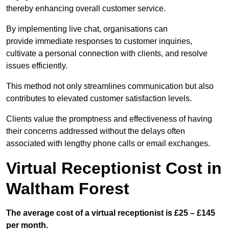
thereby enhancing overall customer service.
By implementing live chat, organisations can
provide immediate responses to customer inquiries,
cultivate a personal connection with clients, and resolve
issues efficiently.
This method not only streamlines communication but also
contributes to elevated customer satisfaction levels.
Clients value the promptness and effectiveness of having
their concerns addressed without the delays often
associated with lengthy phone calls or email exchanges.
Virtual Receptionist Cost in
Waltham Forest
The average cost of a virtual receptionist is £25 – £145
per month.