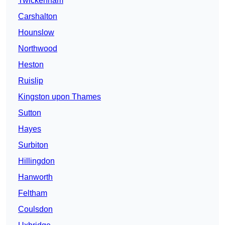
Twickenham
Carshalton
Hounslow
Northwood
Heston
Ruislip
Kingston upon Thames
Sutton
Hayes
Surbiton
Hillingdon
Hanworth
Feltham
Coulsdon