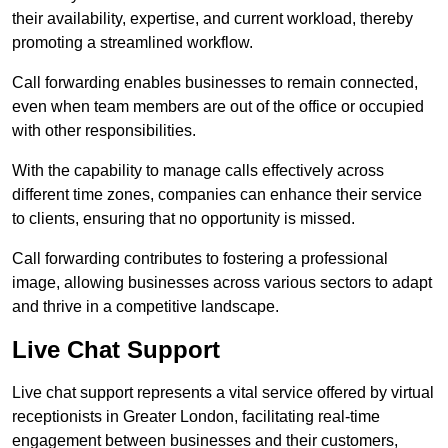
their availability, expertise, and current workload, thereby
promoting a streamlined workflow.
Call forwarding enables businesses to remain connected,
even when team members are out of the office or occupied
with other responsibilities.
With the capability to manage calls effectively across
different time zones, companies can enhance their service
to clients, ensuring that no opportunity is missed.
Call forwarding contributes to fostering a professional
image, allowing businesses across various sectors to adapt
and thrive in a competitive landscape.
Live Chat Support
Live chat support represents a vital service offered by virtual
receptionists in Greater London, facilitating real-time
engagement between businesses and their customers,