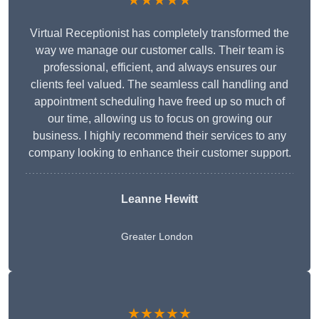
★★★★★
Virtual Receptionist has completely transformed the
way we manage our customer calls. Their team is
professional, efficient, and always ensures our
clients feel valued. The seamless call handling and
appointment scheduling have freed up so much of
our time, allowing us to focus on growing our
business. I highly recommend their services to any
company looking to enhance their customer support.
Leanne Hewitt
Greater London
★★★★★