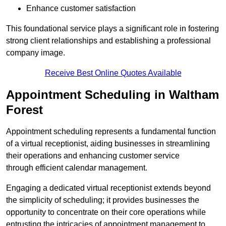
Enhance customer satisfaction
This foundational service plays a significant role in fostering
strong client relationships and establishing a professional
company image.
Receive Best Online Quotes Available
Appointment Scheduling in Waltham
Forest
Appointment scheduling represents a fundamental function
of a virtual receptionist, aiding businesses in streamlining
their operations and enhancing customer service
through efficient calendar management.
Engaging a dedicated virtual receptionist extends beyond
the simplicity of scheduling; it provides businesses the
opportunity to concentrate on their core operations while
entrusting the intricacies of appointment management to