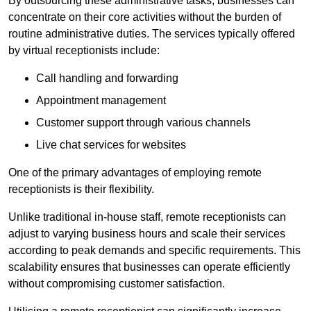
By outsourcing these administrative tasks, businesses can
concentrate on their core activities without the burden of
routine administrative duties. The services typically offered
by virtual receptionists include:
Call handling and forwarding
Appointment management
Customer support through various channels
Live chat services for websites
One of the primary advantages of employing remote
receptionists is their flexibility.
Unlike traditional in-house staff, remote receptionists can
adjust to varying business hours and scale their services
according to peak demands and specific requirements. This
scalability ensures that businesses can operate efficiently
without compromising customer satisfaction.