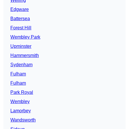
Welling
Edgware
Battersea
Forest Hill
Wembley Park
Upminster
Hammersmith
Sydenham
Fulham
Fulham
Park Royal
Wembley
Lamorbey
Wandsworth