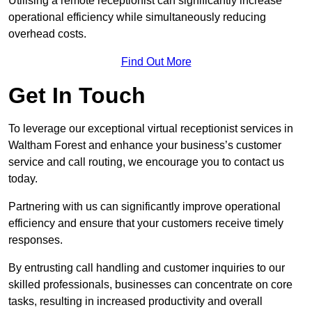
Utilising a remote receptionist can significantly increase
operational efficiency while simultaneously reducing
overhead costs.
Find Out More
Get In Touch
To leverage our exceptional virtual receptionist services in
Waltham Forest and enhance your business’s customer
service and call routing, we encourage you to contact us
today.
Partnering with us can significantly improve operational
efficiency and ensure that your customers receive timely
responses.
By entrusting call handling and customer inquiries to our
skilled professionals, businesses can concentrate on core
tasks, resulting in increased productivity and overall