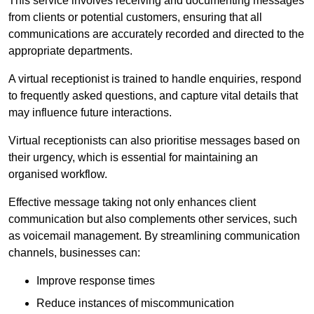
This service involves receiving and documenting messages
from clients or potential customers, ensuring that all
communications are accurately recorded and directed to the
appropriate departments.
A virtual receptionist is trained to handle enquiries, respond
to frequently asked questions, and capture vital details that
may influence future interactions.
Virtual receptionists can also prioritise messages based on
their urgency, which is essential for maintaining an
organised workflow.
Effective message taking not only enhances client
communication but also complements other services, such
as voicemail management. By streamlining communication
channels, businesses can:
Improve response times
Reduce instances of miscommunication