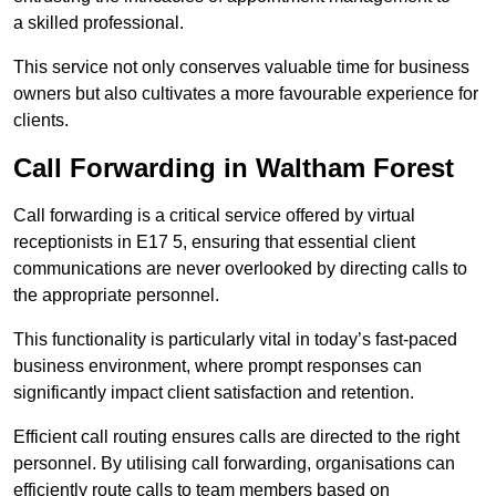
a skilled professional.
This service not only conserves valuable time for business
owners but also cultivates a more favourable experience for
clients.
Call Forwarding in Waltham Forest
Call forwarding is a critical service offered by virtual
receptionists in E17 5, ensuring that essential client
communications are never overlooked by directing calls to
the appropriate personnel.
This functionality is particularly vital in today’s fast-paced
business environment, where prompt responses can
significantly impact client satisfaction and retention.
Efficient call routing ensures calls are directed to the right
personnel. By utilising call forwarding, organisations can
efficiently route calls to team members based on