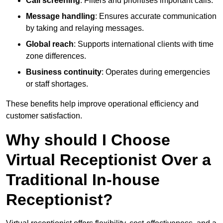
Call screening
: Filters and prioritises important calls.
Message handling
: Ensures accurate communication
by taking and relaying messages.
Global reach
: Supports international clients with time
zone differences.
Business continuity
: Operates during emergencies
or staff shortages.
These benefits help improve operational efficiency and
customer satisfaction.
Why should I Choose
Virtual Receptionist Over a
Traditional In-house
Receptionist?