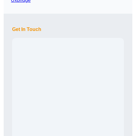
Uxbridge
Get In Touch