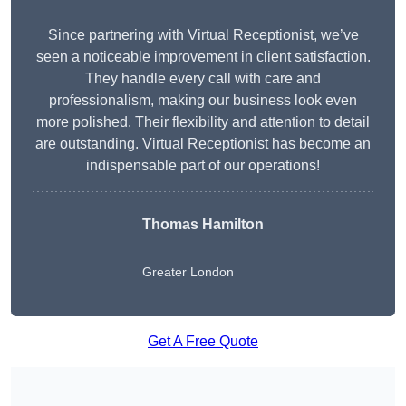
Since partnering with Virtual Receptionist, we’ve
seen a noticeable improvement in client satisfaction.
They handle every call with care and
professionalism, making our business look even
more polished. Their flexibility and attention to detail
are outstanding. Virtual Receptionist has become an
indispensable part of our operations!
Thomas Hamilton
Greater London
Get A Free Quote