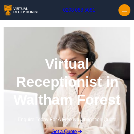
Skip to content
0208 088 5081
Virtual
Receptionist in
Waltham Forest
Enquire Today For A Free No Obligation Quote
Get a Quote