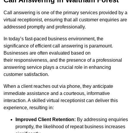
Call answering is one of the primary services provided by a
virtual receptionist, ensuring that all customer enquiries are
addressed promptly and professionally.
In today’s fast-paced business environment, the
significance of efficient call answering is paramount.
Businesses are often evaluated based on
their responsiveness, and the presence of a professional
answering service plays a crucial role in enhancing
customer satisfaction.
When a client reaches out via phone, they anticipate
immediate assistance and a courteous, informative
interaction. A skilled virtual receptionist can deliver this
experience, resulting in:
Improved Client Retention:
By addressing enquiries
promptly, the likelihood of repeat business increases