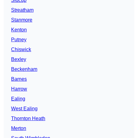
Sidcup
Streatham
Stanmore
Kenton
Putney
Chiswick
Bexley
Beckenham
Barnes
Harrow
Ealing
West Ealing
Thornton Heath
Merton