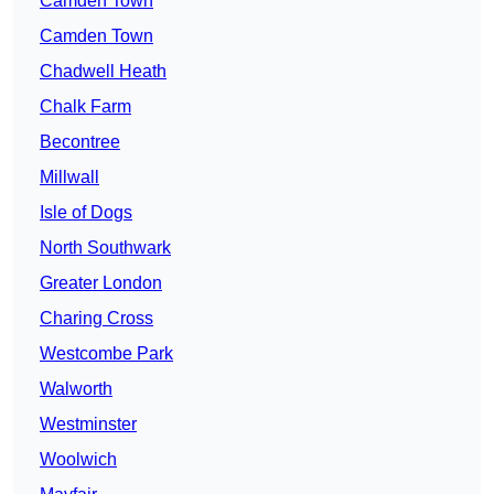
Camden Town
Camden Town
Chadwell Heath
Chalk Farm
Becontree
Millwall
Isle of Dogs
North Southwark
Greater London
Charing Cross
Westcombe Park
Walworth
Westminster
Woolwich