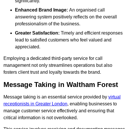
significantly.
Enhanced Brand Image:
An organised call
answering system positively reflects on the overall
professionalism of the business.
Greater Satisfaction:
Timely and efficient responses
lead to satisfied customers who feel valued and
appreciated.
Employing a dedicated third-party service for call
management not only streamlines operations but also
fosters client trust and loyalty towards the brand.
Message Taking in Waltham Forest
Message taking is an essential service provided by
virtual
receptionists in Greater London
, enabling businesses to
manage customer service effectively and ensuring that
critical information is not overlooked.