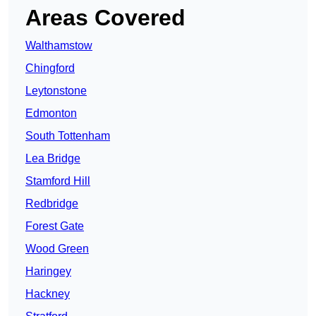
Areas Covered
Walthamstow
Chingford
Leytonstone
Edmonton
South Tottenham
Lea Bridge
Stamford Hill
Redbridge
Forest Gate
Wood Green
Haringey
Hackney