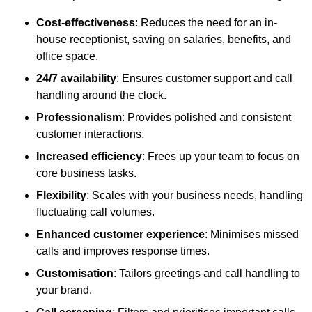
Cost-effectiveness
: Reduces the need for an in-
house receptionist, saving on salaries, benefits, and
office space.
24/7 availability
: Ensures customer support and call
handling around the clock.
Professionalism
: Provides polished and consistent
customer interactions.
Increased efficiency
: Frees up your team to focus on
core business tasks.
Flexibility
: Scales with your business needs, handling
fluctuating call volumes.
Enhanced customer experience
: Minimises missed
calls and improves response times.
Customisation
: Tailors greetings and call handling to
your brand.