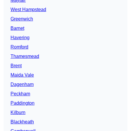
Mayfair
West Hampstead
Greenwich
Barnet
Havering
Romford
Thamesmead
Brent
Maida Vale
Dagenham
Peckham
Paddington
Kilburn
Blackheath