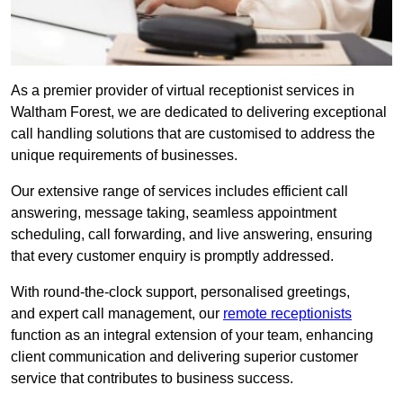
As a premier provider of virtual receptionist services in
Waltham Forest, we are dedicated to delivering exceptional
call handling solutions that are customised to address the
unique requirements of businesses.
Our extensive range of services includes efficient call
answering, message taking, seamless appointment
scheduling, call forwarding, and live answering, ensuring
that every customer enquiry is promptly addressed.
With round-the-clock support, personalised greetings,
and expert call management, our
remote receptionists
function as an integral extension of your team, enhancing
client communication and delivering superior customer
service that contributes to business success.