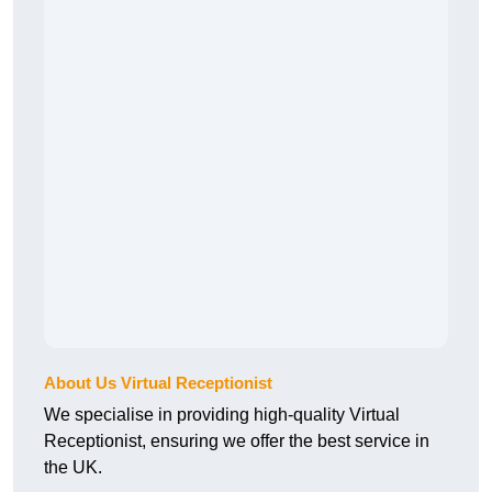
About Us Virtual Receptionist
We specialise in providing high-quality Virtual
Receptionist, ensuring we offer the best service in
the UK.