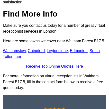
satisfaction.
Find More Info
Make sure you contact us today for a number of great virtual
receptionist services in London.
Here are some towns we cover near Waltham Forest E17 5
Walthamstow
,
Chingford
,
Leytonstone
,
Edmonton
,
South
Tottenham
Receive Top Online Quotes Here
For more information on virtual receptionists in Waltham
Forest E17 5, fill in the contact form below to receive a free
quote today.