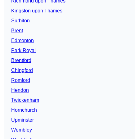
Richmond upon Thames
Kingston upon Thames
Surbiton
Brent
Edmonton
Park Royal
Brentford
Chingford
Romford
Hendon
Twickenham
Hornchurch
Upminster
Wembley