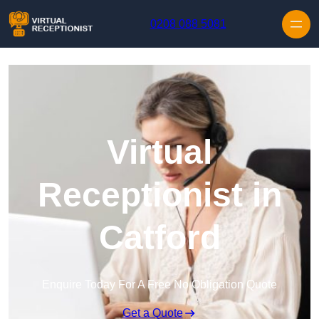
Skip to content
0208 088 5081
Virtual
Receptionist in
Catford
Enquire Today For A Free No Obligation Quote
Get a Quote