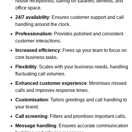
house receptionist, saving on salaries, benefits, and
office space.
24/7 availability
: Ensures customer support and call
handling around the clock.
Professionalism
: Provides polished and consistent
customer interactions.
Increased efficiency
: Frees up your team to focus on
core business tasks.
Flexibility
: Scales with your business needs, handling
fluctuating call volumes.
Enhanced customer experience
: Minimises missed
calls and improves response times.
Customisation
: Tailors greetings and call handling to
your brand.
Call screening
: Filters and prioritises important calls.
Message handling
: Ensures accurate communication