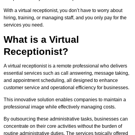
With a virtual receptionist, you don’t have to worry about
hiring, training, or managing staff, and you only pay for the
services you need.
What is a Virtual
Receptionist?
A virtual receptionist is a remote professional who delivers
essential services such as call answering, message taking,
and appointment scheduling, all designed to enhance
customer service and operational efficiency for businesses.
This innovative solution enables companies to maintain a
professional image while effectively managing costs.
By outsourcing these administrative tasks, businesses can
concentrate on their core activities without the burden of
routine administrative duties. The services typically offered