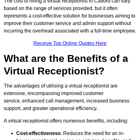
The cost of hiring a virtual receptionist in Catford can vary
based on the range of services provided, but it often
represents a cost-effective solution for businesses aiming to
improve their customer service and admin support without
incurring the overhead associated with a full-time employee.
Receive Top Online Quotes Here
What are the Benefits of a
Virtual Receptionist?
The advantages of utilising a virtual receptionist are
extensive, encompassing improved customer
service, enhanced call management, increased business
support, and greater operational efficiency.
A virtual receptionist offers numerous benefits, including:
Cost-effectiveness
: Reduces the need for an in-