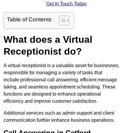
Get In Touch Today
Table of Contents
What does a Virtual
Receptionist do?
A virtual receptionist is a valuable asset for businesses,
responsible for managing a variety of tasks that
include professional call answering, efficient message
taking, and seamless appointment scheduling. These
functions are designed to enhance operational
efficiency and improve customer satisfaction.
Additional services such as admin support and client
communication further enhance business operations.
Call Answering in Catford