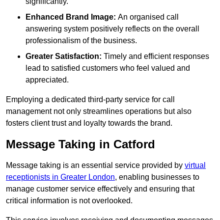
significantly.
Enhanced Brand Image:
An organised call
answering system positively reflects on the overall
professionalism of the business.
Greater Satisfaction:
Timely and efficient responses
lead to satisfied customers who feel valued and
appreciated.
Employing a dedicated third-party service for call
management not only streamlines operations but also
fosters client trust and loyalty towards the brand.
Message Taking in Catford
Message taking is an essential service provided by
virtual
receptionists in Greater London
, enabling businesses to
manage customer service effectively and ensuring that
critical information is not overlooked.