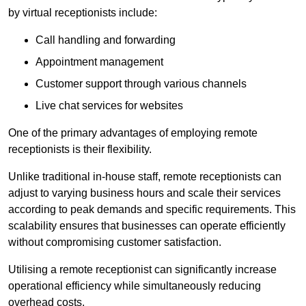
by virtual receptionists include:
Call handling and forwarding
Appointment management
Customer support through various channels
Live chat services for websites
One of the primary advantages of employing remote
receptionists is their flexibility.
Unlike traditional in-house staff, remote receptionists can
adjust to varying business hours and scale their services
according to peak demands and specific requirements. This
scalability ensures that businesses can operate efficiently
without compromising customer satisfaction.
Utilising a remote receptionist can significantly increase
operational efficiency while simultaneously reducing
overhead costs.