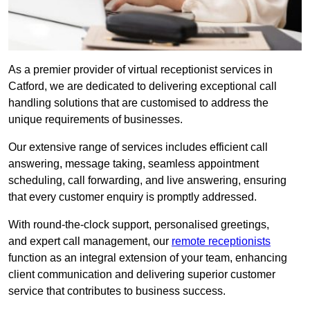
As a premier provider of virtual receptionist services in
Catford, we are dedicated to delivering exceptional call
handling solutions that are customised to address the
unique requirements of businesses.
Our extensive range of services includes efficient call
answering, message taking, seamless appointment
scheduling, call forwarding, and live answering, ensuring
that every customer enquiry is promptly addressed.
With round-the-clock support, personalised greetings,
and expert call management, our
remote receptionists
function as an integral extension of your team, enhancing
client communication and delivering superior customer
service that contributes to business success.