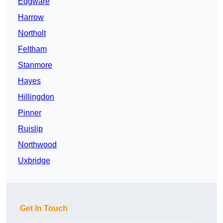
Edgware
Harrow
Northolt
Feltham
Stanmore
Hayes
Hillingdon
Pinner
Ruislip
Northwood
Uxbridge
Get In Touch