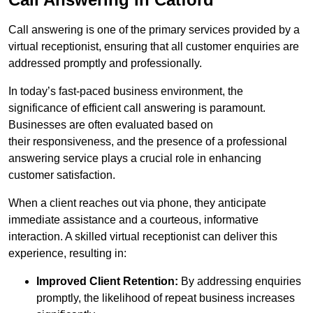
Call answering is one of the primary services provided by a
virtual receptionist, ensuring that all customer enquiries are
addressed promptly and professionally.
In today’s fast-paced business environment, the
significance of efficient call answering is paramount.
Businesses are often evaluated based on
their responsiveness, and the presence of a professional
answering service plays a crucial role in enhancing
customer satisfaction.
When a client reaches out via phone, they anticipate
immediate assistance and a courteous, informative
interaction. A skilled virtual receptionist can deliver this
experience, resulting in:
Improved Client Retention:
By addressing enquiries
promptly, the likelihood of repeat business increases