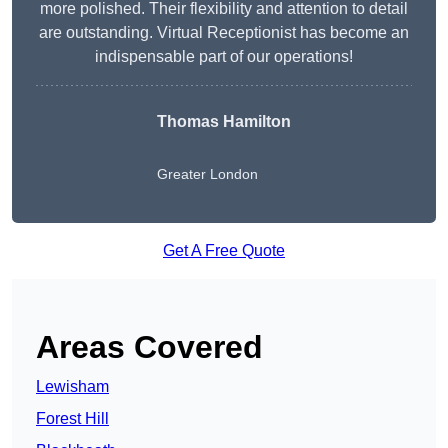
more polished. Their flexibility and attention to detail
are outstanding. Virtual Receptionist has become an
indispensable part of our operations!
Thomas Hamilton
Greater London
Get A Free Quote
Areas Covered
Lewisham
Forest Hill