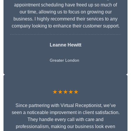
appointment scheduling have freed up so much of
our time, allowing us to focus on growing our
business. I highly recommend their services to any
company looking to enhance their customer support.
Leanne Hewitt
Greater London
★★★★★
Since partnering with Virtual Receptionist, we’ve
seen a noticeable improvement in client satisfaction.
They handle every call with care and
professionalism, making our business look even