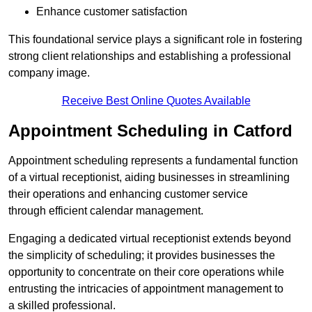
Enhance customer satisfaction
This foundational service plays a significant role in fostering
strong client relationships and establishing a professional
company image.
Receive Best Online Quotes Available
Appointment Scheduling in Catford
Appointment scheduling represents a fundamental function
of a virtual receptionist, aiding businesses in streamlining
their operations and enhancing customer service
through efficient calendar management.
Engaging a dedicated virtual receptionist extends beyond
the simplicity of scheduling; it provides businesses the
opportunity to concentrate on their core operations while
entrusting the intricacies of appointment management to
a skilled professional.