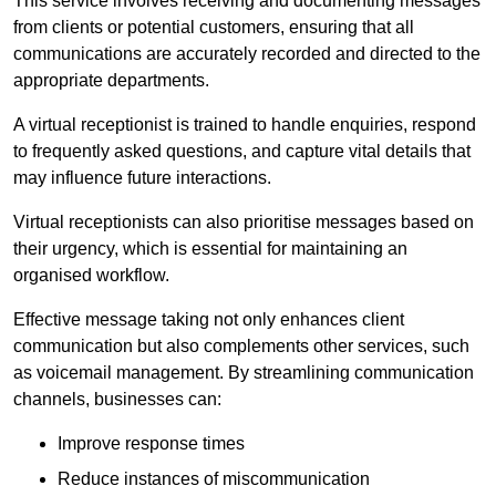
This service involves receiving and documenting messages
from clients or potential customers, ensuring that all
communications are accurately recorded and directed to the
appropriate departments.
A virtual receptionist is trained to handle enquiries, respond
to frequently asked questions, and capture vital details that
may influence future interactions.
Virtual receptionists can also prioritise messages based on
their urgency, which is essential for maintaining an
organised workflow.
Effective message taking not only enhances client
communication but also complements other services, such
as voicemail management. By streamlining communication
channels, businesses can:
Improve response times
Reduce instances of miscommunication