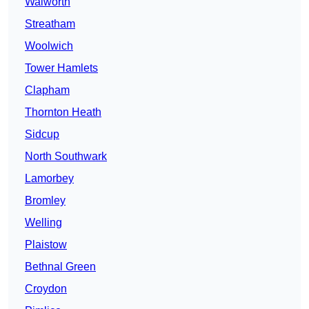
Walworth
Streatham
Woolwich
Tower Hamlets
Clapham
Thornton Heath
Sidcup
North Southwark
Lamorbey
Bromley
Welling
Plaistow
Bethnal Green
Croydon