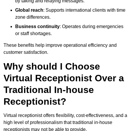
by taking and relaying messages.
Global reach
: Supports international clients with time
zone differences.
Business continuity
: Operates during emergencies
or staff shortages.
These benefits help improve operational efficiency and
customer satisfaction.
Why should I Choose
Virtual Receptionist Over a
Traditional In-house
Receptionist?
Virtual receptionist offers flexibility, cost-effectiveness, and a
high level of professionalism that traditional in-house
receptionists may not be able to provide.