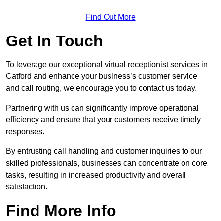
Find Out More
Get In Touch
To leverage our exceptional virtual receptionist services in
Catford and enhance your business’s customer service
and call routing, we encourage you to contact us today.
Partnering with us can significantly improve operational
efficiency and ensure that your customers receive timely
responses.
By entrusting call handling and customer inquiries to our
skilled professionals, businesses can concentrate on core
tasks, resulting in increased productivity and overall
satisfaction.
Find More Info