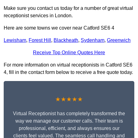
Make sure you contact us today for a number of great virtual
receptionist services in London.
Here are some towns we cover near Catford SE6 4
Lewisham
,
Forest Hill
,
Blackheath
,
Sydenham
,
Greenwich
Receive Top Online Quotes Here
For more information on virtual receptionists in Catford SE6
4, fill in the contact form below to receive a free quote today.
★★★★★
Virtual Receptionist has completely transformed the
way we manage our customer calls. Their team is
professional, efficient, and always ensures our
clients feel valued. The seamless call handling and