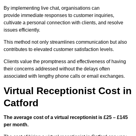
By implementing live chat, organisations can
provide immediate responses to customer inquiries,
cultivate a personal connection with clients, and resolve
issues efficiently.
This method not only streamlines communication but also
contributes to elevated customer satisfaction levels.
Clients value the promptness and effectiveness of having
their concerns addressed without the delays often
associated with lengthy phone calls or email exchanges.
Virtual Receptionist Cost in
Catford
The average cost of a virtual receptionist is £25 – £145
per month.