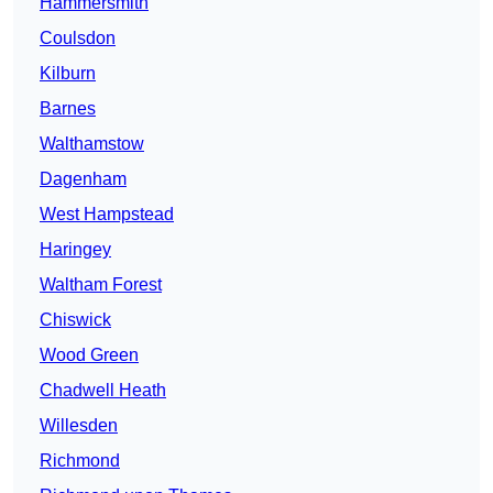
Hammersmith
Coulsdon
Kilburn
Barnes
Walthamstow
Dagenham
West Hampstead
Haringey
Waltham Forest
Chiswick
Wood Green
Chadwell Heath
Willesden
Richmond