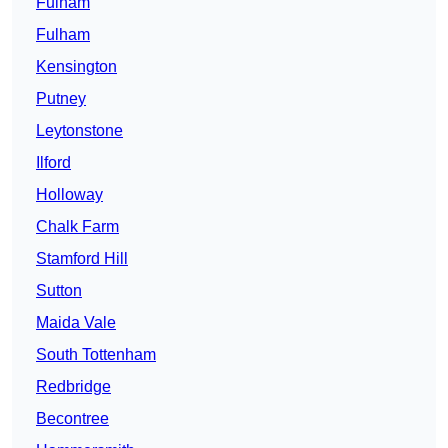
Fulham
Fulham
Kensington
Putney
Leytonstone
Ilford
Holloway
Chalk Farm
Stamford Hill
Sutton
Maida Vale
South Tottenham
Redbridge
Becontree