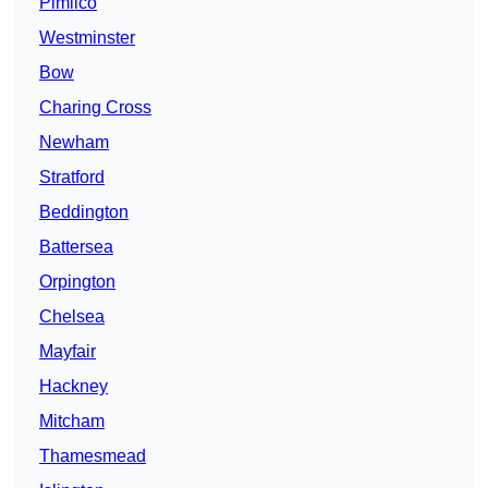
Pimlico
Westminster
Bow
Charing Cross
Newham
Stratford
Beddington
Battersea
Orpington
Chelsea
Mayfair
Hackney
Mitcham
Thamesmead