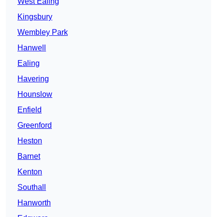
West Ealing
Kingsbury
Wembley Park
Hanwell
Ealing
Havering
Hounslow
Enfield
Greenford
Heston
Barnet
Kenton
Southall
Hanworth