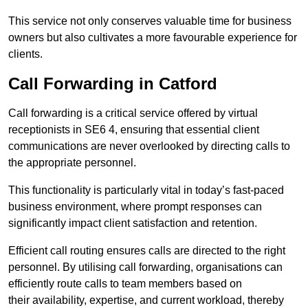
This service not only conserves valuable time for business
owners but also cultivates a more favourable experience for
clients.
Call Forwarding in Catford
Call forwarding is a critical service offered by virtual
receptionists in SE6 4, ensuring that essential client
communications are never overlooked by directing calls to
the appropriate personnel.
This functionality is particularly vital in today’s fast-paced
business environment, where prompt responses can
significantly impact client satisfaction and retention.
Efficient call routing ensures calls are directed to the right
personnel. By utilising call forwarding, organisations can
efficiently route calls to team members based on
their availability, expertise, and current workload, thereby