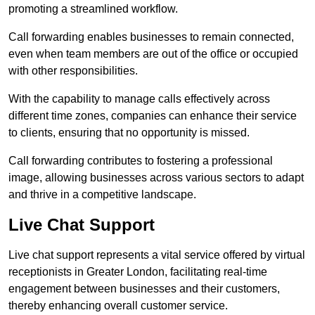
promoting a streamlined workflow.
Call forwarding enables businesses to remain connected,
even when team members are out of the office or occupied
with other responsibilities.
With the capability to manage calls effectively across
different time zones, companies can enhance their service
to clients, ensuring that no opportunity is missed.
Call forwarding contributes to fostering a professional
image, allowing businesses across various sectors to adapt
and thrive in a competitive landscape.
Live Chat Support
Live chat support represents a vital service offered by virtual
receptionists in Greater London, facilitating real-time
engagement between businesses and their customers,
thereby enhancing overall customer service.