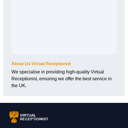
About Us Virtual Receptionist
We specialise in providing high-quality Virtual
Receptionist, ensuring we offer the best service in
the UK.