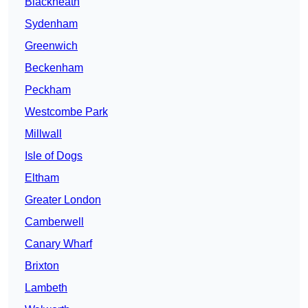
Blackheath
Sydenham
Greenwich
Beckenham
Peckham
Westcombe Park
Millwall
Isle of Dogs
Eltham
Greater London
Camberwell
Canary Wharf
Brixton
Lambeth