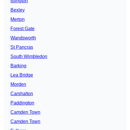
Islington
Bexley
Merton
Forest Gate
Wandsworth
St Pancras
South Wimbledon
Barking
Lea Bridge
Morden
Carshalton
Paddington
Camden Town
Camden Town