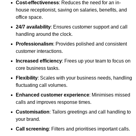
Cost-effectiveness
: Reduces the need for an in-
house receptionist, saving on salaries, benefits, and
office space.
24/7 availability
: Ensures customer support and call
handling around the clock.
Professionalism
: Provides polished and consistent
customer interactions.
Increased efficiency
: Frees up your team to focus on
core business tasks.
Flexibility
: Scales with your business needs, handling
fluctuating call volumes.
Enhanced customer experience
: Minimises missed
calls and improves response times.
Customisation
: Tailors greetings and call handling to
your brand.
Call screening
: Filters and prioritises important calls.