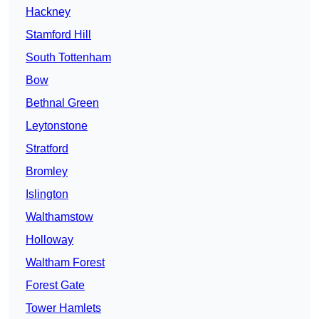
Hackney
Stamford Hill
South Tottenham
Bow
Bethnal Green
Leytonstone
Stratford
Bromley
Islington
Walthamstow
Holloway
Waltham Forest
Forest Gate
Tower Hamlets