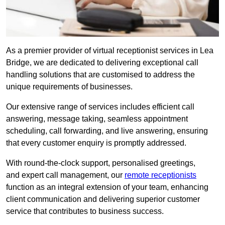
As a premier provider of virtual receptionist services in Lea
Bridge, we are dedicated to delivering exceptional call
handling solutions that are customised to address the
unique requirements of businesses.
Our extensive range of services includes efficient call
answering, message taking, seamless appointment
scheduling, call forwarding, and live answering, ensuring
that every customer enquiry is promptly addressed.
With round-the-clock support, personalised greetings,
and expert call management, our
remote receptionists
function as an integral extension of your team, enhancing
client communication and delivering superior customer
service that contributes to business success.