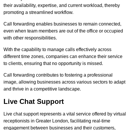
their availability, expertise, and current workload, thereby
promoting a streamlined workflow.
Call forwarding enables businesses to remain connected,
even when team members are out of the office or occupied
with other responsibilities.
With the capability to manage calls effectively across
different time zones, companies can enhance their service
to clients, ensuring that no opportunity is missed.
Call forwarding contributes to fostering a professional
image, allowing businesses across various sectors to adapt
and thrive in a competitive landscape.
Live Chat Support
Live chat support represents a vital service offered by virtual
receptionists in Greater London, facilitating real-time
engagement between businesses and their customers,