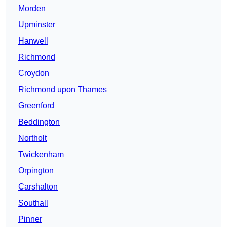
Morden
Upminster
Hanwell
Richmond
Croydon
Richmond upon Thames
Greenford
Beddington
Northolt
Twickenham
Orpington
Carshalton
Southall
Pinner