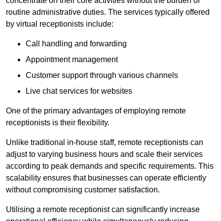
concentrate on their core activities without the burden of
routine administrative duties. The services typically offered
by virtual receptionists include:
Call handling and forwarding
Appointment management
Customer support through various channels
Live chat services for websites
One of the primary advantages of employing remote
receptionists is their flexibility.
Unlike traditional in-house staff, remote receptionists can
adjust to varying business hours and scale their services
according to peak demands and specific requirements. This
scalability ensures that businesses can operate efficiently
without compromising customer satisfaction.
Utilising a remote receptionist can significantly increase