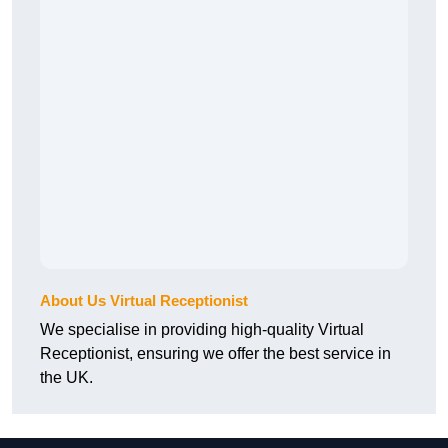
About Us Virtual Receptionist
We specialise in providing high-quality Virtual
Receptionist, ensuring we offer the best service in
the UK.