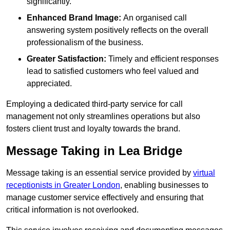
significantly.
Enhanced Brand Image:
An organised call
answering system positively reflects on the overall
professionalism of the business.
Greater Satisfaction:
Timely and efficient responses
lead to satisfied customers who feel valued and
appreciated.
Employing a dedicated third-party service for call
management not only streamlines operations but also
fosters client trust and loyalty towards the brand.
Message Taking in Lea Bridge
Message taking is an essential service provided by
virtual
receptionists in Greater London
, enabling businesses to
manage customer service effectively and ensuring that
critical information is not overlooked.