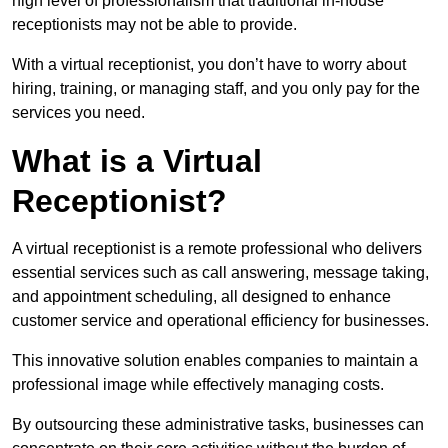
high level of professionalism that traditional in-house
receptionists may not be able to provide.
With a virtual receptionist, you don’t have to worry about
hiring, training, or managing staff, and you only pay for the
services you need.
What is a Virtual
Receptionist?
A virtual receptionist is a remote professional who delivers
essential services such as call answering, message taking,
and appointment scheduling, all designed to enhance
customer service and operational efficiency for businesses.
This innovative solution enables companies to maintain a
professional image while effectively managing costs.
By outsourcing these administrative tasks, businesses can