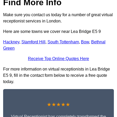
Find More Info
Make sure you contact us today for a number of great virtual
receptionist services in London.
Here are some towns we cover near Lea Bridge E5 9
Hackney
,
Stamford Hill
,
South Tottenham
,
Bow
,
Bethnal
Green
Receive Top Online Quotes Here
For more information on virtual receptionists in Lea Bridge
E5 9, fill in the contact form below to receive a free quote
today.
★★★★★
Virtual Receptionist has completely transformed the