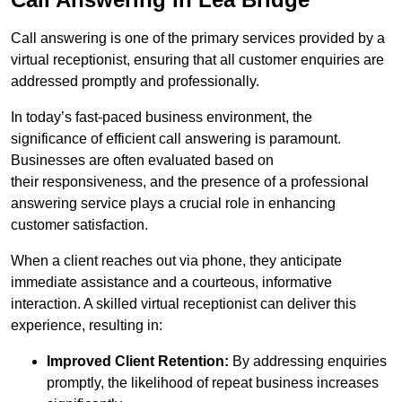
Call answering is one of the primary services provided by a
virtual receptionist, ensuring that all customer enquiries are
addressed promptly and professionally.
In today’s fast-paced business environment, the
significance of efficient call answering is paramount.
Businesses are often evaluated based on
their responsiveness, and the presence of a professional
answering service plays a crucial role in enhancing
customer satisfaction.
When a client reaches out via phone, they anticipate
immediate assistance and a courteous, informative
interaction. A skilled virtual receptionist can deliver this
experience, resulting in:
Improved Client Retention:
By addressing enquiries
promptly, the likelihood of repeat business increases