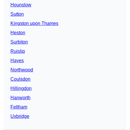
Hounslow
Sutton
Kingston upon Thames
Heston
Surbiton
Ruislip
Hayes
Northwood
Coulsdon
Hillingdon
Hanworth
Feltham
Uxbridge