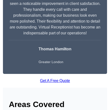
seen a noticeable improvement in client satisfaction.
They handle every call with care and
professionalism, making our business look even
more polished. Their flexibility and attention to detail
are outstanding. Virtual Receptionist has become an
indispensable part of our operations!
Thomas Hamilton
Greater London
Get A Free Quote
Areas Covered