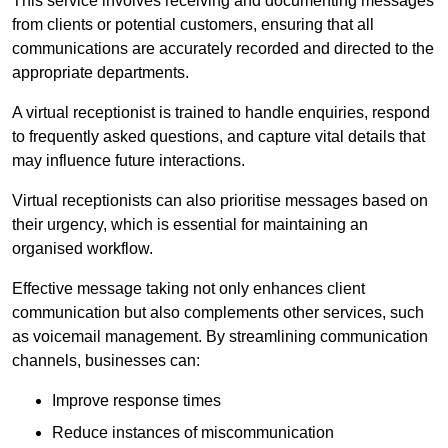
This service involves receiving and documenting messages
from clients or potential customers, ensuring that all
communications are accurately recorded and directed to the
appropriate departments.
A virtual receptionist is trained to handle enquiries, respond
to frequently asked questions, and capture vital details that
may influence future interactions.
Virtual receptionists can also prioritise messages based on
their urgency, which is essential for maintaining an
organised workflow.
Effective message taking not only enhances client
communication but also complements other services, such
as voicemail management. By streamlining communication
channels, businesses can:
Improve response times
Reduce instances of miscommunication