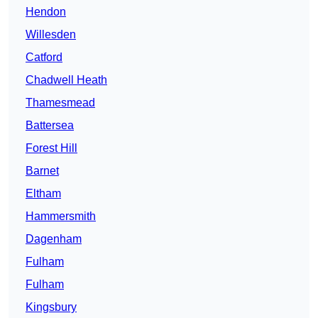
Hendon
Willesden
Catford
Chadwell Heath
Thamesmead
Battersea
Forest Hill
Barnet
Eltham
Hammersmith
Dagenham
Fulham
Fulham
Kingsbury