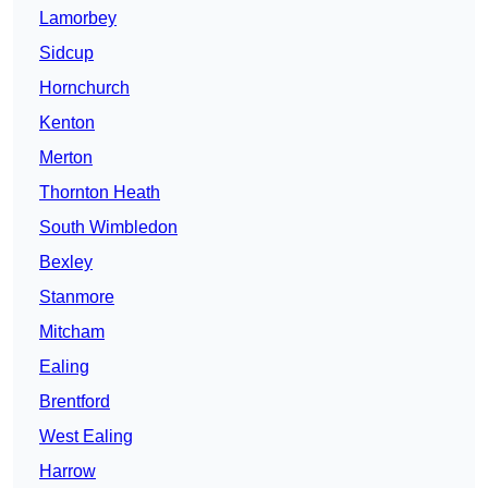
Lamorbey
Sidcup
Hornchurch
Kenton
Merton
Thornton Heath
South Wimbledon
Bexley
Stanmore
Mitcham
Ealing
Brentford
West Ealing
Harrow