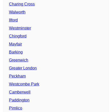
Charing Cross
Walworth
Ilford
Westminster
Chingford
Mayfair
Barking
Greenwich
Greater London
Peckham
Westcombe Park
Camberwell
Paddington
Pimlico