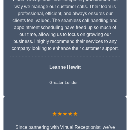
way we manage our customer calls. Their team is
professional, efficient, and always ensures our
clients feel valued. The seamless call handling and
appointment scheduling have freed up so much of
our time, allowing us to focus on growing our
business. I highly recommend their services to any
company looking to enhance their customer support.
Leanne Hewitt
Greater London
★★★★★
Since partnering with Virtual Receptionist, we’ve