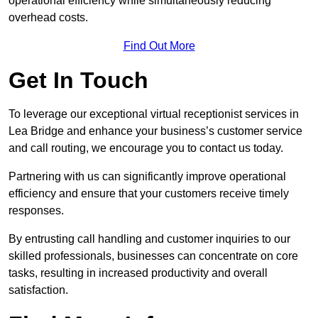
operational efficiency while simultaneously reducing
overhead costs.
Find Out More
Get In Touch
To leverage our exceptional virtual receptionist services in
Lea Bridge and enhance your business’s customer service
and call routing, we encourage you to contact us today.
Partnering with us can significantly improve operational
efficiency and ensure that your customers receive timely
responses.
By entrusting call handling and customer inquiries to our
skilled professionals, businesses can concentrate on core
tasks, resulting in increased productivity and overall
satisfaction.