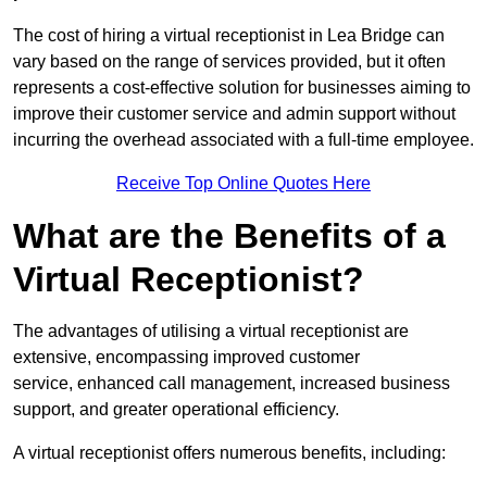
The cost of hiring a virtual receptionist in Lea Bridge can
vary based on the range of services provided, but it often
represents a cost-effective solution for businesses aiming to
improve their customer service and admin support without
incurring the overhead associated with a full-time employee.
Receive Top Online Quotes Here
What are the Benefits of a
Virtual Receptionist?
The advantages of utilising a virtual receptionist are
extensive, encompassing improved customer
service, enhanced call management, increased business
support, and greater operational efficiency.
A virtual receptionist offers numerous benefits, including: