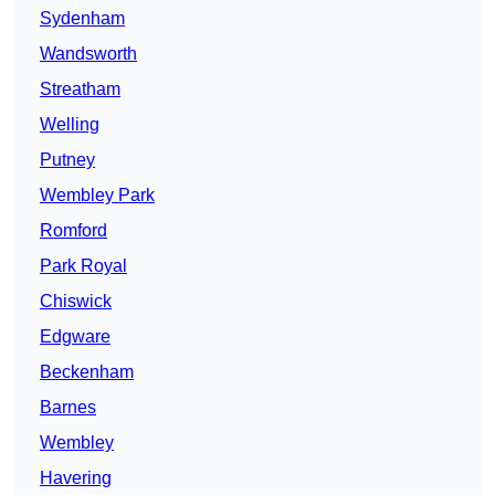
Sydenham
Wandsworth
Streatham
Welling
Putney
Wembley Park
Romford
Park Royal
Chiswick
Edgware
Beckenham
Barnes
Wembley
Havering