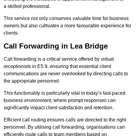
a skilled professional.
This service not only conserves valuable time for business
owners but also cultivates a more favourable experience for
clients.
Call Forwarding in Lea Bridge
Call forwarding is a critical service offered by virtual
receptionists in E5 9, ensuring that essential client
communications are never overlooked by directing calls to
the appropriate personnel.
This functionality is particularly vital in today’s fast-paced
business environment, where prompt responses can
significantly impact client satisfaction and retention.
Efficient call routing ensures calls are directed to the right
personnel. By utilising call forwarding, organisations can
efficiently route calls to team members based on