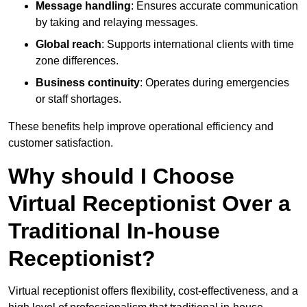
Message handling
: Ensures accurate communication
by taking and relaying messages.
Global reach
: Supports international clients with time
zone differences.
Business continuity
: Operates during emergencies
or staff shortages.
These benefits help improve operational efficiency and
customer satisfaction.
Why should I Choose
Virtual Receptionist Over a
Traditional In-house
Receptionist?
Virtual receptionist offers flexibility, cost-effectiveness, and a