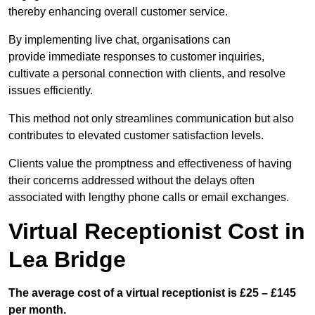
thereby enhancing overall customer service.
By implementing live chat, organisations can
provide immediate responses to customer inquiries,
cultivate a personal connection with clients, and resolve
issues efficiently.
This method not only streamlines communication but also
contributes to elevated customer satisfaction levels.
Clients value the promptness and effectiveness of having
their concerns addressed without the delays often
associated with lengthy phone calls or email exchanges.
Virtual Receptionist Cost in
Lea Bridge
The average cost of a virtual receptionist is £25 – £145
per month.