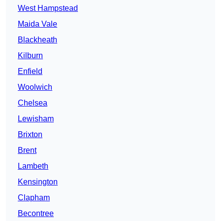
West Hampstead
Maida Vale
Blackheath
Kilburn
Enfield
Woolwich
Chelsea
Lewisham
Brixton
Brent
Lambeth
Kensington
Clapham
Becontree