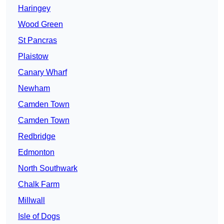
Haringey
Wood Green
St Pancras
Plaistow
Canary Wharf
Newham
Camden Town
Camden Town
Redbridge
Edmonton
North Southwark
Chalk Farm
Millwall
Isle of Dogs