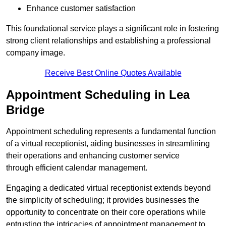
Enhance customer satisfaction
This foundational service plays a significant role in fostering
strong client relationships and establishing a professional
company image.
Receive Best Online Quotes Available
Appointment Scheduling in Lea
Bridge
Appointment scheduling represents a fundamental function
of a virtual receptionist, aiding businesses in streamlining
their operations and enhancing customer service
through efficient calendar management.
Engaging a dedicated virtual receptionist extends beyond
the simplicity of scheduling; it provides businesses the
opportunity to concentrate on their core operations while
entrusting the intricacies of appointment management to