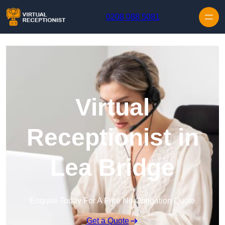
Skip to content
0208 088 5081
Virtual
Receptionist in
Lea Bridge
Enquire Today For A Free No Obligation Quote
Get a Quote