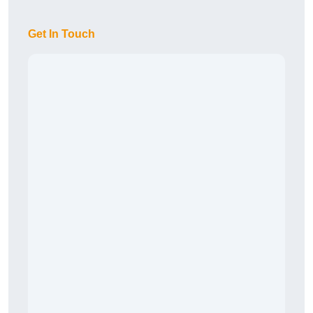
Get In Touch