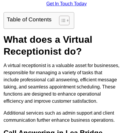
Get In Touch Today
Table of Contents
What does a Virtual
Receptionist do?
A virtual receptionist is a valuable asset for businesses,
responsible for managing a variety of tasks that
include professional call answering, efficient message
taking, and seamless appointment scheduling. These
functions are designed to enhance operational
efficiency and improve customer satisfaction.
Additional services such as admin support and client
communication further enhance business operations.
Call Answering in Lea Bridge