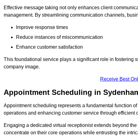
Effective message taking not only enhances client communica
management. By streamlining communication channels, busi
Improve response times
Reduce instances of miscommunication
Enhance customer satisfaction
This foundational service plays a significant role in fostering 
company image.
Receive Best Onl
Appointment Scheduling in Sydenha
Appointment scheduling represents a fundamental function of a 
operations and enhancing customer service through efficien
Engaging a dedicated virtual receptionist extends beyond the s
concentrate on their core operations while entrusting the intr