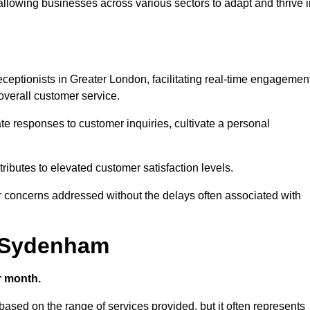
 allowing businesses across various sectors to adapt and thrive 
 receptionists in Greater London, facilitating real-time engagemen
verall customer service.
e responses to customer inquiries, cultivate a personal
ibutes to elevated customer satisfaction levels.
r concerns addressed without the delays often associated with
n Sydenham
r month.
based on the range of services provided, but it often represents