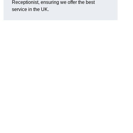
Receptionist, ensuring we offer the best
service in the UK.