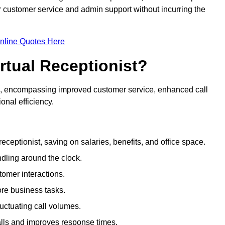
ir customer service and admin support without incurring the
nline Quotes Here
irtual Receptionist?
ive, encompassing improved customer service, enhanced call
nal efficiency.
eceptionist, saving on salaries, benefits, and office space.
dling around the clock.
tomer interactions.
ore business tasks.
uctuating call volumes.
lls and improves response times.