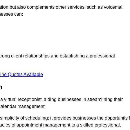
tion but also complements other services, such as voicemail
nesses can:
strong client relationships and establishing a professional
ine Quotes Available
m
virtual receptionist, aiding businesses in streamlining their
t calendar management.
implicity of scheduling; it provides businesses the opportunity 
icacies of appointment management to a skilled professional.