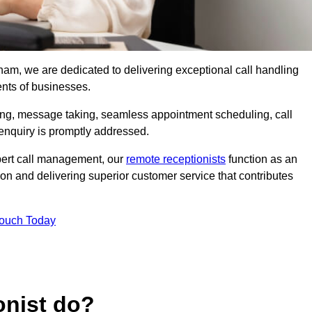
nham, we are dedicated to delivering exceptional call handling
ents of businesses.
ring, message taking, seamless appointment scheduling, call
enquiry is promptly addressed.
pert call management, our
remote receptionists
function as an
on and delivering superior customer service that contributes
Touch Today
onist do?