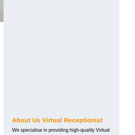
About Us Virtual Receptionist
We specialise in providing high-quality Virtual