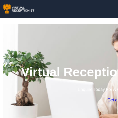
Virtual Recepti
Enquire Today For A 
Get a