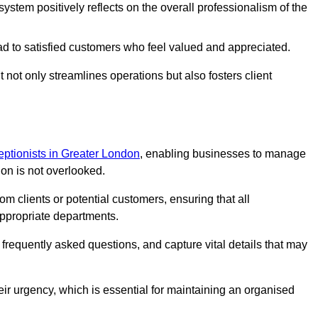
stem positively reflects on the overall professionalism of the
ad to satisfied customers who feel valued and appreciated.
not only streamlines operations but also fosters client
ceptionists in Greater London
, enabling businesses to manage
ion is not overlooked.
 clients or potential customers, ensuring that all
ppropriate departments.
o frequently asked questions, and capture vital details that may
eir urgency, which is essential for maintaining an organised