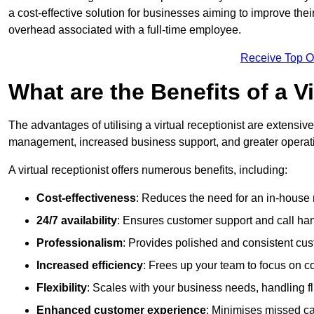
a cost-effective solution for businesses aiming to improve the
overhead associated with a full-time employee.
Receive Top O
What are the Benefits of a V
The advantages of utilising a virtual receptionist are extens
management, increased business support, and greater operatio
A virtual receptionist offers numerous benefits, including:
Cost-effectiveness
: Reduces the need for an in-house r
24/7 availability
: Ensures customer support and call han
Professionalism
: Provides polished and consistent cus
Increased efficiency
: Frees up your team to focus on c
Flexibility
: Scales with your business needs, handling fl
Enhanced customer experience
: Minimises missed ca