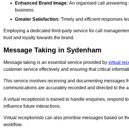
Enhanced Brand Image:
An organised call answering sy
business.
Greater Satisfaction:
Timely and efficient responses le
Employing a dedicated third-party service for call management 
trust and loyalty towards the brand.
Message Taking in Sydenham
Message taking is an essential service provided by
virtual re
customer service effectively and ensuring that critical informat
This service involves receiving and documenting messages from
communications are accurately recorded and directed to the a
A virtual receptionist is trained to handle enquiries, respond t
influence future interactions.
Virtual receptionists can also prioritise messages based on th
workflow.