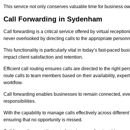
This service not only conserves valuable time for business own
Call Forwarding in Sydenham
Call forwarding is a critical service offered by virtual recepti
never overlooked by directing calls to the appropriate personn
This functionality is particularly vital in today’s fast-paced 
impact client satisfaction and retention.
Efficient call routing ensures calls are directed to the right per
route calls to team members based on their availability, exper
workflow.
Call forwarding enables businesses to remain connected, eve
responsibilities.
With the capability to manage calls effectively across differen
ensuring that no opportunity is missed.