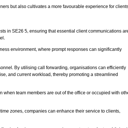
ers but also cultivates a more favourable experience for clients
onists in SE26 5, ensuring that essential client communications ar
el.
business environment, where prompt responses can significantly
sonnel. By utilising call forwarding, organisations can efficiently
tise, and current workload, thereby promoting a streamlined
n when team members are out of the office or occupied with oth
t time zones, companies can enhance their service to clients,