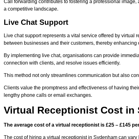
Call forwarding contributes to fostering a professional image,
a competitive landscape.
Live Chat Support
Live chat support represents a vital service offered by virtual
between businesses and their customers, thereby enhancing o
By implementing live chat, organisations can provide immediat
connection with clients, and resolve issues efficiently.
This method not only streamlines communication but also contr
Clients value the promptness and effectiveness of having thei
lengthy phone calls or email exchanges.
Virtual Receptionist Cost i
The average cost of a virtual receptionist is £25 – £145 pe
The cost of hiring a virtual receptionist in Sydenham can vary 