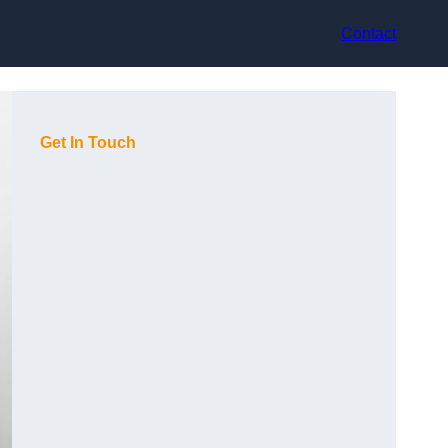
Contact
Get In Touch