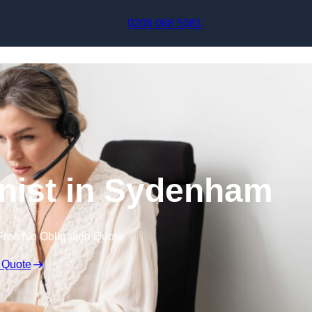
Skip to content
0208 088 5081
onist in Sydenham
Free No Obligation Quote
 Quote