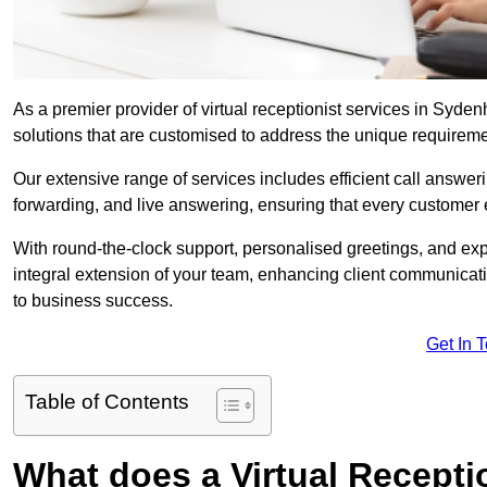
As a premier provider of virtual receptionist services in Syde
solutions that are customised to address the unique requirem
Our extensive range of services includes efficient call answe
forwarding, and live answering, ensuring that every customer 
With round-the-clock support, personalised greetings, and ex
integral extension of your team, enhancing client communicati
to business success.
Get In 
Table of Contents
What does a Virtual Recepti