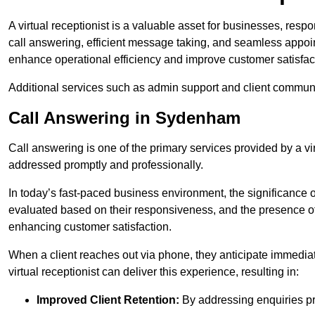
A virtual receptionist is a valuable asset for businesses, resp
call answering, efficient message taking, and seamless appoi
enhance operational efficiency and improve customer satisfac
Additional services such as admin support and client commun
Call Answering in Sydenham
Call answering is one of the primary services provided by a vir
addressed promptly and professionally.
In today’s fast-paced business environment, the significance o
evaluated based on their responsiveness, and the presence of 
enhancing customer satisfaction.
When a client reaches out via phone, they anticipate immediate
virtual receptionist can deliver this experience, resulting in:
Improved Client Retention:
By addressing enquiries pro