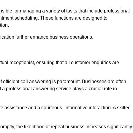
onsible for managing a variety of tasks that include professional
ntment scheduling. These functions are designed to
tion.
ication further enhance business operations.
tual receptionist, ensuring that all customer enquiries are
f efficient call answering is paramount. Businesses are often
a professional answering service plays a crucial role in
 assistance and a courteous, informative interaction. A skilled
mptly, the likelihood of repeat business increases significantly.