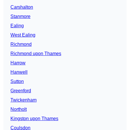
Carshalton
Stanmore
Ealing
West Ealing
Richmond
Richmond upon Thames
Harrow
Hanwell
Sutton
Greenford
Twickenham
Northolt
Kingston upon Thames
Coulsdon