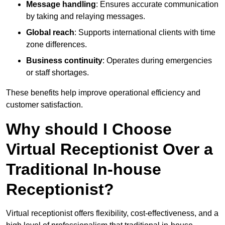
Message handling
: Ensures accurate communication
by taking and relaying messages.
Global reach
: Supports international clients with time
zone differences.
Business continuity
: Operates during emergencies
or staff shortages.
These benefits help improve operational efficiency and
customer satisfaction.
Why should I Choose
Virtual Receptionist Over a
Traditional In-house
Receptionist?
Virtual receptionist offers flexibility, cost-effectiveness, and a