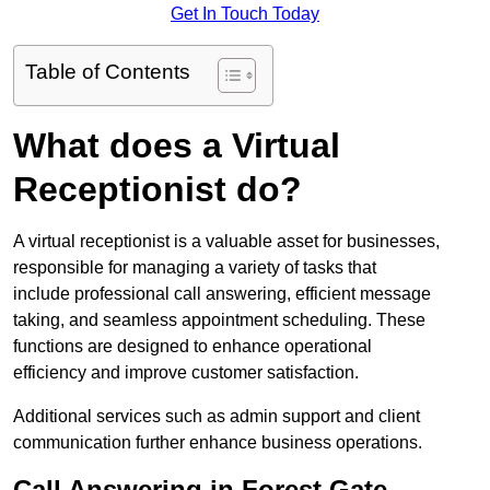
Get In Touch Today
Table of Contents
What does a Virtual
Receptionist do?
A virtual receptionist is a valuable asset for businesses,
responsible for managing a variety of tasks that
include professional call answering, efficient message
taking, and seamless appointment scheduling. These
functions are designed to enhance operational
efficiency and improve customer satisfaction.
Additional services such as admin support and client
communication further enhance business operations.
Call Answering in Forest Gate