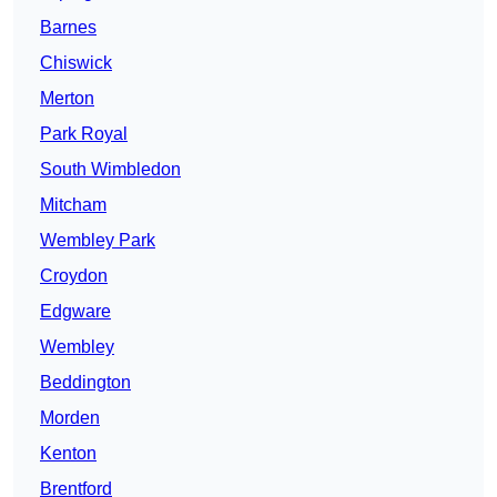
Barnes
Chiswick
Merton
Park Royal
South Wimbledon
Mitcham
Wembley Park
Croydon
Edgware
Wembley
Beddington
Morden
Kenton
Brentford