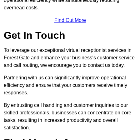
operational efficiency while simultaneously reducing
overhead costs.
Find Out More
Get In Touch
To leverage our exceptional virtual receptionist services in
Forest Gate and enhance your business’s customer service
and call routing, we encourage you to contact us today.
Partnering with us can significantly improve operational
efficiency and ensure that your customers receive timely
responses.
By entrusting call handling and customer inquiries to our
skilled professionals, businesses can concentrate on core
tasks, resulting in increased productivity and overall
satisfaction.