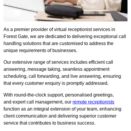
As a premier provider of virtual receptionist services in
Forest Gate, we are dedicated to delivering exceptional call
handling solutions that are customised to address the
unique requirements of businesses.
Our extensive range of services includes efficient call
answering, message taking, seamless appointment
scheduling, call forwarding, and live answering, ensuring
that every customer enquiry is promptly addressed.
With round-the-clock support, personalised greetings,
and expert call management, our
remote receptionists
function as an integral extension of your team, enhancing
client communication and delivering superior customer
service that contributes to business success.