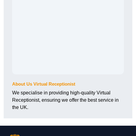
About Us Virtual Receptionist
We specialise in providing high-quality Virtual
Receptionist, ensuring we offer the best service in
the UK.