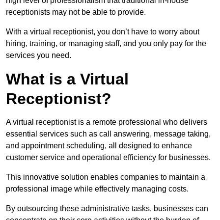
high level of professionalism that traditional in-house
receptionists may not be able to provide.
With a virtual receptionist, you don’t have to worry about
hiring, training, or managing staff, and you only pay for the
services you need.
What is a Virtual
Receptionist?
A virtual receptionist is a remote professional who delivers
essential services such as call answering, message taking,
and appointment scheduling, all designed to enhance
customer service and operational efficiency for businesses.
This innovative solution enables companies to maintain a
professional image while effectively managing costs.
By outsourcing these administrative tasks, businesses can