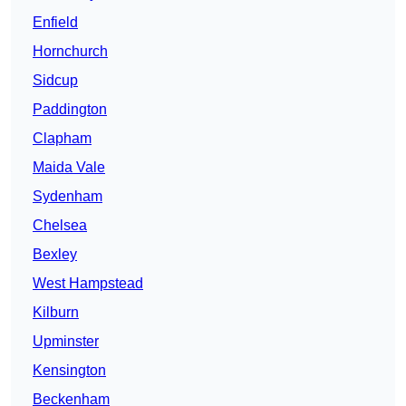
Enfield
Hornchurch
Sidcup
Paddington
Clapham
Maida Vale
Sydenham
Chelsea
Bexley
West Hampstead
Kilburn
Upminster
Kensington
Beckenham