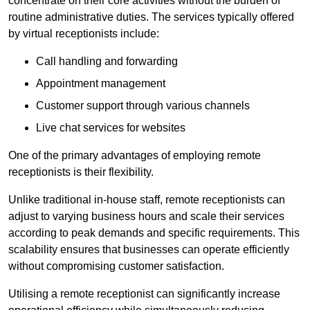
concentrate on their core activities without the burden of
routine administrative duties. The services typically offered
by virtual receptionists include:
Call handling and forwarding
Appointment management
Customer support through various channels
Live chat services for websites
One of the primary advantages of employing remote
receptionists is their flexibility.
Unlike traditional in-house staff, remote receptionists can
adjust to varying business hours and scale their services
according to peak demands and specific requirements. This
scalability ensures that businesses can operate efficiently
without compromising customer satisfaction.
Utilising a remote receptionist can significantly increase