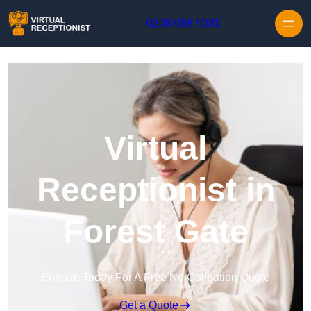
Skip to content
0208 088 5081
Virtual
Receptionist in
Forest Gate
Enquire Today For A Free No Obligation Quote
Get a Quote