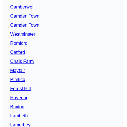
Camberwell
Camden Town
Camden Town
Westminster
Romford
Catford
Chalk Farm
Mayfair
Pimlico
Forest Hill
Havering
Brixton
Lambeth
Lamorbey