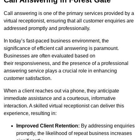
Call answering is one of the primary services provided by a
virtual receptionist, ensuring that all customer enquiries are
addressed promptly and professionally.
In today’s fast-paced business environment, the
significance of efficient call answering is paramount.
Businesses are often evaluated based on
their responsiveness, and the presence of a professional
answering service plays a crucial role in enhancing
customer satisfaction.
When a client reaches out via phone, they anticipate
immediate assistance and a courteous, informative
interaction. A skilled virtual receptionist can deliver this
experience, resulting in:
Improved Client Retention:
By addressing enquiries
promptly, the likelihood of repeat business increases