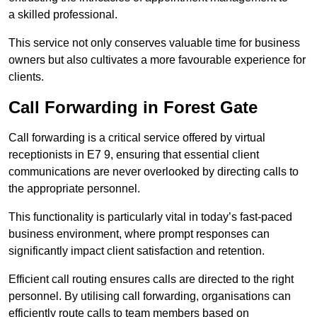
a skilled professional.
This service not only conserves valuable time for business
owners but also cultivates a more favourable experience for
clients.
Call Forwarding in Forest Gate
Call forwarding is a critical service offered by virtual
receptionists in E7 9, ensuring that essential client
communications are never overlooked by directing calls to
the appropriate personnel.
This functionality is particularly vital in today’s fast-paced
business environment, where prompt responses can
significantly impact client satisfaction and retention.
Efficient call routing ensures calls are directed to the right
personnel. By utilising call forwarding, organisations can
efficiently route calls to team members based on