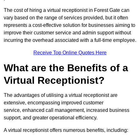
The cost of hiring a virtual receptionist in Forest Gate can
vary based on the range of services provided, but it often
represents a cost-effective solution for businesses aiming to
improve their customer service and admin support without
incurring the overhead associated with a full-time employee.
Receive Top Online Quotes Here
What are the Benefits of a
Virtual Receptionist?
The advantages of utilising a virtual receptionist are
extensive, encompassing improved customer
service, enhanced call management, increased business
support, and greater operational efficiency.
A virtual receptionist offers numerous benefits, including: