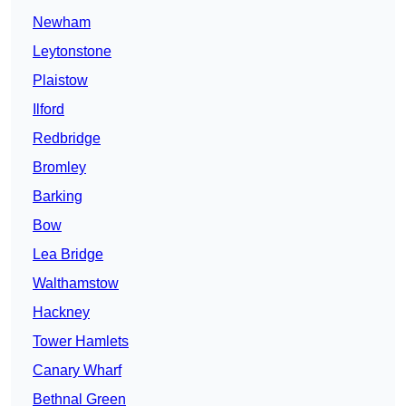
Newham
Leytonstone
Plaistow
Ilford
Redbridge
Bromley
Barking
Bow
Lea Bridge
Walthamstow
Hackney
Tower Hamlets
Canary Wharf
Bethnal Green