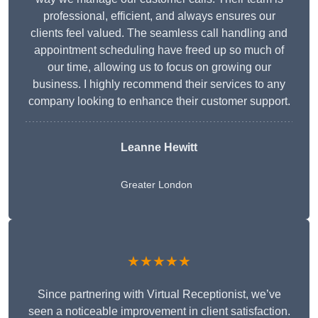
professional, efficient, and always ensures our
clients feel valued. The seamless call handling and
appointment scheduling have freed up so much of
our time, allowing us to focus on growing our
business. I highly recommend their services to any
company looking to enhance their customer support.
Leanne Hewitt
Greater London
★★★★★
Since partnering with Virtual Receptionist, we’ve
seen a noticeable improvement in client satisfaction.