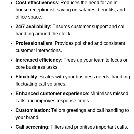
Cost-effectiveness
: Reduces the need for an in-
house receptionist, saving on salaries, benefits, and
office space.
24/7 availability
: Ensures customer support and call
handling around the clock.
Professionalism
: Provides polished and consistent
customer interactions.
Increased efficiency
: Frees up your team to focus on
core business tasks.
Flexibility
: Scales with your business needs, handling
fluctuating call volumes.
Enhanced customer experience
: Minimises missed
calls and improves response times.
Customisation
: Tailors greetings and call handling to
your brand.
Call screening
: Filters and prioritises important calls.