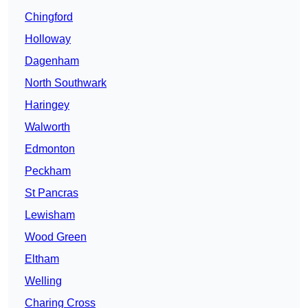
Chingford
Holloway
Dagenham
North Southwark
Haringey
Walworth
Edmonton
Peckham
St Pancras
Lewisham
Wood Green
Eltham
Welling
Charing Cross