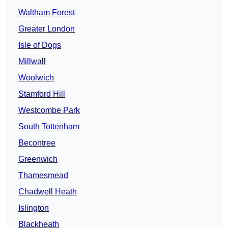
Waltham Forest
Greater London
Isle of Dogs
Millwall
Woolwich
Stamford Hill
Westcombe Park
South Tottenham
Becontree
Greenwich
Thamesmead
Chadwell Heath
Islington
Blackheath