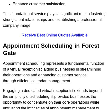
Enhance customer satisfaction
This foundational service plays a significant role in fostering
strong client relationships and establishing a professional
company image.
Receive Best Online Quotes Available
Appointment Scheduling in Forest
Gate
Appointment scheduling represents a fundamental function
of a virtual receptionist, aiding businesses in streamlining
their operations and enhancing customer service
through efficient calendar management.
Engaging a dedicated virtual receptionist extends beyond
the simplicity of scheduling; it provides businesses the
opportunity to concentrate on their core operations while
entrusting the intricacies of appointment management to