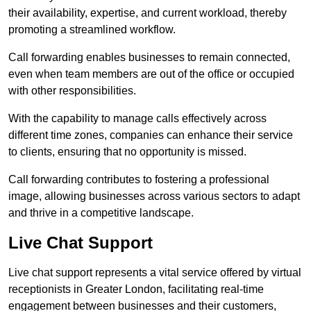
their availability, expertise, and current workload, thereby
promoting a streamlined workflow.
Call forwarding enables businesses to remain connected,
even when team members are out of the office or occupied
with other responsibilities.
With the capability to manage calls effectively across
different time zones, companies can enhance their service
to clients, ensuring that no opportunity is missed.
Call forwarding contributes to fostering a professional
image, allowing businesses across various sectors to adapt
and thrive in a competitive landscape.
Live Chat Support
Live chat support represents a vital service offered by virtual
receptionists in Greater London, facilitating real-time
engagement between businesses and their customers,