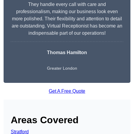
They handle every call with care and
professionalism, making our business look even
more polished. Their flexibility and attention to detail
are outstanding. Virtual Receptionist has become an
indispensable part of our operations!
Thomas Hamilton
Greater London
Get A Free Quote
Areas Covered
Stratford