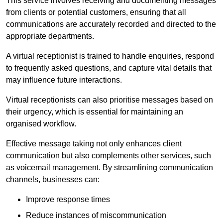
This service involves receiving and documenting messages
from clients or potential customers, ensuring that all
communications are accurately recorded and directed to the
appropriate departments.
A virtual receptionist is trained to handle enquiries, respond
to frequently asked questions, and capture vital details that
may influence future interactions.
Virtual receptionists can also prioritise messages based on
their urgency, which is essential for maintaining an
organised workflow.
Effective message taking not only enhances client
communication but also complements other services, such
as voicemail management. By streamlining communication
channels, businesses can:
Improve response times
Reduce instances of miscommunication