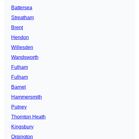
Battersea
Streatham
Brent
Hendon
Willesden
Wandsworth
Fulham
Fulham
Barnet
Hammersmith
Putney
Thornton Heath
Kingsbury
Orpington