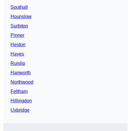
Southall
Hounslow
Surbiton
Pinner
Heston
Hayes
Ruislip
Hanworth
Northwood
Feltham
Hillingdon
Uxbridge