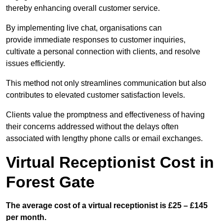
thereby enhancing overall customer service.
By implementing live chat, organisations can
provide immediate responses to customer inquiries,
cultivate a personal connection with clients, and resolve
issues efficiently.
This method not only streamlines communication but also
contributes to elevated customer satisfaction levels.
Clients value the promptness and effectiveness of having
their concerns addressed without the delays often
associated with lengthy phone calls or email exchanges.
Virtual Receptionist Cost in
Forest Gate
The average cost of a virtual receptionist is £25 – £145
per month.