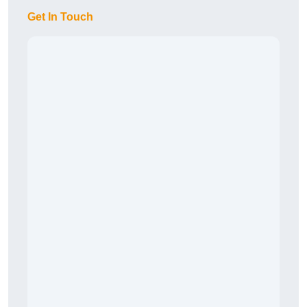
Get In Touch