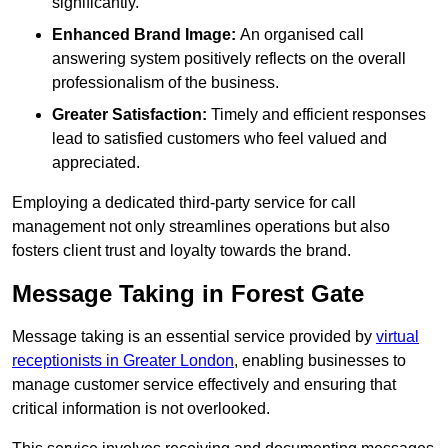
significantly.
Enhanced Brand Image:
An organised call
answering system positively reflects on the overall
professionalism of the business.
Greater Satisfaction:
Timely and efficient responses
lead to satisfied customers who feel valued and
appreciated.
Employing a dedicated third-party service for call
management not only streamlines operations but also
fosters client trust and loyalty towards the brand.
Message Taking in Forest Gate
Message taking is an essential service provided by
virtual
receptionists in Greater London
, enabling businesses to
manage customer service effectively and ensuring that
critical information is not overlooked.