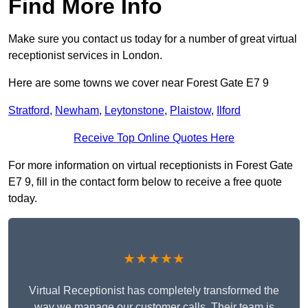
Find More Info
Make sure you contact us today for a number of great virtual
receptionist services in London.
Here are some towns we cover near Forest Gate E7 9
Stratford
,
Newham
,
Leytonstone
,
Plaistow
,
Ilford
Receive Top Online Quotes Here
For more information on virtual receptionists in Forest Gate
E7 9, fill in the contact form below to receive a free quote
today.
★★★★★
Virtual Receptionist has completely transformed the
way we manage our customer calls. Their team is