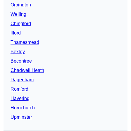
Orpington
Welling
Chingford
Ilford
Thamesmead
Bexley
Becontree
Chadwell Heath
Dagenham
Romford
Havering
Hornchurch
Upminster