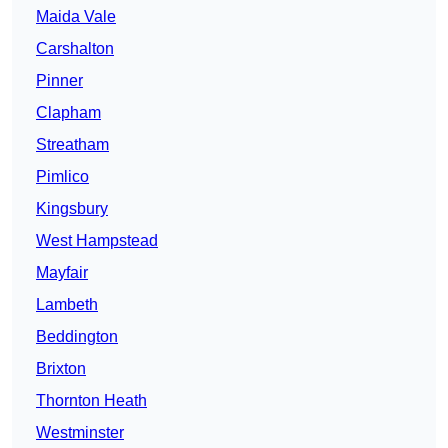
Maida Vale
Carshalton
Pinner
Clapham
Streatham
Pimlico
Kingsbury
West Hampstead
Mayfair
Lambeth
Beddington
Brixton
Thornton Heath
Westminster