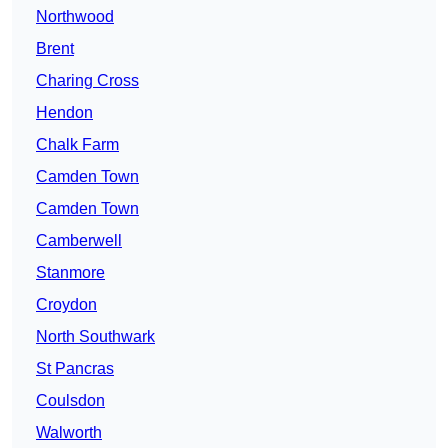
Northwood
Brent
Charing Cross
Hendon
Chalk Farm
Camden Town
Camden Town
Camberwell
Stanmore
Croydon
North Southwark
St Pancras
Coulsdon
Walworth