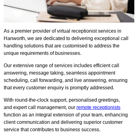
As a premier provider of virtual receptionist services in
Hanworth, we are dedicated to delivering exceptional call
handling solutions that are customised to address the
unique requirements of businesses.
Our extensive range of services includes efficient call
answering, message taking, seamless appointment
scheduling, call forwarding, and live answering, ensuring
that every customer enquiry is promptly addressed.
With round-the-clock support, personalised greetings,
and expert call management, our
remote receptionists
function as an integral extension of your team, enhancing
client communication and delivering superior customer
service that contributes to business success.