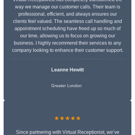
way we manage our customer calls. Their team is
professional, efficient, and always ensures our
clients feel valued. The seamless call handling and
appointment scheduling have freed up so much of
our time, allowing us to focus on growing our
business. I highly recommend their services to any
company looking to enhance their customer support.
Leanne Hewitt
Greater London
★★★★★
Since partnering with Virtual Receptionist, we’ve