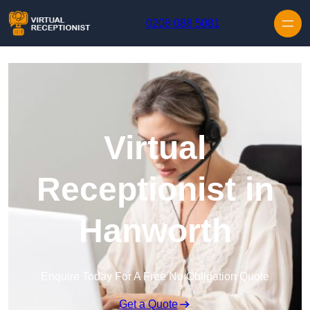
Skip to content
0208 088 5081
Virtual
Receptionist in
Hanworth
Enquire Today For A Free No Obligation Quote
Get a Quote