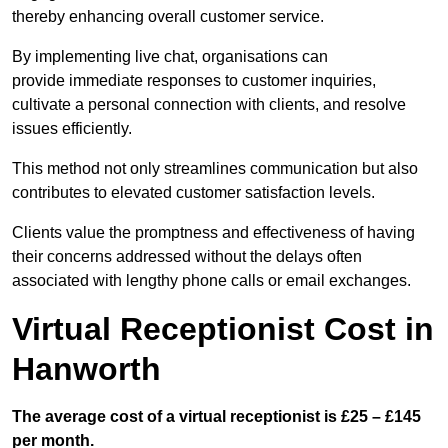
thereby enhancing overall customer service.
By implementing live chat, organisations can
provide immediate responses to customer inquiries,
cultivate a personal connection with clients, and resolve
issues efficiently.
This method not only streamlines communication but also
contributes to elevated customer satisfaction levels.
Clients value the promptness and effectiveness of having
their concerns addressed without the delays often
associated with lengthy phone calls or email exchanges.
Virtual Receptionist Cost in
Hanworth
The average cost of a virtual receptionist is £25 – £145
per month.