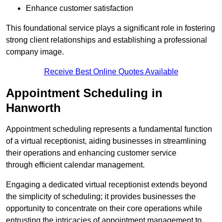
Enhance customer satisfaction
This foundational service plays a significant role in fostering
strong client relationships and establishing a professional
company image.
Receive Best Online Quotes Available
Appointment Scheduling in
Hanworth
Appointment scheduling represents a fundamental function
of a virtual receptionist, aiding businesses in streamlining
their operations and enhancing customer service
through efficient calendar management.
Engaging a dedicated virtual receptionist extends beyond
the simplicity of scheduling; it provides businesses the
opportunity to concentrate on their core operations while
entrusting the intricacies of appointment management to