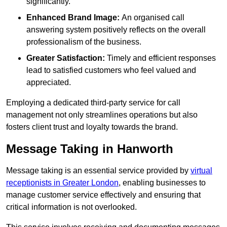
significantly.
Enhanced Brand Image:
An organised call
answering system positively reflects on the overall
professionalism of the business.
Greater Satisfaction:
Timely and efficient responses
lead to satisfied customers who feel valued and
appreciated.
Employing a dedicated third-party service for call
management not only streamlines operations but also
fosters client trust and loyalty towards the brand.
Message Taking in Hanworth
Message taking is an essential service provided by
virtual
receptionists in Greater London
, enabling businesses to
manage customer service effectively and ensuring that
critical information is not overlooked.