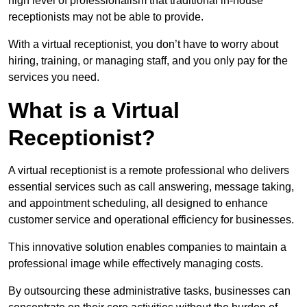
high level of professionalism that traditional in-house
receptionists may not be able to provide.
With a virtual receptionist, you don’t have to worry about
hiring, training, or managing staff, and you only pay for the
services you need.
What is a Virtual
Receptionist?
A virtual receptionist is a remote professional who delivers
essential services such as call answering, message taking,
and appointment scheduling, all designed to enhance
customer service and operational efficiency for businesses.
This innovative solution enables companies to maintain a
professional image while effectively managing costs.
By outsourcing these administrative tasks, businesses can