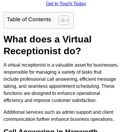
Get In Touch Today
Table of Contents
What does a Virtual
Receptionist do?
A virtual receptionist is a valuable asset for businesses,
responsible for managing a variety of tasks that
include professional call answering, efficient message
taking, and seamless appointment scheduling. These
functions are designed to enhance operational
efficiency and improve customer satisfaction.
Additional services such as admin support and client
communication further enhance business operations.
Call Answering in Hanworth