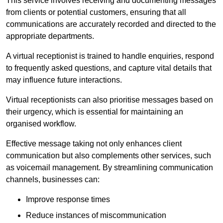
This service involves receiving and documenting messages
from clients or potential customers, ensuring that all
communications are accurately recorded and directed to the
appropriate departments.
A virtual receptionist is trained to handle enquiries, respond
to frequently asked questions, and capture vital details that
may influence future interactions.
Virtual receptionists can also prioritise messages based on
their urgency, which is essential for maintaining an
organised workflow.
Effective message taking not only enhances client
communication but also complements other services, such
as voicemail management. By streamlining communication
channels, businesses can:
Improve response times
Reduce instances of miscommunication