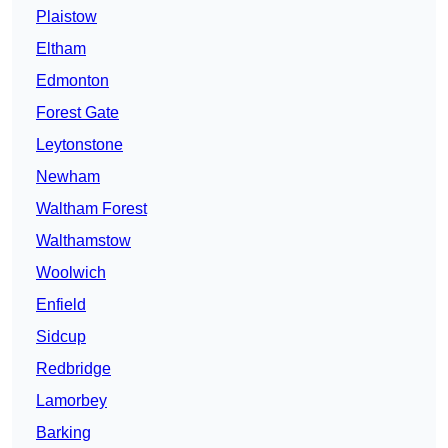
Plaistow
Eltham
Edmonton
Forest Gate
Leytonstone
Newham
Waltham Forest
Walthamstow
Woolwich
Enfield
Sidcup
Redbridge
Lamorbey
Barking