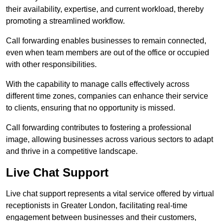
their availability, expertise, and current workload, thereby
promoting a streamlined workflow.
Call forwarding enables businesses to remain connected,
even when team members are out of the office or occupied
with other responsibilities.
With the capability to manage calls effectively across
different time zones, companies can enhance their service
to clients, ensuring that no opportunity is missed.
Call forwarding contributes to fostering a professional
image, allowing businesses across various sectors to adapt
and thrive in a competitive landscape.
Live Chat Support
Live chat support represents a vital service offered by virtual
receptionists in Greater London, facilitating real-time
engagement between businesses and their customers,