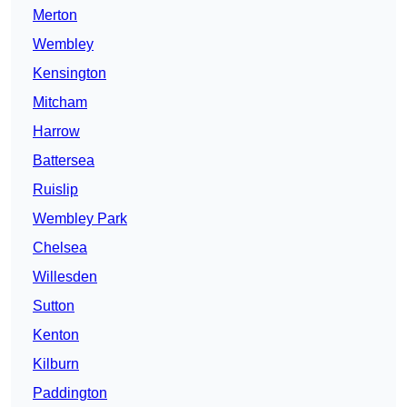
Merton
Wembley
Kensington
Mitcham
Harrow
Battersea
Ruislip
Wembley Park
Chelsea
Willesden
Sutton
Kenton
Kilburn
Paddington