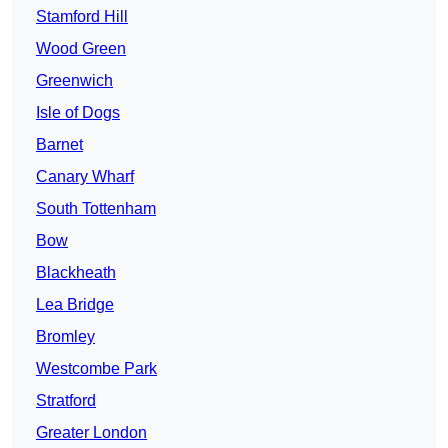
Stamford Hill
Wood Green
Greenwich
Isle of Dogs
Barnet
Canary Wharf
South Tottenham
Bow
Blackheath
Lea Bridge
Bromley
Westcombe Park
Stratford
Greater London