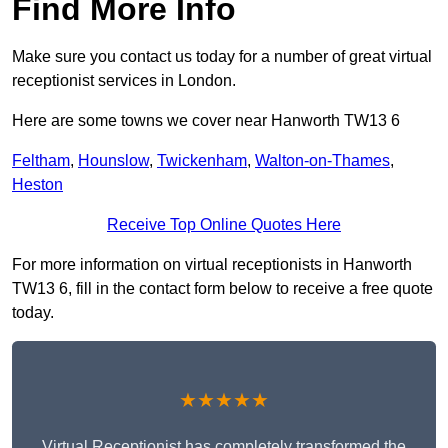
Find More Info
Make sure you contact us today for a number of great virtual
receptionist services in London.
Here are some towns we cover near Hanworth TW13 6
Feltham
,
Hounslow
,
Twickenham
,
Walton-on-Thames
,
Heston
Receive Top Online Quotes Here
For more information on virtual receptionists in Hanworth
TW13 6, fill in the contact form below to receive a free quote
today.
★★★★★
Virtual Receptionist has completely transformed the