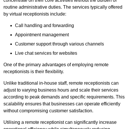
concentrate on their core activities without the burden of
routine administrative duties. The services typically offered
by virtual receptionists include:
Call handling and forwarding
Appointment management
Customer support through various channels
Live chat services for websites
One of the primary advantages of employing remote
receptionists is their flexibility.
Unlike traditional in-house staff, remote receptionists can
adjust to varying business hours and scale their services
according to peak demands and specific requirements. This
scalability ensures that businesses can operate efficiently
without compromising customer satisfaction.
Utilising a remote receptionist can significantly increase