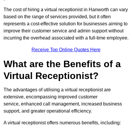
The cost of hiring a virtual receptionist in Hanworth can vary
based on the range of services provided, but it often
represents a cost-effective solution for businesses aiming to
improve their customer service and admin support without
incurring the overhead associated with a full-time employee.
Receive Top Online Quotes Here
What are the Benefits of a
Virtual Receptionist?
The advantages of utilising a virtual receptionist are
extensive, encompassing improved customer
service, enhanced call management, increased business
support, and greater operational efficiency.
A virtual receptionist offers numerous benefits, including: