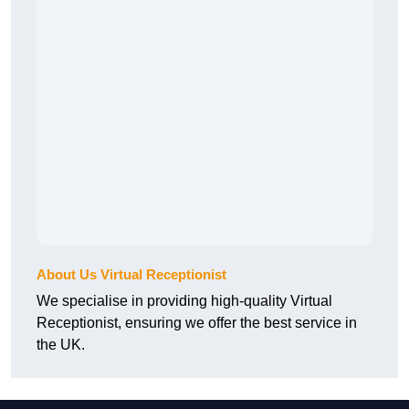
About Us Virtual Receptionist
We specialise in providing high-quality Virtual
Receptionist, ensuring we offer the best service in
the UK.