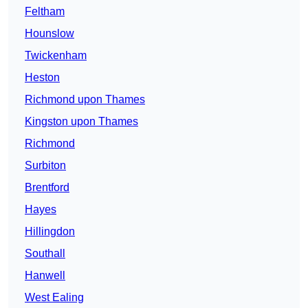
Feltham
Hounslow
Twickenham
Heston
Richmond upon Thames
Kingston upon Thames
Richmond
Surbiton
Brentford
Hayes
Hillingdon
Southall
Hanwell
West Ealing