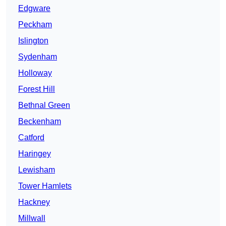
Edgware
Peckham
Islington
Sydenham
Holloway
Forest Hill
Bethnal Green
Beckenham
Catford
Haringey
Lewisham
Tower Hamlets
Hackney
Millwall