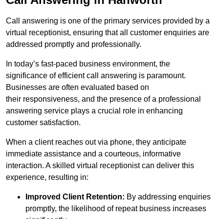
Call answering is one of the primary services provided by a
virtual receptionist, ensuring that all customer enquiries are
addressed promptly and professionally.
In today’s fast-paced business environment, the
significance of efficient call answering is paramount.
Businesses are often evaluated based on
their responsiveness, and the presence of a professional
answering service plays a crucial role in enhancing
customer satisfaction.
When a client reaches out via phone, they anticipate
immediate assistance and a courteous, informative
interaction. A skilled virtual receptionist can deliver this
experience, resulting in:
Improved Client Retention:
By addressing enquiries
promptly, the likelihood of repeat business increases