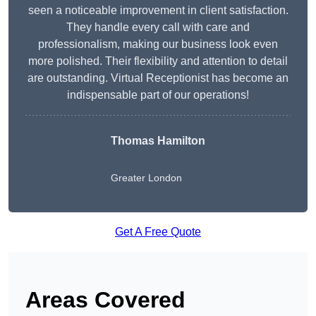
seen a noticeable improvement in client satisfaction.
They handle every call with care and
professionalism, making our business look even
more polished. Their flexibility and attention to detail
are outstanding. Virtual Receptionist has become an
indispensable part of our operations!
Thomas Hamilton
Greater London
Get A Free Quote
Areas Covered