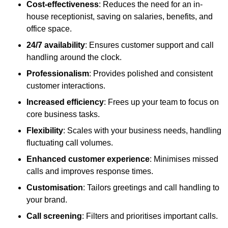
Cost-effectiveness
: Reduces the need for an in-
house receptionist, saving on salaries, benefits, and
office space.
24/7 availability
: Ensures customer support and call
handling around the clock.
Professionalism
: Provides polished and consistent
customer interactions.
Increased efficiency
: Frees up your team to focus on
core business tasks.
Flexibility
: Scales with your business needs, handling
fluctuating call volumes.
Enhanced customer experience
: Minimises missed
calls and improves response times.
Customisation
: Tailors greetings and call handling to
your brand.
Call screening
: Filters and prioritises important calls.