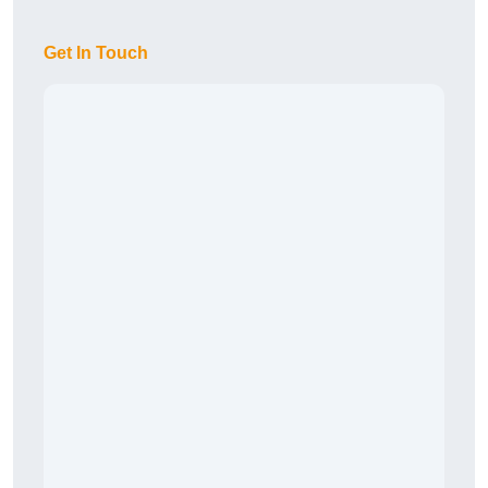
Get In Touch