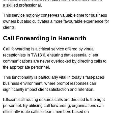
a skilled professional.
This service not only conserves valuable time for business
owners but also cultivates a more favourable experience for
clients.
Call Forwarding in Hanworth
Call forwarding is a critical service offered by virtual
receptionists in TW13 6, ensuring that essential client
communications are never overlooked by directing calls to
the appropriate personnel.
This functionality is particularly vital in today’s fast-paced
business environment, where prompt responses can
significantly impact client satisfaction and retention.
Efficient call routing ensures calls are directed to the right
personnel. By utilising call forwarding, organisations can
efficiently route calls to team members based on