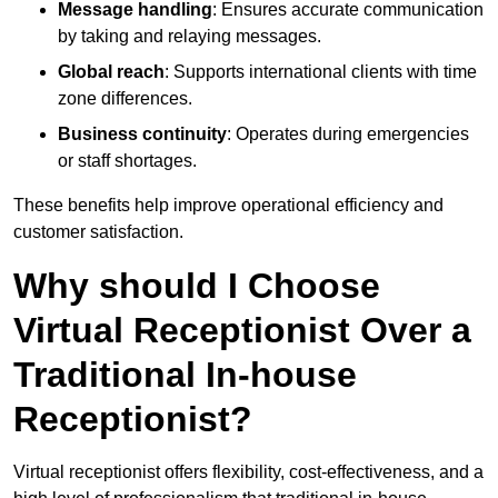
Message handling
: Ensures accurate communication
by taking and relaying messages.
Global reach
: Supports international clients with time
zone differences.
Business continuity
: Operates during emergencies
or staff shortages.
These benefits help improve operational efficiency and
customer satisfaction.
Why should I Choose
Virtual Receptionist Over a
Traditional In-house
Receptionist?
Virtual receptionist offers flexibility, cost-effectiveness, and a