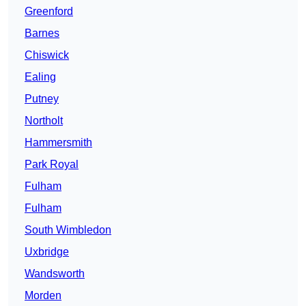
Greenford
Barnes
Chiswick
Ealing
Putney
Northolt
Hammersmith
Park Royal
Fulham
Fulham
South Wimbledon
Uxbridge
Wandsworth
Morden