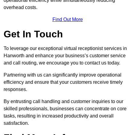
operational efficiency while simultaneously reducing
overhead costs.
Find Out More
Get In Touch
To leverage our exceptional virtual receptionist services in
Hanworth and enhance your business’s customer service
and call routing, we encourage you to contact us today.
Partnering with us can significantly improve operational
efficiency and ensure that your customers receive timely
responses.
By entrusting call handling and customer inquiries to our
skilled professionals, businesses can concentrate on core
tasks, resulting in increased productivity and overall
satisfaction.