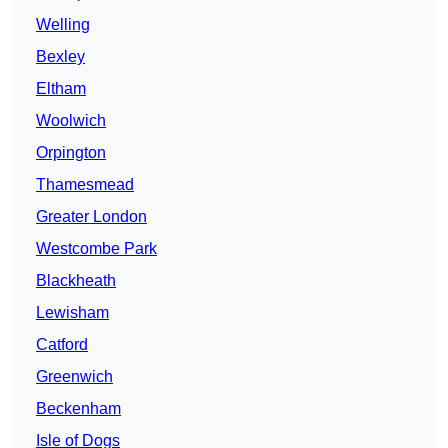
Welling
Bexley
Eltham
Woolwich
Orpington
Thamesmead
Greater London
Westcombe Park
Blackheath
Lewisham
Catford
Greenwich
Beckenham
Isle of Dogs