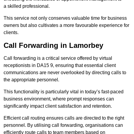
a skilled professional.
This service not only conserves valuable time for business
owners but also cultivates a more favourable experience for
clients.
Call Forwarding in Lamorbey
Call forwarding is a critical service offered by virtual
receptionists in DA15 9, ensuring that essential client
communications are never overlooked by directing calls to
the appropriate personnel.
This functionality is particularly vital in today’s fast-paced
business environment, where prompt responses can
significantly impact client satisfaction and retention.
Efficient call routing ensures calls are directed to the right
personnel. By utilising call forwarding, organisations can
efficiently route calls to team members based on