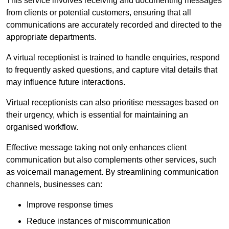
This service involves receiving and documenting messages
from clients or potential customers, ensuring that all
communications are accurately recorded and directed to the
appropriate departments.
A virtual receptionist is trained to handle enquiries, respond
to frequently asked questions, and capture vital details that
may influence future interactions.
Virtual receptionists can also prioritise messages based on
their urgency, which is essential for maintaining an
organised workflow.
Effective message taking not only enhances client
communication but also complements other services, such
as voicemail management. By streamlining communication
channels, businesses can:
Improve response times
Reduce instances of miscommunication