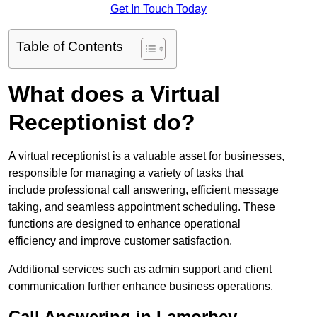
Get In Touch Today
Table of Contents
What does a Virtual
Receptionist do?
A virtual receptionist is a valuable asset for businesses,
responsible for managing a variety of tasks that
include professional call answering, efficient message
taking, and seamless appointment scheduling. These
functions are designed to enhance operational
efficiency and improve customer satisfaction.
Additional services such as admin support and client
communication further enhance business operations.
Call Answering in Lamorbey