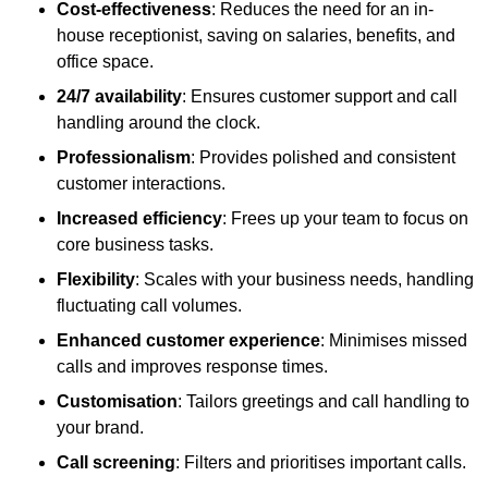
Cost-effectiveness
: Reduces the need for an in-
house receptionist, saving on salaries, benefits, and
office space.
24/7 availability
: Ensures customer support and call
handling around the clock.
Professionalism
: Provides polished and consistent
customer interactions.
Increased efficiency
: Frees up your team to focus on
core business tasks.
Flexibility
: Scales with your business needs, handling
fluctuating call volumes.
Enhanced customer experience
: Minimises missed
calls and improves response times.
Customisation
: Tailors greetings and call handling to
your brand.
Call screening
: Filters and prioritises important calls.