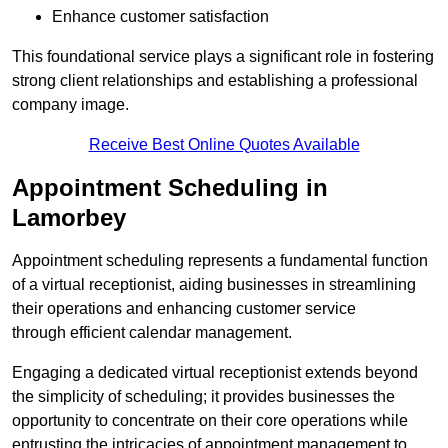
Enhance customer satisfaction
This foundational service plays a significant role in fostering
strong client relationships and establishing a professional
company image.
Receive Best Online Quotes Available
Appointment Scheduling in
Lamorbey
Appointment scheduling represents a fundamental function
of a virtual receptionist, aiding businesses in streamlining
their operations and enhancing customer service
through efficient calendar management.
Engaging a dedicated virtual receptionist extends beyond
the simplicity of scheduling; it provides businesses the
opportunity to concentrate on their core operations while
entrusting the intricacies of appointment management to