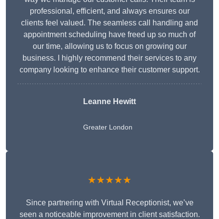
professional, efficient, and always ensures our
clients feel valued. The seamless call handling and
appointment scheduling have freed up so much of
our time, allowing us to focus on growing our
business. I highly recommend their services to any
company looking to enhance their customer support.
Leanne Hewitt
Greater London
★★★★★
Since partnering with Virtual Receptionist, we’ve
seen a noticeable improvement in client satisfaction.