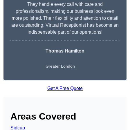
They handle every call with care and
professionalism, making our business look even
more polished. Their flexibility and attention to detail
are outstanding. Virtual Receptionist has become an
indispensable part of our operations!
Thomas Hamilton
Greater London
Get A Free Quote
Areas Covered
Sidcup