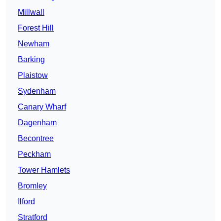
Millwall
Forest Hill
Newham
Barking
Plaistow
Sydenham
Canary Wharf
Dagenham
Becontree
Peckham
Tower Hamlets
Bromley
Ilford
Stratford