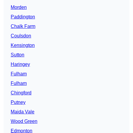
Morden
Paddington
Chalk Farm
Coulsdon
Kensington
Sutton
Haringey
Fulham
Fulham
Chingford
Putney
Maida Vale
Wood Green
Edmonton