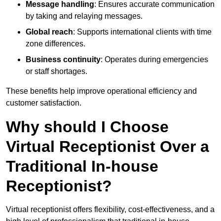
Message handling
: Ensures accurate communication
by taking and relaying messages.
Global reach
: Supports international clients with time
zone differences.
Business continuity
: Operates during emergencies
or staff shortages.
These benefits help improve operational efficiency and
customer satisfaction.
Why should I Choose
Virtual Receptionist Over a
Traditional In-house
Receptionist?
Virtual receptionist offers flexibility, cost-effectiveness, and a