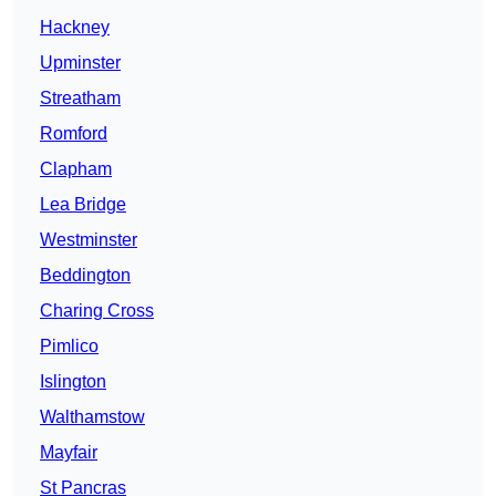
Hackney
Upminster
Streatham
Romford
Clapham
Lea Bridge
Westminster
Beddington
Charing Cross
Pimlico
Islington
Walthamstow
Mayfair
St Pancras