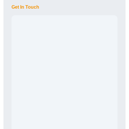
Get In Touch