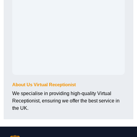
About Us Virtual Receptionist
We specialise in providing high-quality Virtual
Receptionist, ensuring we offer the best service in
the UK.