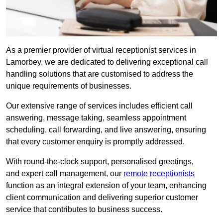
As a premier provider of virtual receptionist services in
Lamorbey, we are dedicated to delivering exceptional call
handling solutions that are customised to address the
unique requirements of businesses.
Our extensive range of services includes efficient call
answering, message taking, seamless appointment
scheduling, call forwarding, and live answering, ensuring
that every customer enquiry is promptly addressed.
With round-the-clock support, personalised greetings,
and expert call management, our
remote receptionists
function as an integral extension of your team, enhancing
client communication and delivering superior customer
service that contributes to business success.