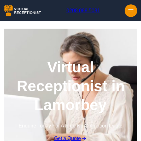
Skip to content
0208 088 5081
Virtual
Receptionist in
Lamorbey
Enquire Today For A Free No Obligation Quote
Get a Quote