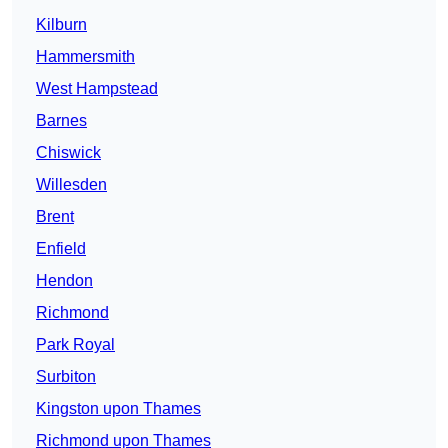
Kilburn
Hammersmith
West Hampstead
Barnes
Chiswick
Willesden
Brent
Enfield
Hendon
Richmond
Park Royal
Surbiton
Kingston upon Thames
Richmond upon Thames