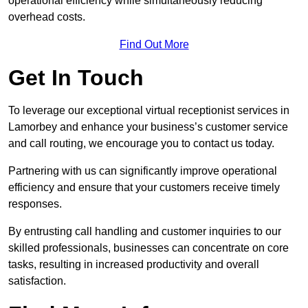
operational efficiency while simultaneously reducing
overhead costs.
Find Out More
Get In Touch
To leverage our exceptional virtual receptionist services in
Lamorbey and enhance your business’s customer service
and call routing, we encourage you to contact us today.
Partnering with us can significantly improve operational
efficiency and ensure that your customers receive timely
responses.
By entrusting call handling and customer inquiries to our
skilled professionals, businesses can concentrate on core
tasks, resulting in increased productivity and overall
satisfaction.