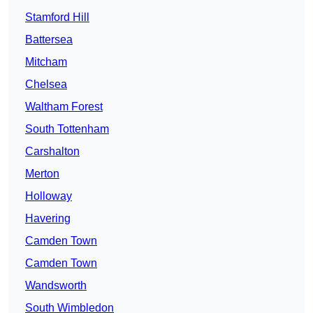
Stamford Hill
Battersea
Mitcham
Chelsea
Waltham Forest
South Tottenham
Carshalton
Merton
Holloway
Havering
Camden Town
Camden Town
Wandsworth
South Wimbledon