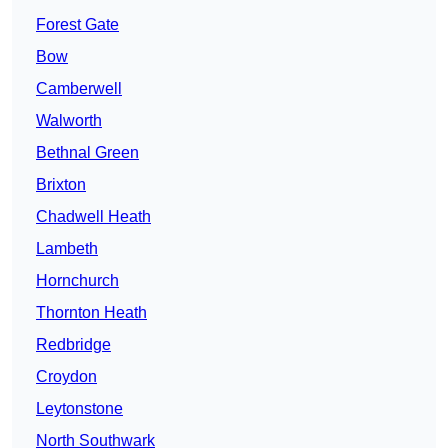
Forest Gate
Bow
Camberwell
Walworth
Bethnal Green
Brixton
Chadwell Heath
Lambeth
Hornchurch
Thornton Heath
Redbridge
Croydon
Leytonstone
North Southwark