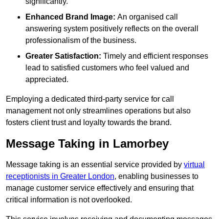
significantly.
Enhanced Brand Image:
An organised call
answering system positively reflects on the overall
professionalism of the business.
Greater Satisfaction:
Timely and efficient responses
lead to satisfied customers who feel valued and
appreciated.
Employing a dedicated third-party service for call
management not only streamlines operations but also
fosters client trust and loyalty towards the brand.
Message Taking in Lamorbey
Message taking is an essential service provided by
virtual
receptionists in Greater London
, enabling businesses to
manage customer service effectively and ensuring that
critical information is not overlooked.