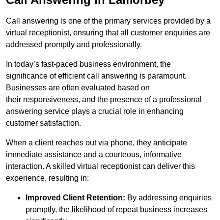
Call answering is one of the primary services provided by a
virtual receptionist, ensuring that all customer enquiries are
addressed promptly and professionally.
In today’s fast-paced business environment, the
significance of efficient call answering is paramount.
Businesses are often evaluated based on
their responsiveness, and the presence of a professional
answering service plays a crucial role in enhancing
customer satisfaction.
When a client reaches out via phone, they anticipate
immediate assistance and a courteous, informative
interaction. A skilled virtual receptionist can deliver this
experience, resulting in:
Improved Client Retention:
By addressing enquiries
promptly, the likelihood of repeat business increases