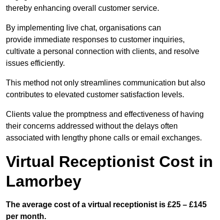
thereby enhancing overall customer service.
By implementing live chat, organisations can
provide immediate responses to customer inquiries,
cultivate a personal connection with clients, and resolve
issues efficiently.
This method not only streamlines communication but also
contributes to elevated customer satisfaction levels.
Clients value the promptness and effectiveness of having
their concerns addressed without the delays often
associated with lengthy phone calls or email exchanges.
Virtual Receptionist Cost in
Lamorbey
The average cost of a virtual receptionist is £25 – £145
per month.