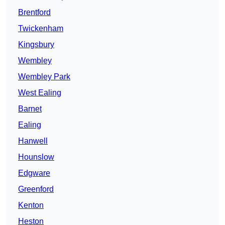
Brentford
Twickenham
Kingsbury
Wembley
Wembley Park
West Ealing
Barnet
Ealing
Hanwell
Hounslow
Edgware
Greenford
Kenton
Heston