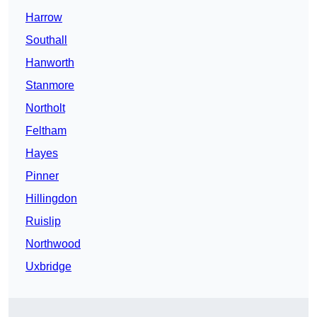
Harrow
Southall
Hanworth
Stanmore
Northolt
Feltham
Hayes
Pinner
Hillingdon
Ruislip
Northwood
Uxbridge