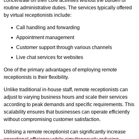
concentrate on their core activities without the burden of
routine administrative duties. The services typically offered
by virtual receptionists include:
Call handling and forwarding
Appointment management
Customer support through various channels
Live chat services for websites
One of the primary advantages of employing remote
receptionists is their flexibility.
Unlike traditional in-house staff, remote receptionists can
adjust to varying business hours and scale their services
according to peak demands and specific requirements. This
scalability ensures that businesses can operate efficiently
without compromising customer satisfaction.
Utilising a remote receptionist can significantly increase