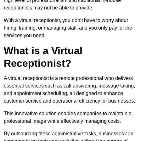
high level of professionalism that traditional in-house
receptionists may not be able to provide.
With a virtual receptionist, you don’t have to worry about
hiring, training, or managing staff, and you only pay for the
services you need.
What is a Virtual
Receptionist?
A virtual receptionist is a remote professional who delivers
essential services such as call answering, message taking,
and appointment scheduling, all designed to enhance
customer service and operational efficiency for businesses.
This innovative solution enables companies to maintain a
professional image while effectively managing costs.
By outsourcing these administrative tasks, businesses can