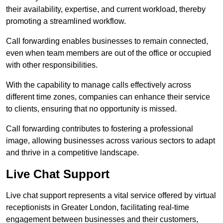
their availability, expertise, and current workload, thereby
promoting a streamlined workflow.
Call forwarding enables businesses to remain connected,
even when team members are out of the office or occupied
with other responsibilities.
With the capability to manage calls effectively across
different time zones, companies can enhance their service
to clients, ensuring that no opportunity is missed.
Call forwarding contributes to fostering a professional
image, allowing businesses across various sectors to adapt
and thrive in a competitive landscape.
Live Chat Support
Live chat support represents a vital service offered by virtual
receptionists in Greater London, facilitating real-time
engagement between businesses and their customers,