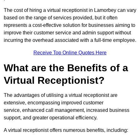
The cost of hiring a virtual receptionist in Lamorbey can vary
based on the range of services provided, but it often
represents a cost-effective solution for businesses aiming to
improve their customer service and admin support without
incurring the overhead associated with a full-time employee.
Receive Top Online Quotes Here
What are the Benefits of a
Virtual Receptionist?
The advantages of utilising a virtual receptionist are
extensive, encompassing improved customer
service, enhanced call management, increased business
support, and greater operational efficiency.
A virtual receptionist offers numerous benefits, including: