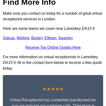
Find More Info
Make sure you contact us today for a number of great virtual
receptionist services in London.
Here are some towns we cover near Lamorbey DA15 9
Sidcup
,
Welling
,
Bexley
,
Eltham
,
Swanley
Receive Top Online Quotes Here
For more information on virtual receptionists in Lamorbey
DA15 9, fill in the contact form below to receive a free quote
today.
★★★★★
Virtual Receptionist has completely transformed the
way we manage our customer calls. Their team is