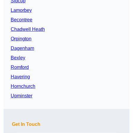
Sidcup
Lamorbey
Becontree
Chadwell Heath
Orpington
Dagenham
Bexley
Romford
Havering
Hornchurch
Upminster
Get In Touch