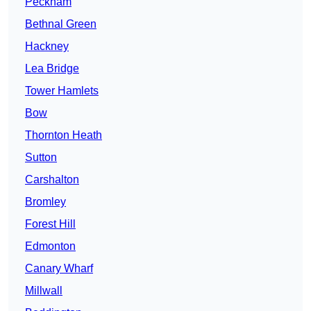
Peckham
Bethnal Green
Hackney
Lea Bridge
Tower Hamlets
Bow
Thornton Heath
Sutton
Carshalton
Bromley
Forest Hill
Edmonton
Canary Wharf
Millwall