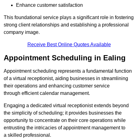
Enhance customer satisfaction
This foundational service plays a significant role in fostering
strong client relationships and establishing a professional
company image.
Receive Best Online Quotes Available
Appointment Scheduling in Ealing
Appointment scheduling represents a fundamental function
of a virtual receptionist, aiding businesses in streamlining
their operations and enhancing customer service
through efficient calendar management.
Engaging a dedicated virtual receptionist extends beyond
the simplicity of scheduling; it provides businesses the
opportunity to concentrate on their core operations while
entrusting the intricacies of appointment management to
a skilled professional.