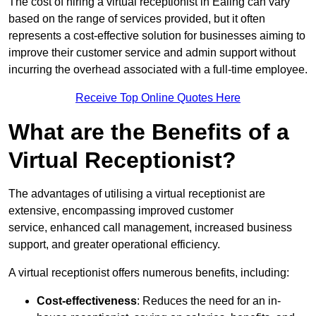
The cost of hiring a virtual receptionist in Ealing can vary
based on the range of services provided, but it often
represents a cost-effective solution for businesses aiming to
improve their customer service and admin support without
incurring the overhead associated with a full-time employee.
Receive Top Online Quotes Here
What are the Benefits of a
Virtual Receptionist?
The advantages of utilising a virtual receptionist are
extensive, encompassing improved customer
service, enhanced call management, increased business
support, and greater operational efficiency.
A virtual receptionist offers numerous benefits, including:
Cost-effectiveness
: Reduces the need for an in-