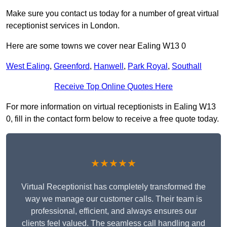
Make sure you contact us today for a number of great virtual
receptionist services in London.
Here are some towns we cover near Ealing W13 0
West Ealing
,
Greenford
,
Hanwell
,
Park Royal
,
Southall
Receive Top Online Quotes Here
For more information on virtual receptionists in Ealing W13
0, fill in the contact form below to receive a free quote today.
★★★★★
Virtual Receptionist has completely transformed the
way we manage our customer calls. Their team is
professional, efficient, and always ensures our
clients feel valued. The seamless call handling and