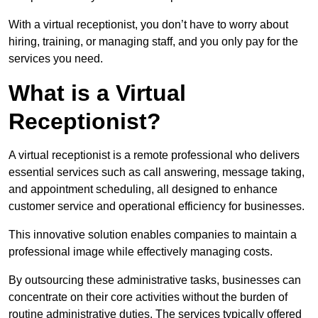
With a virtual receptionist, you don’t have to worry about
hiring, training, or managing staff, and you only pay for the
services you need.
What is a Virtual
Receptionist?
A virtual receptionist is a remote professional who delivers
essential services such as call answering, message taking,
and appointment scheduling, all designed to enhance
customer service and operational efficiency for businesses.
This innovative solution enables companies to maintain a
professional image while effectively managing costs.
By outsourcing these administrative tasks, businesses can
concentrate on their core activities without the burden of
routine administrative duties. The services typically offered