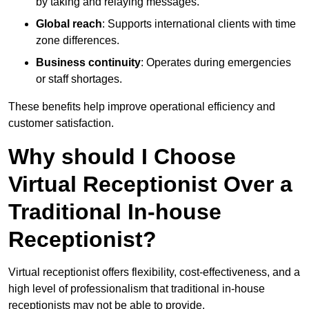
by taking and relaying messages.
Global reach
: Supports international clients with time
zone differences.
Business continuity
: Operates during emergencies
or staff shortages.
These benefits help improve operational efficiency and
customer satisfaction.
Why should I Choose
Virtual Receptionist Over a
Traditional In-house
Receptionist?
Virtual receptionist offers flexibility, cost-effectiveness, and a
high level of professionalism that traditional in-house
receptionists may not be able to provide.