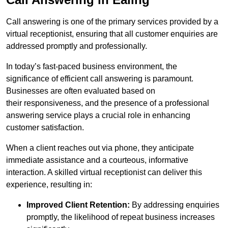
Call answering is one of the primary services provided by a
virtual receptionist, ensuring that all customer enquiries are
addressed promptly and professionally.
In today’s fast-paced business environment, the
significance of efficient call answering is paramount.
Businesses are often evaluated based on
their responsiveness, and the presence of a professional
answering service plays a crucial role in enhancing
customer satisfaction.
When a client reaches out via phone, they anticipate
immediate assistance and a courteous, informative
interaction. A skilled virtual receptionist can deliver this
experience, resulting in:
Improved Client Retention:
By addressing enquiries
promptly, the likelihood of repeat business increases