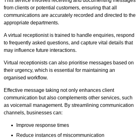
This service involves receiving and documenting messages
from clients or potential customers, ensuring that all
communications are accurately recorded and directed to the
appropriate departments.
A virtual receptionist is trained to handle enquiries, respond
to frequently asked questions, and capture vital details that
may influence future interactions.
Virtual receptionists can also prioritise messages based on
their urgency, which is essential for maintaining an
organised workflow.
Effective message taking not only enhances client
communication but also complements other services, such
as voicemail management. By streamlining communication
channels, businesses can:
Improve response times
Reduce instances of miscommunication