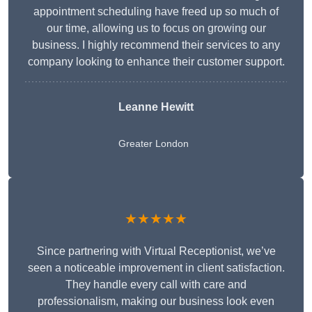
appointment scheduling have freed up so much of
our time, allowing us to focus on growing our
business. I highly recommend their services to any
company looking to enhance their customer support.
Leanne Hewitt
Greater London
★★★★★
Since partnering with Virtual Receptionist, we’ve
seen a noticeable improvement in client satisfaction.
They handle every call with care and
professionalism, making our business look even