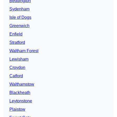
Beddington
Sydenham
Isle of Dogs
Greenwich
Enfield
Stratford
Waltham Forest
Lewisham
Croydon
Catford
Walthamstow
Blackheath
Leytonstone
Plaistow