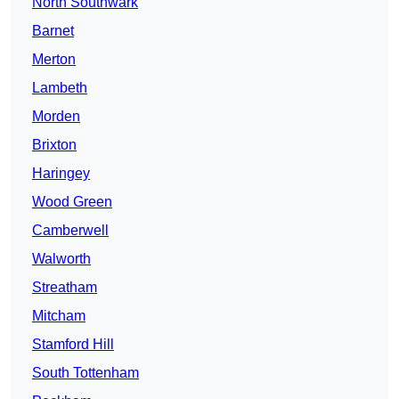
North Southwark
Barnet
Merton
Lambeth
Morden
Brixton
Haringey
Wood Green
Camberwell
Walworth
Streatham
Mitcham
Stamford Hill
South Tottenham