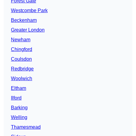
Forest Gate
Westcombe Park
Beckenham
Greater London
Newham
Chingford
Coulsdon
Redbridge
Woolwich
Eltham
Ilford
Barking
Welling
Thamesmead