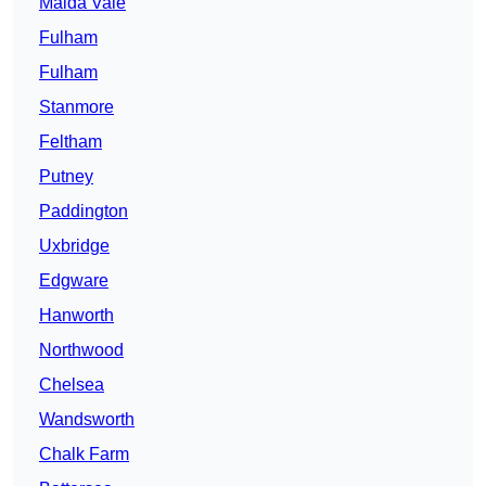
Maida Vale
Fulham
Fulham
Stanmore
Feltham
Putney
Paddington
Uxbridge
Edgware
Hanworth
Northwood
Chelsea
Wandsworth
Chalk Farm