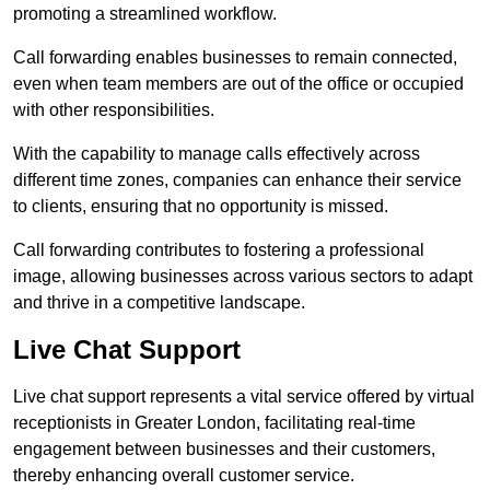
promoting a streamlined workflow.
Call forwarding enables businesses to remain connected,
even when team members are out of the office or occupied
with other responsibilities.
With the capability to manage calls effectively across
different time zones, companies can enhance their service
to clients, ensuring that no opportunity is missed.
Call forwarding contributes to fostering a professional
image, allowing businesses across various sectors to adapt
and thrive in a competitive landscape.
Live Chat Support
Live chat support represents a vital service offered by virtual
receptionists in Greater London, facilitating real-time
engagement between businesses and their customers,
thereby enhancing overall customer service.