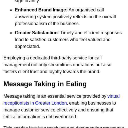
significantly.
Enhanced Brand Image:
An organised call
answering system positively reflects on the overall
professionalism of the business.
Greater Satisfaction:
Timely and efficient responses
lead to satisfied customers who feel valued and
appreciated.
Employing a dedicated third-party service for call
management not only streamlines operations but also
fosters client trust and loyalty towards the brand.
Message Taking in Ealing
Message taking is an essential service provided by
virtual
receptionists in Greater London
, enabling businesses to
manage customer service effectively and ensuring that
critical information is not overlooked.