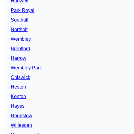
Hanwell
Park Royal
Southall
Northolt
Wembley
Brentford
Harrow
Wembley Park
Chiswick
Heston
Kenton
Hayes
Hounslow
Willesden