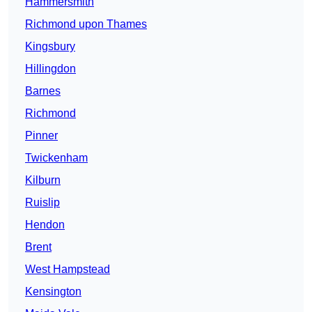
Hammersmith
Richmond upon Thames
Kingsbury
Hillingdon
Barnes
Richmond
Pinner
Twickenham
Kilburn
Ruislip
Hendon
Brent
West Hampstead
Kensington