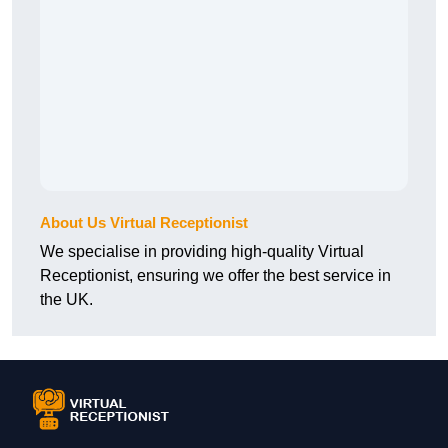
About Us Virtual Receptionist
We specialise in providing high-quality Virtual
Receptionist, ensuring we offer the best service in
the UK.