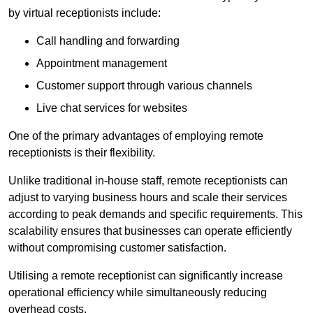
by virtual receptionists include:
Call handling and forwarding
Appointment management
Customer support through various channels
Live chat services for websites
One of the primary advantages of employing remote
receptionists is their flexibility.
Unlike traditional in-house staff, remote receptionists can
adjust to varying business hours and scale their services
according to peak demands and specific requirements. This
scalability ensures that businesses can operate efficiently
without compromising customer satisfaction.
Utilising a remote receptionist can significantly increase
operational efficiency while simultaneously reducing
overhead costs.