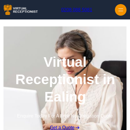
Skip to content
0208 088 5081
Virtual
Receptionist in
Ealing
Enquire Today For A Free No Obligation Quote
Get a Quote