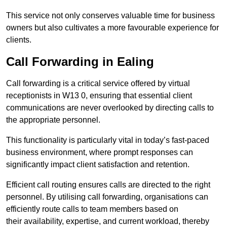
This service not only conserves valuable time for business
owners but also cultivates a more favourable experience for
clients.
Call Forwarding in Ealing
Call forwarding is a critical service offered by virtual
receptionists in W13 0, ensuring that essential client
communications are never overlooked by directing calls to
the appropriate personnel.
This functionality is particularly vital in today’s fast-paced
business environment, where prompt responses can
significantly impact client satisfaction and retention.
Efficient call routing ensures calls are directed to the right
personnel. By utilising call forwarding, organisations can
efficiently route calls to team members based on
their availability, expertise, and current workload, thereby