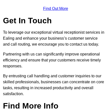
Find Out More
Get In Touch
To leverage our exceptional virtual receptionist services in
Ealing and enhance your business’s customer service
and call routing, we encourage you to contact us today.
Partnering with us can significantly improve operational
efficiency and ensure that your customers receive timely
responses.
By entrusting call handling and customer inquiries to our
skilled professionals, businesses can concentrate on core
tasks, resulting in increased productivity and overall
satisfaction.
Find More Info