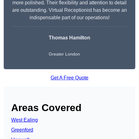
more polished. Their flexibility and attention to detail
are outstanding. Virtual Receptionist has become an
indispensable part of our operations!
Thomas Hamilton
Greater London
Get A Free Quote
Areas Covered
West Ealing
Greenford