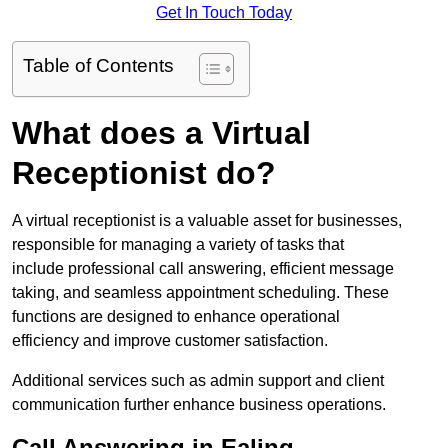
Get In Touch Today
Table of Contents
What does a Virtual
Receptionist do?
A virtual receptionist is a valuable asset for businesses,
responsible for managing a variety of tasks that
include professional call answering, efficient message
taking, and seamless appointment scheduling. These
functions are designed to enhance operational
efficiency and improve customer satisfaction.
Additional services such as admin support and client
communication further enhance business operations.
Call Answering in Ealing