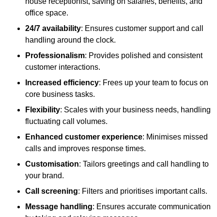
house receptionist, saving on salaries, benefits, and
office space.
24/7 availability
: Ensures customer support and call
handling around the clock.
Professionalism
: Provides polished and consistent
customer interactions.
Increased efficiency
: Frees up your team to focus on
core business tasks.
Flexibility
: Scales with your business needs, handling
fluctuating call volumes.
Enhanced customer experience
: Minimises missed
calls and improves response times.
Customisation
: Tailors greetings and call handling to
your brand.
Call screening
: Filters and prioritises important calls.
Message handling
: Ensures accurate communication