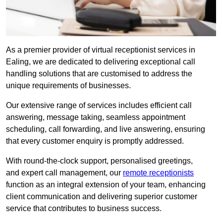
As a premier provider of virtual receptionist services in
Ealing, we are dedicated to delivering exceptional call
handling solutions that are customised to address the
unique requirements of businesses.
Our extensive range of services includes efficient call
answering, message taking, seamless appointment
scheduling, call forwarding, and live answering, ensuring
that every customer enquiry is promptly addressed.
With round-the-clock support, personalised greetings,
and expert call management, our
remote receptionists
function as an integral extension of your team, enhancing
client communication and delivering superior customer
service that contributes to business success.