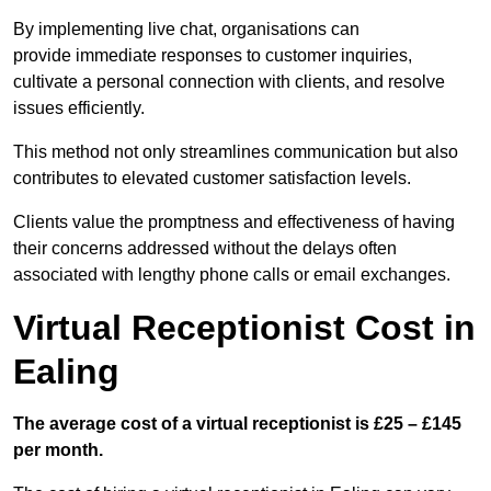
By implementing live chat, organisations can
provide immediate responses to customer inquiries,
cultivate a personal connection with clients, and resolve
issues efficiently.
This method not only streamlines communication but also
contributes to elevated customer satisfaction levels.
Clients value the promptness and effectiveness of having
their concerns addressed without the delays often
associated with lengthy phone calls or email exchanges.
Virtual Receptionist Cost in
Ealing
The average cost of a virtual receptionist is £25 – £145
per month.