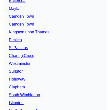
Battersea
Mayfair
Camden Town
Camden Town
Kingston upon Thames
Pimlico
St Pancras
Charing Cross
Westminster
Surbiton
Holloway
Clapham
South Wimbledon
Islington