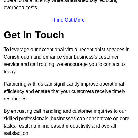
operational efficiency while simultaneously reducing
overhead costs.
Find Out More
Get In Touch
To leverage our exceptional virtual receptionist services in
Conisbrough and enhance your business’s customer
service and call routing, we encourage you to contact us
today.
Partnering with us can significantly improve operational
efficiency and ensure that your customers receive timely
responses.
By entrusting call handling and customer inquiries to our
skilled professionals, businesses can concentrate on core
tasks, resulting in increased productivity and overall
satisfaction.