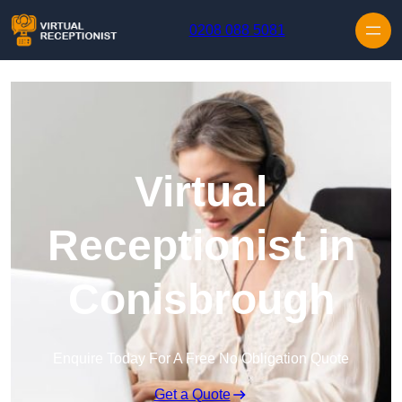
Skip to content
0208 088 5081
Virtual
Receptionist in
Conisbrough
Enquire Today For A Free No Obligation Quote
Get a Quote