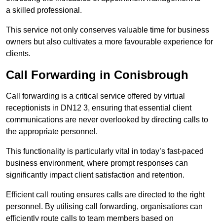
a skilled professional.
This service not only conserves valuable time for business
owners but also cultivates a more favourable experience for
clients.
Call Forwarding in Conisbrough
Call forwarding is a critical service offered by virtual
receptionists in DN12 3, ensuring that essential client
communications are never overlooked by directing calls to
the appropriate personnel.
This functionality is particularly vital in today’s fast-paced
business environment, where prompt responses can
significantly impact client satisfaction and retention.
Efficient call routing ensures calls are directed to the right
personnel. By utilising call forwarding, organisations can
efficiently route calls to team members based on