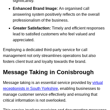
significantly.
Enhanced Brand Image:
An organised call
answering system positively reflects on the overall
professionalism of the business.
Greater Satisfaction:
Timely and efficient responses
lead to satisfied customers who feel valued and
appreciated.
Employing a dedicated third-party service for call
management not only streamlines operations but also
fosters client trust and loyalty towards the brand.
Message Taking in Conisbrough
Message taking is an essential service provided by
virtual
receptionists in South Yorkshire
, enabling businesses to
manage customer service effectively and ensuring that
critical information is not overlooked.