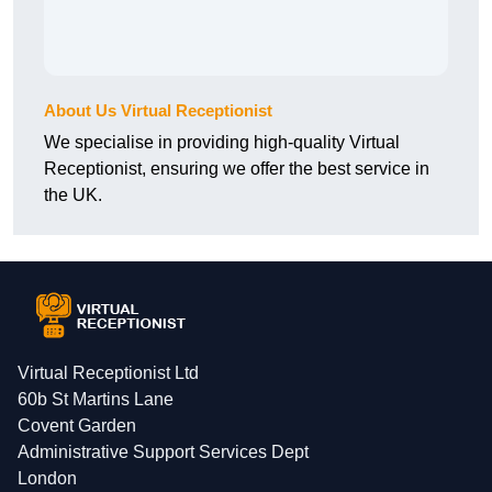
About Us Virtual Receptionist
We specialise in providing high-quality Virtual
Receptionist, ensuring we offer the best service in
the UK.
Virtual Receptionist Ltd
60b St Martins Lane
Covent Garden
Administrative Support Services Dept
London