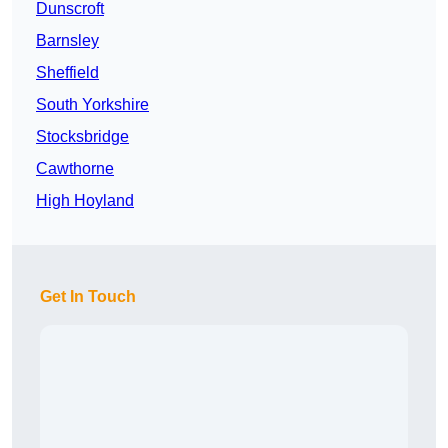
Dunscroft
Barnsley
Sheffield
South Yorkshire
Stocksbridge
Cawthorne
High Hoyland
Get In Touch