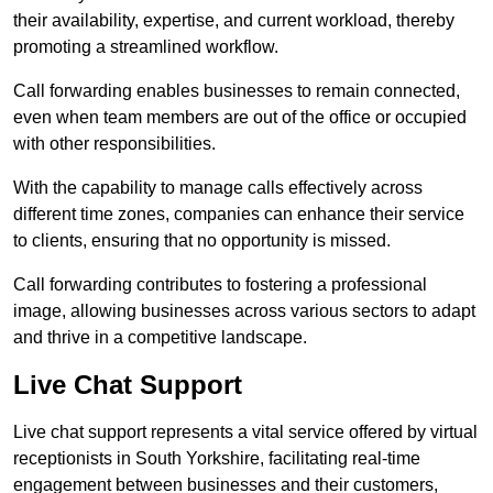
their availability, expertise, and current workload, thereby
promoting a streamlined workflow.
Call forwarding enables businesses to remain connected,
even when team members are out of the office or occupied
with other responsibilities.
With the capability to manage calls effectively across
different time zones, companies can enhance their service
to clients, ensuring that no opportunity is missed.
Call forwarding contributes to fostering a professional
image, allowing businesses across various sectors to adapt
and thrive in a competitive landscape.
Live Chat Support
Live chat support represents a vital service offered by virtual
receptionists in South Yorkshire, facilitating real-time
engagement between businesses and their customers,