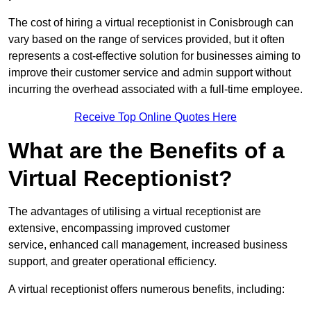
The cost of hiring a virtual receptionist in Conisbrough can
vary based on the range of services provided, but it often
represents a cost-effective solution for businesses aiming to
improve their customer service and admin support without
incurring the overhead associated with a full-time employee.
Receive Top Online Quotes Here
What are the Benefits of a
Virtual Receptionist?
The advantages of utilising a virtual receptionist are
extensive, encompassing improved customer
service, enhanced call management, increased business
support, and greater operational efficiency.
A virtual receptionist offers numerous benefits, including: