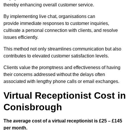
thereby enhancing overall customer service.
By implementing live chat, organisations can
provide immediate responses to customer inquiries,
cultivate a personal connection with clients, and resolve
issues efficiently.
This method not only streamlines communication but also
contributes to elevated customer satisfaction levels.
Clients value the promptness and effectiveness of having
their concerns addressed without the delays often
associated with lengthy phone calls or email exchanges.
Virtual Receptionist Cost in
Conisbrough
The average cost of a virtual receptionist is £25 – £145
per month.