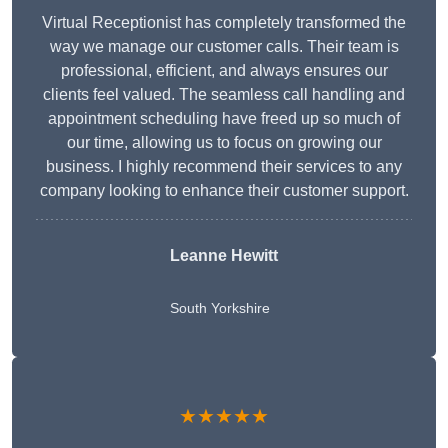
Virtual Receptionist has completely transformed the
way we manage our customer calls. Their team is
professional, efficient, and always ensures our
clients feel valued. The seamless call handling and
appointment scheduling have freed up so much of
our time, allowing us to focus on growing our
business. I highly recommend their services to any
company looking to enhance their customer support.
Leanne Hewitt
South Yorkshire
★★★★★