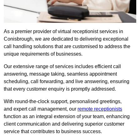
As a premier provider of virtual receptionist services in
Conisbrough, we are dedicated to delivering exceptional
call handling solutions that are customised to address the
unique requirements of businesses.
Our extensive range of services includes efficient call
answering, message taking, seamless appointment
scheduling, call forwarding, and live answering, ensuring
that every customer enquiry is promptly addressed.
With round-the-clock support, personalised greetings,
and expert call management, our
remote receptionists
function as an integral extension of your team, enhancing
client communication and delivering superior customer
service that contributes to business success.