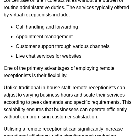
concentrate on their core activities without the burden of
routine administrative duties. The services typically offered
by virtual receptionists include:
Call handling and forwarding
Appointment management
Customer support through various channels
Live chat services for websites
One of the primary advantages of employing remote
receptionists is their flexibility.
Unlike traditional in-house staff, remote receptionists can
adjust to varying business hours and scale their services
according to peak demands and specific requirements. This
scalability ensures that businesses can operate efficiently
without compromising customer satisfaction.
Utilising a remote receptionist can significantly increase