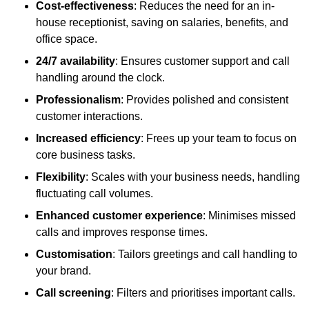
Cost-effectiveness
: Reduces the need for an in-
house receptionist, saving on salaries, benefits, and
office space.
24/7 availability
: Ensures customer support and call
handling around the clock.
Professionalism
: Provides polished and consistent
customer interactions.
Increased efficiency
: Frees up your team to focus on
core business tasks.
Flexibility
: Scales with your business needs, handling
fluctuating call volumes.
Enhanced customer experience
: Minimises missed
calls and improves response times.
Customisation
: Tailors greetings and call handling to
your brand.
Call screening
: Filters and prioritises important calls.