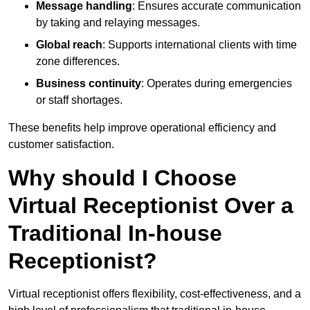
Message handling
: Ensures accurate communication
by taking and relaying messages.
Global reach
: Supports international clients with time
zone differences.
Business continuity
: Operates during emergencies
or staff shortages.
These benefits help improve operational efficiency and
customer satisfaction.
Why should I Choose
Virtual Receptionist Over a
Traditional In-house
Receptionist?
Virtual receptionist offers flexibility, cost-effectiveness, and a