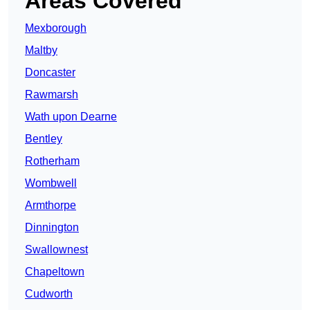
Areas Covered
Mexborough
Maltby
Doncaster
Rawmarsh
Wath upon Dearne
Bentley
Rotherham
Wombwell
Armthorpe
Dinnington
Swallownest
Chapeltown
Cudworth