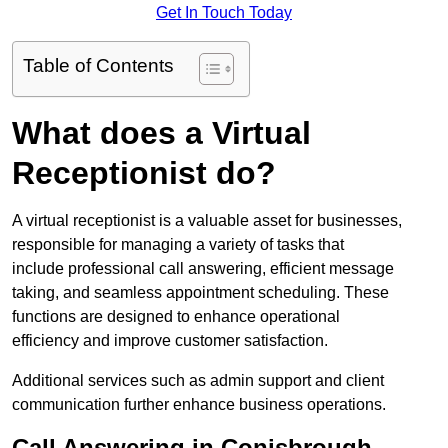
Get In Touch Today
Table of Contents
What does a Virtual
Receptionist do?
A virtual receptionist is a valuable asset for businesses,
responsible for managing a variety of tasks that
include professional call answering, efficient message
taking, and seamless appointment scheduling. These
functions are designed to enhance operational
efficiency and improve customer satisfaction.
Additional services such as admin support and client
communication further enhance business operations.
Call Answering in Conisbrough