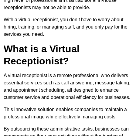
high level of professionalism that traditional in-house
receptionists may not be able to provide.
With a virtual receptionist, you don’t have to worry about
hiring, training, or managing staff, and you only pay for the
services you need.
What is a Virtual
Receptionist?
A virtual receptionist is a remote professional who delivers
essential services such as call answering, message taking,
and appointment scheduling, all designed to enhance
customer service and operational efficiency for businesses.
This innovative solution enables companies to maintain a
professional image while effectively managing costs.
By outsourcing these administrative tasks, businesses can