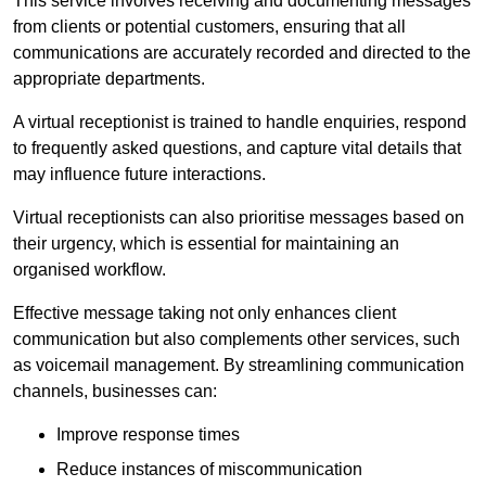
This service involves receiving and documenting messages
from clients or potential customers, ensuring that all
communications are accurately recorded and directed to the
appropriate departments.
A virtual receptionist is trained to handle enquiries, respond
to frequently asked questions, and capture vital details that
may influence future interactions.
Virtual receptionists can also prioritise messages based on
their urgency, which is essential for maintaining an
organised workflow.
Effective message taking not only enhances client
communication but also complements other services, such
as voicemail management. By streamlining communication
channels, businesses can:
Improve response times
Reduce instances of miscommunication