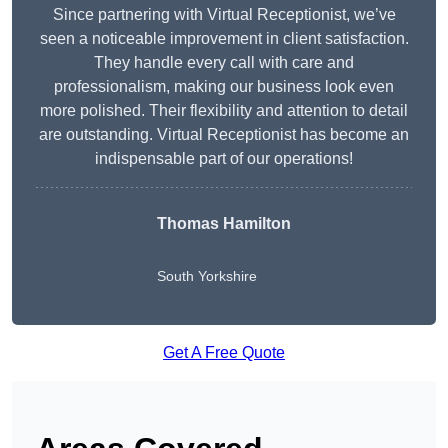
Since partnering with Virtual Receptionist, we’ve
seen a noticeable improvement in client satisfaction.
They handle every call with care and
professionalism, making our business look even
more polished. Their flexibility and attention to detail
are outstanding. Virtual Receptionist has become an
indispensable part of our operations!
Thomas Hamilton
South Yorkshire
Get A Free Quote