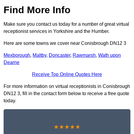
Find More Info
Make sure you contact us today for a number of great virtual
receptionist services in Yorkshire and the Humber.
Here are some towns we cover near Conisbrough DN12 3
Mexborough
,
Maltby
,
Doncaster
,
Rawmarsh
,
Wath upon
Dearne
Receive Top Online Quotes Here
For more information on virtual receptionists in Conisbrough
DN12 3, fill in the contact form below to receive a free quote
today.
★★★★★