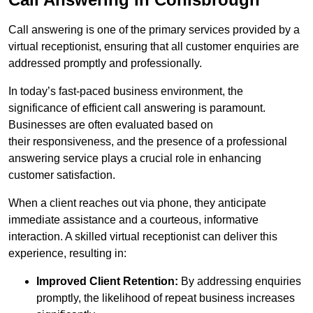
Call answering is one of the primary services provided by a
virtual receptionist, ensuring that all customer enquiries are
addressed promptly and professionally.
In today’s fast-paced business environment, the
significance of efficient call answering is paramount.
Businesses are often evaluated based on
their responsiveness, and the presence of a professional
answering service plays a crucial role in enhancing
customer satisfaction.
When a client reaches out via phone, they anticipate
immediate assistance and a courteous, informative
interaction. A skilled virtual receptionist can deliver this
experience, resulting in:
Improved Client Retention:
By addressing enquiries
promptly, the likelihood of repeat business increases