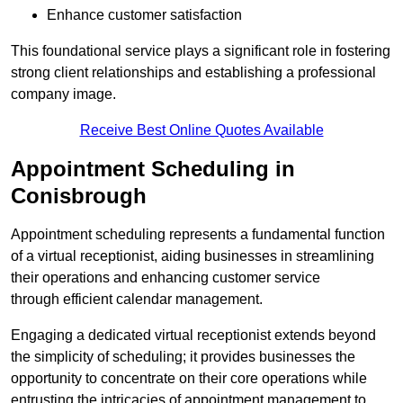
Enhance customer satisfaction
This foundational service plays a significant role in fostering
strong client relationships and establishing a professional
company image.
Receive Best Online Quotes Available
Appointment Scheduling in
Conisbrough
Appointment scheduling represents a fundamental function
of a virtual receptionist, aiding businesses in streamlining
their operations and enhancing customer service
through efficient calendar management.
Engaging a dedicated virtual receptionist extends beyond
the simplicity of scheduling; it provides businesses the
opportunity to concentrate on their core operations while
entrusting the intricacies of appointment management to