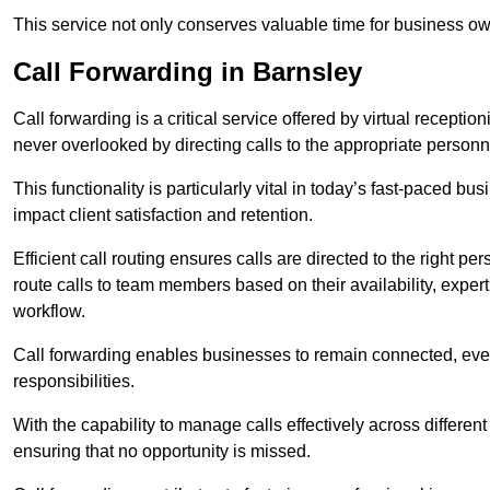
This service not only conserves valuable time for business own
Call Forwarding in Barnsley
Call forwarding is a critical service offered by virtual recepti
never overlooked by directing calls to the appropriate personn
This functionality is particularly vital in today’s fast-paced 
impact client satisfaction and retention.
Efficient call routing ensures calls are directed to the right per
route calls to team members based on their availability, exper
workflow.
Call forwarding enables businesses to remain connected, eve
responsibilities.
With the capability to manage calls effectively across differen
ensuring that no opportunity is missed.