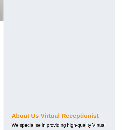
About Us Virtual Receptionist
We specialise in providing high-quality Virtual