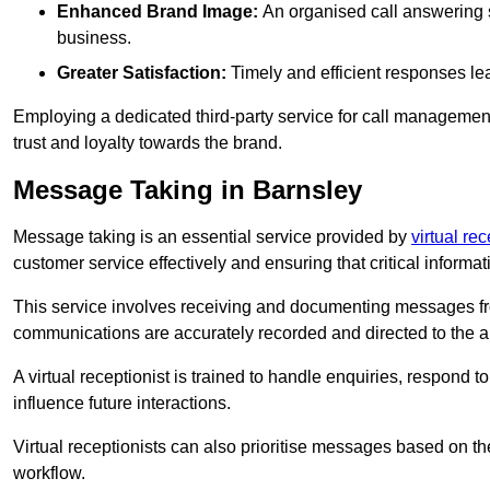
Enhanced Brand Image:
An organised call answering sy
business.
Greater Satisfaction:
Timely and efficient responses le
Employing a dedicated third-party service for call management 
trust and loyalty towards the brand.
Message Taking in Barnsley
Message taking is an essential service provided by
virtual re
customer service effectively and ensuring that critical informat
This service involves receiving and documenting messages from
communications are accurately recorded and directed to the a
A virtual receptionist is trained to handle enquiries, respond t
influence future interactions.
Virtual receptionists can also prioritise messages based on th
workflow.