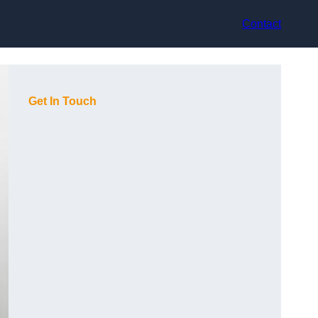
Contact
Get In Touch