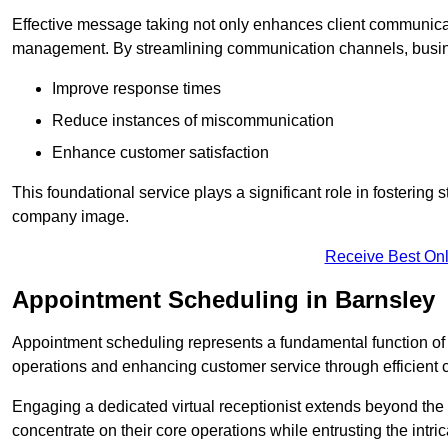
Effective message taking not only enhances client communica
management. By streamlining communication channels, busi
Improve response times
Reduce instances of miscommunication
Enhance customer satisfaction
This foundational service plays a significant role in fostering 
company image.
Receive Best Onl
Appointment Scheduling in Barnsley
Appointment scheduling represents a fundamental function of a 
operations and enhancing customer service through efficien
Engaging a dedicated virtual receptionist extends beyond the s
concentrate on their core operations while entrusting the intr