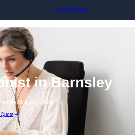
Skip to content
0208 088 5081
onist in Barnsley
Free No Obligation Quote
 Quote