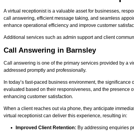
A virtual receptionist is a valuable asset for businesses, resp
call answering, efficient message taking, and seamless appoi
enhance operational efficiency and improve customer satisfac
Additional services such as admin support and client commun
Call Answering in Barnsley
Call answering is one of the primary services provided by a vir
addressed promptly and professionally.
In today’s fast-paced business environment, the significance o
evaluated based on their responsiveness, and the presence of 
enhancing customer satisfaction.
When a client reaches out via phone, they anticipate immediate
virtual receptionist can deliver this experience, resulting in:
Improved Client Retention:
By addressing enquiries pro