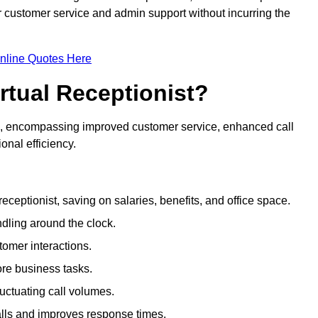
ir customer service and admin support without incurring the
nline Quotes Here
irtual Receptionist?
ive, encompassing improved customer service, enhanced call
nal efficiency.
eceptionist, saving on salaries, benefits, and office space.
dling around the clock.
tomer interactions.
ore business tasks.
uctuating call volumes.
lls and improves response times.