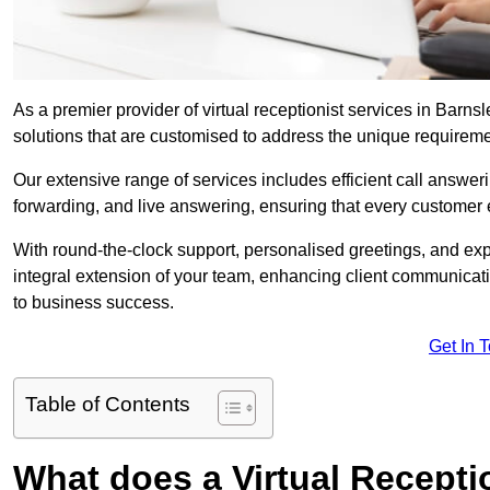
As a premier provider of virtual receptionist services in Barns
solutions that are customised to address the unique requirem
Our extensive range of services includes efficient call answe
forwarding, and live answering, ensuring that every customer 
With round-the-clock support, personalised greetings, and ex
integral extension of your team, enhancing client communicati
to business success.
Get In 
Table of Contents
What does a Virtual Recepti