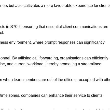
ers but also cultivates a more favourable experience for clients
onists in S70 2, ensuring that essential client communications are
el.
business environment, where prompt responses can significantly
sonnel. By utilising call forwarding, organisations can efficiently
tise, and current workload, thereby promoting a streamlined
n when team members are out of the office or occupied with oth
t time zones, companies can enhance their service to clients,