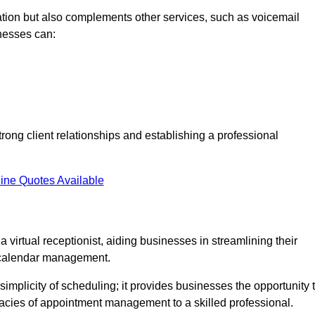
tion but also complements other services, such as voicemail
nesses can:
strong client relationships and establishing a professional
ine Quotes Available
virtual receptionist, aiding businesses in streamlining their
t calendar management.
implicity of scheduling; it provides businesses the opportunity 
icacies of appointment management to a skilled professional.