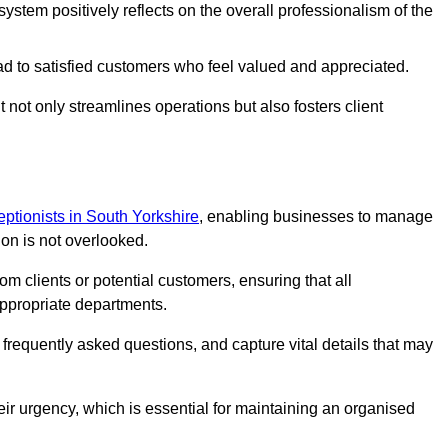
stem positively reflects on the overall professionalism of the
ad to satisfied customers who feel valued and appreciated.
not only streamlines operations but also fosters client
ceptionists in South Yorkshire
, enabling businesses to manage
ion is not overlooked.
 clients or potential customers, ensuring that all
ppropriate departments.
o frequently asked questions, and capture vital details that may
eir urgency, which is essential for maintaining an organised