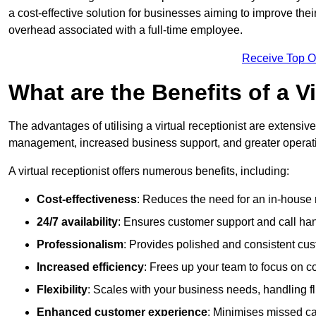
a cost-effective solution for businesses aiming to improve the
overhead associated with a full-time employee.
Receive Top O
What are the Benefits of a V
The advantages of utilising a virtual receptionist are extens
management, increased business support, and greater operatio
A virtual receptionist offers numerous benefits, including:
Cost-effectiveness
: Reduces the need for an in-house r
24/7 availability
: Ensures customer support and call han
Professionalism
: Provides polished and consistent cus
Increased efficiency
: Frees up your team to focus on c
Flexibility
: Scales with your business needs, handling fl
Enhanced customer experience
: Minimises missed ca