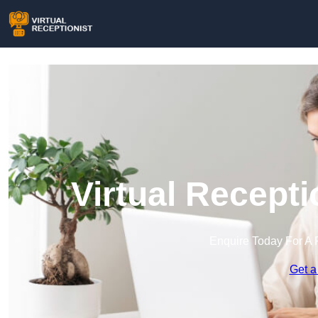
Virtual Recepti
Enquire Today For A 
Get a