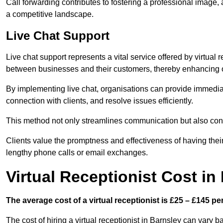
Call forwarding contributes to fostering a professional image,
a competitive landscape.
Live Chat Support
Live chat support represents a vital service offered by virtual 
between businesses and their customers, thereby enhancing o
By implementing live chat, organisations can provide immediat
connection with clients, and resolve issues efficiently.
This method not only streamlines communication but also contr
Clients value the promptness and effectiveness of having thei
lengthy phone calls or email exchanges.
Virtual Receptionist Cost in
The average cost of a virtual receptionist is £25 – £145 pe
The cost of hiring a virtual receptionist in Barnsley can vary b