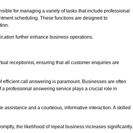
onsible for managing a variety of tasks that include professional
ntment scheduling. These functions are designed to
tion.
ication further enhance business operations.
tual receptionist, ensuring that all customer enquiries are
f efficient call answering is paramount. Businesses are often
a professional answering service plays a crucial role in
 assistance and a courteous, informative interaction. A skilled
mptly, the likelihood of repeat business increases significantly.