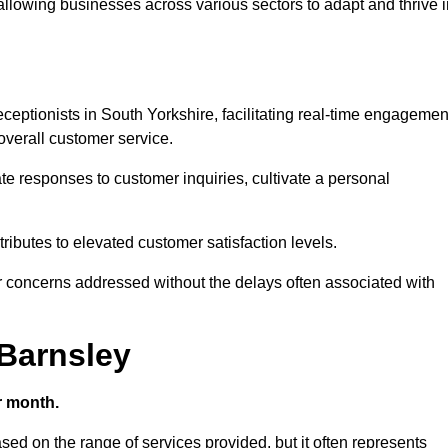
 allowing businesses across various sectors to adapt and thrive 
receptionists in South Yorkshire, facilitating real-time engagemen
verall customer service.
e responses to customer inquiries, cultivate a personal
ibutes to elevated customer satisfaction levels.
r concerns addressed without the delays often associated with
 Barnsley
r month.
ased on the range of services provided, but it often represents