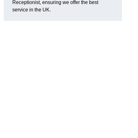
Receptionist, ensuring we offer the best
service in the UK.