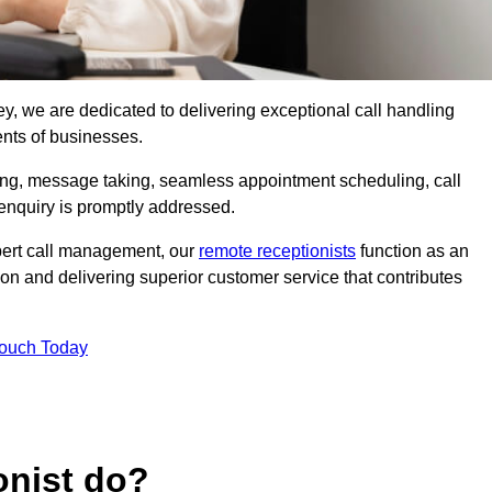
ley, we are dedicated to delivering exceptional call handling
ents of businesses.
ring, message taking, seamless appointment scheduling, call
enquiry is promptly addressed.
pert call management, our
remote receptionists
function as an
on and delivering superior customer service that contributes
Touch Today
onist do?