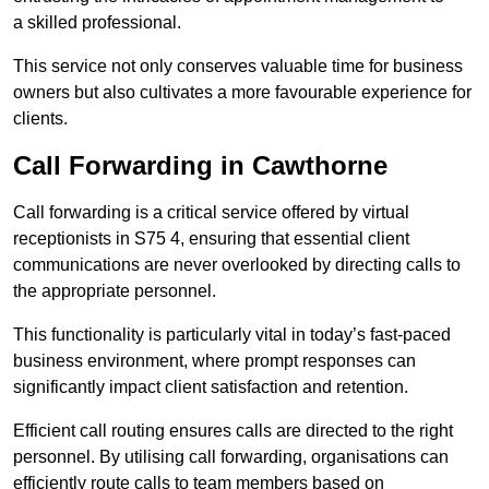
a skilled professional.
This service not only conserves valuable time for business
owners but also cultivates a more favourable experience for
clients.
Call Forwarding in Cawthorne
Call forwarding is a critical service offered by virtual
receptionists in S75 4, ensuring that essential client
communications are never overlooked by directing calls to
the appropriate personnel.
This functionality is particularly vital in today’s fast-paced
business environment, where prompt responses can
significantly impact client satisfaction and retention.
Efficient call routing ensures calls are directed to the right
personnel. By utilising call forwarding, organisations can
efficiently route calls to team members based on