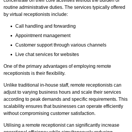
concentrate on their core activities without the burden of
routine administrative duties. The services typically offered
by virtual receptionists include:
Call handling and forwarding
Appointment management
Customer support through various channels
Live chat services for websites
One of the primary advantages of employing remote
receptionists is their flexibility.
Unlike traditional in-house staff, remote receptionists can
adjust to varying business hours and scale their services
according to peak demands and specific requirements. This
scalability ensures that businesses can operate efficiently
without compromising customer satisfaction.
Utilising a remote receptionist can significantly increase