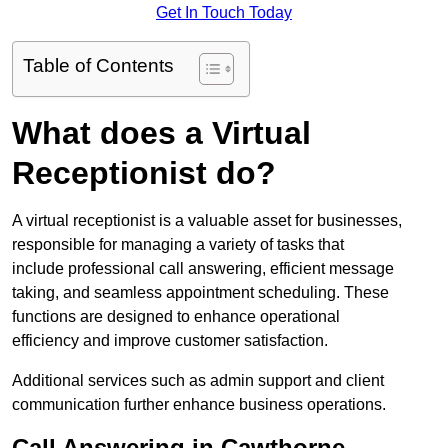
Get In Touch Today
Table of Contents
What does a Virtual
Receptionist do?
A virtual receptionist is a valuable asset for businesses,
responsible for managing a variety of tasks that
include professional call answering, efficient message
taking, and seamless appointment scheduling. These
functions are designed to enhance operational
efficiency and improve customer satisfaction.
Additional services such as admin support and client
communication further enhance business operations.
Call Answering in Cawthorne