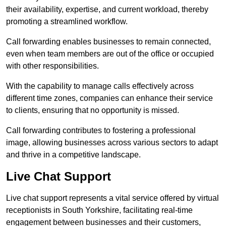
their availability, expertise, and current workload, thereby
promoting a streamlined workflow.
Call forwarding enables businesses to remain connected,
even when team members are out of the office or occupied
with other responsibilities.
With the capability to manage calls effectively across
different time zones, companies can enhance their service
to clients, ensuring that no opportunity is missed.
Call forwarding contributes to fostering a professional
image, allowing businesses across various sectors to adapt
and thrive in a competitive landscape.
Live Chat Support
Live chat support represents a vital service offered by virtual
receptionists in South Yorkshire, facilitating real-time
engagement between businesses and their customers,