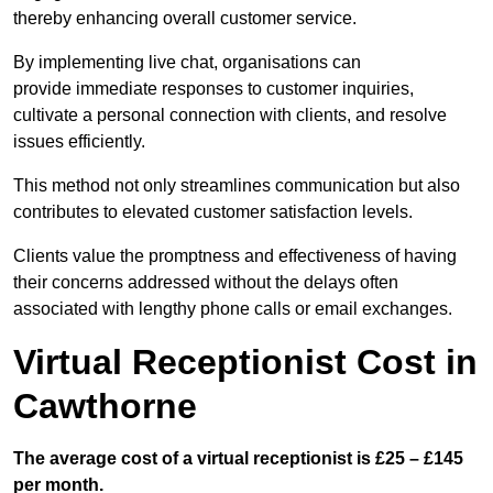
thereby enhancing overall customer service.
By implementing live chat, organisations can
provide immediate responses to customer inquiries,
cultivate a personal connection with clients, and resolve
issues efficiently.
This method not only streamlines communication but also
contributes to elevated customer satisfaction levels.
Clients value the promptness and effectiveness of having
their concerns addressed without the delays often
associated with lengthy phone calls or email exchanges.
Virtual Receptionist Cost in
Cawthorne
The average cost of a virtual receptionist is £25 – £145
per month.