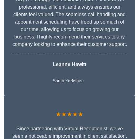
professional, efficient, and always ensures our
clients feel valued. The seamless call handling and
appointment scheduling have freed up so much of
our time, allowing us to focus on growing our
business. I highly recommend their services to any
company looking to enhance their customer support.
Leanne Hewitt
South Yorkshire
★★★★★
Since partnering with Virtual Receptionist, we’ve
seen a noticeable improvement in client satisfaction.