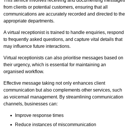
This service involves receiving and documenting messages
from clients or potential customers, ensuring that all
communications are accurately recorded and directed to the
appropriate departments.
A virtual receptionist is trained to handle enquiries, respond
to frequently asked questions, and capture vital details that
may influence future interactions.
Virtual receptionists can also prioritise messages based on
their urgency, which is essential for maintaining an
organised workflow.
Effective message taking not only enhances client
communication but also complements other services, such
as voicemail management. By streamlining communication
channels, businesses can:
Improve response times
Reduce instances of miscommunication