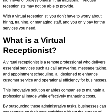
high level of professionalism that traditional in-house
receptionists may not be able to provide.
With a virtual receptionist, you don’t have to worry about
hiring, training, or managing staff, and you only pay for the
services you need.
What is a Virtual
Receptionist?
A virtual receptionist is a remote professional who delivers
essential services such as call answering, message taking,
and appointment scheduling, all designed to enhance
customer service and operational efficiency for businesses.
This innovative solution enables companies to maintain a
professional image while effectively managing costs.
By outsourcing these administrative tasks, businesses can