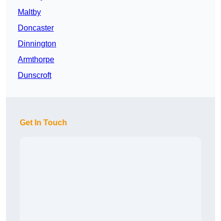
Maltby
Doncaster
Dinnington
Armthorpe
Dunscroft
Get In Touch