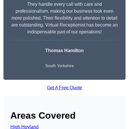
They handle every call with care and
professionalism, making our business look even
more polished. Their flexibility and attention to detail
are outstanding. Virtual Receptionist has become an
indispensable part of our operations!
Thomas Hamilton
South Yorkshire
Get A Free Quote
Areas Covered
High Hoyland