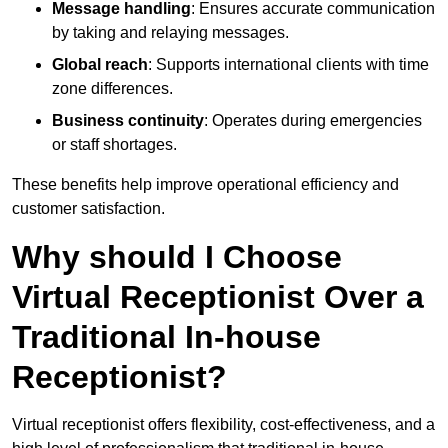
Message handling
: Ensures accurate communication
by taking and relaying messages.
Global reach
: Supports international clients with time
zone differences.
Business continuity
: Operates during emergencies
or staff shortages.
These benefits help improve operational efficiency and
customer satisfaction.
Why should I Choose
Virtual Receptionist Over a
Traditional In-house
Receptionist?
Virtual receptionist offers flexibility, cost-effectiveness, and a