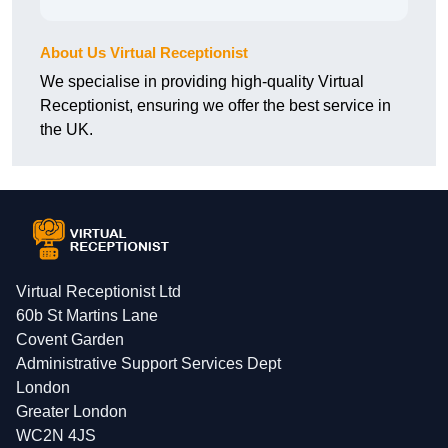
About Us Virtual Receptionist
We specialise in providing high-quality Virtual
Receptionist, ensuring we offer the best service in
the UK.
Virtual Receptionist Ltd
60b St Martins Lane
Covent Garden
Administrative Support Services Dept
London
Greater London
WC2N 4JS