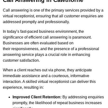
Call answering is one of the primary services provided by a
virtual receptionist, ensuring that all customer enquiries are
addressed promptly and professionally.
In today’s fast-paced business environment, the
significance of efficient call answering is paramount.
Businesses are often evaluated based on
their responsiveness, and the presence of a professional
answering service plays a crucial role in enhancing
customer satisfaction.
When a client reaches out via phone, they anticipate
immediate assistance and a courteous, informative
interaction. A skilled virtual receptionist can deliver this
experience, resulting in:
Improved Client Retention:
By addressing enquiries
promptly, the likelihood of repeat business increases