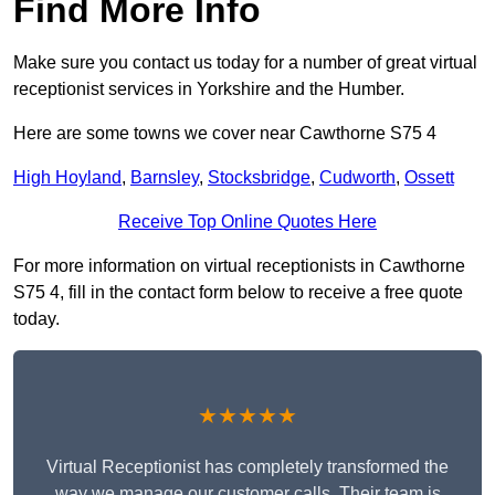
Find More Info
Make sure you contact us today for a number of great virtual
receptionist services in Yorkshire and the Humber.
Here are some towns we cover near Cawthorne S75 4
High Hoyland
,
Barnsley
,
Stocksbridge
,
Cudworth
,
Ossett
Receive Top Online Quotes Here
For more information on virtual receptionists in Cawthorne
S75 4, fill in the contact form below to receive a free quote
today.
★★★★★
Virtual Receptionist has completely transformed the
way we manage our customer calls. Their team is