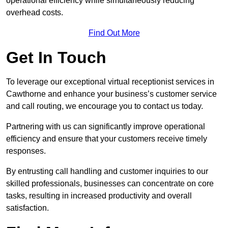
operational efficiency while simultaneously reducing
overhead costs.
Find Out More
Get In Touch
To leverage our exceptional virtual receptionist services in
Cawthorne and enhance your business’s customer service
and call routing, we encourage you to contact us today.
Partnering with us can significantly improve operational
efficiency and ensure that your customers receive timely
responses.
By entrusting call handling and customer inquiries to our
skilled professionals, businesses can concentrate on core
tasks, resulting in increased productivity and overall
satisfaction.