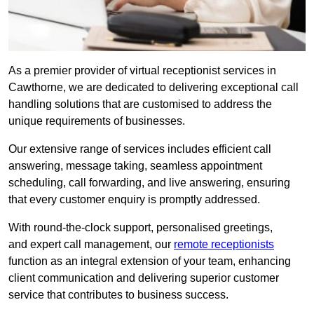
As a premier provider of virtual receptionist services in
Cawthorne, we are dedicated to delivering exceptional call
handling solutions that are customised to address the
unique requirements of businesses.
Our extensive range of services includes efficient call
answering, message taking, seamless appointment
scheduling, call forwarding, and live answering, ensuring
that every customer enquiry is promptly addressed.
With round-the-clock support, personalised greetings,
and expert call management, our
remote receptionists
function as an integral extension of your team, enhancing
client communication and delivering superior customer
service that contributes to business success.