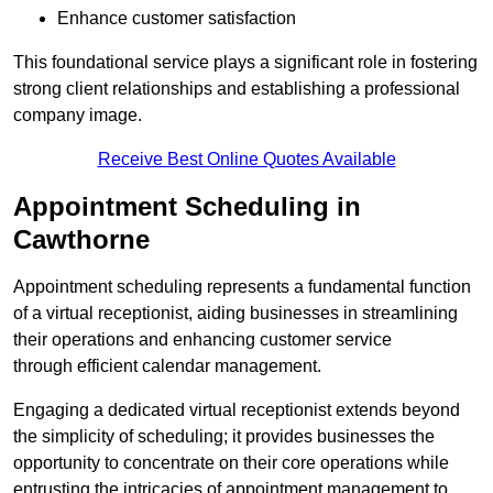
Enhance customer satisfaction
This foundational service plays a significant role in fostering
strong client relationships and establishing a professional
company image.
Receive Best Online Quotes Available
Appointment Scheduling in
Cawthorne
Appointment scheduling represents a fundamental function
of a virtual receptionist, aiding businesses in streamlining
their operations and enhancing customer service
through efficient calendar management.
Engaging a dedicated virtual receptionist extends beyond
the simplicity of scheduling; it provides businesses the
opportunity to concentrate on their core operations while
entrusting the intricacies of appointment management to