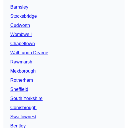
Barnsley
Stocksbridge
Cudworth
Wombwell
Chapeltown
Wath upon Dearne
Rawmarsh
Mexborough
Rotherham
Sheffield
South Yorkshire
Conisbrough
Swallownest
Bentley