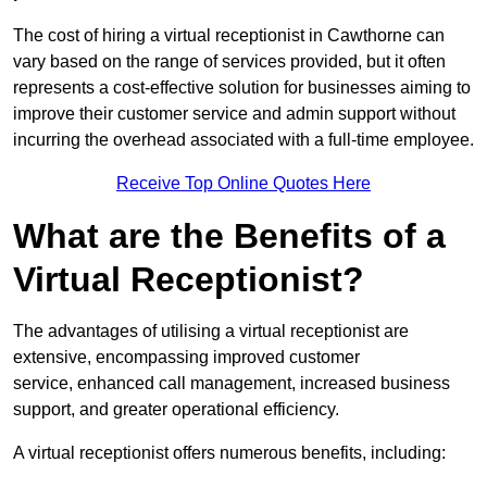
The cost of hiring a virtual receptionist in Cawthorne can
vary based on the range of services provided, but it often
represents a cost-effective solution for businesses aiming to
improve their customer service and admin support without
incurring the overhead associated with a full-time employee.
Receive Top Online Quotes Here
What are the Benefits of a
Virtual Receptionist?
The advantages of utilising a virtual receptionist are
extensive, encompassing improved customer
service, enhanced call management, increased business
support, and greater operational efficiency.
A virtual receptionist offers numerous benefits, including: