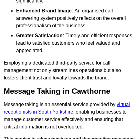
significantly.
Enhanced Brand Image:
An organised call
answering system positively reflects on the overall
professionalism of the business.
Greater Satisfaction:
Timely and efficient responses
lead to satisfied customers who feel valued and
appreciated.
Employing a dedicated third-party service for call
management not only streamlines operations but also
fosters client trust and loyalty towards the brand.
Message Taking in Cawthorne
Message taking is an essential service provided by
virtual
receptionists in South Yorkshire
, enabling businesses to
manage customer service effectively and ensuring that
critical information is not overlooked.