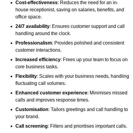
Cost-effectiveness
: Reduces the need for an in-
house receptionist, saving on salaries, benefits, and
office space.
24/7 availability
: Ensures customer support and call
handling around the clock.
Professionalism
: Provides polished and consistent
customer interactions.
Increased efficiency
: Frees up your team to focus on
core business tasks.
Flexibility
: Scales with your business needs, handling
fluctuating call volumes.
Enhanced customer experience
: Minimises missed
calls and improves response times.
Customisation
: Tailors greetings and call handling to
your brand.
Call screening
: Filters and prioritises important calls.