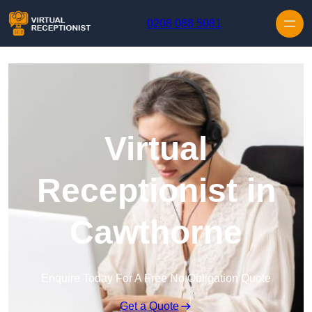
Skip to content
0208 088 5081
Virtual
Receptionist in
Cawthorne
Enquire Today For A Free No Obligation Quote
Get a Quote