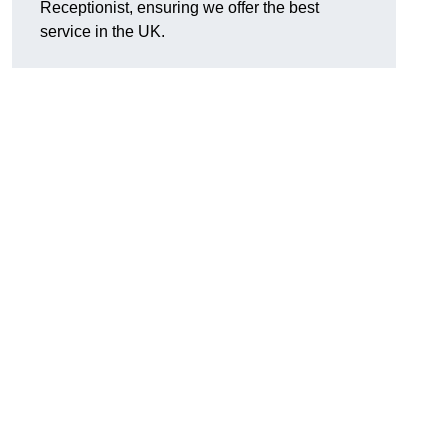
Receptionist, ensuring we offer the best
service in the UK.