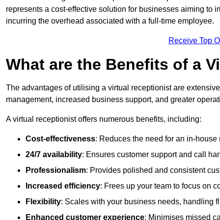
represents a cost-effective solution for businesses aiming to
incurring the overhead associated with a full-time employee.
Receive Top O
What are the Benefits of a V
The advantages of utilising a virtual receptionist are extens
management, increased business support, and greater operatio
A virtual receptionist offers numerous benefits, including:
Cost-effectiveness
: Reduces the need for an in-house r
24/7 availability
: Ensures customer support and call han
Professionalism
: Provides polished and consistent cus
Increased efficiency
: Frees up your team to focus on c
Flexibility
: Scales with your business needs, handling fl
Enhanced customer experience
: Minimises missed ca