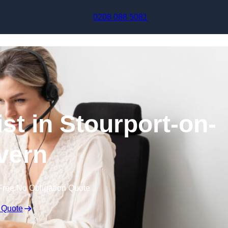
Skip to content
0208 088 5081
ist in Stourport-on-
vern
Free No Obligation Quote
 Quote