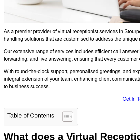
As a premier provider of virtual receptionist services in Stour
handling solutions that are customised to address the unique
Our extensive range of services includes efficient call answe
forwarding, and live answering, ensuring that every customer 
With round-the-clock support, personalised greetings, and ex
integral extension of your team, enhancing client communicati
to business success.
Get In 
Table of Contents
What does a Virtual Recepti