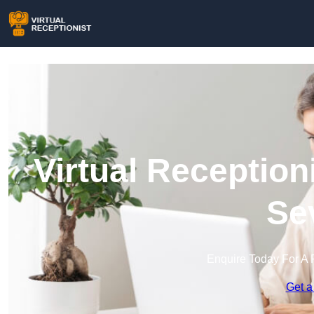
Virtual Reception
Se
Enquire Today For A 
Get a