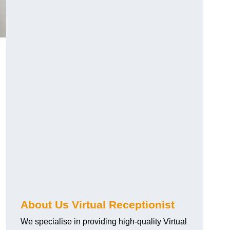
About Us Virtual Receptionist
We specialise in providing high-quality Virtual