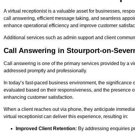
A virtual receptionist is a valuable asset for businesses, resp
call answering, efficient message taking, and seamless appoi
enhance operational efficiency and improve customer satisfac
Additional services such as admin support and client commun
Call Answering in Stourport-on-Sever
Call answering is one of the primary services provided by a vir
addressed promptly and professionally.
In today’s fast-paced business environment, the significance o
evaluated based on their responsiveness, and the presence of 
enhancing customer satisfaction.
When a client reaches out via phone, they anticipate immediate
virtual receptionist can deliver this experience, resulting in:
Improved Client Retention:
By addressing enquiries pro