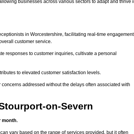
 allowing businesses across various sectors to adapt and thrive 
receptionists in Worcestershire, facilitating real-time engagement
verall customer service.
e responses to customer inquiries, cultivate a personal
ibutes to elevated customer satisfaction levels.
r concerns addressed without the delays often associated with
 Stourport-on-Severn
r month.
 can vary based on the range of services provided, but it often