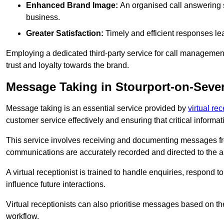
Enhanced Brand Image:
An organised call answering sy
business.
Greater Satisfaction:
Timely and efficient responses le
Employing a dedicated third-party service for call management 
trust and loyalty towards the brand.
Message Taking in Stourport-on-Seve
Message taking is an essential service provided by
virtual re
customer service effectively and ensuring that critical informat
This service involves receiving and documenting messages from
communications are accurately recorded and directed to the a
A virtual receptionist is trained to handle enquiries, respond t
influence future interactions.
Virtual receptionists can also prioritise messages based on th
workflow.