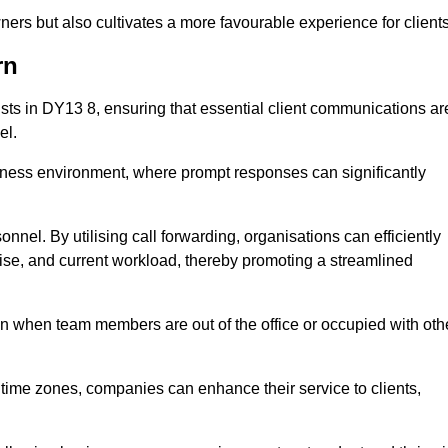
ers but also cultivates a more favourable experience for clients
rn
onists in DY13 8, ensuring that essential client communications ar
el.
business environment, where prompt responses can significantly
sonnel. By utilising call forwarding, organisations can efficiently
tise, and current workload, thereby promoting a streamlined
n when team members are out of the office or occupied with oth
t time zones, companies can enhance their service to clients,