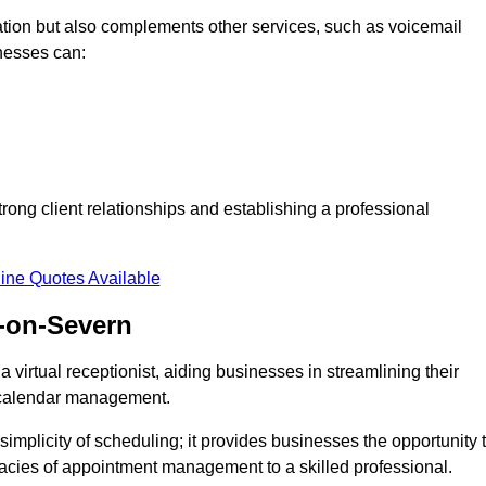
tion but also complements other services, such as voicemail
nesses can:
strong client relationships and establishing a professional
ine Quotes Available
-on-Severn
virtual receptionist, aiding businesses in streamlining their
t calendar management.
implicity of scheduling; it provides businesses the opportunity 
icacies of appointment management to a skilled professional.