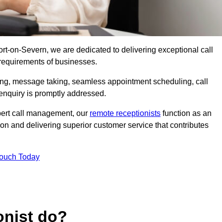
port-on-Severn, we are dedicated to delivering exceptional call
 requirements of businesses.
ring, message taking, seamless appointment scheduling, call
enquiry is promptly addressed.
pert call management, our
remote receptionists
function as an
on and delivering superior customer service that contributes
Touch Today
onist do?