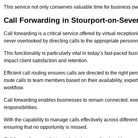
This service not only conserves valuable time for business own
Call Forwarding in Stourport-on-Seve
Call forwarding is a critical service offered by virtual recepti
never overlooked by directing calls to the appropriate personn
This functionality is particularly vital in today’s fast-paced 
impact client satisfaction and retention.
Efficient call routing ensures calls are directed to the right per
route calls to team members based on their availability, exper
workflow.
Call forwarding enables businesses to remain connected, eve
responsibilities.
With the capability to manage calls effectively across differen
ensuring that no opportunity is missed.