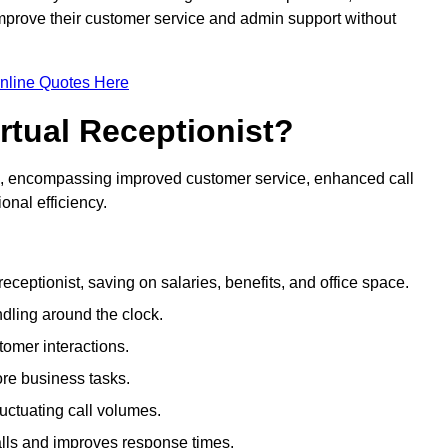
 improve their customer service and admin support without
nline Quotes Here
irtual Receptionist?
ive, encompassing improved customer service, enhanced call
nal efficiency.
eceptionist, saving on salaries, benefits, and office space.
dling around the clock.
tomer interactions.
ore business tasks.
uctuating call volumes.
lls and improves response times.