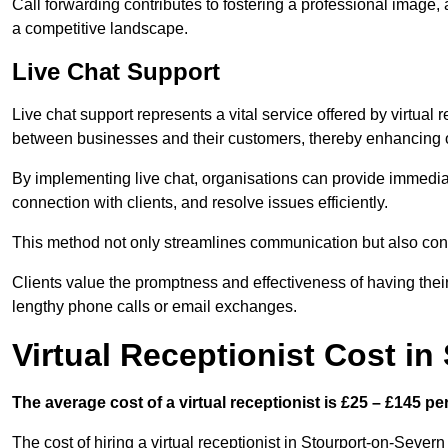
Call forwarding contributes to fostering a professional image,
a competitive landscape.
Live Chat Support
Live chat support represents a vital service offered by virtual 
between businesses and their customers, thereby enhancing o
By implementing live chat, organisations can provide immediat
connection with clients, and resolve issues efficiently.
This method not only streamlines communication but also contr
Clients value the promptness and effectiveness of having thei
lengthy phone calls or email exchanges.
Virtual Receptionist Cost in
The average cost of a virtual receptionist is £25 – £145 pe
The cost of hiring a virtual receptionist in Stourport-on-Severn