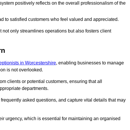
stem positively reflects on the overall professionalism of the
ad to satisfied customers who feel valued and appreciated.
not only streamlines operations but also fosters client
rn
ceptionists in Worcestershire
, enabling businesses to manage
ion is not overlooked.
 clients or potential customers, ensuring that all
ppropriate departments.
o frequently asked questions, and capture vital details that may
eir urgency, which is essential for maintaining an organised