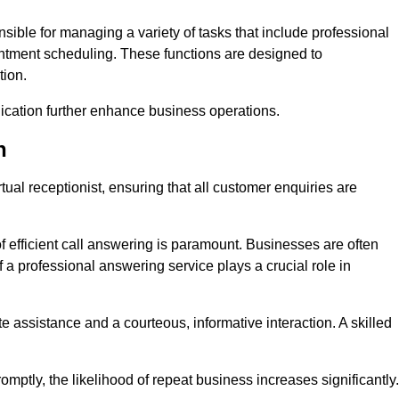
onsible for managing a variety of tasks that include professional
ntment scheduling. These functions are designed to
tion.
ication further enhance business operations.
n
tual receptionist, ensuring that all customer enquiries are
f efficient call answering is paramount. Businesses are often
a professional answering service plays a crucial role in
 assistance and a courteous, informative interaction. A skilled
mptly, the likelihood of repeat business increases significantly.