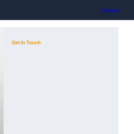
Contact
Get In Touch