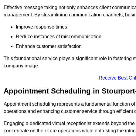
Effective message taking not only enhances client communica
management. By streamlining communication channels, busi
Improve response times
Reduce instances of miscommunication
Enhance customer satisfaction
This foundational service plays a significant role in fostering 
company image.
Receive Best Onl
Appointment Scheduling in Stourport
Appointment scheduling represents a fundamental function of a 
operations and enhancing customer service through efficien
Engaging a dedicated virtual receptionist extends beyond the s
concentrate on their core operations while entrusting the intr