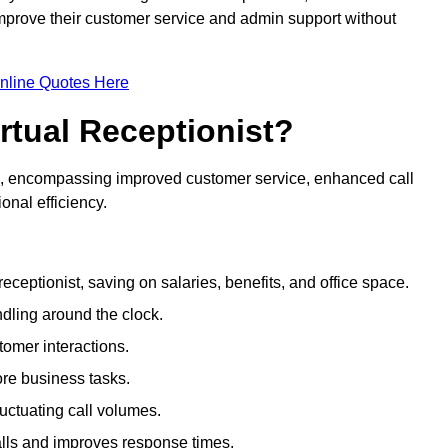
 improve their customer service and admin support without
nline Quotes Here
irtual Receptionist?
ive, encompassing improved customer service, enhanced call
nal efficiency.
eceptionist, saving on salaries, benefits, and office space.
dling around the clock.
tomer interactions.
ore business tasks.
uctuating call volumes.
lls and improves response times.