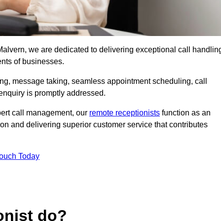
 Malvern, we are dedicated to delivering exceptional call handlin
ents of businesses.
ring, message taking, seamless appointment scheduling, call
enquiry is promptly addressed.
pert call management, our
remote receptionists
function as an
on and delivering superior customer service that contributes
Touch Today
onist do?