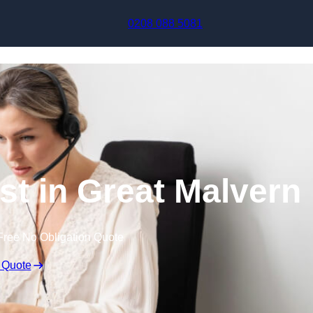
Skip to content
0208 088 5081
ist in Great Malvern
Free No Obligation Quote
 Quote