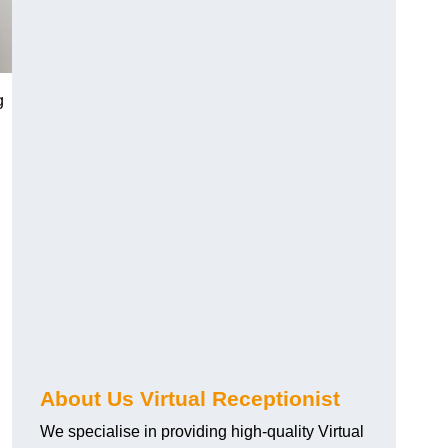
g
About Us Virtual Receptionist
We specialise in providing high-quality Virtual