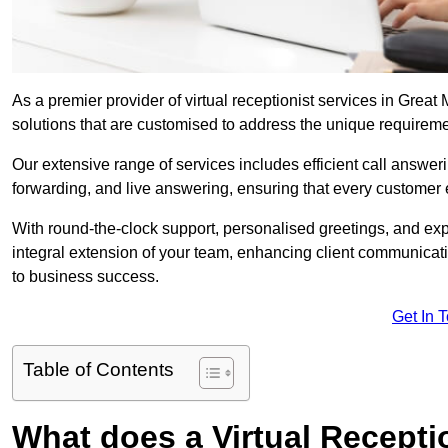
As a premier provider of virtual receptionist services in Great
solutions that are customised to address the unique requirem
Our extensive range of services includes efficient call answe
forwarding, and live answering, ensuring that every customer 
With round-the-clock support, personalised greetings, and ex
integral extension of your team, enhancing client communicati
to business success.
Get In 
Table of Contents
What does a Virtual Recepti