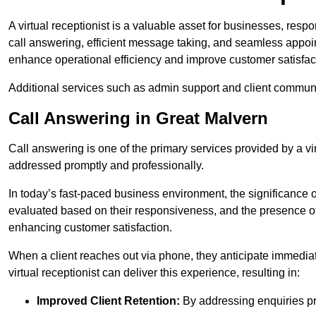
A virtual receptionist is a valuable asset for businesses, resp
call answering, efficient message taking, and seamless appoi
enhance operational efficiency and improve customer satisfac
Additional services such as admin support and client commun
Call Answering in Great Malvern
Call answering is one of the primary services provided by a vir
addressed promptly and professionally.
In today’s fast-paced business environment, the significance o
evaluated based on their responsiveness, and the presence of 
enhancing customer satisfaction.
When a client reaches out via phone, they anticipate immediate
virtual receptionist can deliver this experience, resulting in:
Improved Client Retention:
By addressing enquiries pro