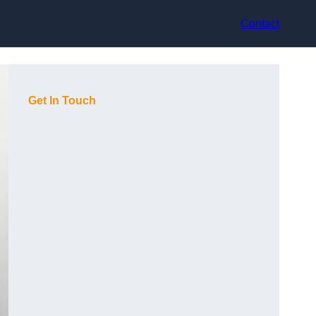
Contact
Get In Touch