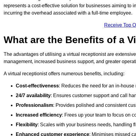
represents a cost-effective solution for businesses aiming to
incurring the overhead associated with a full-time employee.
Receive Top O
What are the Benefits of a V
The advantages of utilising a virtual receptionist are extens
management, increased business support, and greater operatio
A virtual receptionist offers numerous benefits, including:
Cost-effectiveness
: Reduces the need for an in-house r
24/7 availability
: Ensures customer support and call han
Professionalism
: Provides polished and consistent cus
Increased efficiency
: Frees up your team to focus on c
Flexibility
: Scales with your business needs, handling fl
Enhanced customer experience
: Minimises missed ca