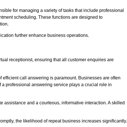
onsible for managing a variety of tasks that include professional
ntment scheduling. These functions are designed to
tion.
ication further enhance business operations.
tual receptionist, ensuring that all customer enquiries are
f efficient call answering is paramount. Businesses are often
a professional answering service plays a crucial role in
 assistance and a courteous, informative interaction. A skilled
mptly, the likelihood of repeat business increases significantly.