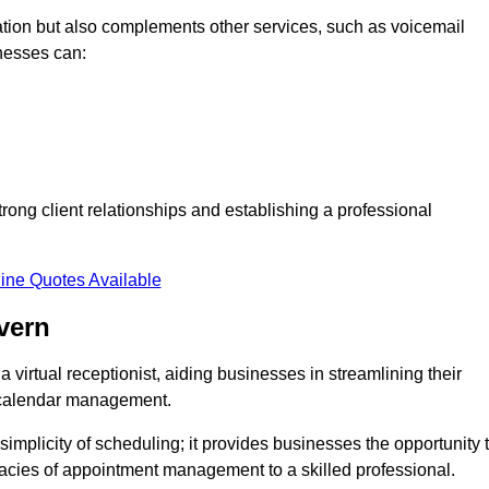
tion but also complements other services, such as voicemail
nesses can:
strong client relationships and establishing a professional
ine Quotes Available
vern
virtual receptionist, aiding businesses in streamlining their
t calendar management.
implicity of scheduling; it provides businesses the opportunity 
icacies of appointment management to a skilled professional.