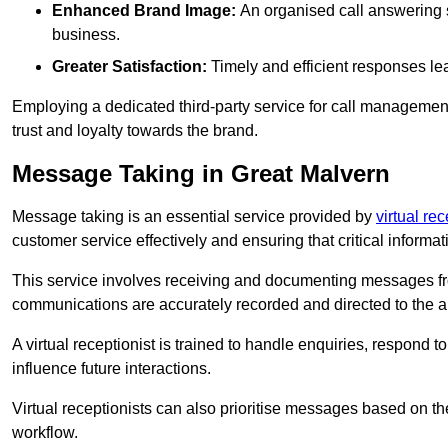
Enhanced Brand Image:
An organised call answering sy
business.
Greater Satisfaction:
Timely and efficient responses le
Employing a dedicated third-party service for call management 
trust and loyalty towards the brand.
Message Taking in Great Malvern
Message taking is an essential service provided by
virtual re
customer service effectively and ensuring that critical informat
This service involves receiving and documenting messages from
communications are accurately recorded and directed to the a
A virtual receptionist is trained to handle enquiries, respond t
influence future interactions.
Virtual receptionists can also prioritise messages based on th
workflow.