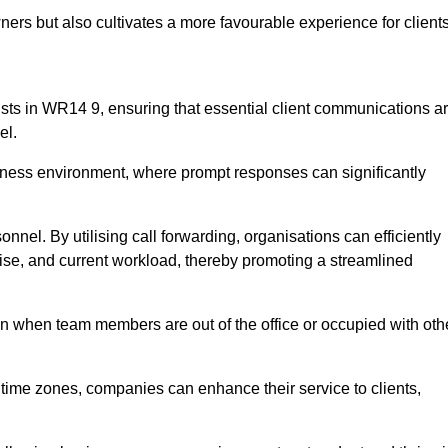
ers but also cultivates a more favourable experience for clients
ionists in WR14 9, ensuring that essential client communications a
el.
business environment, where prompt responses can significantly
sonnel. By utilising call forwarding, organisations can efficiently
tise, and current workload, thereby promoting a streamlined
n when team members are out of the office or occupied with oth
t time zones, companies can enhance their service to clients,