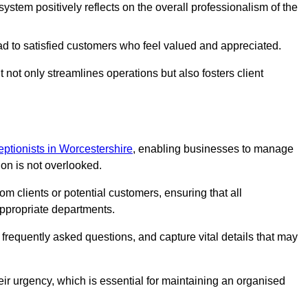
stem positively reflects on the overall professionalism of the
ad to satisfied customers who feel valued and appreciated.
not only streamlines operations but also fosters client
ceptionists in Worcestershire
, enabling businesses to manage
ion is not overlooked.
 clients or potential customers, ensuring that all
ppropriate departments.
o frequently asked questions, and capture vital details that may
eir urgency, which is essential for maintaining an organised