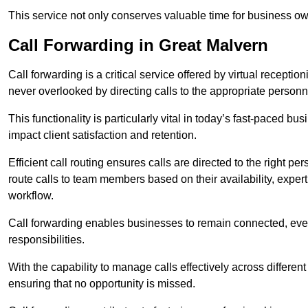
This service not only conserves valuable time for business own
Call Forwarding in Great Malvern
Call forwarding is a critical service offered by virtual recept
never overlooked by directing calls to the appropriate personn
This functionality is particularly vital in today’s fast-paced 
impact client satisfaction and retention.
Efficient call routing ensures calls are directed to the right per
route calls to team members based on their availability, exper
workflow.
Call forwarding enables businesses to remain connected, eve
responsibilities.
With the capability to manage calls effectively across differen
ensuring that no opportunity is missed.