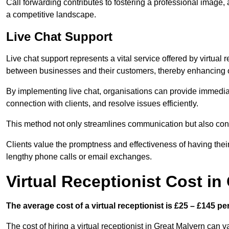
Call forwarding contributes to fostering a professional image,
a competitive landscape.
Live Chat Support
Live chat support represents a vital service offered by virtual 
between businesses and their customers, thereby enhancing o
By implementing live chat, organisations can provide immediat
connection with clients, and resolve issues efficiently.
This method not only streamlines communication but also contr
Clients value the promptness and effectiveness of having thei
lengthy phone calls or email exchanges.
Virtual Receptionist Cost in
The average cost of a virtual receptionist is £25 – £145 pe
The cost of hiring a virtual receptionist in Great Malvern can v