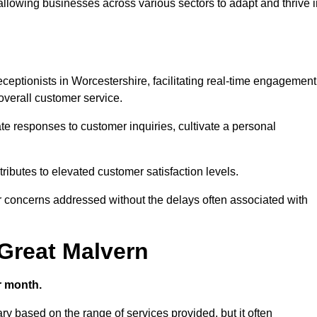
 allowing businesses across various sectors to adapt and thrive 
receptionists in Worcestershire, facilitating real-time engagement
verall customer service.
e responses to customer inquiries, cultivate a personal
ibutes to elevated customer satisfaction levels.
r concerns addressed without the delays often associated with
 Great Malvern
r month.
ary based on the range of services provided, but it often