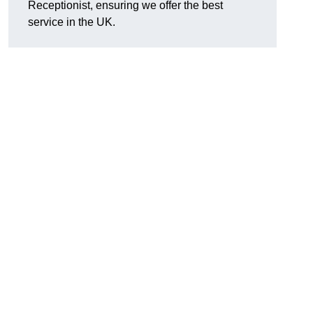
Receptionist, ensuring we offer the best
service in the UK.