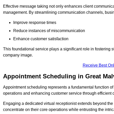
Effective message taking not only enhances client communica
management. By streamlining communication channels, busi
Improve response times
Reduce instances of miscommunication
Enhance customer satisfaction
This foundational service plays a significant role in fostering 
company image.
Receive Best Onl
Appointment Scheduling in Great Mal
Appointment scheduling represents a fundamental function of a 
operations and enhancing customer service through efficien
Engaging a dedicated virtual receptionist extends beyond the s
concentrate on their core operations while entrusting the intr