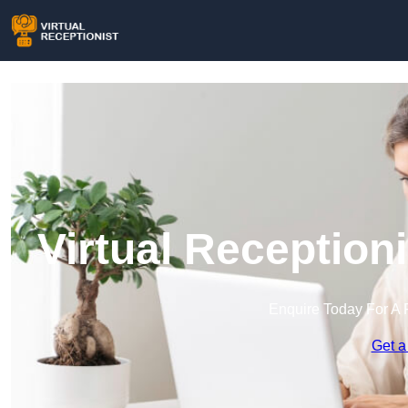
Virtual Reception
Enquire Today For A 
Get a