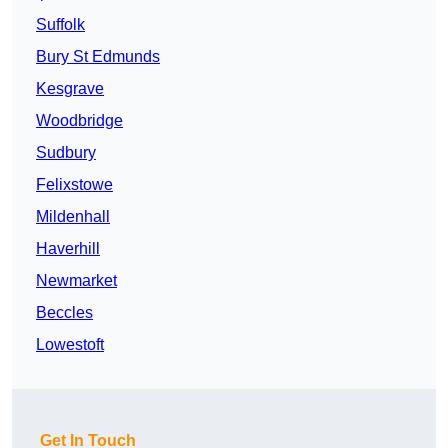
Suffolk
Bury St Edmunds
Kesgrave
Woodbridge
Sudbury
Felixstowe
Mildenhall
Haverhill
Newmarket
Beccles
Lowestoft
Get In Touch