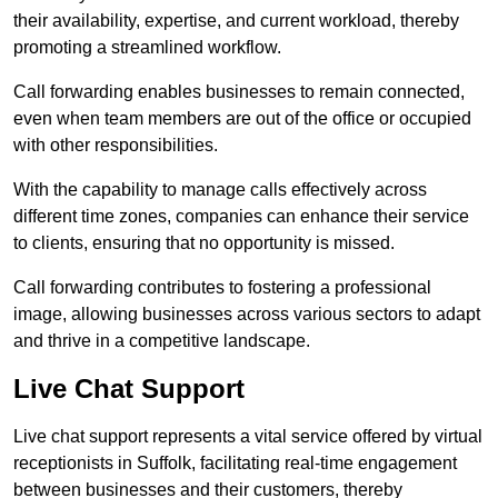
their availability, expertise, and current workload, thereby
promoting a streamlined workflow.
Call forwarding enables businesses to remain connected,
even when team members are out of the office or occupied
with other responsibilities.
With the capability to manage calls effectively across
different time zones, companies can enhance their service
to clients, ensuring that no opportunity is missed.
Call forwarding contributes to fostering a professional
image, allowing businesses across various sectors to adapt
and thrive in a competitive landscape.
Live Chat Support
Live chat support represents a vital service offered by virtual
receptionists in Suffolk, facilitating real-time engagement
between businesses and their customers, thereby