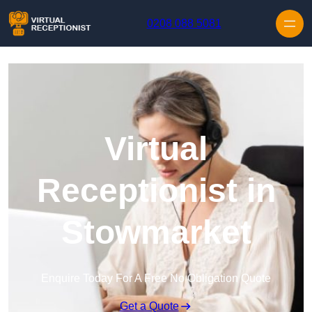
Skip to content
0208 088 5081
Virtual
Receptionist in
Stowmarket
Enquire Today For A Free No Obligation Quote
Get a Quote