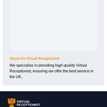
About Us Virtual Receptionist
We specialise in providing high-quality Virtual
Receptionist, ensuring we offer the best service in
the UK.