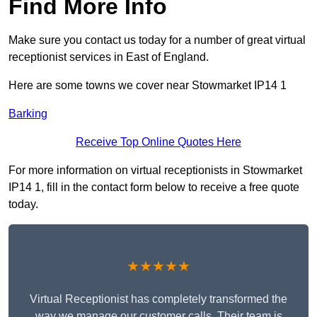
Find More Info
Make sure you contact us today for a number of great virtual
receptionist services in East of England.
Here are some towns we cover near Stowmarket IP14 1
Barking
Receive Top Online Quotes Here
For more information on virtual receptionists in Stowmarket
IP14 1, fill in the contact form below to receive a free quote
today.
★★★★★
Virtual Receptionist has completely transformed the
way we manage our customer calls. Their team is