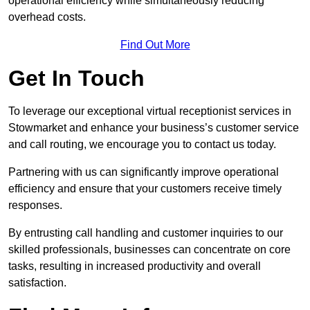
operational efficiency while simultaneously reducing
overhead costs.
Find Out More
Get In Touch
To leverage our exceptional virtual receptionist services in
Stowmarket and enhance your business’s customer service
and call routing, we encourage you to contact us today.
Partnering with us can significantly improve operational
efficiency and ensure that your customers receive timely
responses.
By entrusting call handling and customer inquiries to our
skilled professionals, businesses can concentrate on core
tasks, resulting in increased productivity and overall
satisfaction.