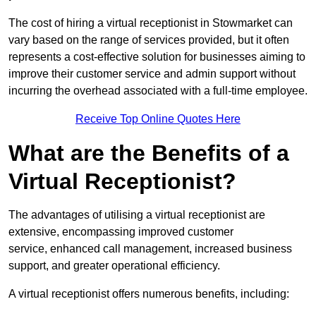
The cost of hiring a virtual receptionist in Stowmarket can
vary based on the range of services provided, but it often
represents a cost-effective solution for businesses aiming to
improve their customer service and admin support without
incurring the overhead associated with a full-time employee.
Receive Top Online Quotes Here
What are the Benefits of a
Virtual Receptionist?
The advantages of utilising a virtual receptionist are
extensive, encompassing improved customer
service, enhanced call management, increased business
support, and greater operational efficiency.
A virtual receptionist offers numerous benefits, including: