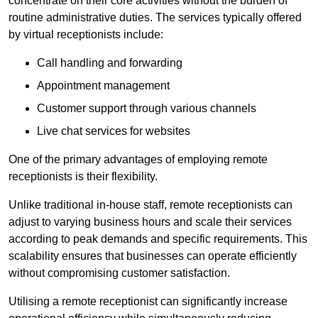
concentrate on their core activities without the burden of
routine administrative duties. The services typically offered
by virtual receptionists include:
Call handling and forwarding
Appointment management
Customer support through various channels
Live chat services for websites
One of the primary advantages of employing remote
receptionists is their flexibility.
Unlike traditional in-house staff, remote receptionists can
adjust to varying business hours and scale their services
according to peak demands and specific requirements. This
scalability ensures that businesses can operate efficiently
without compromising customer satisfaction.
Utilising a remote receptionist can significantly increase