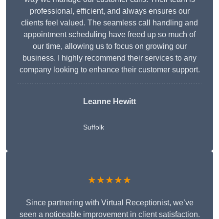
professional, efficient, and always ensures our
clients feel valued. The seamless call handling and
appointment scheduling have freed up so much of
our time, allowing us to focus on growing our
business. I highly recommend their services to any
company looking to enhance their customer support.
Leanne Hewitt
Suffolk
★★★★★
Since partnering with Virtual Receptionist, we’ve
seen a noticeable improvement in client satisfaction.