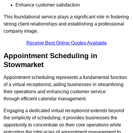
Enhance customer satisfaction
This foundational service plays a significant role in fostering
strong client relationships and establishing a professional
company image.
Receive Best Online Quotes Available
Appointment Scheduling in
Stowmarket
Appointment scheduling represents a fundamental function
of a virtual receptionist, aiding businesses in streamlining
their operations and enhancing customer service
through efficient calendar management.
Engaging a dedicated virtual receptionist extends beyond
the simplicity of scheduling; it provides businesses the
opportunity to concentrate on their core operations while
entrusting the intricacies of appointment management to