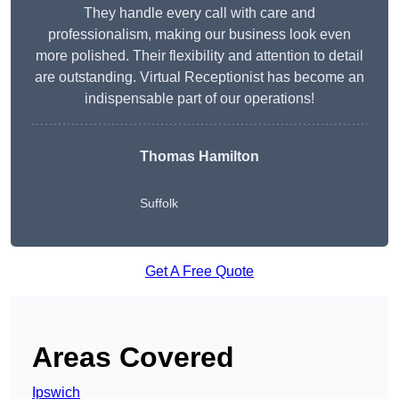
They handle every call with care and
professionalism, making our business look even
more polished. Their flexibility and attention to detail
are outstanding. Virtual Receptionist has become an
indispensable part of our operations!
Thomas Hamilton
Suffolk
Get A Free Quote
Areas Covered
Ipswich