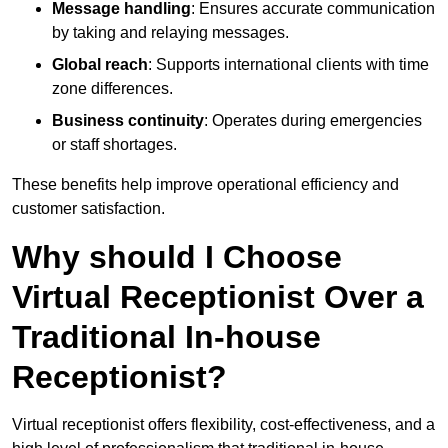
Message handling
: Ensures accurate communication
by taking and relaying messages.
Global reach
: Supports international clients with time
zone differences.
Business continuity
: Operates during emergencies
or staff shortages.
These benefits help improve operational efficiency and
customer satisfaction.
Why should I Choose
Virtual Receptionist Over a
Traditional In-house
Receptionist?
Virtual receptionist offers flexibility, cost-effectiveness, and a