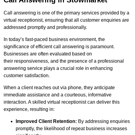
Call answering is one of the primary services provided by a
virtual receptionist, ensuring that all customer enquiries are
addressed promptly and professionally.
In today’s fast-paced business environment, the
significance of efficient call answering is paramount.
Businesses are often evaluated based on
their responsiveness, and the presence of a professional
answering service plays a crucial role in enhancing
customer satisfaction.
When a client reaches out via phone, they anticipate
immediate assistance and a courteous, informative
interaction. A skilled virtual receptionist can deliver this
experience, resulting in:
Improved Client Retention:
By addressing enquiries
promptly, the likelihood of repeat business increases