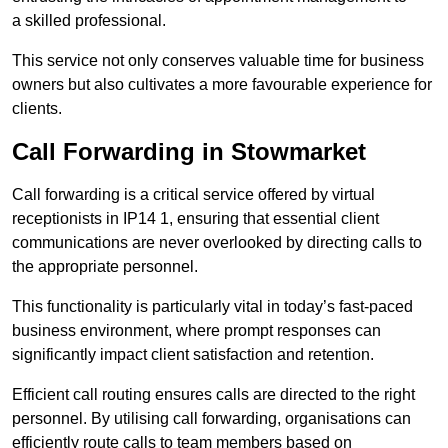
a skilled professional.
This service not only conserves valuable time for business
owners but also cultivates a more favourable experience for
clients.
Call Forwarding in Stowmarket
Call forwarding is a critical service offered by virtual
receptionists in IP14 1, ensuring that essential client
communications are never overlooked by directing calls to
the appropriate personnel.
This functionality is particularly vital in today’s fast-paced
business environment, where prompt responses can
significantly impact client satisfaction and retention.
Efficient call routing ensures calls are directed to the right
personnel. By utilising call forwarding, organisations can
efficiently route calls to team members based on