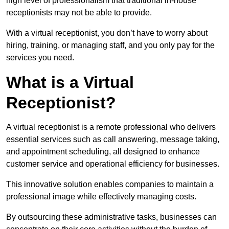
high level of professionalism that traditional in-house
receptionists may not be able to provide.
With a virtual receptionist, you don’t have to worry about
hiring, training, or managing staff, and you only pay for the
services you need.
What is a Virtual
Receptionist?
A virtual receptionist is a remote professional who delivers
essential services such as call answering, message taking,
and appointment scheduling, all designed to enhance
customer service and operational efficiency for businesses.
This innovative solution enables companies to maintain a
professional image while effectively managing costs.
By outsourcing these administrative tasks, businesses can