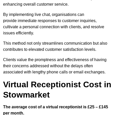
enhancing overall customer service.
By implementing live chat, organisations can
provide immediate responses to customer inquiries,
cultivate a personal connection with clients, and resolve
issues efficiently.
This method not only streamlines communication but also
contributes to elevated customer satisfaction levels.
Clients value the promptness and effectiveness of having
their concerns addressed without the delays often
associated with lengthy phone calls or email exchanges.
Virtual Receptionist Cost in
Stowmarket
The average cost of a virtual receptionist is £25 – £145
per month.