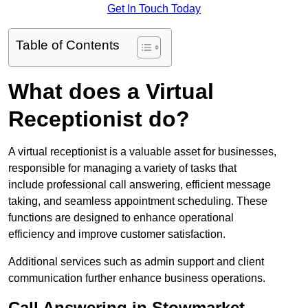
Get In Touch Today
Table of Contents
What does a Virtual
Receptionist do?
A virtual receptionist is a valuable asset for businesses,
responsible for managing a variety of tasks that
include professional call answering, efficient message
taking, and seamless appointment scheduling. These
functions are designed to enhance operational
efficiency and improve customer satisfaction.
Additional services such as admin support and client
communication further enhance business operations.
Call Answering in Stowmarket