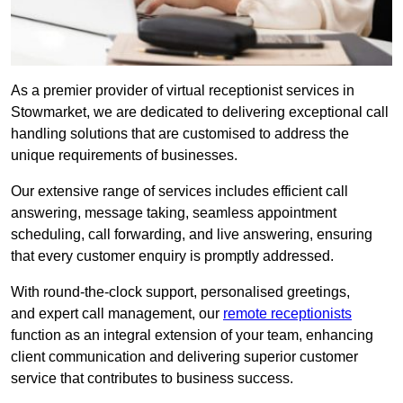
As a premier provider of virtual receptionist services in
Stowmarket, we are dedicated to delivering exceptional call
handling solutions that are customised to address the
unique requirements of businesses.
Our extensive range of services includes efficient call
answering, message taking, seamless appointment
scheduling, call forwarding, and live answering, ensuring
that every customer enquiry is promptly addressed.
With round-the-clock support, personalised greetings,
and expert call management, our
remote receptionists
function as an integral extension of your team, enhancing
client communication and delivering superior customer
service that contributes to business success.