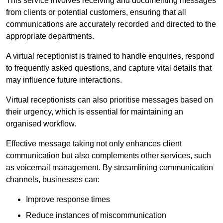
This service involves receiving and documenting messages
from clients or potential customers, ensuring that all
communications are accurately recorded and directed to the
appropriate departments.
A virtual receptionist is trained to handle enquiries, respond
to frequently asked questions, and capture vital details that
may influence future interactions.
Virtual receptionists can also prioritise messages based on
their urgency, which is essential for maintaining an
organised workflow.
Effective message taking not only enhances client
communication but also complements other services, such
as voicemail management. By streamlining communication
channels, businesses can:
Improve response times
Reduce instances of miscommunication