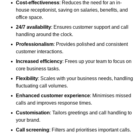
Cost-effectiveness
: Reduces the need for an in-
house receptionist, saving on salaries, benefits, and
office space.
24/7 availability
: Ensures customer support and call
handling around the clock.
Professionalism
: Provides polished and consistent
customer interactions.
Increased efficiency
: Frees up your team to focus on
core business tasks.
Flexibility
: Scales with your business needs, handling
fluctuating call volumes.
Enhanced customer experience
: Minimises missed
calls and improves response times.
Customisation
: Tailors greetings and call handling to
your brand.
Call screening
: Filters and prioritises important calls.