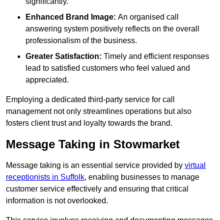
significantly.
Enhanced Brand Image:
An organised call
answering system positively reflects on the overall
professionalism of the business.
Greater Satisfaction:
Timely and efficient responses
lead to satisfied customers who feel valued and
appreciated.
Employing a dedicated third-party service for call
management not only streamlines operations but also
fosters client trust and loyalty towards the brand.
Message Taking in Stowmarket
Message taking is an essential service provided by
virtual
receptionists in Suffolk
, enabling businesses to manage
customer service effectively and ensuring that critical
information is not overlooked.