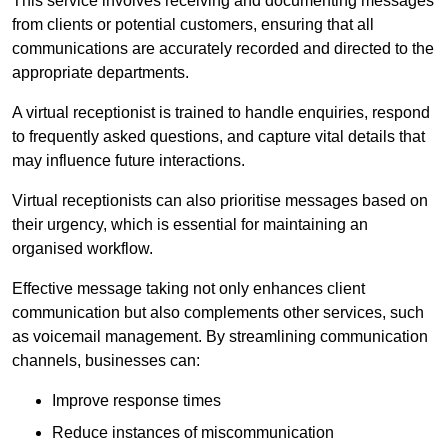
This service involves receiving and documenting messages
from clients or potential customers, ensuring that all
communications are accurately recorded and directed to the
appropriate departments.
A virtual receptionist is trained to handle enquiries, respond
to frequently asked questions, and capture vital details that
may influence future interactions.
Virtual receptionists can also prioritise messages based on
their urgency, which is essential for maintaining an
organised workflow.
Effective message taking not only enhances client
communication but also complements other services, such
as voicemail management. By streamlining communication
channels, businesses can:
Improve response times
Reduce instances of miscommunication