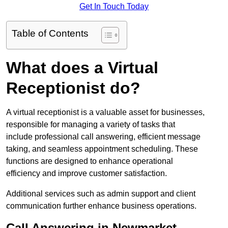
Get In Touch Today
Table of Contents
What does a Virtual
Receptionist do?
A virtual receptionist is a valuable asset for businesses,
responsible for managing a variety of tasks that
include professional call answering, efficient message
taking, and seamless appointment scheduling. These
functions are designed to enhance operational
efficiency and improve customer satisfaction.
Additional services such as admin support and client
communication further enhance business operations.
Call Answering in Newmarket