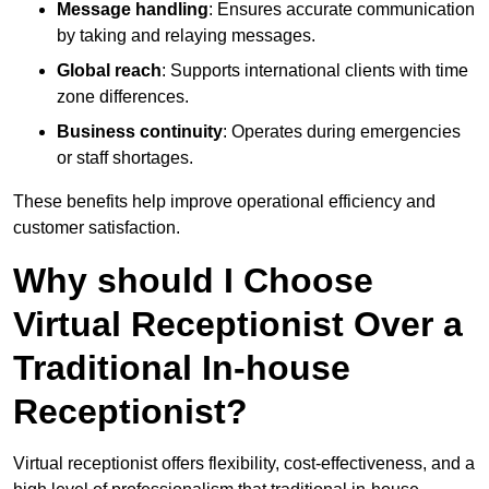
Message handling
: Ensures accurate communication
by taking and relaying messages.
Global reach
: Supports international clients with time
zone differences.
Business continuity
: Operates during emergencies
or staff shortages.
These benefits help improve operational efficiency and
customer satisfaction.
Why should I Choose
Virtual Receptionist Over a
Traditional In-house
Receptionist?
Virtual receptionist offers flexibility, cost-effectiveness, and a