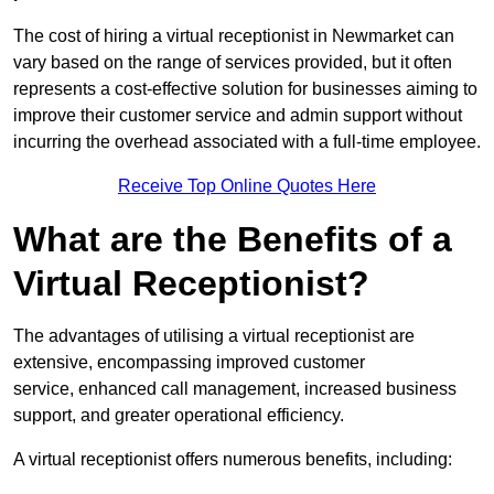
The cost of hiring a virtual receptionist in Newmarket can
vary based on the range of services provided, but it often
represents a cost-effective solution for businesses aiming to
improve their customer service and admin support without
incurring the overhead associated with a full-time employee.
Receive Top Online Quotes Here
What are the Benefits of a
Virtual Receptionist?
The advantages of utilising a virtual receptionist are
extensive, encompassing improved customer
service, enhanced call management, increased business
support, and greater operational efficiency.
A virtual receptionist offers numerous benefits, including: