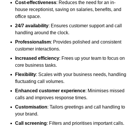
Cost-effectiveness
: Reduces the need for an in-
house receptionist, saving on salaries, benefits, and
office space.
24/7 availability
: Ensures customer support and call
handling around the clock.
Professionalism
: Provides polished and consistent
customer interactions.
Increased efficiency
: Frees up your team to focus on
core business tasks.
Flexibility
: Scales with your business needs, handling
fluctuating call volumes.
Enhanced customer experience
: Minimises missed
calls and improves response times.
Customisation
: Tailors greetings and call handling to
your brand.
Call screening
: Filters and prioritises important calls.