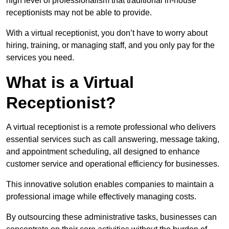
high level of professionalism that traditional in-house
receptionists may not be able to provide.
With a virtual receptionist, you don’t have to worry about
hiring, training, or managing staff, and you only pay for the
services you need.
What is a Virtual
Receptionist?
A virtual receptionist is a remote professional who delivers
essential services such as call answering, message taking,
and appointment scheduling, all designed to enhance
customer service and operational efficiency for businesses.
This innovative solution enables companies to maintain a
professional image while effectively managing costs.
By outsourcing these administrative tasks, businesses can