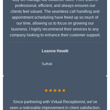
professional, efficient, and always ensures our
clients feel valued. The seamless call handling and
appointment scheduling have freed up so much of
our time, allowing us to focus on growing our
business. I highly recommend their services to any
company looking to enhance their customer support.
Leanne Hewitt
Suffolk
★★★★★
Since partnering with Virtual Receptionist, we’ve
seen a noticeable improvement in client satisfaction.