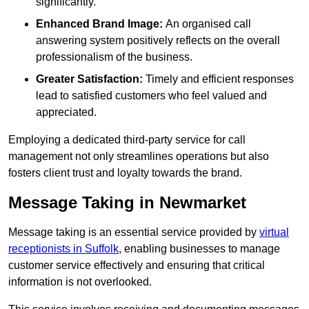
significantly.
Enhanced Brand Image:
An organised call
answering system positively reflects on the overall
professionalism of the business.
Greater Satisfaction:
Timely and efficient responses
lead to satisfied customers who feel valued and
appreciated.
Employing a dedicated third-party service for call
management not only streamlines operations but also
fosters client trust and loyalty towards the brand.
Message Taking in Newmarket
Message taking is an essential service provided by
virtual
receptionists in Suffolk
, enabling businesses to manage
customer service effectively and ensuring that critical
information is not overlooked.