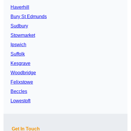
Haverhill
Bury St Edmunds
Sudbury
Stowmarket
Ipswich
Suffolk
Kesgrave
Woodbridge
Felixstowe
Beccles
Lowestoft
Get In Touch