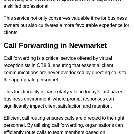
a skilled professional.
This service not only conserves valuable time for business
owners but also cultivates a more favourable experience for
clients.
Call Forwarding in Newmarket
Call forwarding is a critical service offered by virtual
receptionists in CB8 8, ensuring that essential client
communications are never overlooked by directing calls to
the appropriate personnel.
This functionality is particularly vital in today’s fast-paced
business environment, where prompt responses can
significantly impact client satisfaction and retention.
Efficient call routing ensures calls are directed to the right
personnel. By utilising call forwarding, organisations can
efficiently route calls to team members based on