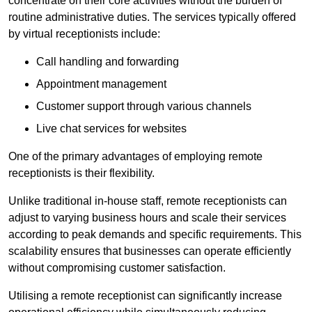
concentrate on their core activities without the burden of
routine administrative duties. The services typically offered
by virtual receptionists include:
Call handling and forwarding
Appointment management
Customer support through various channels
Live chat services for websites
One of the primary advantages of employing remote
receptionists is their flexibility.
Unlike traditional in-house staff, remote receptionists can
adjust to varying business hours and scale their services
according to peak demands and specific requirements. This
scalability ensures that businesses can operate efficiently
without compromising customer satisfaction.
Utilising a remote receptionist can significantly increase