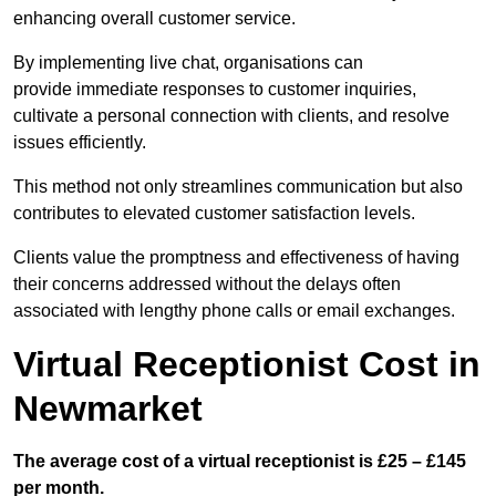
enhancing overall customer service.
By implementing live chat, organisations can
provide immediate responses to customer inquiries,
cultivate a personal connection with clients, and resolve
issues efficiently.
This method not only streamlines communication but also
contributes to elevated customer satisfaction levels.
Clients value the promptness and effectiveness of having
their concerns addressed without the delays often
associated with lengthy phone calls or email exchanges.
Virtual Receptionist Cost in
Newmarket
The average cost of a virtual receptionist is £25 – £145
per month.