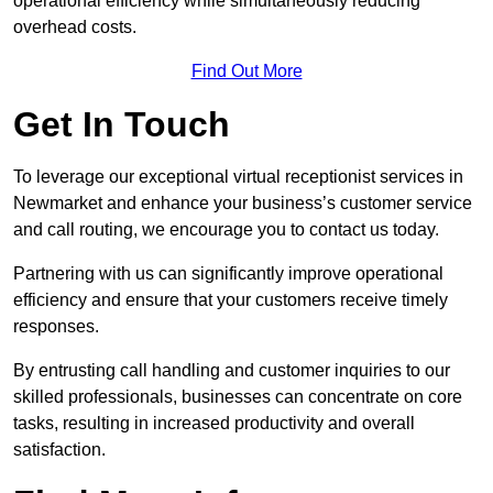
operational efficiency while simultaneously reducing
overhead costs.
Find Out More
Get In Touch
To leverage our exceptional virtual receptionist services in
Newmarket and enhance your business’s customer service
and call routing, we encourage you to contact us today.
Partnering with us can significantly improve operational
efficiency and ensure that your customers receive timely
responses.
By entrusting call handling and customer inquiries to our
skilled professionals, businesses can concentrate on core
tasks, resulting in increased productivity and overall
satisfaction.