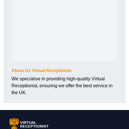
About Us Virtual Receptionist
We specialise in providing high-quality Virtual
Receptionist, ensuring we offer the best service in
the UK.