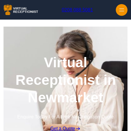
Skip to content
0208 088 5081
Virtual
Receptionist in
Newmarket
Enquire Today For A Free No Obligation Quote
Get a Quote