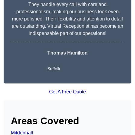
They handle every call with care and
professionalism, making our business look even
more polished. Their flexibility and attention to detail
are outstanding. Virtual Receptionist has become an
indispensable part of our operations!
Thomas Hamilton
Suffolk
Get A Free Quote
Areas Covered
Mildenhall