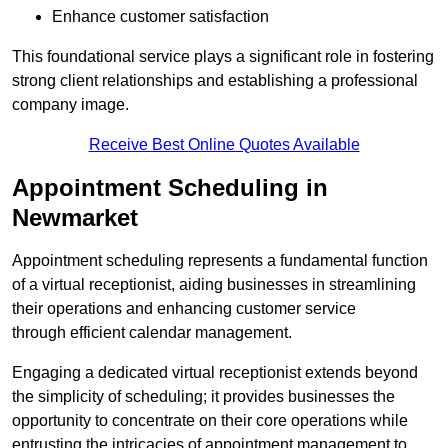
Enhance customer satisfaction
This foundational service plays a significant role in fostering
strong client relationships and establishing a professional
company image.
Receive Best Online Quotes Available
Appointment Scheduling in
Newmarket
Appointment scheduling represents a fundamental function
of a virtual receptionist, aiding businesses in streamlining
their operations and enhancing customer service
through efficient calendar management.
Engaging a dedicated virtual receptionist extends beyond
the simplicity of scheduling; it provides businesses the
opportunity to concentrate on their core operations while
entrusting the intricacies of appointment management to