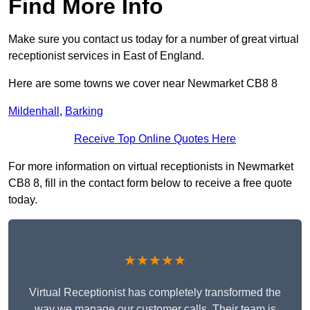
Find More Info
Make sure you contact us today for a number of great virtual
receptionist services in East of England.
Here are some towns we cover near Newmarket CB8 8
Mildenhall
,
Barking
Receive Top Online Quotes Here
For more information on virtual receptionists in Newmarket
CB8 8, fill in the contact form below to receive a free quote
today.
★★★★★
Virtual Receptionist has completely transformed the
way we manage our customer calls. Their team is