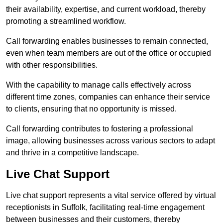
their availability, expertise, and current workload, thereby
promoting a streamlined workflow.
Call forwarding enables businesses to remain connected,
even when team members are out of the office or occupied
with other responsibilities.
With the capability to manage calls effectively across
different time zones, companies can enhance their service
to clients, ensuring that no opportunity is missed.
Call forwarding contributes to fostering a professional
image, allowing businesses across various sectors to adapt
and thrive in a competitive landscape.
Live Chat Support
Live chat support represents a vital service offered by virtual
receptionists in Suffolk, facilitating real-time engagement
between businesses and their customers, thereby