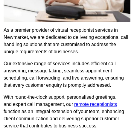
As a premier provider of virtual receptionist services in
Newmarket, we are dedicated to delivering exceptional call
handling solutions that are customised to address the
unique requirements of businesses.
Our extensive range of services includes efficient call
answering, message taking, seamless appointment
scheduling, call forwarding, and live answering, ensuring
that every customer enquiry is promptly addressed.
With round-the-clock support, personalised greetings,
and expert call management, our
remote receptionists
function as an integral extension of your team, enhancing
client communication and delivering superior customer
service that contributes to business success.