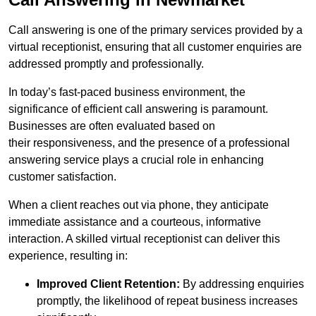
Call answering is one of the primary services provided by a
virtual receptionist, ensuring that all customer enquiries are
addressed promptly and professionally.
In today’s fast-paced business environment, the
significance of efficient call answering is paramount.
Businesses are often evaluated based on
their responsiveness, and the presence of a professional
answering service plays a crucial role in enhancing
customer satisfaction.
When a client reaches out via phone, they anticipate
immediate assistance and a courteous, informative
interaction. A skilled virtual receptionist can deliver this
experience, resulting in:
Improved Client Retention:
By addressing enquiries
promptly, the likelihood of repeat business increases