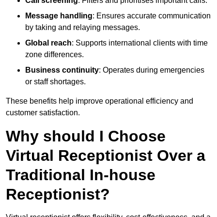
Call screening
: Filters and prioritises important calls.
Message handling
: Ensures accurate communication
by taking and relaying messages.
Global reach
: Supports international clients with time
zone differences.
Business continuity
: Operates during emergencies
or staff shortages.
These benefits help improve operational efficiency and
customer satisfaction.
Why should I Choose
Virtual Receptionist Over a
Traditional In-house
Receptionist?