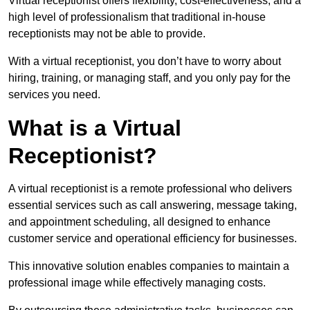
Virtual receptionist offers flexibility, cost-effectiveness, and a
high level of professionalism that traditional in-house
receptionists may not be able to provide.
With a virtual receptionist, you don’t have to worry about
hiring, training, or managing staff, and you only pay for the
services you need.
What is a Virtual
Receptionist?
A virtual receptionist is a remote professional who delivers
essential services such as call answering, message taking,
and appointment scheduling, all designed to enhance
customer service and operational efficiency for businesses.
This innovative solution enables companies to maintain a
professional image while effectively managing costs.