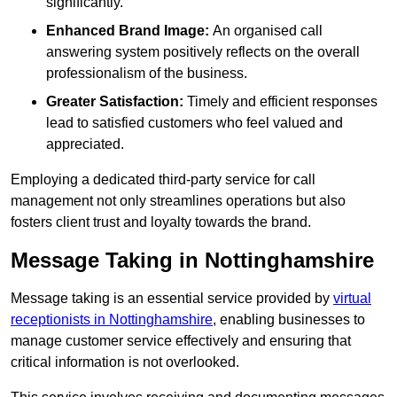
significantly.
Enhanced Brand Image:
An organised call
answering system positively reflects on the overall
professionalism of the business.
Greater Satisfaction:
Timely and efficient responses
lead to satisfied customers who feel valued and
appreciated.
Employing a dedicated third-party service for call
management not only streamlines operations but also
fosters client trust and loyalty towards the brand.
Message Taking in Nottinghamshire
Message taking is an essential service provided by
virtual
receptionists in Nottinghamshire
, enabling businesses to
manage customer service effectively and ensuring that
critical information is not overlooked.