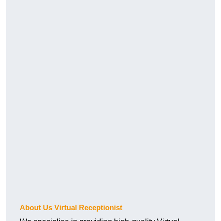
About Us Virtual Receptionist