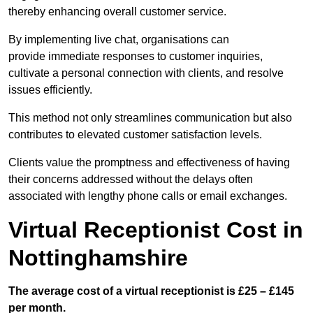
thereby enhancing overall customer service.
By implementing live chat, organisations can
provide immediate responses to customer inquiries,
cultivate a personal connection with clients, and resolve
issues efficiently.
This method not only streamlines communication but also
contributes to elevated customer satisfaction levels.
Clients value the promptness and effectiveness of having
their concerns addressed without the delays often
associated with lengthy phone calls or email exchanges.
Virtual Receptionist Cost in
Nottinghamshire
The average cost of a virtual receptionist is £25 – £145
per month.