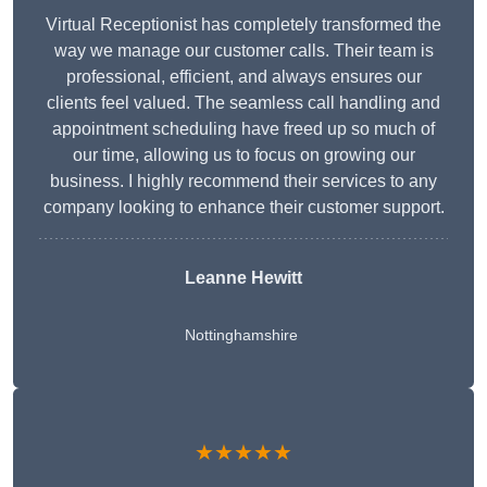
Virtual Receptionist has completely transformed the
way we manage our customer calls. Their team is
professional, efficient, and always ensures our
clients feel valued. The seamless call handling and
appointment scheduling have freed up so much of
our time, allowing us to focus on growing our
business. I highly recommend their services to any
company looking to enhance their customer support.
Leanne Hewitt
Nottinghamshire
★★★★★