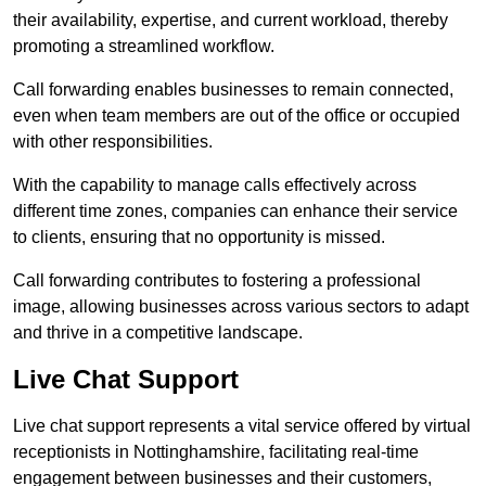
their availability, expertise, and current workload, thereby
promoting a streamlined workflow.
Call forwarding enables businesses to remain connected,
even when team members are out of the office or occupied
with other responsibilities.
With the capability to manage calls effectively across
different time zones, companies can enhance their service
to clients, ensuring that no opportunity is missed.
Call forwarding contributes to fostering a professional
image, allowing businesses across various sectors to adapt
and thrive in a competitive landscape.
Live Chat Support
Live chat support represents a vital service offered by virtual
receptionists in Nottinghamshire, facilitating real-time
engagement between businesses and their customers,