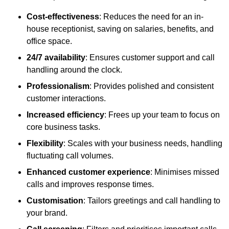
Cost-effectiveness
: Reduces the need for an in-
house receptionist, saving on salaries, benefits, and
office space.
24/7 availability
: Ensures customer support and call
handling around the clock.
Professionalism
: Provides polished and consistent
customer interactions.
Increased efficiency
: Frees up your team to focus on
core business tasks.
Flexibility
: Scales with your business needs, handling
fluctuating call volumes.
Enhanced customer experience
: Minimises missed
calls and improves response times.
Customisation
: Tailors greetings and call handling to
your brand.