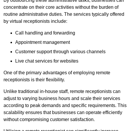
By outsourcing these administrative tasks, businesses can
concentrate on their core activities without the burden of
routine administrative duties. The services typically offered
by virtual receptionists include:
Call handling and forwarding
Appointment management
Customer support through various channels
Live chat services for websites
One of the primary advantages of employing remote
receptionists is their flexibility.
Unlike traditional in-house staff, remote receptionists can
adjust to varying business hours and scale their services
according to peak demands and specific requirements. This
scalability ensures that businesses can operate efficiently
without compromising customer satisfaction.