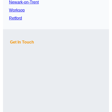
Newark-on-Trent
Worksop
Retford
Get In Touch