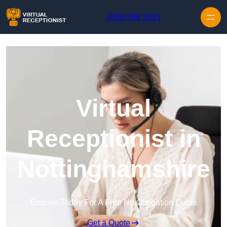
Skip to content
0208 088 5081
Virtual
Receptionist in
Nottinghamshire
Enquire Today For A Free No Obligation Quote
Get a Quote