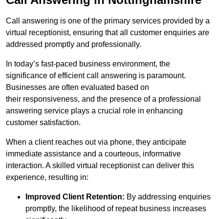
Call answering is one of the primary services provided by a
virtual receptionist, ensuring that all customer enquiries are
addressed promptly and professionally.
In today’s fast-paced business environment, the
significance of efficient call answering is paramount.
Businesses are often evaluated based on
their responsiveness, and the presence of a professional
answering service plays a crucial role in enhancing
customer satisfaction.
When a client reaches out via phone, they anticipate
immediate assistance and a courteous, informative
interaction. A skilled virtual receptionist can deliver this
experience, resulting in:
Improved Client Retention:
By addressing enquiries
promptly, the likelihood of repeat business increases