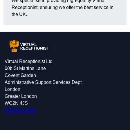
We specialise in providing high-quality Virtual
Receptionist, ensuring we offer the best service in
the UK.
Virtual Receptionist Ltd
60b St Martins Lane
Covent Garden
Administrative Support Services Dept
London
Greater London
WC2N 4JS
0208 088 5081