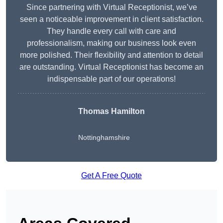
Since partnering with Virtual Receptionist, we’ve
seen a noticeable improvement in client satisfaction.
They handle every call with care and
professionalism, making our business look even
more polished. Their flexibility and attention to detail
are outstanding. Virtual Receptionist has become an
indispensable part of our operations!
Thomas Hamilton
Nottinghamshire
Get A Free Quote