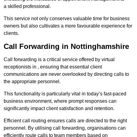
a skilled professional.
This service not only conserves valuable time for business
owners but also cultivates a more favourable experience for
clients.
Call Forwarding in Nottinghamshire
Call forwarding is a critical service offered by virtual
receptionists in , ensuring that essential client
communications are never overlooked by directing calls to
the appropriate personnel.
This functionality is particularly vital in today’s fast-paced
business environment, where prompt responses can
significantly impact client satisfaction and retention.
Efficient call routing ensures calls are directed to the right
personnel. By utilising call forwarding, organisations can
efficiently route calls to team members based on