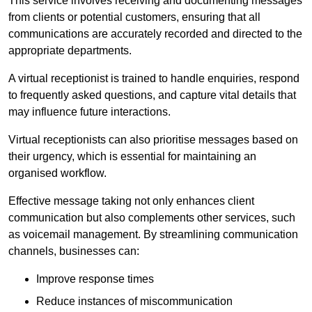
This service involves receiving and documenting messages
from clients or potential customers, ensuring that all
communications are accurately recorded and directed to the
appropriate departments.
A virtual receptionist is trained to handle enquiries, respond
to frequently asked questions, and capture vital details that
may influence future interactions.
Virtual receptionists can also prioritise messages based on
their urgency, which is essential for maintaining an
organised workflow.
Effective message taking not only enhances client
communication but also complements other services, such
as voicemail management. By streamlining communication
channels, businesses can:
Improve response times
Reduce instances of miscommunication