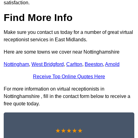
satisfaction.
Find More Info
Make sure you contact us today for a number of great virtual
receptionist services in East Midlands.
Here are some towns we cover near Nottinghamshire
Nottingham
,
West Bridgford
,
Carlton
,
Beeston
,
Arnold
Receive Top Online Quotes Here
For more information on virtual receptionists in
Nottinghamshire , fill in the contact form below to receive a
free quote today.
★★★★★