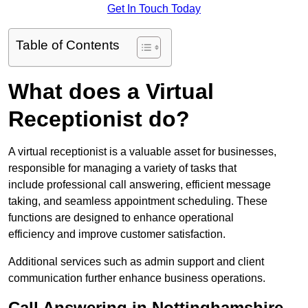
Get In Touch Today
Table of Contents
What does a Virtual
Receptionist do?
A virtual receptionist is a valuable asset for businesses,
responsible for managing a variety of tasks that
include professional call answering, efficient message
taking, and seamless appointment scheduling. These
functions are designed to enhance operational
efficiency and improve customer satisfaction.
Additional services such as admin support and client
communication further enhance business operations.
Call Answering in Nottinghamshire