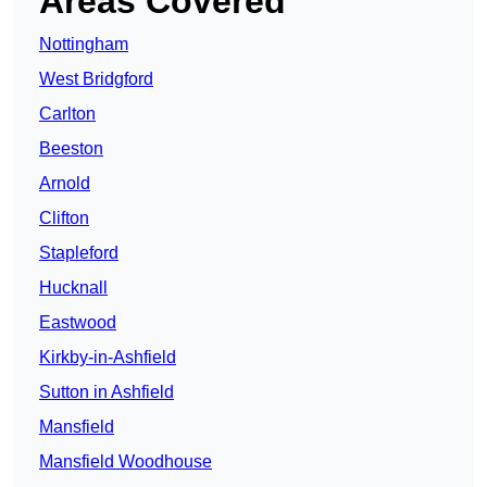
Areas Covered
Nottingham
West Bridgford
Carlton
Beeston
Arnold
Clifton
Stapleford
Hucknall
Eastwood
Kirkby-in-Ashfield
Sutton in Ashfield
Mansfield
Mansfield Woodhouse