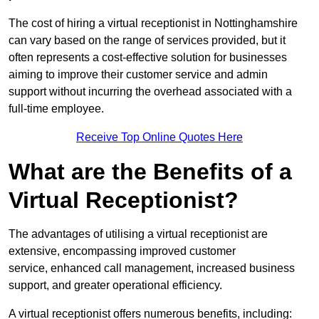
The cost of hiring a virtual receptionist in Nottinghamshire
can vary based on the range of services provided, but it
often represents a cost-effective solution for businesses
aiming to improve their customer service and admin
support without incurring the overhead associated with a
full-time employee.
Receive Top Online Quotes Here
What are the Benefits of a
Virtual Receptionist?
The advantages of utilising a virtual receptionist are
extensive, encompassing improved customer
service, enhanced call management, increased business
support, and greater operational efficiency.
A virtual receptionist offers numerous benefits, including: