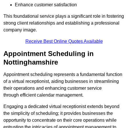
Enhance customer satisfaction
This foundational service plays a significant role in fostering
strong client relationships and establishing a professional
company image.
Receive Best Online Quotes Available
Appointment Scheduling in
Nottinghamshire
Appointment scheduling represents a fundamental function
of a virtual receptionist, aiding businesses in streamlining
their operations and enhancing customer service
through efficient calendar management.
Engaging a dedicated virtual receptionist extends beyond
the simplicity of scheduling; it provides businesses the
opportunity to concentrate on their core operations while
entrusting the intricacies of appointment management to