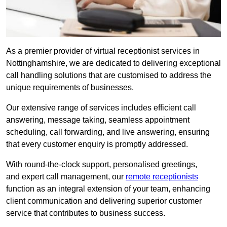
As a premier provider of virtual receptionist services in
Nottinghamshire, we are dedicated to delivering exceptional
call handling solutions that are customised to address the
unique requirements of businesses.
Our extensive range of services includes efficient call
answering, message taking, seamless appointment
scheduling, call forwarding, and live answering, ensuring
that every customer enquiry is promptly addressed.
With round-the-clock support, personalised greetings,
and expert call management, our
remote receptionists
function as an integral extension of your team, enhancing
client communication and delivering superior customer
service that contributes to business success.