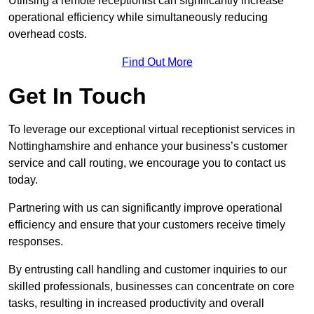
Utilising a remote receptionist can significantly increase
operational efficiency while simultaneously reducing
overhead costs.
Find Out More
Get In Touch
To leverage our exceptional virtual receptionist services in
Nottinghamshire and enhance your business’s customer
service and call routing, we encourage you to contact us
today.
Partnering with us can significantly improve operational
efficiency and ensure that your customers receive timely
responses.
By entrusting call handling and customer inquiries to our
skilled professionals, businesses can concentrate on core
tasks, resulting in increased productivity and overall