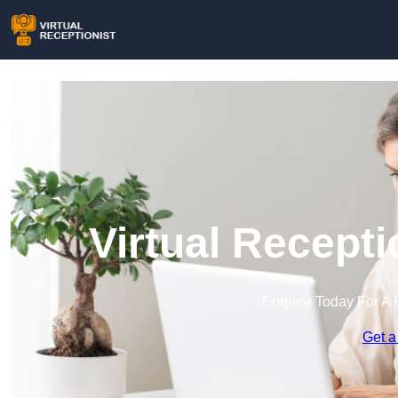
Virtual Recept
Enquire Today For A 
Get a