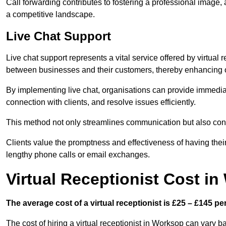
Call forwarding contributes to fostering a professional image,
a competitive landscape.
Live Chat Support
Live chat support represents a vital service offered by virtual
between businesses and their customers, thereby enhancing o
By implementing live chat, organisations can provide immediat
connection with clients, and resolve issues efficiently.
This method not only streamlines communication but also contr
Clients value the promptness and effectiveness of having thei
lengthy phone calls or email exchanges.
Virtual Receptionist Cost i
The average cost of a virtual receptionist is £25 – £145 pe
The cost of hiring a virtual receptionist in Worksop can vary b