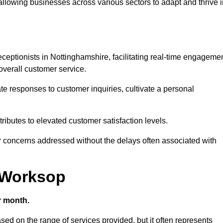
 allowing businesses across various sectors to adapt and thrive 
 receptionists in Nottinghamshire, facilitating real-time engageme
verall customer service.
e responses to customer inquiries, cultivate a personal
ibutes to elevated customer satisfaction levels.
r concerns addressed without the delays often associated with
n Worksop
r month.
ased on the range of services provided, but it often represents