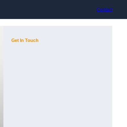
Contact
Get In Touch