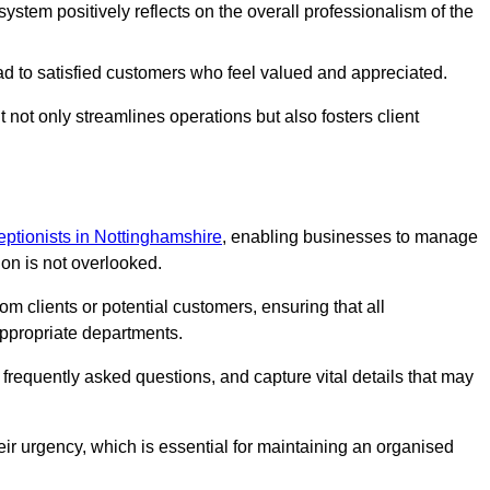
stem positively reflects on the overall professionalism of the
ad to satisfied customers who feel valued and appreciated.
not only streamlines operations but also fosters client
ceptionists in Nottinghamshire
, enabling businesses to manage
ion is not overlooked.
 clients or potential customers, ensuring that all
ppropriate departments.
o frequently asked questions, and capture vital details that may
eir urgency, which is essential for maintaining an organised