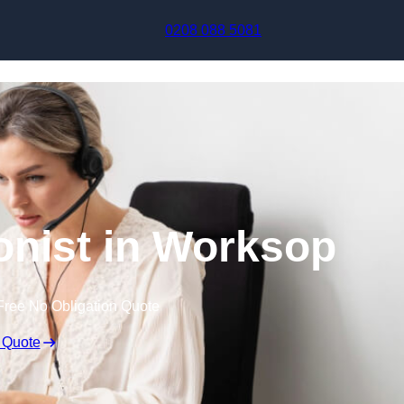
Skip to content
0208 088 5081
ionist in Worksop
Free No Obligation Quote
 Quote