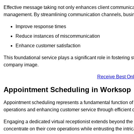
Effective message taking not only enhances client communica
management. By streamlining communication channels, busi
Improve response times
Reduce instances of miscommunication
Enhance customer satisfaction
This foundational service plays a significant role in fostering 
company image.
Receive Best Onl
Appointment Scheduling in Worksop
Appointment scheduling represents a fundamental function of a 
operations and enhancing customer service through efficien
Engaging a dedicated virtual receptionist extends beyond the s
concentrate on their core operations while entrusting the intr