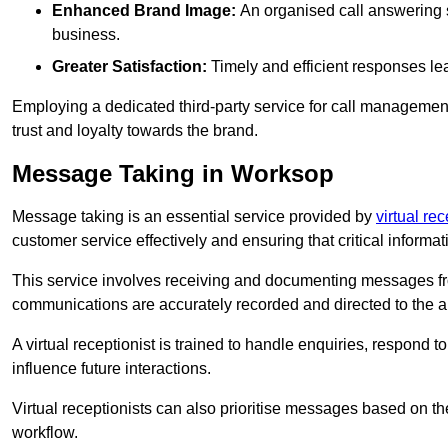
Enhanced Brand Image:
An organised call answering sy
business.
Greater Satisfaction:
Timely and efficient responses le
Employing a dedicated third-party service for call management 
trust and loyalty towards the brand.
Message Taking in Worksop
Message taking is an essential service provided by
virtual re
customer service effectively and ensuring that critical informat
This service involves receiving and documenting messages from
communications are accurately recorded and directed to the a
A virtual receptionist is trained to handle enquiries, respond t
influence future interactions.
Virtual receptionists can also prioritise messages based on th
workflow.