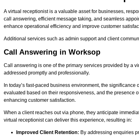
A virtual receptionist is a valuable asset for businesses, resp
call answering, efficient message taking, and seamless appoi
enhance operational efficiency and improve customer satisfac
Additional services such as admin support and client commun
Call Answering in Worksop
Call answering is one of the primary services provided by a vir
addressed promptly and professionally.
In today’s fast-paced business environment, the significance o
evaluated based on their responsiveness, and the presence of 
enhancing customer satisfaction.
When a client reaches out via phone, they anticipate immediate
virtual receptionist can deliver this experience, resulting in:
Improved Client Retention:
By addressing enquiries pro