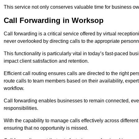
This service not only conserves valuable time for business own
Call Forwarding in Worksop
Call forwarding is a critical service offered by virtual recepti
never overlooked by directing calls to the appropriate personn
This functionality is particularly vital in today’s fast-paced 
impact client satisfaction and retention.
Efficient call routing ensures calls are directed to the right per
route calls to team members based on their availability, exper
workflow.
Call forwarding enables businesses to remain connected, eve
responsibilities.
With the capability to manage calls effectively across differen
ensuring that no opportunity is missed.