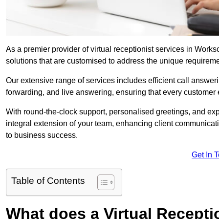
As a premier provider of virtual receptionist services in Works
solutions that are customised to address the unique requirem
Our extensive range of services includes efficient call answe
forwarding, and live answering, ensuring that every customer 
With round-the-clock support, personalised greetings, and ex
integral extension of your team, enhancing client communicati
to business success.
Get In 
Table of Contents
What does a Virtual Recepti