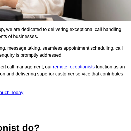
op, we are dedicated to delivering exceptional call handling
ents of businesses.
ring, message taking, seamless appointment scheduling, call
enquiry is promptly addressed.
pert call management, our
remote receptionists
function as an
on and delivering superior customer service that contributes
Touch Today
onist do?