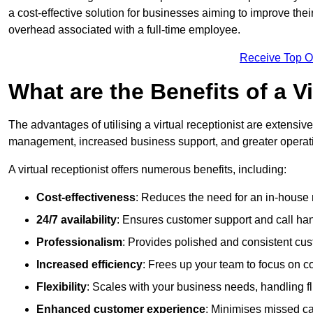
a cost-effective solution for businesses aiming to improve the
overhead associated with a full-time employee.
Receive Top O
What are the Benefits of a V
The advantages of utilising a virtual receptionist are extens
management, increased business support, and greater operatio
A virtual receptionist offers numerous benefits, including:
Cost-effectiveness
: Reduces the need for an in-house r
24/7 availability
: Ensures customer support and call han
Professionalism
: Provides polished and consistent cus
Increased efficiency
: Frees up your team to focus on c
Flexibility
: Scales with your business needs, handling fl
Enhanced customer experience
: Minimises missed ca