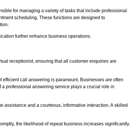
onsible for managing a variety of tasks that include professional
ntment scheduling. These functions are designed to
tion.
ication further enhance business operations.
tual receptionist, ensuring that all customer enquiries are
f efficient call answering is paramount. Businesses are often
a professional answering service plays a crucial role in
 assistance and a courteous, informative interaction. A skilled
mptly, the likelihood of repeat business increases significantly.