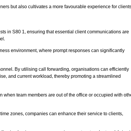
ers but also cultivates a more favourable experience for clients
onists in S80 1, ensuring that essential client communications are
el.
business environment, where prompt responses can significantly
sonnel. By utilising call forwarding, organisations can efficiently
tise, and current workload, thereby promoting a streamlined
n when team members are out of the office or occupied with oth
t time zones, companies can enhance their service to clients,