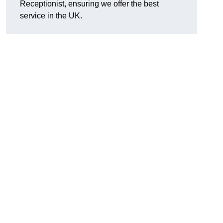
Receptionist, ensuring we offer the best
service in the UK.