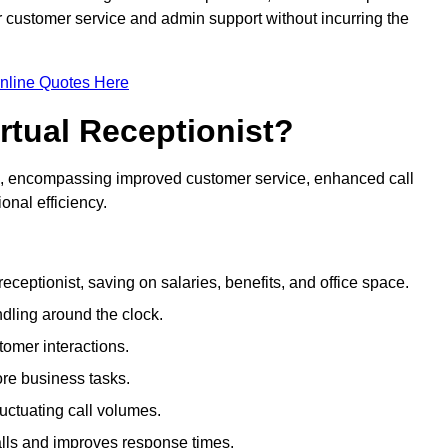
ir customer service and admin support without incurring the
nline Quotes Here
irtual Receptionist?
ive, encompassing improved customer service, enhanced call
nal efficiency.
eceptionist, saving on salaries, benefits, and office space.
dling around the clock.
tomer interactions.
ore business tasks.
uctuating call volumes.
lls and improves response times.