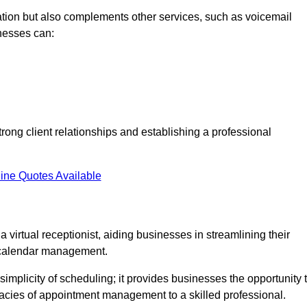
tion but also complements other services, such as voicemail
nesses can:
strong client relationships and establishing a professional
ine Quotes Available
virtual receptionist, aiding businesses in streamlining their
t calendar management.
implicity of scheduling; it provides businesses the opportunity 
icacies of appointment management to a skilled professional.