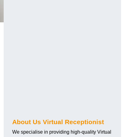
About Us Virtual Receptionist
We specialise in providing high-quality Virtual