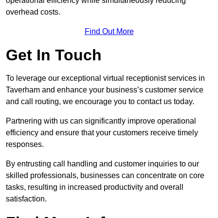
operational efficiency while simultaneously reducing
overhead costs.
Find Out More
Get In Touch
To leverage our exceptional virtual receptionist services in
Taverham and enhance your business’s customer service
and call routing, we encourage you to contact us today.
Partnering with us can significantly improve operational
efficiency and ensure that your customers receive timely
responses.
By entrusting call handling and customer inquiries to our
skilled professionals, businesses can concentrate on core
tasks, resulting in increased productivity and overall
satisfaction.