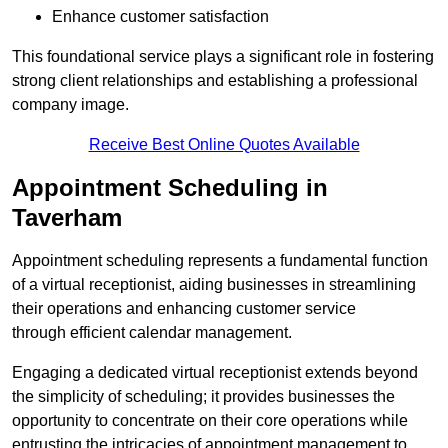
Enhance customer satisfaction
This foundational service plays a significant role in fostering
strong client relationships and establishing a professional
company image.
Receive Best Online Quotes Available
Appointment Scheduling in
Taverham
Appointment scheduling represents a fundamental function
of a virtual receptionist, aiding businesses in streamlining
their operations and enhancing customer service
through efficient calendar management.
Engaging a dedicated virtual receptionist extends beyond
the simplicity of scheduling; it provides businesses the
opportunity to concentrate on their core operations while
entrusting the intricacies of appointment management to