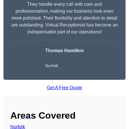
They handle every call with care and
professionalism, making our business look even
more polished. Their flexibility and attention to detail
are outstanding. Virtual Receptionist has become an
indispensable part of our operations!
Thomas Hamilton
Norfolk
Get A Free Quote
Areas Covered
Norfolk