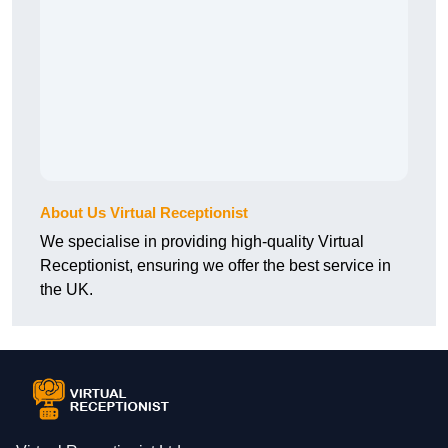
About Us Virtual Receptionist
We specialise in providing high-quality Virtual
Receptionist, ensuring we offer the best service in
the UK.