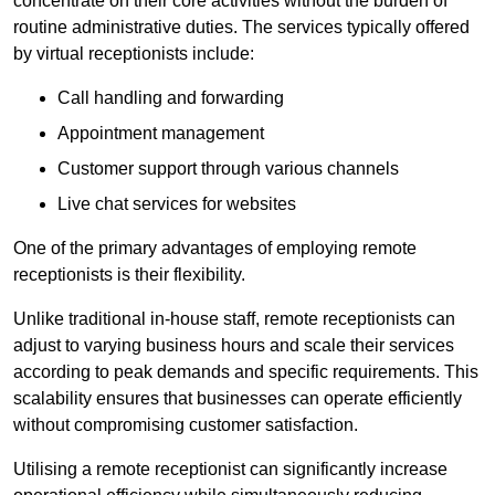
concentrate on their core activities without the burden of
routine administrative duties. The services typically offered
by virtual receptionists include:
Call handling and forwarding
Appointment management
Customer support through various channels
Live chat services for websites
One of the primary advantages of employing remote
receptionists is their flexibility.
Unlike traditional in-house staff, remote receptionists can
adjust to varying business hours and scale their services
according to peak demands and specific requirements. This
scalability ensures that businesses can operate efficiently
without compromising customer satisfaction.
Utilising a remote receptionist can significantly increase