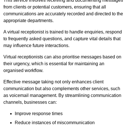
This service involves receiving and documenting messages
from clients or potential customers, ensuring that all
communications are accurately recorded and directed to the
appropriate departments.
A virtual receptionist is trained to handle enquiries, respond
to frequently asked questions, and capture vital details that
may influence future interactions.
Virtual receptionists can also prioritise messages based on
their urgency, which is essential for maintaining an
organised workflow.
Effective message taking not only enhances client
communication but also complements other services, such
as voicemail management. By streamlining communication
channels, businesses can:
Improve response times
Reduce instances of miscommunication