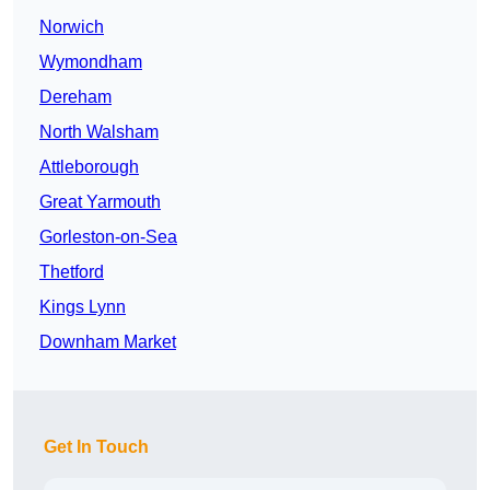
Norwich
Wymondham
Dereham
North Walsham
Attleborough
Great Yarmouth
Gorleston-on-Sea
Thetford
Kings Lynn
Downham Market
Get In Touch