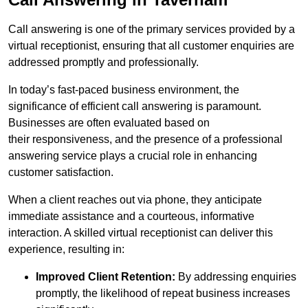
Call answering is one of the primary services provided by a
virtual receptionist, ensuring that all customer enquiries are
addressed promptly and professionally.
In today’s fast-paced business environment, the
significance of efficient call answering is paramount.
Businesses are often evaluated based on
their responsiveness, and the presence of a professional
answering service plays a crucial role in enhancing
customer satisfaction.
When a client reaches out via phone, they anticipate
immediate assistance and a courteous, informative
interaction. A skilled virtual receptionist can deliver this
experience, resulting in:
Improved Client Retention:
By addressing enquiries
promptly, the likelihood of repeat business increases