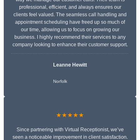
professional, efficient, and always ensures our
clients feel valued. The seamless call handling and
appointment scheduling have freed up so much of
our time, allowing us to focus on growing our
business. I highly recommend their services to any
company looking to enhance their customer support.
Leanne Hewitt
Norfolk
★★★★★
Since partnering with Virtual Receptionist, we’ve
seen a noticeable improvement in client satisfaction.