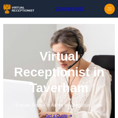
Skip to content
0208 088 5081
Virtual
Receptionist in
Taverham
Enquire Today For A Free No Obligation Quote
Get a Quote