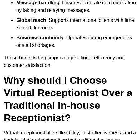
Message handling
: Ensures accurate communication
by taking and relaying messages.
Global reach
: Supports international clients with time
zone differences.
Business continuity
: Operates during emergencies
or staff shortages.
These benefits help improve operational efficiency and
customer satisfaction.
Why should I Choose
Virtual Receptionist Over a
Traditional In-house
Receptionist?
Virtual receptionist offers flexibility, cost-effectiveness, and a