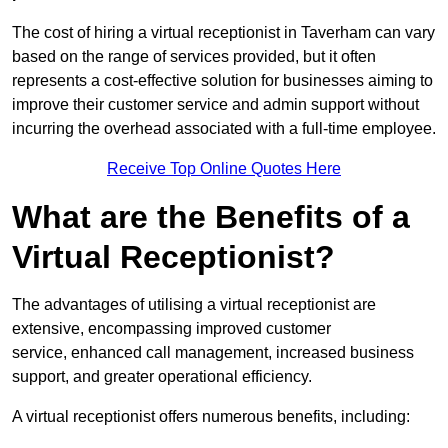
The cost of hiring a virtual receptionist in Taverham can vary
based on the range of services provided, but it often
represents a cost-effective solution for businesses aiming to
improve their customer service and admin support without
incurring the overhead associated with a full-time employee.
Receive Top Online Quotes Here
What are the Benefits of a
Virtual Receptionist?
The advantages of utilising a virtual receptionist are
extensive, encompassing improved customer
service, enhanced call management, increased business
support, and greater operational efficiency.
A virtual receptionist offers numerous benefits, including: