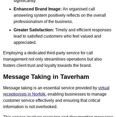
significantly.
Enhanced Brand Image:
An organised call
answering system positively reflects on the overall
professionalism of the business.
Greater Satisfaction:
Timely and efficient responses
lead to satisfied customers who feel valued and
appreciated.
Employing a dedicated third-party service for call
management not only streamlines operations but also
fosters client trust and loyalty towards the brand.
Message Taking in Taverham
Message taking is an essential service provided by
virtual
receptionists in Norfolk
, enabling businesses to manage
customer service effectively and ensuring that critical
information is not overlooked.