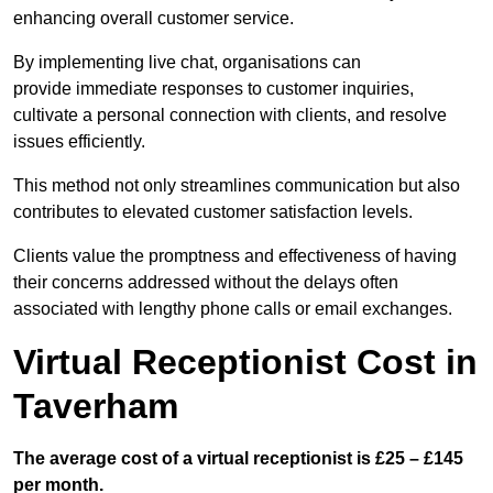
enhancing overall customer service.
By implementing live chat, organisations can
provide immediate responses to customer inquiries,
cultivate a personal connection with clients, and resolve
issues efficiently.
This method not only streamlines communication but also
contributes to elevated customer satisfaction levels.
Clients value the promptness and effectiveness of having
their concerns addressed without the delays often
associated with lengthy phone calls or email exchanges.
Virtual Receptionist Cost in
Taverham
The average cost of a virtual receptionist is £25 – £145
per month.