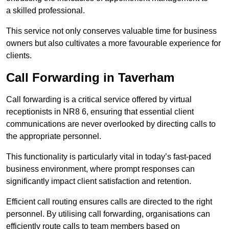
a skilled professional.
This service not only conserves valuable time for business
owners but also cultivates a more favourable experience for
clients.
Call Forwarding in Taverham
Call forwarding is a critical service offered by virtual
receptionists in NR8 6, ensuring that essential client
communications are never overlooked by directing calls to
the appropriate personnel.
This functionality is particularly vital in today’s fast-paced
business environment, where prompt responses can
significantly impact client satisfaction and retention.
Efficient call routing ensures calls are directed to the right
personnel. By utilising call forwarding, organisations can
efficiently route calls to team members based on