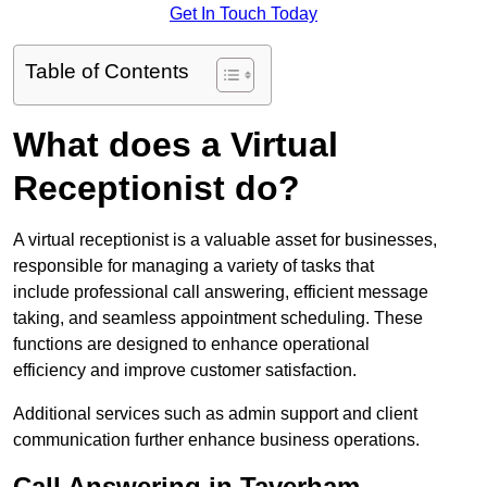
Get In Touch Today
Table of Contents
What does a Virtual
Receptionist do?
A virtual receptionist is a valuable asset for businesses,
responsible for managing a variety of tasks that
include professional call answering, efficient message
taking, and seamless appointment scheduling. These
functions are designed to enhance operational
efficiency and improve customer satisfaction.
Additional services such as admin support and client
communication further enhance business operations.
Call Answering in Taverham