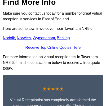
Find More Info
Make sure you contact us today for a number of great virtual
receptionist services in East of England.
Here are some towns we cover near Taverham NR8 6
Norfolk
,
Norwich
,
Wymondham
,
Barking
Receive Top Online Quotes Here
For more information on virtual receptionists in Taverham
NR8 6, fill in the contact form below to receive a free quote
today.
★★★★★
Virtual Receptionist has completely transformed the
way we manage our customer calls. Their team is