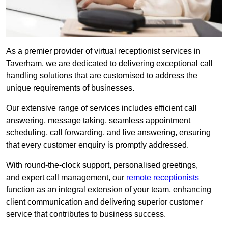
As a premier provider of virtual receptionist services in
Taverham, we are dedicated to delivering exceptional call
handling solutions that are customised to address the
unique requirements of businesses.
Our extensive range of services includes efficient call
answering, message taking, seamless appointment
scheduling, call forwarding, and live answering, ensuring
that every customer enquiry is promptly addressed.
With round-the-clock support, personalised greetings,
and expert call management, our
remote receptionists
function as an integral extension of your team, enhancing
client communication and delivering superior customer
service that contributes to business success.