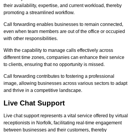
their availability, expertise, and current workload, thereby
promoting a streamlined workflow.
Call forwarding enables businesses to remain connected,
even when team members are out of the office or occupied
with other responsibilities.
With the capability to manage calls effectively across
different time zones, companies can enhance their service
to clients, ensuring that no opportunity is missed.
Call forwarding contributes to fostering a professional
image, allowing businesses across various sectors to adapt
and thrive in a competitive landscape.
Live Chat Support
Live chat support represents a vital service offered by virtual
receptionists in Norfolk, facilitating real-time engagement
between businesses and their customers, thereby