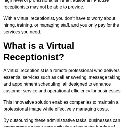
high level of professionalism that traditional in-house
receptionists may not be able to provide.
With a virtual receptionist, you don’t have to worry about
hiring, training, or managing staff, and you only pay for the
services you need.
What is a Virtual
Receptionist?
A virtual receptionist is a remote professional who delivers
essential services such as call answering, message taking,
and appointment scheduling, all designed to enhance
customer service and operational efficiency for businesses.
This innovative solution enables companies to maintain a
professional image while effectively managing costs.
By outsourcing these administrative tasks, businesses can