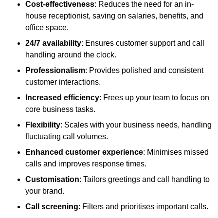
Cost-effectiveness
: Reduces the need for an in-
house receptionist, saving on salaries, benefits, and
office space.
24/7 availability
: Ensures customer support and call
handling around the clock.
Professionalism
: Provides polished and consistent
customer interactions.
Increased efficiency
: Frees up your team to focus on
core business tasks.
Flexibility
: Scales with your business needs, handling
fluctuating call volumes.
Enhanced customer experience
: Minimises missed
calls and improves response times.
Customisation
: Tailors greetings and call handling to
your brand.
Call screening
: Filters and prioritises important calls.