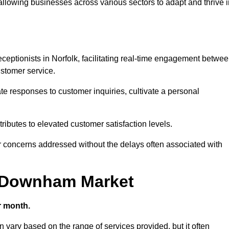
 allowing businesses across various sectors to adapt and thrive 
receptionists in Norfolk, facilitating real-time engagement betwe
stomer service.
e responses to customer inquiries, cultivate a personal
ibutes to elevated customer satisfaction levels.
r concerns addressed without the delays often associated with
in Downham Market
r month.
n vary based on the range of services provided, but it often