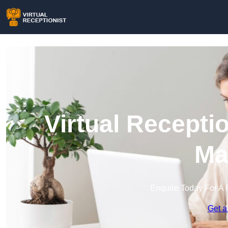
Virtual Recepti
Ma
Enquire Today For A 
Get a