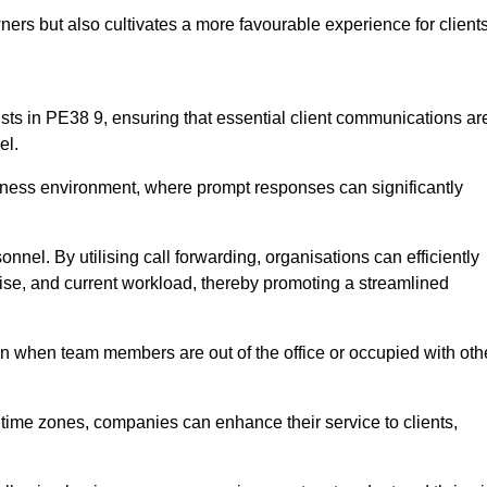
ers but also cultivates a more favourable experience for clients
onists in PE38 9, ensuring that essential client communications ar
el.
business environment, where prompt responses can significantly
sonnel. By utilising call forwarding, organisations can efficiently
tise, and current workload, thereby promoting a streamlined
n when team members are out of the office or occupied with oth
t time zones, companies can enhance their service to clients,