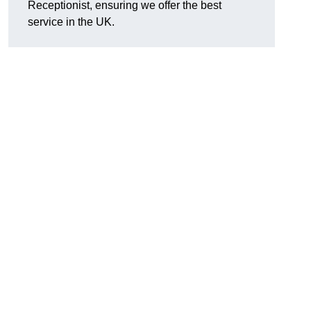
Receptionist, ensuring we offer the best
service in the UK.