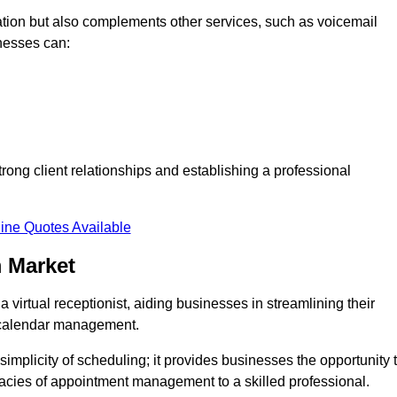
tion but also complements other services, such as voicemail
nesses can:
strong client relationships and establishing a professional
ine Quotes Available
 Market
virtual receptionist, aiding businesses in streamlining their
t calendar management.
implicity of scheduling; it provides businesses the opportunity 
icacies of appointment management to a skilled professional.