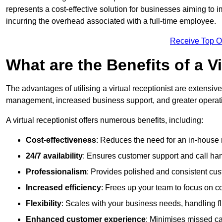
represents a cost-effective solution for businesses aiming to
incurring the overhead associated with a full-time employee.
Receive Top O
What are the Benefits of a V
The advantages of utilising a virtual receptionist are extens
management, increased business support, and greater operatio
A virtual receptionist offers numerous benefits, including:
Cost-effectiveness
: Reduces the need for an in-house r
24/7 availability
: Ensures customer support and call han
Professionalism
: Provides polished and consistent cus
Increased efficiency
: Frees up your team to focus on c
Flexibility
: Scales with your business needs, handling fl
Enhanced customer experience
: Minimises missed ca