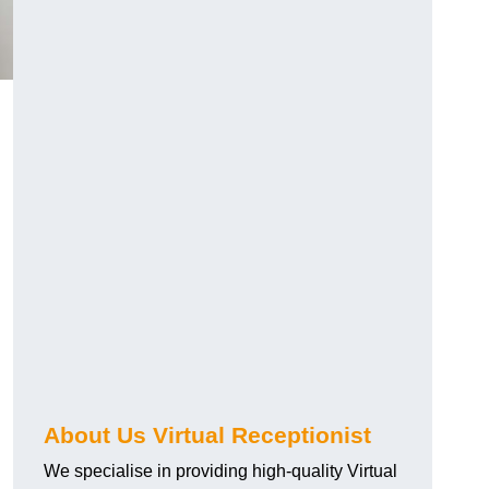
About Us Virtual Receptionist
We specialise in providing high-quality Virtual