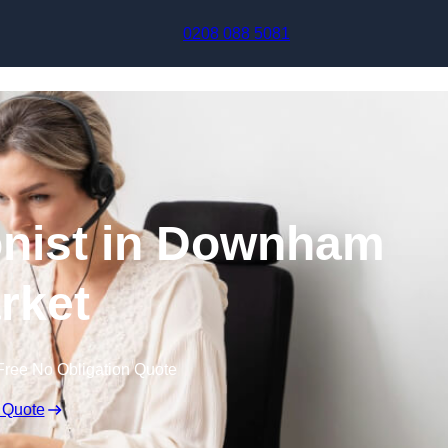
Skip to content
0208 088 5081
onist in Downham
rket
Free No Obligation Quote
 Quote