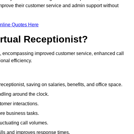
 improve their customer service and admin support without
nline Quotes Here
irtual Receptionist?
ive, encompassing improved customer service, enhanced call
nal efficiency.
eceptionist, saving on salaries, benefits, and office space.
dling around the clock.
tomer interactions.
ore business tasks.
uctuating call volumes.
lls and improves response times.