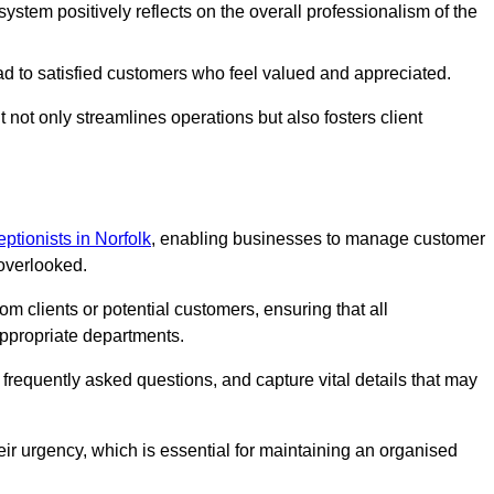
stem positively reflects on the overall professionalism of the
ad to satisfied customers who feel valued and appreciated.
not only streamlines operations but also fosters client
eptionists in Norfolk
, enabling businesses to manage customer
 overlooked.
 clients or potential customers, ensuring that all
ppropriate departments.
o frequently asked questions, and capture vital details that may
eir urgency, which is essential for maintaining an organised