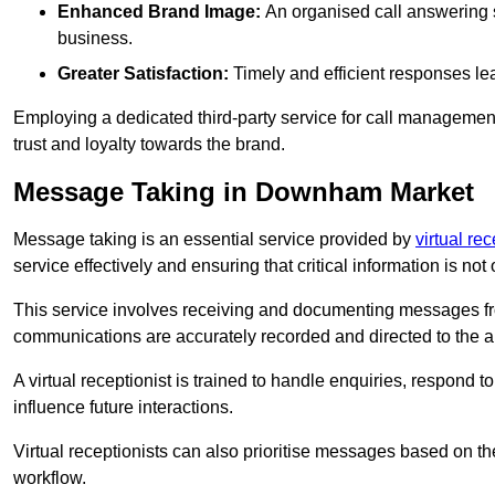
Enhanced Brand Image:
An organised call answering sy
business.
Greater Satisfaction:
Timely and efficient responses le
Employing a dedicated third-party service for call management 
trust and loyalty towards the brand.
Message Taking in Downham Market
Message taking is an essential service provided by
virtual rec
service effectively and ensuring that critical information is not
This service involves receiving and documenting messages from
communications are accurately recorded and directed to the a
A virtual receptionist is trained to handle enquiries, respond t
influence future interactions.
Virtual receptionists can also prioritise messages based on th
workflow.