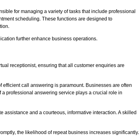
onsible for managing a variety of tasks that include professional
ntment scheduling. These functions are designed to
tion.
ication further enhance business operations.
tual receptionist, ensuring that all customer enquiries are
f efficient call answering is paramount. Businesses are often
a professional answering service plays a crucial role in
 assistance and a courteous, informative interaction. A skilled
mptly, the likelihood of repeat business increases significantly.