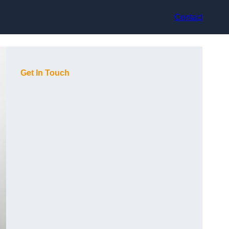
Contact
Get In Touch