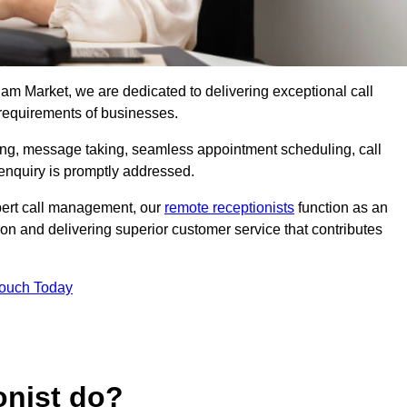
ham Market, we are dedicated to delivering exceptional call
 requirements of businesses.
ring, message taking, seamless appointment scheduling, call
enquiry is promptly addressed.
pert call management, our
remote receptionists
function as an
on and delivering superior customer service that contributes
Touch Today
onist do?