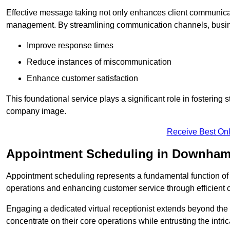
Effective message taking not only enhances client communica
management. By streamlining communication channels, busi
Improve response times
Reduce instances of miscommunication
Enhance customer satisfaction
This foundational service plays a significant role in fostering 
company image.
Receive Best Onl
Appointment Scheduling in Downham
Appointment scheduling represents a fundamental function of a 
operations and enhancing customer service through efficien
Engaging a dedicated virtual receptionist extends beyond the s
concentrate on their core operations while entrusting the intr