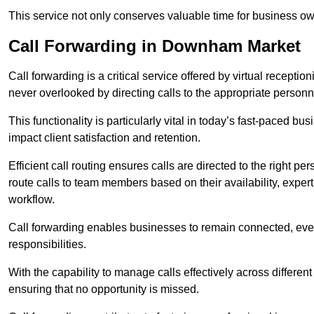
This service not only conserves valuable time for business own
Call Forwarding in Downham Market
Call forwarding is a critical service offered by virtual recepti
never overlooked by directing calls to the appropriate personn
This functionality is particularly vital in today’s fast-paced 
impact client satisfaction and retention.
Efficient call routing ensures calls are directed to the right per
route calls to team members based on their availability, exper
workflow.
Call forwarding enables businesses to remain connected, eve
responsibilities.
With the capability to manage calls effectively across differen
ensuring that no opportunity is missed.