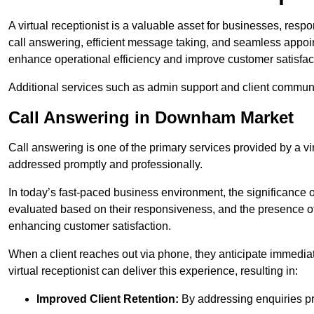
A virtual receptionist is a valuable asset for businesses, resp
call answering, efficient message taking, and seamless appoi
enhance operational efficiency and improve customer satisfac
Additional services such as admin support and client commun
Call Answering in Downham Market
Call answering is one of the primary services provided by a vir
addressed promptly and professionally.
In today’s fast-paced business environment, the significance o
evaluated based on their responsiveness, and the presence of 
enhancing customer satisfaction.
When a client reaches out via phone, they anticipate immediate
virtual receptionist can deliver this experience, resulting in:
Improved Client Retention:
By addressing enquiries pro