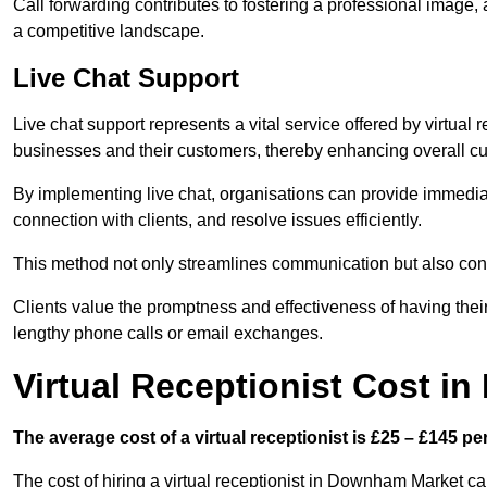
Call forwarding contributes to fostering a professional image,
a competitive landscape.
Live Chat Support
Live chat support represents a vital service offered by virtual 
businesses and their customers, thereby enhancing overall cu
By implementing live chat, organisations can provide immediat
connection with clients, and resolve issues efficiently.
This method not only streamlines communication but also contr
Clients value the promptness and effectiveness of having thei
lengthy phone calls or email exchanges.
Virtual Receptionist Cost 
The average cost of a virtual receptionist is £25 – £145 pe
The cost of hiring a virtual receptionist in Downham Market ca