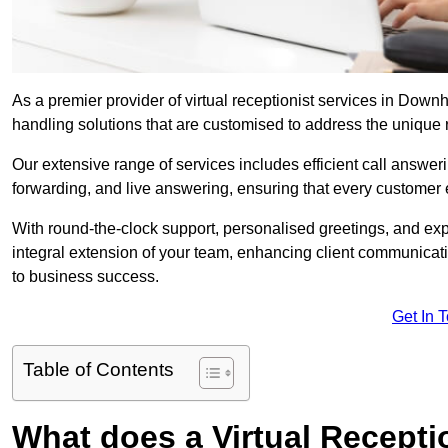
As a premier provider of virtual receptionist services in Down
handling solutions that are customised to address the unique
Our extensive range of services includes efficient call answe
forwarding, and live answering, ensuring that every customer 
With round-the-clock support, personalised greetings, and ex
integral extension of your team, enhancing client communicati
to business success.
Get In 
Table of Contents
What does a Virtual Recepti