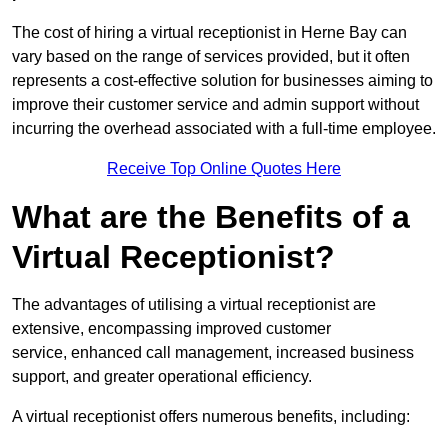
The cost of hiring a virtual receptionist in Herne Bay can
vary based on the range of services provided, but it often
represents a cost-effective solution for businesses aiming to
improve their customer service and admin support without
incurring the overhead associated with a full-time employee.
Receive Top Online Quotes Here
What are the Benefits of a
Virtual Receptionist?
The advantages of utilising a virtual receptionist are
extensive, encompassing improved customer
service, enhanced call management, increased business
support, and greater operational efficiency.
A virtual receptionist offers numerous benefits, including: