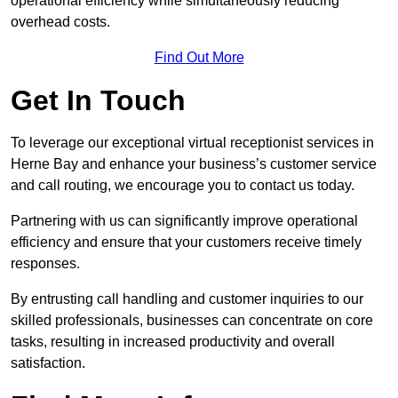
operational efficiency while simultaneously reducing
overhead costs.
Find Out More
Get In Touch
To leverage our exceptional virtual receptionist services in
Herne Bay and enhance your business’s customer service
and call routing, we encourage you to contact us today.
Partnering with us can significantly improve operational
efficiency and ensure that your customers receive timely
responses.
By entrusting call handling and customer inquiries to our
skilled professionals, businesses can concentrate on core
tasks, resulting in increased productivity and overall
satisfaction.