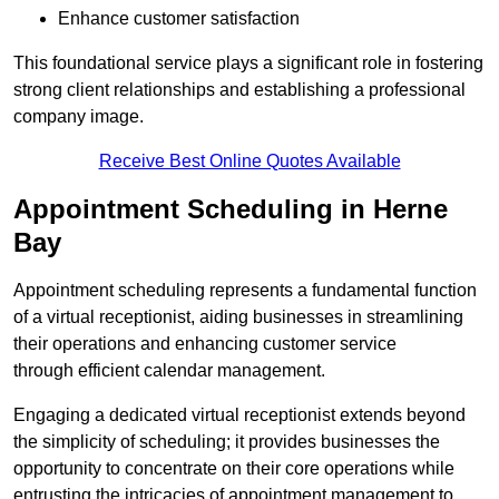
Enhance customer satisfaction
This foundational service plays a significant role in fostering
strong client relationships and establishing a professional
company image.
Receive Best Online Quotes Available
Appointment Scheduling in Herne
Bay
Appointment scheduling represents a fundamental function
of a virtual receptionist, aiding businesses in streamlining
their operations and enhancing customer service
through efficient calendar management.
Engaging a dedicated virtual receptionist extends beyond
the simplicity of scheduling; it provides businesses the
opportunity to concentrate on their core operations while
entrusting the intricacies of appointment management to