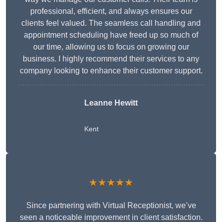
professional, efficient, and always ensures our
clients feel valued. The seamless call handling and
appointment scheduling have freed up so much of
our time, allowing us to focus on growing our
business. I highly recommend their services to any
company looking to enhance their customer support.
Leanne Hewitt
Kent
★★★★★
Since partnering with Virtual Receptionist, we’ve
seen a noticeable improvement in client satisfaction.