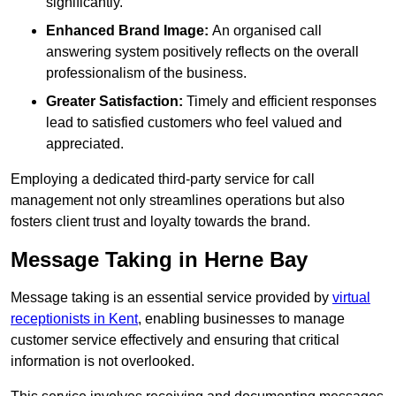
significantly.
Enhanced Brand Image:
An organised call
answering system positively reflects on the overall
professionalism of the business.
Greater Satisfaction:
Timely and efficient responses
lead to satisfied customers who feel valued and
appreciated.
Employing a dedicated third-party service for call
management not only streamlines operations but also
fosters client trust and loyalty towards the brand.
Message Taking in Herne Bay
Message taking is an essential service provided by
virtual
receptionists in Kent
, enabling businesses to manage
customer service effectively and ensuring that critical
information is not overlooked.