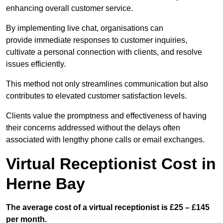
enhancing overall customer service.
By implementing live chat, organisations can
provide immediate responses to customer inquiries,
cultivate a personal connection with clients, and resolve
issues efficiently.
This method not only streamlines communication but also
contributes to elevated customer satisfaction levels.
Clients value the promptness and effectiveness of having
their concerns addressed without the delays often
associated with lengthy phone calls or email exchanges.
Virtual Receptionist Cost in
Herne Bay
The average cost of a virtual receptionist is £25 – £145
per month.