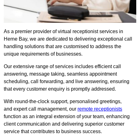
As a premier provider of virtual receptionist services in
Herne Bay, we are dedicated to delivering exceptional call
handling solutions that are customised to address the
unique requirements of businesses.
Our extensive range of services includes efficient call
answering, message taking, seamless appointment
scheduling, call forwarding, and live answering, ensuring
that every customer enquiry is promptly addressed.
With round-the-clock support, personalised greetings,
and expert call management, our
remote receptionists
function as an integral extension of your team, enhancing
client communication and delivering superior customer
service that contributes to business success.