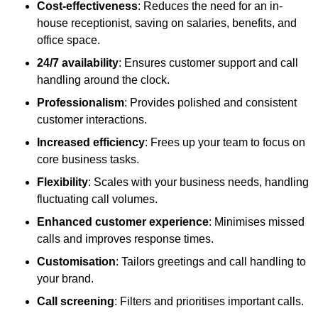
Cost-effectiveness
: Reduces the need for an in-
house receptionist, saving on salaries, benefits, and
office space.
24/7 availability
: Ensures customer support and call
handling around the clock.
Professionalism
: Provides polished and consistent
customer interactions.
Increased efficiency
: Frees up your team to focus on
core business tasks.
Flexibility
: Scales with your business needs, handling
fluctuating call volumes.
Enhanced customer experience
: Minimises missed
calls and improves response times.
Customisation
: Tailors greetings and call handling to
your brand.
Call screening
: Filters and prioritises important calls.