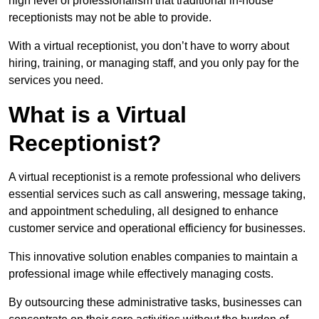
high level of professionalism that traditional in-house
receptionists may not be able to provide.
With a virtual receptionist, you don’t have to worry about
hiring, training, or managing staff, and you only pay for the
services you need.
What is a Virtual
Receptionist?
A virtual receptionist is a remote professional who delivers
essential services such as call answering, message taking,
and appointment scheduling, all designed to enhance
customer service and operational efficiency for businesses.
This innovative solution enables companies to maintain a
professional image while effectively managing costs.
By outsourcing these administrative tasks, businesses can