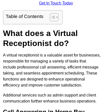
Get In Touch Today
Table of Contents
What does a Virtual
Receptionist do?
A virtual receptionist is a valuable asset for businesses,
responsible for managing a variety of tasks that
include professional call answering, efficient message
taking, and seamless appointment scheduling. These
functions are designed to enhance operational
efficiency and improve customer satisfaction.
Additional services such as admin support and client
communication further enhance business operations.
Call Answering in Herne Bay