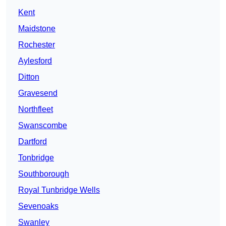
Kent
Maidstone
Rochester
Aylesford
Ditton
Gravesend
Northfleet
Swanscombe
Dartford
Tonbridge
Southborough
Royal Tunbridge Wells
Sevenoaks
Swanley