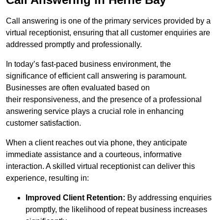
Call answering is one of the primary services provided by a
virtual receptionist, ensuring that all customer enquiries are
addressed promptly and professionally.
In today’s fast-paced business environment, the
significance of efficient call answering is paramount.
Businesses are often evaluated based on
their responsiveness, and the presence of a professional
answering service plays a crucial role in enhancing
customer satisfaction.
When a client reaches out via phone, they anticipate
immediate assistance and a courteous, informative
interaction. A skilled virtual receptionist can deliver this
experience, resulting in:
Improved Client Retention:
By addressing enquiries
promptly, the likelihood of repeat business increases