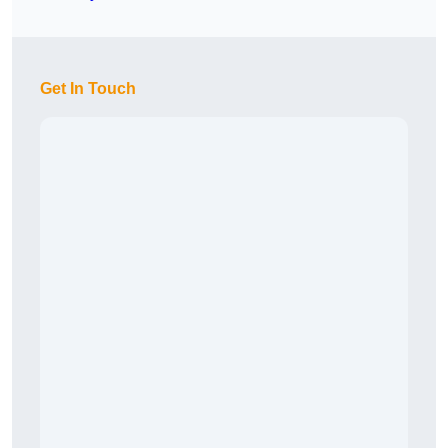
Get In Touch