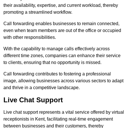
their availability, expertise, and current workload, thereby
promoting a streamlined workflow.
Call forwarding enables businesses to remain connected,
even when team members are out of the office or occupied
with other responsibilities.
With the capability to manage calls effectively across
different time zones, companies can enhance their service
to clients, ensuring that no opportunity is missed.
Call forwarding contributes to fostering a professional
image, allowing businesses across various sectors to adapt
and thrive in a competitive landscape.
Live Chat Support
Live chat support represents a vital service offered by virtual
receptionists in Kent, facilitating real-time engagement
between businesses and their customers, thereby