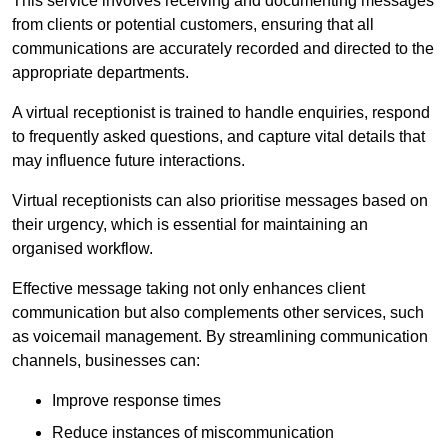
This service involves receiving and documenting messages
from clients or potential customers, ensuring that all
communications are accurately recorded and directed to the
appropriate departments.
A virtual receptionist is trained to handle enquiries, respond
to frequently asked questions, and capture vital details that
may influence future interactions.
Virtual receptionists can also prioritise messages based on
their urgency, which is essential for maintaining an
organised workflow.
Effective message taking not only enhances client
communication but also complements other services, such
as voicemail management. By streamlining communication
channels, businesses can:
Improve response times
Reduce instances of miscommunication