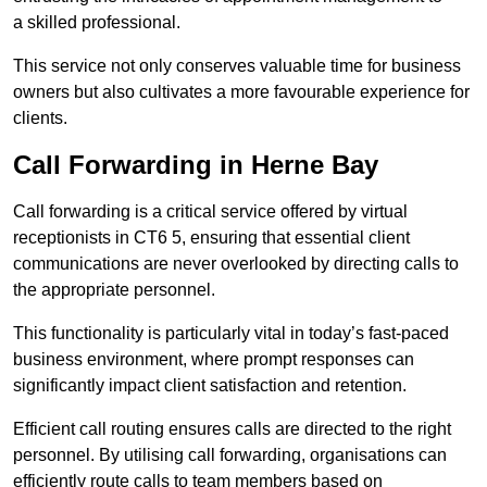
a skilled professional.
This service not only conserves valuable time for business
owners but also cultivates a more favourable experience for
clients.
Call Forwarding in Herne Bay
Call forwarding is a critical service offered by virtual
receptionists in CT6 5, ensuring that essential client
communications are never overlooked by directing calls to
the appropriate personnel.
This functionality is particularly vital in today’s fast-paced
business environment, where prompt responses can
significantly impact client satisfaction and retention.
Efficient call routing ensures calls are directed to the right
personnel. By utilising call forwarding, organisations can
efficiently route calls to team members based on