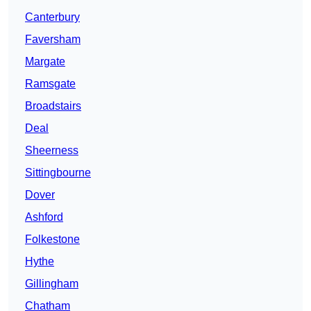
Canterbury
Faversham
Margate
Ramsgate
Broadstairs
Deal
Sheerness
Sittingbourne
Dover
Ashford
Folkestone
Hythe
Gillingham
Chatham