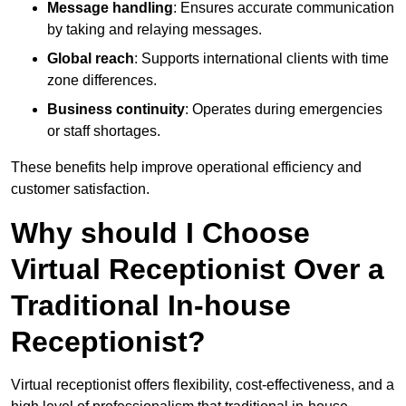
Message handling
: Ensures accurate communication
by taking and relaying messages.
Global reach
: Supports international clients with time
zone differences.
Business continuity
: Operates during emergencies
or staff shortages.
These benefits help improve operational efficiency and
customer satisfaction.
Why should I Choose
Virtual Receptionist Over a
Traditional In-house
Receptionist?
Virtual receptionist offers flexibility, cost-effectiveness, and a