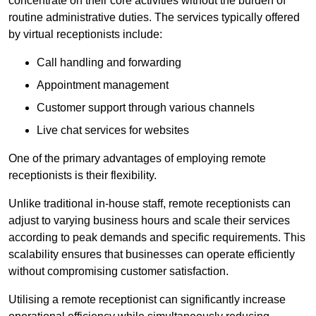
concentrate on their core activities without the burden of
routine administrative duties. The services typically offered
by virtual receptionists include:
Call handling and forwarding
Appointment management
Customer support through various channels
Live chat services for websites
One of the primary advantages of employing remote
receptionists is their flexibility.
Unlike traditional in-house staff, remote receptionists can
adjust to varying business hours and scale their services
according to peak demands and specific requirements. This
scalability ensures that businesses can operate efficiently
without compromising customer satisfaction.
Utilising a remote receptionist can significantly increase