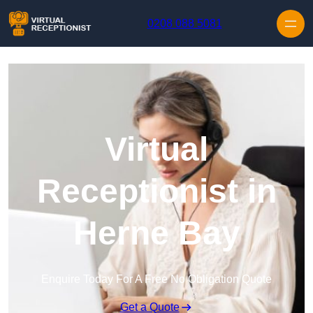
Skip to content
0208 088 5081
Virtual
Receptionist in
Herne Bay
Enquire Today For A Free No Obligation Quote
Get a Quote