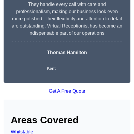
They handle every call with care and
professionalism, making our business look even
more polished. Their flexibility and attention to detail
are outstanding. Virtual Receptionist has become an
indispensable part of our operations!
Thomas Hamilton
Kent
Get A Free Quote
Areas Covered
Whitstable