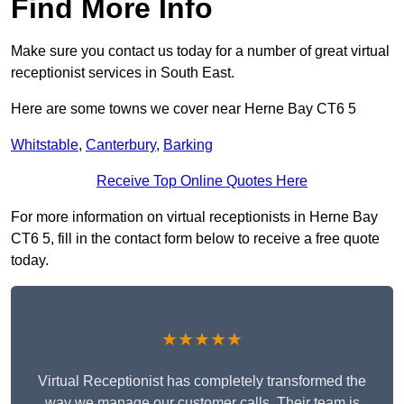
Find More Info
Make sure you contact us today for a number of great virtual
receptionist services in South East.
Here are some towns we cover near Herne Bay CT6 5
Whitstable
,
Canterbury
,
Barking
Receive Top Online Quotes Here
For more information on virtual receptionists in Herne Bay
CT6 5, fill in the contact form below to receive a free quote
today.
★★★★★
Virtual Receptionist has completely transformed the
way we manage our customer calls. Their team is