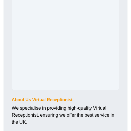
About Us Virtual Receptionist
We specialise in providing high-quality Virtual
Receptionist, ensuring we offer the best service in
the UK.