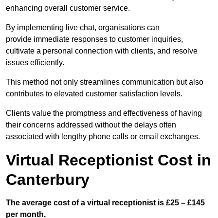
enhancing overall customer service.
By implementing live chat, organisations can
provide immediate responses to customer inquiries,
cultivate a personal connection with clients, and resolve
issues efficiently.
This method not only streamlines communication but also
contributes to elevated customer satisfaction levels.
Clients value the promptness and effectiveness of having
their concerns addressed without the delays often
associated with lengthy phone calls or email exchanges.
Virtual Receptionist Cost in
Canterbury
The average cost of a virtual receptionist is £25 – £145
per month.