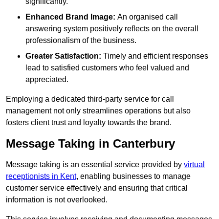
significantly.
Enhanced Brand Image:
An organised call
answering system positively reflects on the overall
professionalism of the business.
Greater Satisfaction:
Timely and efficient responses
lead to satisfied customers who feel valued and
appreciated.
Employing a dedicated third-party service for call
management not only streamlines operations but also
fosters client trust and loyalty towards the brand.
Message Taking in Canterbury
Message taking is an essential service provided by
virtual
receptionists in Kent
, enabling businesses to manage
customer service effectively and ensuring that critical
information is not overlooked.