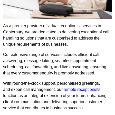
As a premier provider of virtual receptionist services in
Canterbury, we are dedicated to delivering exceptional call
handling solutions that are customised to address the
unique requirements of businesses.
Our extensive range of services includes efficient call
answering, message taking, seamless appointment
scheduling, call forwarding, and live answering, ensuring
that every customer enquiry is promptly addressed.
With round-the-clock support, personalised greetings,
and expert call management, our
remote receptionists
function as an integral extension of your team, enhancing
client communication and delivering superior customer
service that contributes to business success.