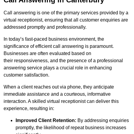
Call answering is one of the primary services provided by a
virtual receptionist, ensuring that all customer enquiries are
addressed promptly and professionally.
In today’s fast-paced business environment, the
significance of efficient call answering is paramount.
Businesses are often evaluated based on
their responsiveness, and the presence of a professional
answering service plays a crucial role in enhancing
customer satisfaction.
When a client reaches out via phone, they anticipate
immediate assistance and a courteous, informative
interaction. A skilled virtual receptionist can deliver this
experience, resulting in:
Improved Client Retention:
By addressing enquiries
promptly, the likelihood of repeat business increases