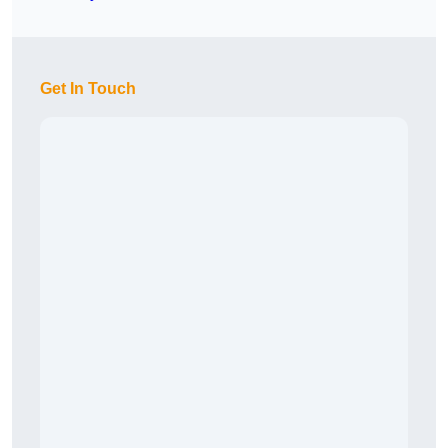
Get In Touch