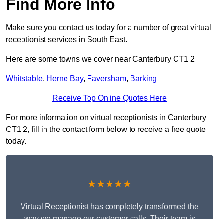
Find More Info
Make sure you contact us today for a number of great virtual
receptionist services in South East.
Here are some towns we cover near Canterbury CT1 2
Whitstable
,
Herne Bay
,
Faversham
,
Barking
Receive Top Online Quotes Here
For more information on virtual receptionists in Canterbury
CT1 2, fill in the contact form below to receive a free quote
today.
★★★★★
Virtual Receptionist has completely transformed the
way we manage our customer calls. Their team is