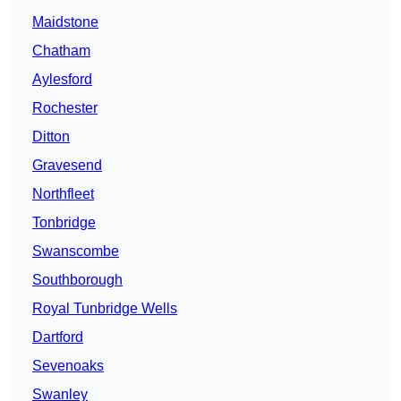
Maidstone
Chatham
Aylesford
Rochester
Ditton
Gravesend
Northfleet
Tonbridge
Swanscombe
Southborough
Royal Tunbridge Wells
Dartford
Sevenoaks
Swanley