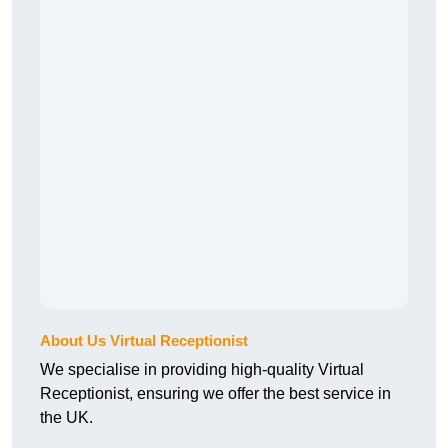
About Us Virtual Receptionist
We specialise in providing high-quality Virtual
Receptionist, ensuring we offer the best service in
the UK.