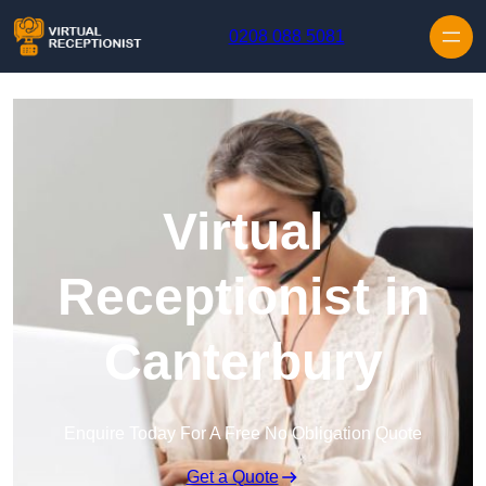
Skip to content
0208 088 5081
Virtual
Receptionist in
Canterbury
Enquire Today For A Free No Obligation Quote
Get a Quote