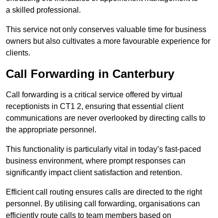
a skilled professional.
This service not only conserves valuable time for business
owners but also cultivates a more favourable experience for
clients.
Call Forwarding in Canterbury
Call forwarding is a critical service offered by virtual
receptionists in CT1 2, ensuring that essential client
communications are never overlooked by directing calls to
the appropriate personnel.
This functionality is particularly vital in today’s fast-paced
business environment, where prompt responses can
significantly impact client satisfaction and retention.
Efficient call routing ensures calls are directed to the right
personnel. By utilising call forwarding, organisations can
efficiently route calls to team members based on