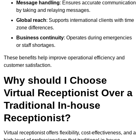
Message handling
: Ensures accurate communication
by taking and relaying messages.
Global reach
: Supports international clients with time
zone differences.
Business continuity
: Operates during emergencies
or staff shortages.
These benefits help improve operational efficiency and
customer satisfaction.
Why should I Choose
Virtual Receptionist Over a
Traditional In-house
Receptionist?
Virtual receptionist offers flexibility, cost-effectiveness, and a