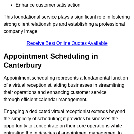
Enhance customer satisfaction
This foundational service plays a significant role in fostering
strong client relationships and establishing a professional
company image.
Receive Best Online Quotes Available
Appointment Scheduling in
Canterbury
Appointment scheduling represents a fundamental function
of a virtual receptionist, aiding businesses in streamlining
their operations and enhancing customer service
through efficient calendar management.
Engaging a dedicated virtual receptionist extends beyond
the simplicity of scheduling; it provides businesses the
opportunity to concentrate on their core operations while
entrusting the intricacies of appointment management to