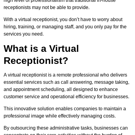
high level of professionalism that traditional in-house
receptionists may not be able to provide.
With a virtual receptionist, you don’t have to worry about
hiring, training, or managing staff, and you only pay for the
services you need.
What is a Virtual
Receptionist?
A virtual receptionist is a remote professional who delivers
essential services such as call answering, message taking,
and appointment scheduling, all designed to enhance
customer service and operational efficiency for businesses.
This innovative solution enables companies to maintain a
professional image while effectively managing costs.
By outsourcing these administrative tasks, businesses can