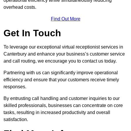
operational efficiency while simultaneously reducing
overhead costs.
Find Out More
Get In Touch
To leverage our exceptional virtual receptionist services in
Canterbury and enhance your business’s customer service
and call routing, we encourage you to contact us today.
Partnering with us can significantly improve operational
efficiency and ensure that your customers receive timely
responses.
By entrusting call handling and customer inquiries to our
skilled professionals, businesses can concentrate on core
tasks, resulting in increased productivity and overall
satisfaction.