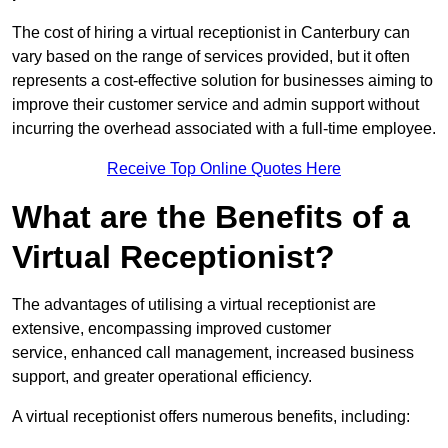
The cost of hiring a virtual receptionist in Canterbury can
vary based on the range of services provided, but it often
represents a cost-effective solution for businesses aiming to
improve their customer service and admin support without
incurring the overhead associated with a full-time employee.
Receive Top Online Quotes Here
What are the Benefits of a
Virtual Receptionist?
The advantages of utilising a virtual receptionist are
extensive, encompassing improved customer
service, enhanced call management, increased business
support, and greater operational efficiency.
A virtual receptionist offers numerous benefits, including: