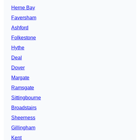
Herne Bay
Faversham
Ashford
Folkestone
Hythe
Deal
Dover
Margate
Ramsgate
Sittingbourne
Broadstairs
Sheerness
Gillingham
Kent