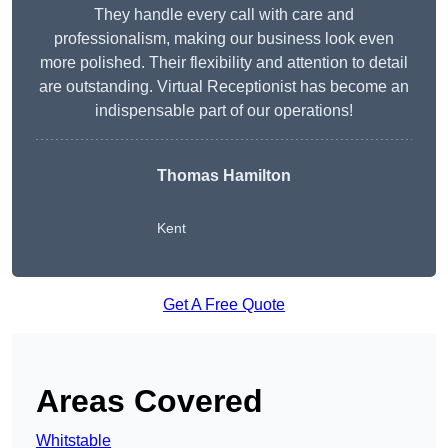
They handle every call with care and
professionalism, making our business look even
more polished. Their flexibility and attention to detail
are outstanding. Virtual Receptionist has become an
indispensable part of our operations!
Thomas Hamilton
Kent
Get A Free Quote
Areas Covered
Whitstable