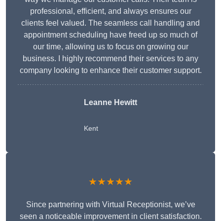
professional, efficient, and always ensures our
clients feel valued. The seamless call handling and
appointment scheduling have freed up so much of
our time, allowing us to focus on growing our
business. I highly recommend their services to any
company looking to enhance their customer support.
Leanne Hewitt
Kent
★★★★★
Since partnering with Virtual Receptionist, we’ve
seen a noticeable improvement in client satisfaction.