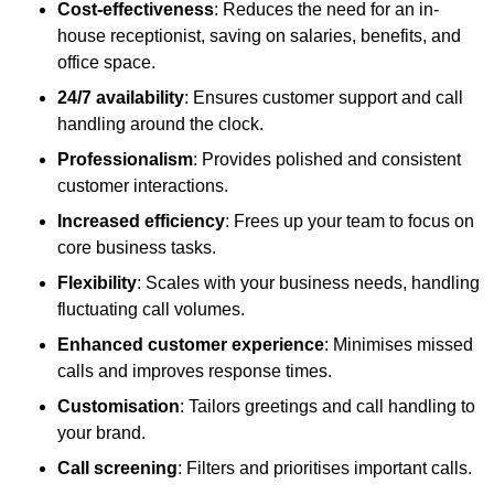
Cost-effectiveness
: Reduces the need for an in-
house receptionist, saving on salaries, benefits, and
office space.
24/7 availability
: Ensures customer support and call
handling around the clock.
Professionalism
: Provides polished and consistent
customer interactions.
Increased efficiency
: Frees up your team to focus on
core business tasks.
Flexibility
: Scales with your business needs, handling
fluctuating call volumes.
Enhanced customer experience
: Minimises missed
calls and improves response times.
Customisation
: Tailors greetings and call handling to
your brand.
Call screening
: Filters and prioritises important calls.