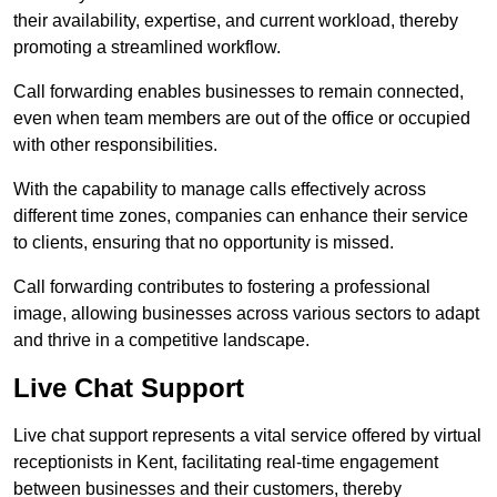
their availability, expertise, and current workload, thereby
promoting a streamlined workflow.
Call forwarding enables businesses to remain connected,
even when team members are out of the office or occupied
with other responsibilities.
With the capability to manage calls effectively across
different time zones, companies can enhance their service
to clients, ensuring that no opportunity is missed.
Call forwarding contributes to fostering a professional
image, allowing businesses across various sectors to adapt
and thrive in a competitive landscape.
Live Chat Support
Live chat support represents a vital service offered by virtual
receptionists in Kent, facilitating real-time engagement
between businesses and their customers, thereby