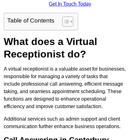
Get In Touch Today
Table of Contents
What does a Virtual
Receptionist do?
A virtual receptionist is a valuable asset for businesses,
responsible for managing a variety of tasks that
include professional call answering, efficient message
taking, and seamless appointment scheduling. These
functions are designed to enhance operational
efficiency and improve customer satisfaction.
Additional services such as admin support and client
communication further enhance business operations.
Call Answering in Canterbury