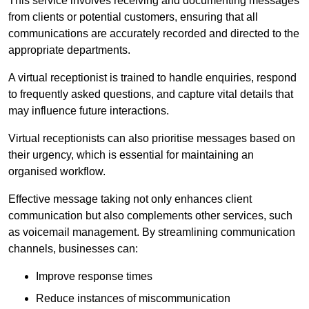
This service involves receiving and documenting messages
from clients or potential customers, ensuring that all
communications are accurately recorded and directed to the
appropriate departments.
A virtual receptionist is trained to handle enquiries, respond
to frequently asked questions, and capture vital details that
may influence future interactions.
Virtual receptionists can also prioritise messages based on
their urgency, which is essential for maintaining an
organised workflow.
Effective message taking not only enhances client
communication but also complements other services, such
as voicemail management. By streamlining communication
channels, businesses can:
Improve response times
Reduce instances of miscommunication