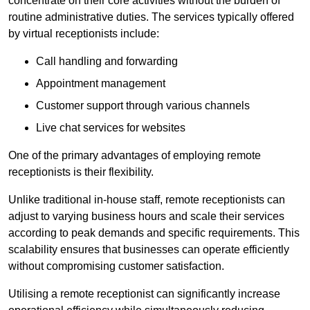
concentrate on their core activities without the burden of
routine administrative duties. The services typically offered
by virtual receptionists include:
Call handling and forwarding
Appointment management
Customer support through various channels
Live chat services for websites
One of the primary advantages of employing remote
receptionists is their flexibility.
Unlike traditional in-house staff, remote receptionists can
adjust to varying business hours and scale their services
according to peak demands and specific requirements. This
scalability ensures that businesses can operate efficiently
without compromising customer satisfaction.
Utilising a remote receptionist can significantly increase