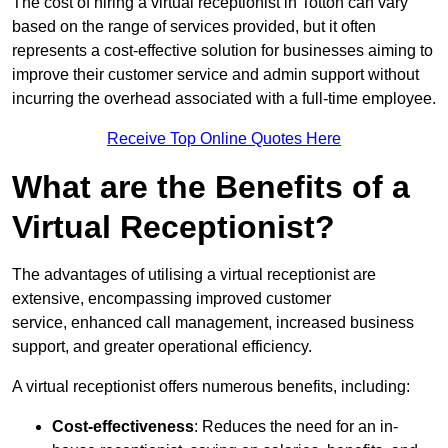
The cost of hiring a virtual receptionist in Totton can vary
based on the range of services provided, but it often
represents a cost-effective solution for businesses aiming to
improve their customer service and admin support without
incurring the overhead associated with a full-time employee.
Receive Top Online Quotes Here
What are the Benefits of a
Virtual Receptionist?
The advantages of utilising a virtual receptionist are
extensive, encompassing improved customer
service, enhanced call management, increased business
support, and greater operational efficiency.
A virtual receptionist offers numerous benefits, including:
Cost-effectiveness
: Reduces the need for an in-