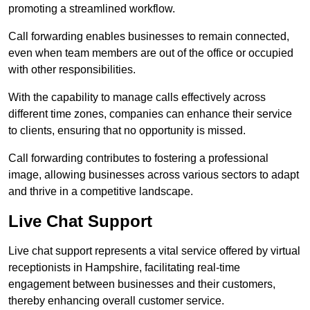
promoting a streamlined workflow.
Call forwarding enables businesses to remain connected,
even when team members are out of the office or occupied
with other responsibilities.
With the capability to manage calls effectively across
different time zones, companies can enhance their service
to clients, ensuring that no opportunity is missed.
Call forwarding contributes to fostering a professional
image, allowing businesses across various sectors to adapt
and thrive in a competitive landscape.
Live Chat Support
Live chat support represents a vital service offered by virtual
receptionists in Hampshire, facilitating real-time
engagement between businesses and their customers,
thereby enhancing overall customer service.