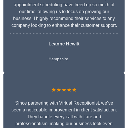
appointment scheduling have freed up so much of
our time, allowing us to focus on growing our
business. I highly recommend their services to any
company looking to enhance their customer support.
Leanne Hewitt
Hampshire
★★★★★
Since partnering with Virtual Receptionist, we’ve
seen a noticeable improvement in client satisfaction.
They handle every call with care and
professionalism, making our business look even