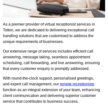
As a premier provider of virtual receptionist services in
Totton, we are dedicated to delivering exceptional call
handling solutions that are customised to address the
unique requirements of businesses.
Our extensive range of services includes efficient call
answering, message taking, seamless appointment
scheduling, call forwarding, and live answering, ensuring
that every customer enquiry is promptly addressed.
With round-the-clock support, personalised greetings,
and expert call management, our
remote receptionists
function as an integral extension of your team, enhancing
client communication and delivering superior customer
service that contributes to business success.