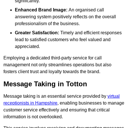
significantly.
Enhanced Brand Image:
An organised call
answering system positively reflects on the overall
professionalism of the business.
Greater Satisfaction:
Timely and efficient responses
lead to satisfied customers who feel valued and
appreciated.
Employing a dedicated third-party service for call
management not only streamlines operations but also
fosters client trust and loyalty towards the brand.
Message Taking in Totton
Message taking is an essential service provided by
virtual
receptionists in Hampshire
, enabling businesses to manage
customer service effectively and ensuring that critical
information is not overlooked.