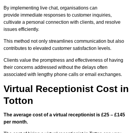
By implementing live chat, organisations can
provide immediate responses to customer inquiries,
cultivate a personal connection with clients, and resolve
issues efficiently.
This method not only streamlines communication but also
contributes to elevated customer satisfaction levels.
Clients value the promptness and effectiveness of having
their concerns addressed without the delays often
associated with lengthy phone calls or email exchanges.
Virtual Receptionist Cost in
Totton
The average cost of a virtual receptionist is £25 – £145
per month.