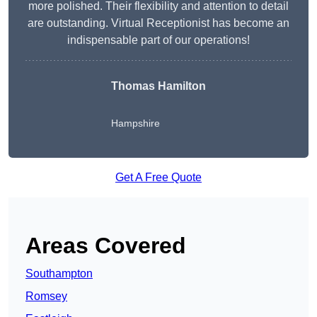
more polished. Their flexibility and attention to detail
are outstanding. Virtual Receptionist has become an
indispensable part of our operations!
Thomas Hamilton
Hampshire
Get A Free Quote
Areas Covered
Southampton
Romsey