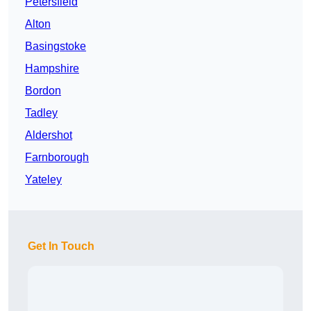
Petersfield
Alton
Basingstoke
Hampshire
Bordon
Tadley
Aldershot
Farnborough
Yateley
Get In Touch