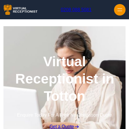
Skip to content
0208 088 5081
Virtual
Receptionist in
Totton
Enquire Today For A Free No Obligation Quote
Get a Quote