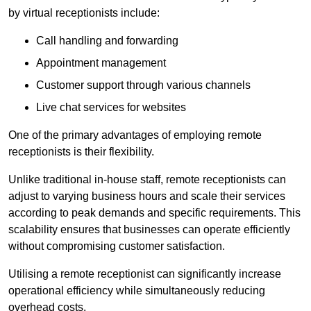
by virtual receptionists include:
Call handling and forwarding
Appointment management
Customer support through various channels
Live chat services for websites
One of the primary advantages of employing remote
receptionists is their flexibility.
Unlike traditional in-house staff, remote receptionists can
adjust to varying business hours and scale their services
according to peak demands and specific requirements. This
scalability ensures that businesses can operate efficiently
without compromising customer satisfaction.
Utilising a remote receptionist can significantly increase
operational efficiency while simultaneously reducing
overhead costs.