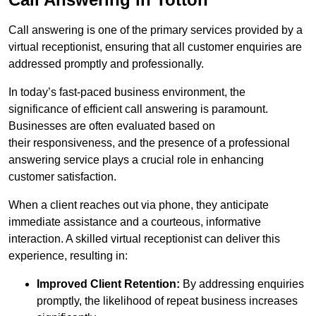
Call answering is one of the primary services provided by a
virtual receptionist, ensuring that all customer enquiries are
addressed promptly and professionally.
In today’s fast-paced business environment, the
significance of efficient call answering is paramount.
Businesses are often evaluated based on
their responsiveness, and the presence of a professional
answering service plays a crucial role in enhancing
customer satisfaction.
When a client reaches out via phone, they anticipate
immediate assistance and a courteous, informative
interaction. A skilled virtual receptionist can deliver this
experience, resulting in:
Improved Client Retention:
By addressing enquiries
promptly, the likelihood of repeat business increases