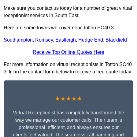
Make sure you contact us today for a number of great virtual
receptionist services in South East.
Here are some towns we cover near Totton SO40 3
Southampton
,
Romsey
,
Eastleigh
,
Hedge End
,
Blackfield
Receive Top Online Quotes Here
For more information on virtual receptionists in Totton SO40
3, fill in the contact form below to receive a free quote today.
★★★★★
Virtual Receptionist has completely transformed the
way we manage our customer calls. Their team is
professional, efficient, and always ensures our
clients feel valued. The seamless call handling and