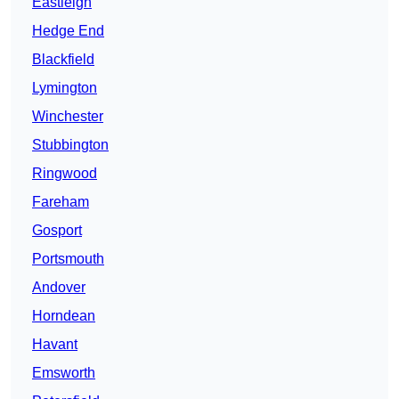
Eastleigh
Hedge End
Blackfield
Lymington
Winchester
Stubbington
Ringwood
Fareham
Gosport
Portsmouth
Andover
Horndean
Havant
Emsworth