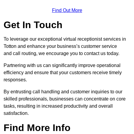
Find Out More
Get In Touch
To leverage our exceptional virtual receptionist services in
Totton and enhance your business’s customer service
and call routing, we encourage you to contact us today.
Partnering with us can significantly improve operational
efficiency and ensure that your customers receive timely
responses.
By entrusting call handling and customer inquiries to our
skilled professionals, businesses can concentrate on core
tasks, resulting in increased productivity and overall
satisfaction.
Find More Info