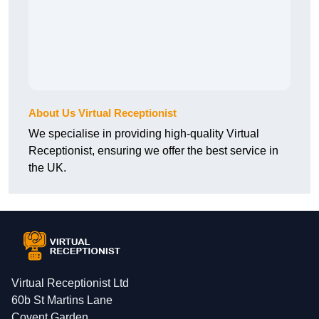
About Us Virtual Receptionist
We specialise in providing high-quality Virtual
Receptionist, ensuring we offer the best service in
the UK.
Virtual Receptionist Ltd
60b St Martins Lane
Covent Garden