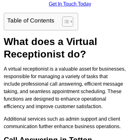
Get In Touch Today
Table of Contents
What does a Virtual
Receptionist do?
A virtual receptionist is a valuable asset for businesses,
responsible for managing a variety of tasks that
include professional call answering, efficient message
taking, and seamless appointment scheduling. These
functions are designed to enhance operational
efficiency and improve customer satisfaction.
Additional services such as admin support and client
communication further enhance business operations.
Call Answering in Totton