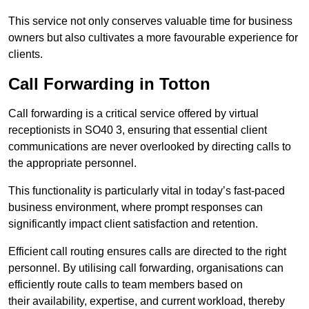
This service not only conserves valuable time for business
owners but also cultivates a more favourable experience for
clients.
Call Forwarding in Totton
Call forwarding is a critical service offered by virtual
receptionists in SO40 3, ensuring that essential client
communications are never overlooked by directing calls to
the appropriate personnel.
This functionality is particularly vital in today’s fast-paced
business environment, where prompt responses can
significantly impact client satisfaction and retention.
Efficient call routing ensures calls are directed to the right
personnel. By utilising call forwarding, organisations can
efficiently route calls to team members based on
their availability, expertise, and current workload, thereby