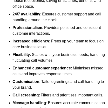
house receptionist, saving on salaries, benefits, and
office space.
24/7 availability
: Ensures customer support and call
handling around the clock.
Professionalism
: Provides polished and consistent
customer interactions.
Increased efficiency
: Frees up your team to focus on
core business tasks.
Flexibility
: Scales with your business needs, handling
fluctuating call volumes.
Enhanced customer experience
: Minimises missed
calls and improves response times.
Customisation
: Tailors greetings and call handling to
your brand.
Call screening
: Filters and prioritises important calls.
Message handling
: Ensures accurate communication