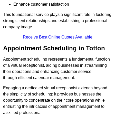
Enhance customer satisfaction
This foundational service plays a significant role in fostering
strong client relationships and establishing a professional
company image.
Receive Best Online Quotes Available
Appointment Scheduling in Totton
Appointment scheduling represents a fundamental function
of a virtual receptionist, aiding businesses in streamlining
their operations and enhancing customer service
through efficient calendar management.
Engaging a dedicated virtual receptionist extends beyond
the simplicity of scheduling; it provides businesses the
opportunity to concentrate on their core operations while
entrusting the intricacies of appointment management to
a skilled professional.