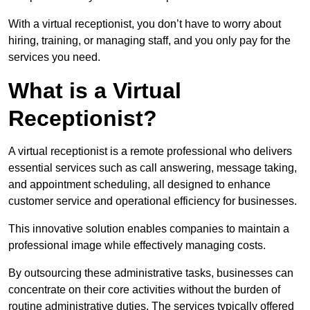
With a virtual receptionist, you don’t have to worry about
hiring, training, or managing staff, and you only pay for the
services you need.
What is a Virtual
Receptionist?
A virtual receptionist is a remote professional who delivers
essential services such as call answering, message taking,
and appointment scheduling, all designed to enhance
customer service and operational efficiency for businesses.
This innovative solution enables companies to maintain a
professional image while effectively managing costs.
By outsourcing these administrative tasks, businesses can
concentrate on their core activities without the burden of
routine administrative duties. The services typically offered