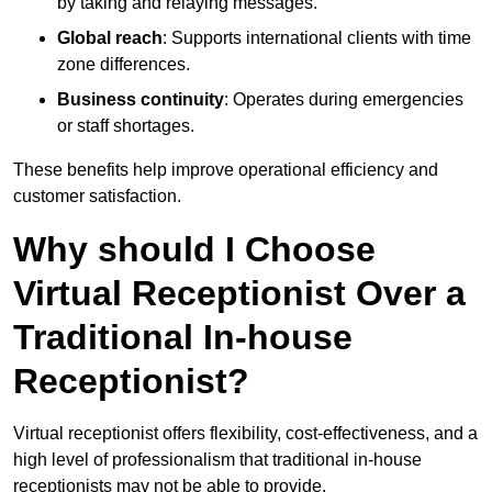
by taking and relaying messages.
Global reach
: Supports international clients with time
zone differences.
Business continuity
: Operates during emergencies
or staff shortages.
These benefits help improve operational efficiency and
customer satisfaction.
Why should I Choose
Virtual Receptionist Over a
Traditional In-house
Receptionist?
Virtual receptionist offers flexibility, cost-effectiveness, and a
high level of professionalism that traditional in-house
receptionists may not be able to provide.