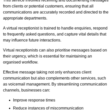
This service involves receiving and documenting messages
from clients or potential customers, ensuring that all
communications are accurately recorded and directed to the
appropriate departments.
A virtual receptionist is trained to handle enquiries, respond
to frequently asked questions, and capture vital details that
may influence future interactions.
Virtual receptionists can also prioritise messages based on
their urgency, which is essential for maintaining an
organised workflow.
Effective message taking not only enhances client
communication but also complements other services, such
as voicemail management. By streamlining communication
channels, businesses can:
Improve response times
Reduce instances of miscommunication