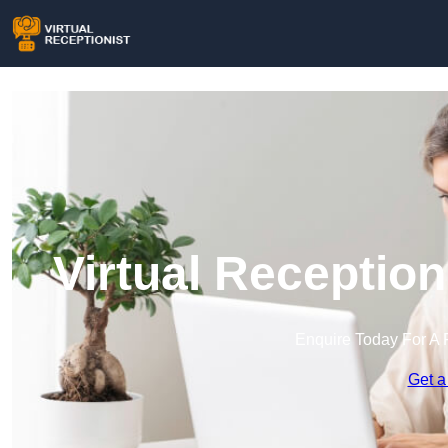
Virtual Receptio
Enquire Today For A 
Get a