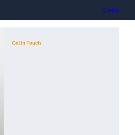
Contact
Get In Touch