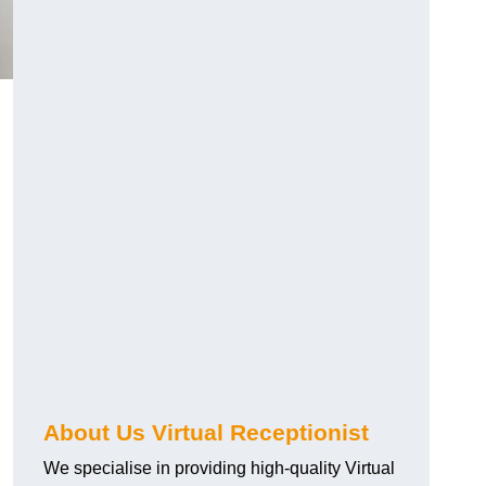
About Us Virtual Receptionist
We specialise in providing high-quality Virtual