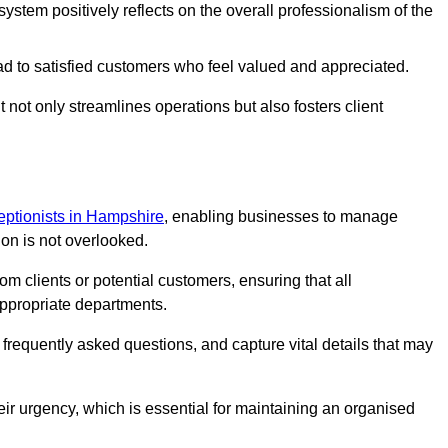
stem positively reflects on the overall professionalism of the
ad to satisfied customers who feel valued and appreciated.
not only streamlines operations but also fosters client
ceptionists in Hampshire
, enabling businesses to manage
ion is not overlooked.
 clients or potential customers, ensuring that all
ppropriate departments.
o frequently asked questions, and capture vital details that may
eir urgency, which is essential for maintaining an organised