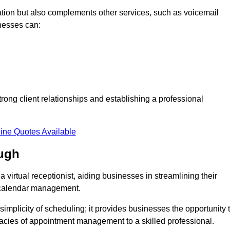
tion but also complements other services, such as voicemail
nesses can:
strong client relationships and establishing a professional
ine Quotes Available
ugh
virtual receptionist, aiding businesses in streamlining their
t calendar management.
implicity of scheduling; it provides businesses the opportunity 
icacies of appointment management to a skilled professional.