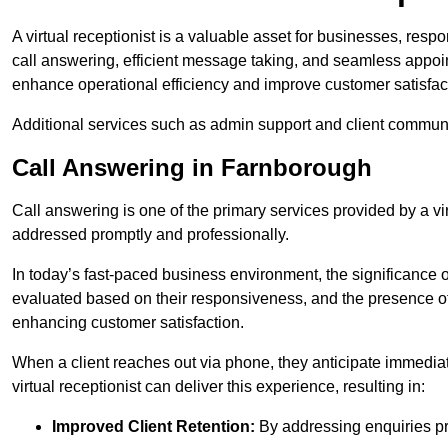
A virtual receptionist is a valuable asset for businesses, resp
call answering, efficient message taking, and seamless appoi
enhance operational efficiency and improve customer satisfac
Additional services such as admin support and client commun
Call Answering in Farnborough
Call answering is one of the primary services provided by a vir
addressed promptly and professionally.
In today’s fast-paced business environment, the significance o
evaluated based on their responsiveness, and the presence of 
enhancing customer satisfaction.
When a client reaches out via phone, they anticipate immediate
virtual receptionist can deliver this experience, resulting in:
Improved Client Retention:
By addressing enquiries pro