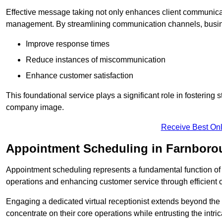
Effective message taking not only enhances client communica
management. By streamlining communication channels, busi
Improve response times
Reduce instances of miscommunication
Enhance customer satisfaction
This foundational service plays a significant role in fostering 
company image.
Receive Best Onl
Appointment Scheduling in Farnboro
Appointment scheduling represents a fundamental function of a 
operations and enhancing customer service through efficien
Engaging a dedicated virtual receptionist extends beyond the s
concentrate on their core operations while entrusting the intr