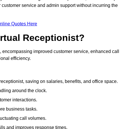
ir customer service and admin support without incurring the
nline Quotes Here
irtual Receptionist?
ive, encompassing improved customer service, enhanced call
nal efficiency.
eceptionist, saving on salaries, benefits, and office space.
dling around the clock.
tomer interactions.
ore business tasks.
uctuating call volumes.
lls and improves response times.