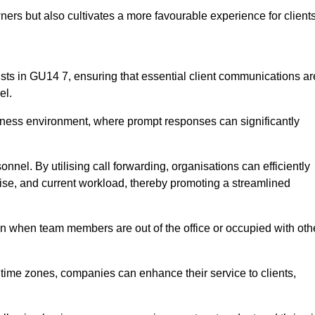
ers but also cultivates a more favourable experience for clients
onists in GU14 7, ensuring that essential client communications ar
el.
business environment, where prompt responses can significantly
sonnel. By utilising call forwarding, organisations can efficiently
tise, and current workload, thereby promoting a streamlined
n when team members are out of the office or occupied with oth
t time zones, companies can enhance their service to clients,