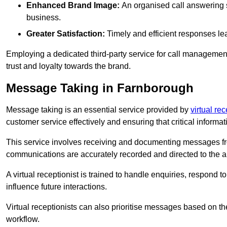
Enhanced Brand Image:
An organised call answering sy
business.
Greater Satisfaction:
Timely and efficient responses le
Employing a dedicated third-party service for call management 
trust and loyalty towards the brand.
Message Taking in Farnborough
Message taking is an essential service provided by
virtual re
customer service effectively and ensuring that critical informat
This service involves receiving and documenting messages from
communications are accurately recorded and directed to the a
A virtual receptionist is trained to handle enquiries, respond t
influence future interactions.
Virtual receptionists can also prioritise messages based on th
workflow.