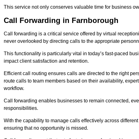
This service not only conserves valuable time for business own
Call Forwarding in Farnborough
Call forwarding is a critical service offered by virtual recepti
never overlooked by directing calls to the appropriate personn
This functionality is particularly vital in today’s fast-paced 
impact client satisfaction and retention.
Efficient call routing ensures calls are directed to the right per
route calls to team members based on their availability, exper
workflow.
Call forwarding enables businesses to remain connected, eve
responsibilities.
With the capability to manage calls effectively across differen
ensuring that no opportunity is missed.