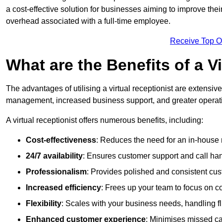
a cost-effective solution for businesses aiming to improve the
overhead associated with a full-time employee.
Receive Top O
What are the Benefits of a V
The advantages of utilising a virtual receptionist are extens
management, increased business support, and greater operatio
A virtual receptionist offers numerous benefits, including:
Cost-effectiveness
: Reduces the need for an in-house r
24/7 availability
: Ensures customer support and call han
Professionalism
: Provides polished and consistent cus
Increased efficiency
: Frees up your team to focus on c
Flexibility
: Scales with your business needs, handling fl
Enhanced customer experience
: Minimises missed ca