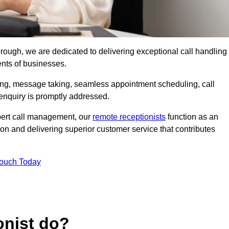
borough, we are dedicated to delivering exceptional call handling
ents of businesses.
ring, message taking, seamless appointment scheduling, call
enquiry is promptly addressed.
pert call management, our
remote receptionists
function as an
on and delivering superior customer service that contributes
Touch Today
onist do?