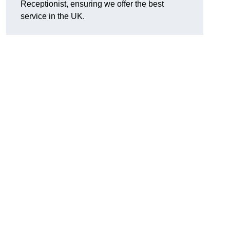
Receptionist, ensuring we offer the best
service in the UK.