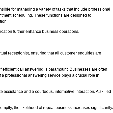
onsible for managing a variety of tasks that include professional
ntment scheduling. These functions are designed to
tion.
ication further enhance business operations.
tual receptionist, ensuring that all customer enquiries are
f efficient call answering is paramount. Businesses are often
a professional answering service plays a crucial role in
 assistance and a courteous, informative interaction. A skilled
mptly, the likelihood of repeat business increases significantly.