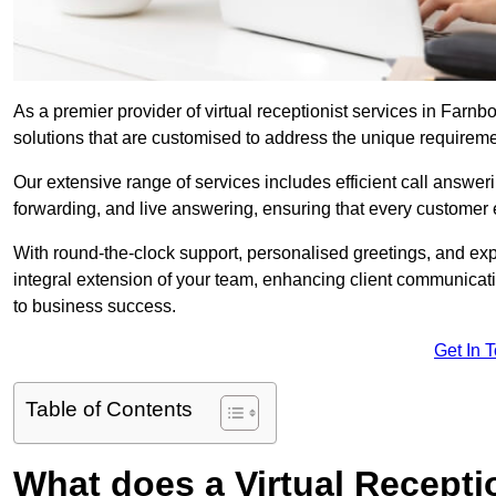
As a premier provider of virtual receptionist services in Farn
solutions that are customised to address the unique requirem
Our extensive range of services includes efficient call answe
forwarding, and live answering, ensuring that every customer 
With round-the-clock support, personalised greetings, and ex
integral extension of your team, enhancing client communicati
to business success.
Get In 
Table of Contents
What does a Virtual Recepti