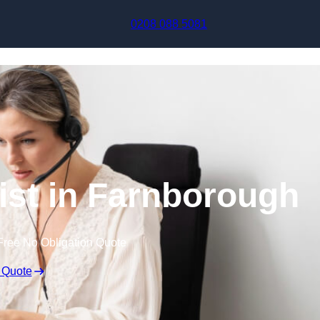
Skip to content
0208 088 5081
nist in Farnborough
Free No Obligation Quote
 Quote