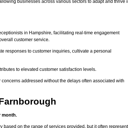
 allowing businesses across various sectors to adapt and thrive 
 receptionists in Hampshire, facilitating real-time engagement
verall customer service.
e responses to customer inquiries, cultivate a personal
ibutes to elevated customer satisfaction levels.
r concerns addressed without the delays often associated with
n Farnborough
r month.
ry based on the range of services provided, but it often represen