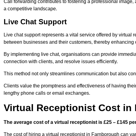
Call forwarding contributes to fostering a professional image,
a competitive landscape.
Live Chat Support
Live chat support represents a vital service offered by virtual
between businesses and their customers, thereby enhancing o
By implementing live chat, organisations can provide immediat
connection with clients, and resolve issues efficiently.
This method not only streamlines communication but also contr
Clients value the promptness and effectiveness of having thei
lengthy phone calls or email exchanges.
Virtual Receptionist Cost i
The average cost of a virtual receptionist is £25 – £145 pe
The cost of hiring a virtual receptionist in Farnborough can va