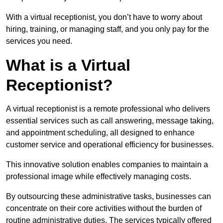
With a virtual receptionist, you don’t have to worry about
hiring, training, or managing staff, and you only pay for the
services you need.
What is a Virtual
Receptionist?
A virtual receptionist is a remote professional who delivers
essential services such as call answering, message taking,
and appointment scheduling, all designed to enhance
customer service and operational efficiency for businesses.
This innovative solution enables companies to maintain a
professional image while effectively managing costs.
By outsourcing these administrative tasks, businesses can
concentrate on their core activities without the burden of
routine administrative duties. The services typically offered