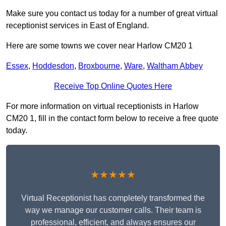
Make sure you contact us today for a number of great virtual
receptionist services in East of England.
Here are some towns we cover near Harlow CM20 1
Essex
,
Hoddesdon
,
Broxbourne
,
Ware
,
Waltham Abbey
Receive Top Online Quotes Here
For more information on virtual receptionists in Harlow
CM20 1, fill in the contact form below to receive a free quote
today.
★★★★★
Virtual Receptionist has completely transformed the
way we manage our customer calls. Their team is
professional, efficient, and always ensures our