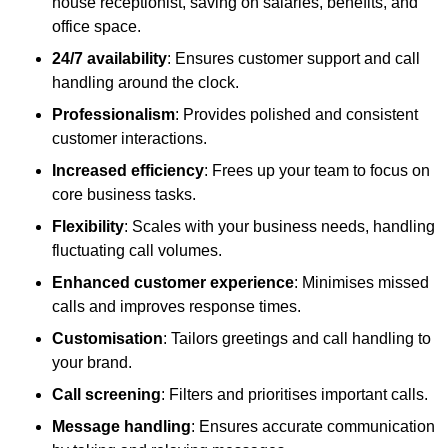
house receptionist, saving on salaries, benefits, and
office space.
24/7 availability
: Ensures customer support and call
handling around the clock.
Professionalism
: Provides polished and consistent
customer interactions.
Increased efficiency
: Frees up your team to focus on
core business tasks.
Flexibility
: Scales with your business needs, handling
fluctuating call volumes.
Enhanced customer experience
: Minimises missed
calls and improves response times.
Customisation
: Tailors greetings and call handling to
your brand.
Call screening
: Filters and prioritises important calls.
Message handling
: Ensures accurate communication