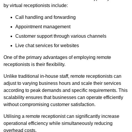
by virtual receptionists include:
Call handling and forwarding
Appointment management
Customer support through various channels
Live chat services for websites
One of the primary advantages of employing remote
receptionists is their flexibility.
Unlike traditional in-house staff, remote receptionists can
adjust to varying business hours and scale their services
according to peak demands and specific requirements. This
scalability ensures that businesses can operate efficiently
without compromising customer satisfaction.
Utilising a remote receptionist can significantly increase
operational efficiency while simultaneously reducing
overhead costs.