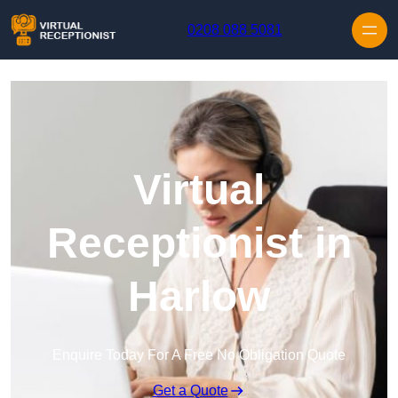
Skip to content
0208 088 5081
Virtual
Receptionist in
Harlow
Enquire Today For A Free No Obligation Quote
Get a Quote