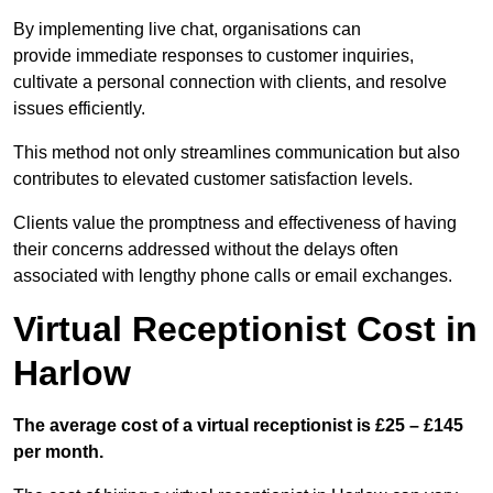
By implementing live chat, organisations can
provide immediate responses to customer inquiries,
cultivate a personal connection with clients, and resolve
issues efficiently.
This method not only streamlines communication but also
contributes to elevated customer satisfaction levels.
Clients value the promptness and effectiveness of having
their concerns addressed without the delays often
associated with lengthy phone calls or email exchanges.
Virtual Receptionist Cost in
Harlow
The average cost of a virtual receptionist is £25 – £145
per month.