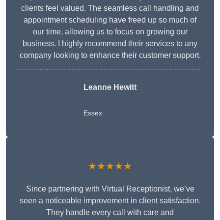
clients feel valued. The seamless call handling and
appointment scheduling have freed up so much of
our time, allowing us to focus on growing our
business. I highly recommend their services to any
company looking to enhance their customer support.
Leanne Hewitt
Essex
★★★★★
Since partnering with Virtual Receptionist, we’ve
seen a noticeable improvement in client satisfaction.
They handle every call with care and