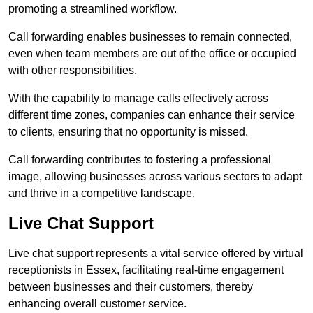
promoting a streamlined workflow.
Call forwarding enables businesses to remain connected,
even when team members are out of the office or occupied
with other responsibilities.
With the capability to manage calls effectively across
different time zones, companies can enhance their service
to clients, ensuring that no opportunity is missed.
Call forwarding contributes to fostering a professional
image, allowing businesses across various sectors to adapt
and thrive in a competitive landscape.
Live Chat Support
Live chat support represents a vital service offered by virtual
receptionists in Essex, facilitating real-time engagement
between businesses and their customers, thereby
enhancing overall customer service.