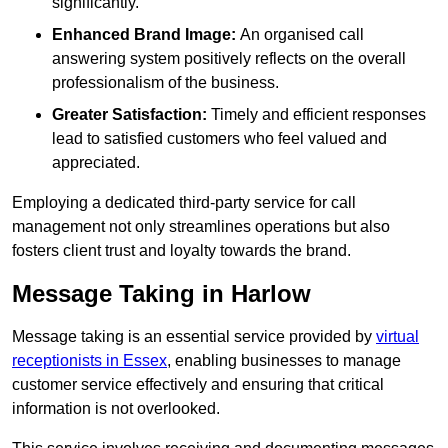
significantly.
Enhanced Brand Image:
An organised call
answering system positively reflects on the overall
professionalism of the business.
Greater Satisfaction:
Timely and efficient responses
lead to satisfied customers who feel valued and
appreciated.
Employing a dedicated third-party service for call
management not only streamlines operations but also
fosters client trust and loyalty towards the brand.
Message Taking in Harlow
Message taking is an essential service provided by
virtual
receptionists in Essex
, enabling businesses to manage
customer service effectively and ensuring that critical
information is not overlooked.