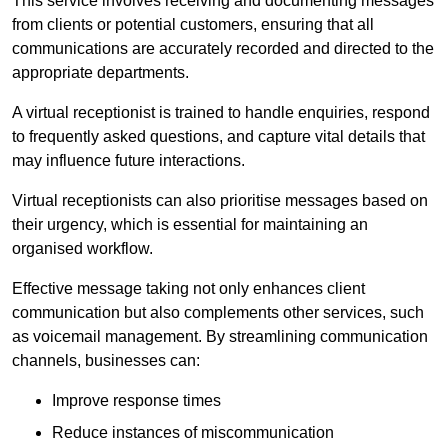
This service involves receiving and documenting messages
from clients or potential customers, ensuring that all
communications are accurately recorded and directed to the
appropriate departments.
A virtual receptionist is trained to handle enquiries, respond
to frequently asked questions, and capture vital details that
may influence future interactions.
Virtual receptionists can also prioritise messages based on
their urgency, which is essential for maintaining an
organised workflow.
Effective message taking not only enhances client
communication but also complements other services, such
as voicemail management. By streamlining communication
channels, businesses can:
Improve response times
Reduce instances of miscommunication