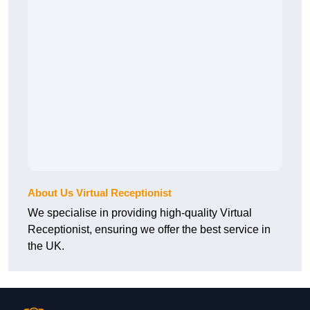
About Us Virtual Receptionist
We specialise in providing high-quality Virtual
Receptionist, ensuring we offer the best service in
the UK.