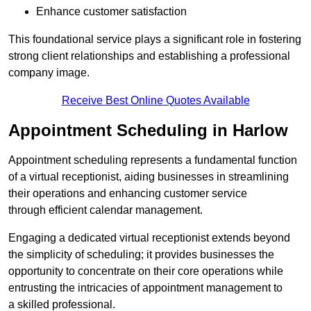
Enhance customer satisfaction
This foundational service plays a significant role in fostering
strong client relationships and establishing a professional
company image.
Receive Best Online Quotes Available
Appointment Scheduling in Harlow
Appointment scheduling represents a fundamental function
of a virtual receptionist, aiding businesses in streamlining
their operations and enhancing customer service
through efficient calendar management.
Engaging a dedicated virtual receptionist extends beyond
the simplicity of scheduling; it provides businesses the
opportunity to concentrate on their core operations while
entrusting the intricacies of appointment management to
a skilled professional.