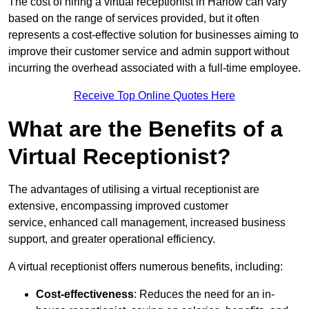
The cost of hiring a virtual receptionist in Harlow can vary
based on the range of services provided, but it often
represents a cost-effective solution for businesses aiming to
improve their customer service and admin support without
incurring the overhead associated with a full-time employee.
Receive Top Online Quotes Here
What are the Benefits of a
Virtual Receptionist?
The advantages of utilising a virtual receptionist are
extensive, encompassing improved customer
service, enhanced call management, increased business
support, and greater operational efficiency.
A virtual receptionist offers numerous benefits, including:
Cost-effectiveness
: Reduces the need for an in-