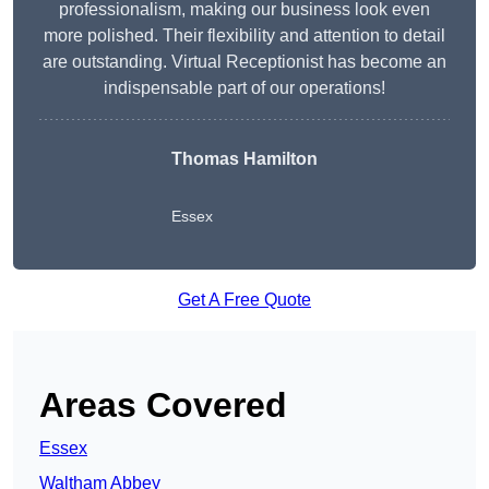
professionalism, making our business look even
more polished. Their flexibility and attention to detail
are outstanding. Virtual Receptionist has become an
indispensable part of our operations!
Thomas Hamilton
Essex
Get A Free Quote
Areas Covered
Essex
Waltham Abbey