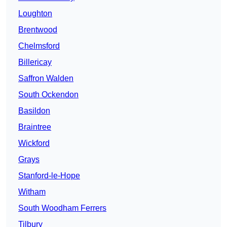
Loughton
Brentwood
Chelmsford
Billericay
Saffron Walden
South Ockendon
Basildon
Braintree
Wickford
Grays
Stanford-le-Hope
Witham
South Woodham Ferrers
Tilbury