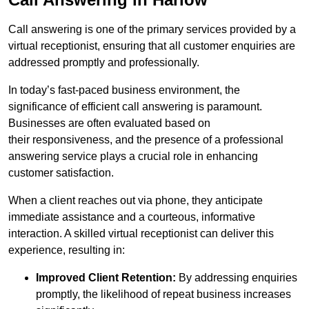
Call answering is one of the primary services provided by a
virtual receptionist, ensuring that all customer enquiries are
addressed promptly and professionally.
In today’s fast-paced business environment, the
significance of efficient call answering is paramount.
Businesses are often evaluated based on
their responsiveness, and the presence of a professional
answering service plays a crucial role in enhancing
customer satisfaction.
When a client reaches out via phone, they anticipate
immediate assistance and a courteous, informative
interaction. A skilled virtual receptionist can deliver this
experience, resulting in:
Improved Client Retention:
By addressing enquiries
promptly, the likelihood of repeat business increases