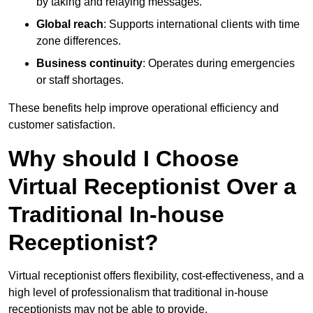
by taking and relaying messages.
Global reach
: Supports international clients with time
zone differences.
Business continuity
: Operates during emergencies
or staff shortages.
These benefits help improve operational efficiency and
customer satisfaction.
Why should I Choose
Virtual Receptionist Over a
Traditional In-house
Receptionist?
Virtual receptionist offers flexibility, cost-effectiveness, and a
high level of professionalism that traditional in-house
receptionists may not be able to provide.