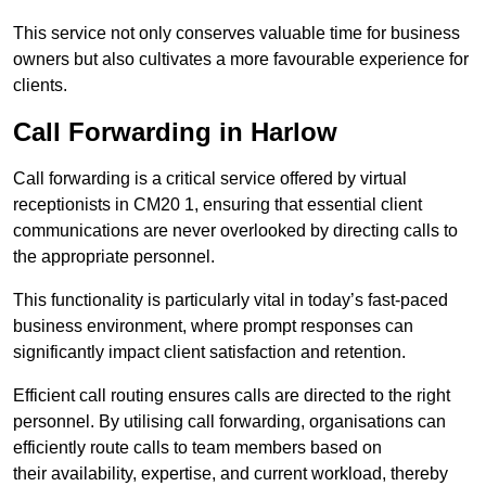
This service not only conserves valuable time for business
owners but also cultivates a more favourable experience for
clients.
Call Forwarding in Harlow
Call forwarding is a critical service offered by virtual
receptionists in CM20 1, ensuring that essential client
communications are never overlooked by directing calls to
the appropriate personnel.
This functionality is particularly vital in today’s fast-paced
business environment, where prompt responses can
significantly impact client satisfaction and retention.
Efficient call routing ensures calls are directed to the right
personnel. By utilising call forwarding, organisations can
efficiently route calls to team members based on
their availability, expertise, and current workload, thereby