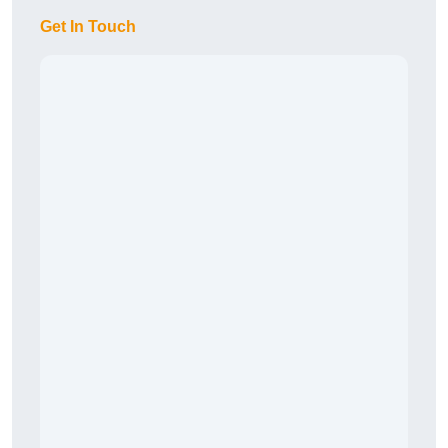
Get In Touch