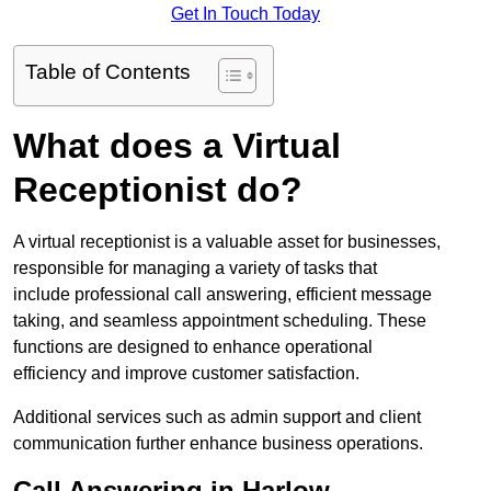
Get In Touch Today
Table of Contents
What does a Virtual
Receptionist do?
A virtual receptionist is a valuable asset for businesses,
responsible for managing a variety of tasks that
include professional call answering, efficient message
taking, and seamless appointment scheduling. These
functions are designed to enhance operational
efficiency and improve customer satisfaction.
Additional services such as admin support and client
communication further enhance business operations.
Call Answering in Harlow