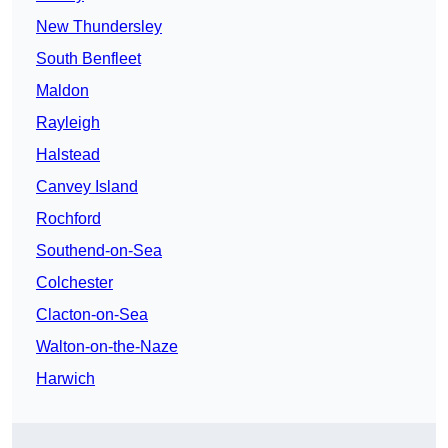
New Thundersley
South Benfleet
Maldon
Rayleigh
Halstead
Canvey Island
Rochford
Southend-on-Sea
Colchester
Clacton-on-Sea
Walton-on-the-Naze
Harwich