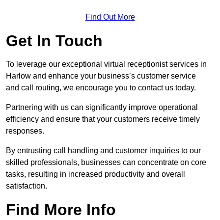
Find Out More
Get In Touch
To leverage our exceptional virtual receptionist services in
Harlow and enhance your business’s customer service
and call routing, we encourage you to contact us today.
Partnering with us can significantly improve operational
efficiency and ensure that your customers receive timely
responses.
By entrusting call handling and customer inquiries to our
skilled professionals, businesses can concentrate on core
tasks, resulting in increased productivity and overall
satisfaction.
Find More Info