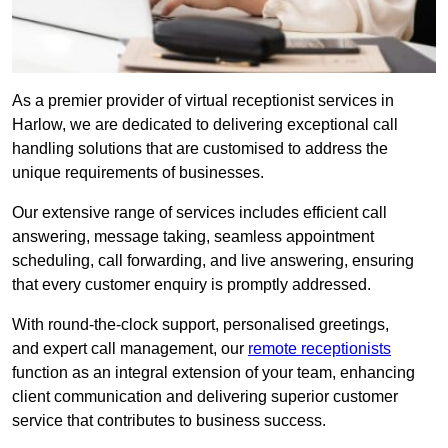
As a premier provider of virtual receptionist services in
Harlow, we are dedicated to delivering exceptional call
handling solutions that are customised to address the
unique requirements of businesses.
Our extensive range of services includes efficient call
answering, message taking, seamless appointment
scheduling, call forwarding, and live answering, ensuring
that every customer enquiry is promptly addressed.
With round-the-clock support, personalised greetings,
and expert call management, our
remote receptionists
function as an integral extension of your team, enhancing
client communication and delivering superior customer
service that contributes to business success.