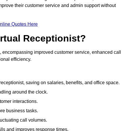
 improve their customer service and admin support without
nline Quotes Here
irtual Receptionist?
ive, encompassing improved customer service, enhanced call
nal efficiency.
eceptionist, saving on salaries, benefits, and office space.
dling around the clock.
tomer interactions.
ore business tasks.
uctuating call volumes.
lls and improves response times.