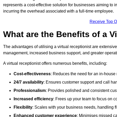
represents a cost-effective solution for businesses aiming to
incurring the overhead associated with a full-time employee.
Receive Top O
What are the Benefits of a V
The advantages of utilising a virtual receptionist are extens
management, increased business support, and greater operatio
A virtual receptionist offers numerous benefits, including:
Cost-effectiveness
: Reduces the need for an in-house r
24/7 availability
: Ensures customer support and call han
Professionalism
: Provides polished and consistent cus
Increased efficiency
: Frees up your team to focus on c
Flexibility
: Scales with your business needs, handling fl
Enhanced customer experience
: Minimises missed ca