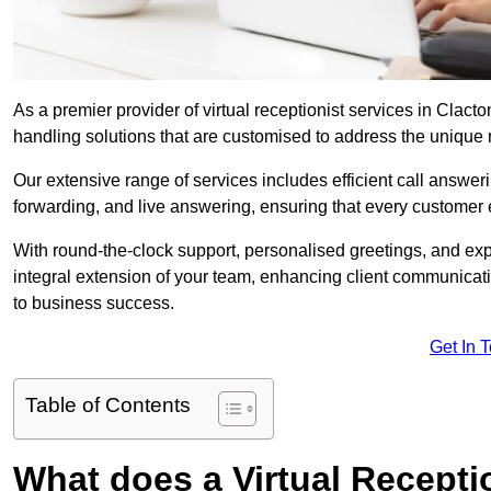
As a premier provider of virtual receptionist services in Clact
handling solutions that are customised to address the unique
Our extensive range of services includes efficient call answe
forwarding, and live answering, ensuring that every customer 
With round-the-clock support, personalised greetings, and ex
integral extension of your team, enhancing client communicati
to business success.
Get In 
Table of Contents
What does a Virtual Recepti