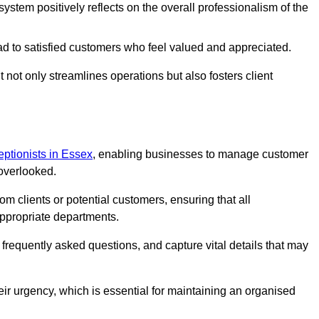
stem positively reflects on the overall professionalism of the
ad to satisfied customers who feel valued and appreciated.
not only streamlines operations but also fosters client
ceptionists in Essex
, enabling businesses to manage customer
 overlooked.
 clients or potential customers, ensuring that all
ppropriate departments.
o frequently asked questions, and capture vital details that may
eir urgency, which is essential for maintaining an organised