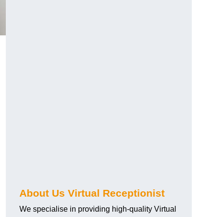
About Us Virtual Receptionist
We specialise in providing high-quality Virtual