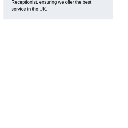
Receptionist, ensuring we offer the best
service in the UK.