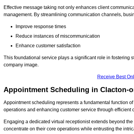
Effective message taking not only enhances client communica
management. By streamlining communication channels, busi
Improve response times
Reduce instances of miscommunication
Enhance customer satisfaction
This foundational service plays a significant role in fostering 
company image.
Receive Best Onl
Appointment Scheduling in Clacton-
Appointment scheduling represents a fundamental function of a 
operations and enhancing customer service through efficien
Engaging a dedicated virtual receptionist extends beyond the s
concentrate on their core operations while entrusting the intr