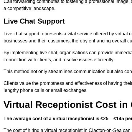
Call forwarding contributes to fostering a professional image,
a competitive landscape.
Live Chat Support
Live chat support represents a vital service offered by virtual
businesses and their customers, thereby enhancing overall cu
By implementing live chat, organisations can provide immediat
connection with clients, and resolve issues efficiently.
This method not only streamlines communication but also contr
Clients value the promptness and effectiveness of having thei
lengthy phone calls or email exchanges.
Virtual Receptionist Cost in
The average cost of a virtual receptionist is £25 – £145 pe
The cost of hiring a virtual receptionist in Clacton-on-Sea can