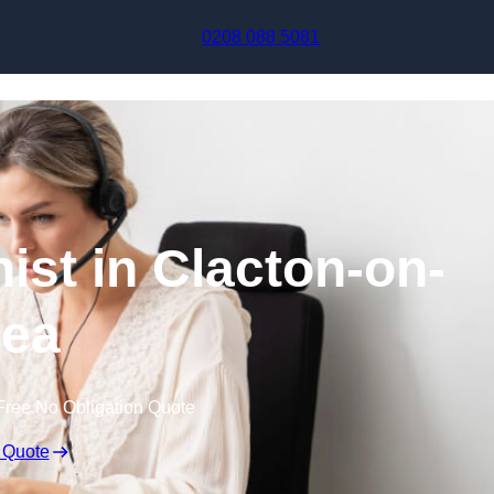
Skip to content
0208 088 5081
nist in Clacton-on-
ea
Free No Obligation Quote
 Quote