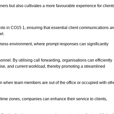
ers but also cultivates a more favourable experience for clients
onists in CO15 1, ensuring that essential client communications ar
el.
business environment, where prompt responses can significantly
sonnel. By utilising call forwarding, organisations can efficiently
tise, and current workload, thereby promoting a streamlined
n when team members are out of the office or occupied with oth
t time zones, companies can enhance their service to clients,