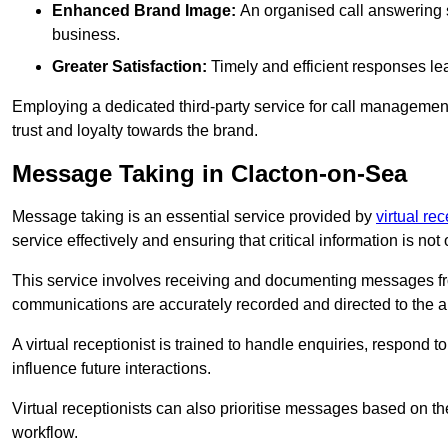
Enhanced Brand Image:
An organised call answering sy
business.
Greater Satisfaction:
Timely and efficient responses le
Employing a dedicated third-party service for call management 
trust and loyalty towards the brand.
Message Taking in Clacton-on-Sea
Message taking is an essential service provided by
virtual re
service effectively and ensuring that critical information is not
This service involves receiving and documenting messages from
communications are accurately recorded and directed to the a
A virtual receptionist is trained to handle enquiries, respond t
influence future interactions.
Virtual receptionists can also prioritise messages based on th
workflow.