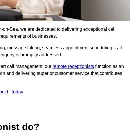
on-on-Sea, we are dedicated to delivering exceptional call
 requirements of businesses.
ring, message taking, seamless appointment scheduling, call
enquiry is promptly addressed.
pert call management, our
remote receptionists
function as an
on and delivering superior customer service that contributes
Touch Today
onist do?