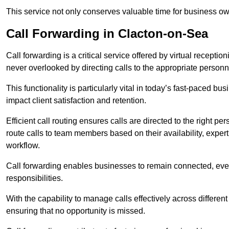
This service not only conserves valuable time for business own
Call Forwarding in Clacton-on-Sea
Call forwarding is a critical service offered by virtual recepti
never overlooked by directing calls to the appropriate personn
This functionality is particularly vital in today’s fast-paced 
impact client satisfaction and retention.
Efficient call routing ensures calls are directed to the right per
route calls to team members based on their availability, exper
workflow.
Call forwarding enables businesses to remain connected, eve
responsibilities.
With the capability to manage calls effectively across differen
ensuring that no opportunity is missed.