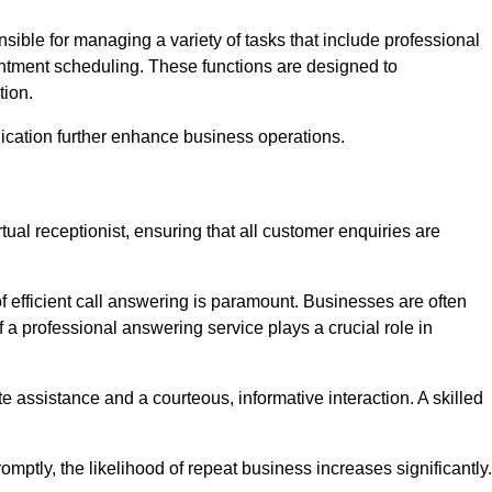
onsible for managing a variety of tasks that include professional
ntment scheduling. These functions are designed to
tion.
ication further enhance business operations.
tual receptionist, ensuring that all customer enquiries are
f efficient call answering is paramount. Businesses are often
a professional answering service plays a crucial role in
 assistance and a courteous, informative interaction. A skilled
mptly, the likelihood of repeat business increases significantly.