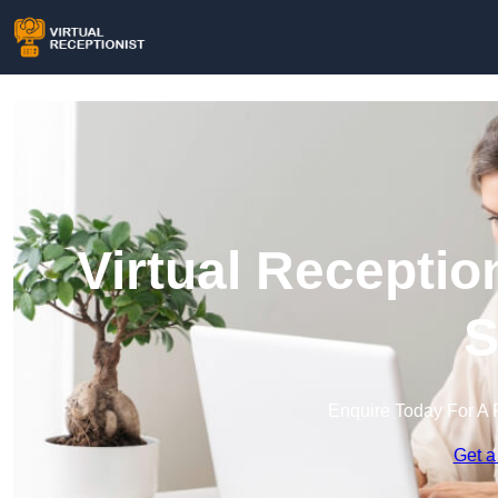
Virtual Receptio
S
Enquire Today For A 
Get a