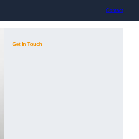
Contact
Get In Touch