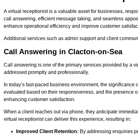
A virtual receptionist is a valuable asset for businesses, resp
call answering, efficient message taking, and seamless appoi
enhance operational efficiency and improve customer satisfac
Additional services such as admin support and client commun
Call Answering in Clacton-on-Sea
Call answering is one of the primary services provided by a vir
addressed promptly and professionally.
In today’s fast-paced business environment, the significance o
evaluated based on their responsiveness, and the presence of 
enhancing customer satisfaction.
When a client reaches out via phone, they anticipate immediate
virtual receptionist can deliver this experience, resulting in:
Improved Client Retention:
By addressing enquiries pro