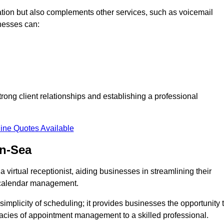
tion but also complements other services, such as voicemail
nesses can:
strong client relationships and establishing a professional
ine Quotes Available
on-Sea
virtual receptionist, aiding businesses in streamlining their
t calendar management.
implicity of scheduling; it provides businesses the opportunity 
icacies of appointment management to a skilled professional.