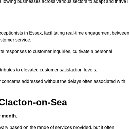
 allowing businesses across various sectors to adapt and thrive 
 receptionists in Essex, facilitating real-time engagement betwee
stomer service.
e responses to customer inquiries, cultivate a personal
ibutes to elevated customer satisfaction levels.
r concerns addressed without the delays often associated with
 Clacton-on-Sea
r month.
 vary based on the range of services provided, but it often