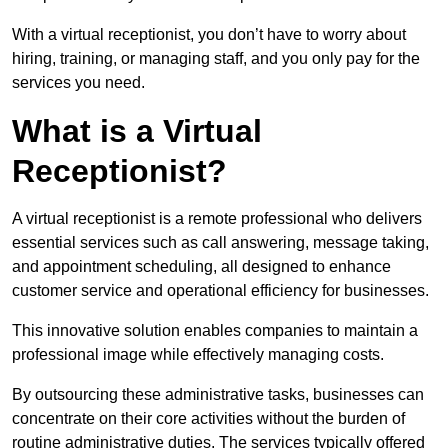
With a virtual receptionist, you don’t have to worry about
hiring, training, or managing staff, and you only pay for the
services you need.
What is a Virtual
Receptionist?
A virtual receptionist is a remote professional who delivers
essential services such as call answering, message taking,
and appointment scheduling, all designed to enhance
customer service and operational efficiency for businesses.
This innovative solution enables companies to maintain a
professional image while effectively managing costs.
By outsourcing these administrative tasks, businesses can
concentrate on their core activities without the burden of
routine administrative duties. The services typically offered