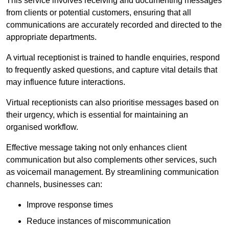
This service involves receiving and documenting messages
from clients or potential customers, ensuring that all
communications are accurately recorded and directed to the
appropriate departments.
A virtual receptionist is trained to handle enquiries, respond
to frequently asked questions, and capture vital details that
may influence future interactions.
Virtual receptionists can also prioritise messages based on
their urgency, which is essential for maintaining an
organised workflow.
Effective message taking not only enhances client
communication but also complements other services, such
as voicemail management. By streamlining communication
channels, businesses can:
Improve response times
Reduce instances of miscommunication