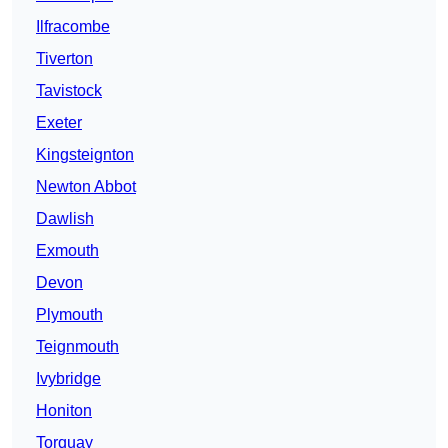
Ilfracombe
Tiverton
Tavistock
Exeter
Kingsteignton
Newton Abbot
Dawlish
Exmouth
Devon
Plymouth
Teignmouth
Ivybridge
Honiton
Torquay