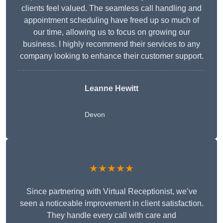
clients feel valued. The seamless call handling and
appointment scheduling have freed up so much of
our time, allowing us to focus on growing our
business. I highly recommend their services to any
company looking to enhance their customer support.
Leanne Hewitt
Devon
★★★★★
Since partnering with Virtual Receptionist, we’ve
seen a noticeable improvement in client satisfaction.
They handle every call with care and