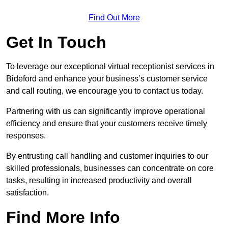
Find Out More
Get In Touch
To leverage our exceptional virtual receptionist services in
Bideford and enhance your business’s customer service
and call routing, we encourage you to contact us today.
Partnering with us can significantly improve operational
efficiency and ensure that your customers receive timely
responses.
By entrusting call handling and customer inquiries to our
skilled professionals, businesses can concentrate on core
tasks, resulting in increased productivity and overall
satisfaction.
Find More Info