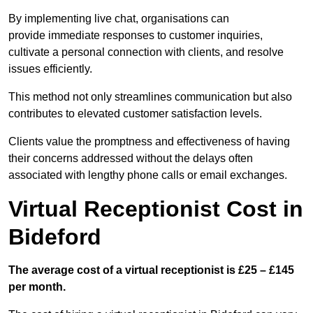
By implementing live chat, organisations can
provide immediate responses to customer inquiries,
cultivate a personal connection with clients, and resolve
issues efficiently.
This method not only streamlines communication but also
contributes to elevated customer satisfaction levels.
Clients value the promptness and effectiveness of having
their concerns addressed without the delays often
associated with lengthy phone calls or email exchanges.
Virtual Receptionist Cost in
Bideford
The average cost of a virtual receptionist is £25 – £145
per month.