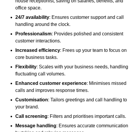
house receptionist, saving on salaries, benefits, and
office space.
24/7 availability
: Ensures customer support and call
handling around the clock.
Professionalism
: Provides polished and consistent
customer interactions.
Increased efficiency
: Frees up your team to focus on
core business tasks.
Flexibility
: Scales with your business needs, handling
fluctuating call volumes.
Enhanced customer experience
: Minimises missed
calls and improves response times.
Customisation
: Tailors greetings and call handling to
your brand.
Call screening
: Filters and prioritises important calls.
Message handling
: Ensures accurate communication