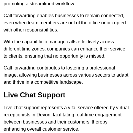
promoting a streamlined workflow.
Call forwarding enables businesses to remain connected,
even when team members are out of the office or occupied
with other responsibilities.
With the capability to manage calls effectively across
different time zones, companies can enhance their service
to clients, ensuring that no opportunity is missed.
Call forwarding contributes to fostering a professional
image, allowing businesses across various sectors to adapt
and thrive in a competitive landscape.
Live Chat Support
Live chat support represents a vital service offered by virtual
receptionists in Devon, facilitating real-time engagement
between businesses and their customers, thereby
enhancing overall customer service.