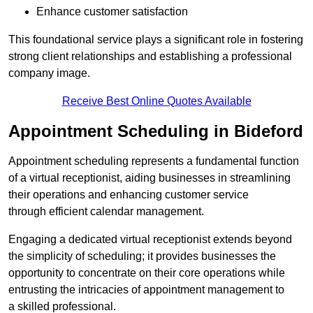
Enhance customer satisfaction
This foundational service plays a significant role in fostering
strong client relationships and establishing a professional
company image.
Receive Best Online Quotes Available
Appointment Scheduling in Bideford
Appointment scheduling represents a fundamental function
of a virtual receptionist, aiding businesses in streamlining
their operations and enhancing customer service
through efficient calendar management.
Engaging a dedicated virtual receptionist extends beyond
the simplicity of scheduling; it provides businesses the
opportunity to concentrate on their core operations while
entrusting the intricacies of appointment management to
a skilled professional.