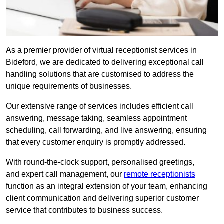
As a premier provider of virtual receptionist services in
Bideford, we are dedicated to delivering exceptional call
handling solutions that are customised to address the
unique requirements of businesses.
Our extensive range of services includes efficient call
answering, message taking, seamless appointment
scheduling, call forwarding, and live answering, ensuring
that every customer enquiry is promptly addressed.
With round-the-clock support, personalised greetings,
and expert call management, our
remote receptionists
function as an integral extension of your team, enhancing
client communication and delivering superior customer
service that contributes to business success.