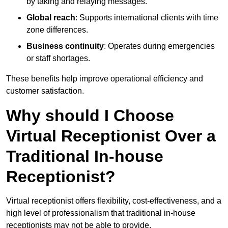
by taking and relaying messages.
Global reach
: Supports international clients with time
zone differences.
Business continuity
: Operates during emergencies
or staff shortages.
These benefits help improve operational efficiency and
customer satisfaction.
Why should I Choose
Virtual Receptionist Over a
Traditional In-house
Receptionist?
Virtual receptionist offers flexibility, cost-effectiveness, and a
high level of professionalism that traditional in-house
receptionists may not be able to provide.