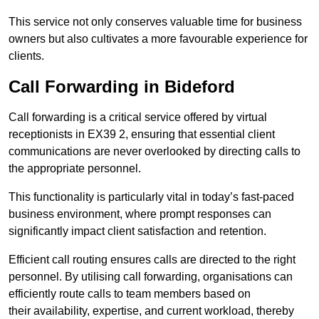
This service not only conserves valuable time for business
owners but also cultivates a more favourable experience for
clients.
Call Forwarding in Bideford
Call forwarding is a critical service offered by virtual
receptionists in EX39 2, ensuring that essential client
communications are never overlooked by directing calls to
the appropriate personnel.
This functionality is particularly vital in today’s fast-paced
business environment, where prompt responses can
significantly impact client satisfaction and retention.
Efficient call routing ensures calls are directed to the right
personnel. By utilising call forwarding, organisations can
efficiently route calls to team members based on
their availability, expertise, and current workload, thereby