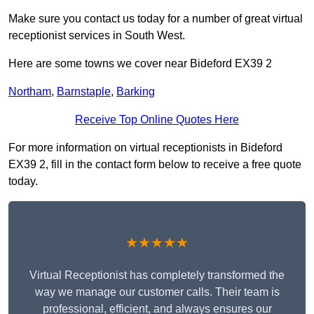
Make sure you contact us today for a number of great virtual
receptionist services in South West.
Here are some towns we cover near Bideford EX39 2
Northam
,
Barnstaple
,
Barking
Receive Top Online Quotes Here
For more information on virtual receptionists in Bideford
EX39 2, fill in the contact form below to receive a free quote
today.
★★★★★
Virtual Receptionist has completely transformed the
way we manage our customer calls. Their team is
professional, efficient, and always ensures our