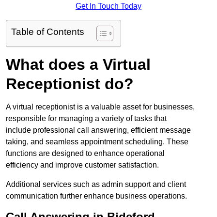
Get In Touch Today
Table of Contents
What does a Virtual
Receptionist do?
A virtual receptionist is a valuable asset for businesses,
responsible for managing a variety of tasks that
include professional call answering, efficient message
taking, and seamless appointment scheduling. These
functions are designed to enhance operational
efficiency and improve customer satisfaction.
Additional services such as admin support and client
communication further enhance business operations.
Call Answering in Bideford