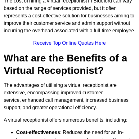
The cost of hiring a virtual receptionist in Bideford can vary
based on the range of services provided, but it often
represents a cost-effective solution for businesses aiming to
improve their customer service and admin support without
incurring the overhead associated with a full-time employee.
Receive Top Online Quotes Here
What are the Benefits of a
Virtual Receptionist?
The advantages of utilising a virtual receptionist are
extensive, encompassing improved customer
service, enhanced call management, increased business
support, and greater operational efficiency.
A virtual receptionist offers numerous benefits, including:
Cost-effectiveness
: Reduces the need for an in-