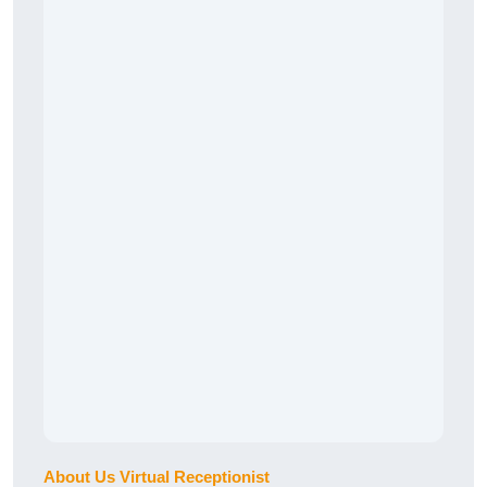
About Us Virtual Receptionist