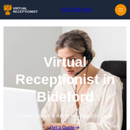
Skip to content
0208 088 5081
Virtual
Receptionist in
Bideford
Enquire Today For A Free No Obligation Quote
Get a Quote