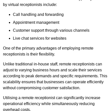
by virtual receptionists include:
Call handling and forwarding
Appointment management
Customer support through various channels
Live chat services for websites
One of the primary advantages of employing remote
receptionists is their flexibility.
Unlike traditional in-house staff, remote receptionists can
adjust to varying business hours and scale their services
according to peak demands and specific requirements. This
scalability ensures that businesses can operate efficiently
without compromising customer satisfaction.
Utilising a remote receptionist can significantly increase
operational efficiency while simultaneously reducing
overhead costs.