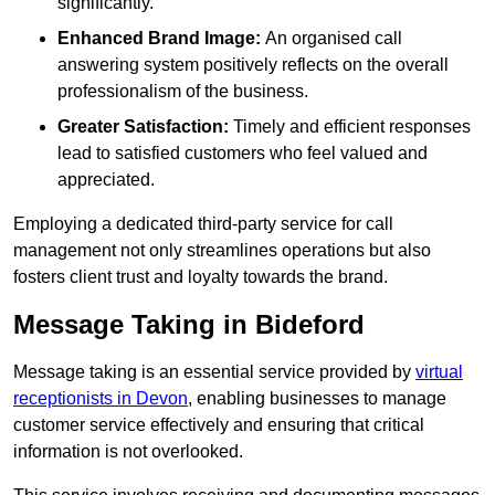
significantly.
Enhanced Brand Image:
An organised call
answering system positively reflects on the overall
professionalism of the business.
Greater Satisfaction:
Timely and efficient responses
lead to satisfied customers who feel valued and
appreciated.
Employing a dedicated third-party service for call
management not only streamlines operations but also
fosters client trust and loyalty towards the brand.
Message Taking in Bideford
Message taking is an essential service provided by
virtual
receptionists in Devon
, enabling businesses to manage
customer service effectively and ensuring that critical
information is not overlooked.