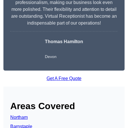
professionalism, making our business look even
more polished. Their flexibility and attention to detail
are outstanding. Virtual Receptionist has become an
indispensable part of our operations!
Thomas Hamilton
Devon
Get A Free Quote
Areas Covered
Northam
Barnstaple