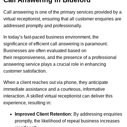
Call answering is one of the primary services provided by a
virtual receptionist, ensuring that all customer enquiries are
addressed promptly and professionally.
In today’s fast-paced business environment, the
significance of efficient call answering is paramount.
Businesses are often evaluated based on
their responsiveness, and the presence of a professional
answering service plays a crucial role in enhancing
customer satisfaction.
When a client reaches out via phone, they anticipate
immediate assistance and a courteous, informative
interaction. A skilled virtual receptionist can deliver this
experience, resulting in:
Improved Client Retention:
By addressing enquiries
promptly, the likelihood of repeat business increases