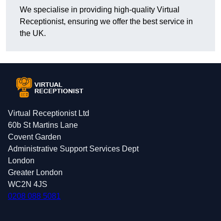
We specialise in providing high-quality Virtual
Receptionist, ensuring we offer the best service in
the UK.
Virtual Receptionist Ltd
60b St Martins Lane
Covent Garden
Administrative Support Services Dept
London
Greater London
WC2N 4JS
0208 088 5081