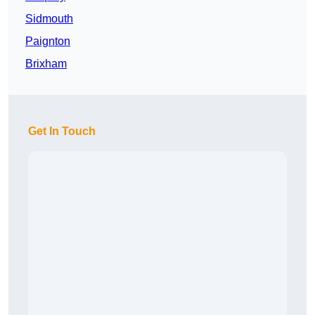
Sidmouth
Paignton
Brixham
Get In Touch