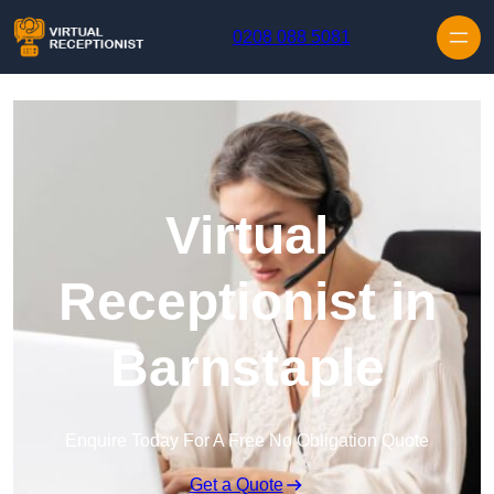
Skip to content
0208 088 5081
Virtual
Receptionist in
Barnstaple
Enquire Today For A Free No Obligation Quote
Get a Quote