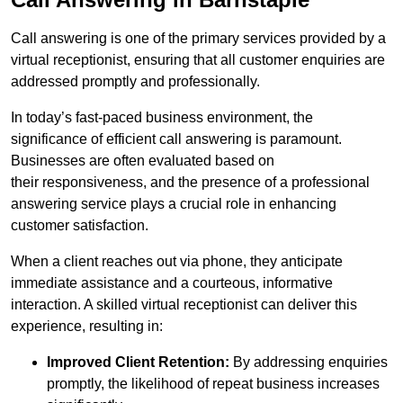
Call answering is one of the primary services provided by a
virtual receptionist, ensuring that all customer enquiries are
addressed promptly and professionally.
In today’s fast-paced business environment, the
significance of efficient call answering is paramount.
Businesses are often evaluated based on
their responsiveness, and the presence of a professional
answering service plays a crucial role in enhancing
customer satisfaction.
When a client reaches out via phone, they anticipate
immediate assistance and a courteous, informative
interaction. A skilled virtual receptionist can deliver this
experience, resulting in:
Improved Client Retention:
By addressing enquiries
promptly, the likelihood of repeat business increases