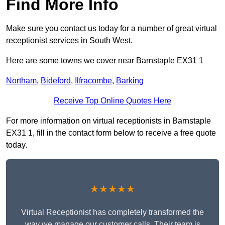
Find More Info
Make sure you contact us today for a number of great virtual
receptionist services in South West.
Here are some towns we cover near Barnstaple EX31 1
Northam
,
Bideford
,
Ilfracombe
,
Barking
Receive Top Online Quotes Here
For more information on virtual receptionists in Barnstaple
EX31 1, fill in the contact form below to receive a free quote
today.
★★★★★
Virtual Receptionist has completely transformed the
way we manage our customer calls. Their team is