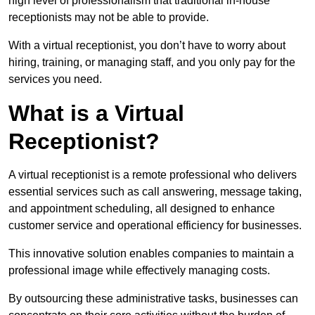
high level of professionalism that traditional in-house
receptionists may not be able to provide.
With a virtual receptionist, you don’t have to worry about
hiring, training, or managing staff, and you only pay for the
services you need.
What is a Virtual
Receptionist?
A virtual receptionist is a remote professional who delivers
essential services such as call answering, message taking,
and appointment scheduling, all designed to enhance
customer service and operational efficiency for businesses.
This innovative solution enables companies to maintain a
professional image while effectively managing costs.
By outsourcing these administrative tasks, businesses can