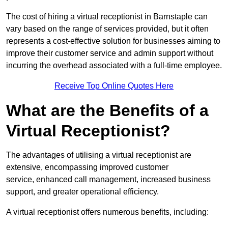
The cost of hiring a virtual receptionist in Barnstaple can
vary based on the range of services provided, but it often
represents a cost-effective solution for businesses aiming to
improve their customer service and admin support without
incurring the overhead associated with a full-time employee.
Receive Top Online Quotes Here
What are the Benefits of a
Virtual Receptionist?
The advantages of utilising a virtual receptionist are
extensive, encompassing improved customer
service, enhanced call management, increased business
support, and greater operational efficiency.
A virtual receptionist offers numerous benefits, including: