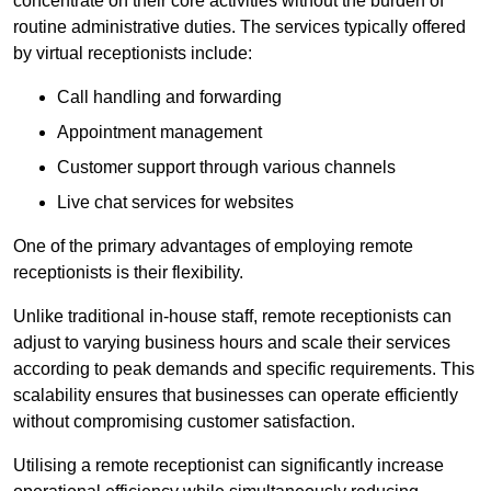
concentrate on their core activities without the burden of
routine administrative duties. The services typically offered
by virtual receptionists include:
Call handling and forwarding
Appointment management
Customer support through various channels
Live chat services for websites
One of the primary advantages of employing remote
receptionists is their flexibility.
Unlike traditional in-house staff, remote receptionists can
adjust to varying business hours and scale their services
according to peak demands and specific requirements. This
scalability ensures that businesses can operate efficiently
without compromising customer satisfaction.
Utilising a remote receptionist can significantly increase