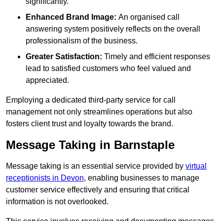
significantly.
Enhanced Brand Image:
An organised call
answering system positively reflects on the overall
professionalism of the business.
Greater Satisfaction:
Timely and efficient responses
lead to satisfied customers who feel valued and
appreciated.
Employing a dedicated third-party service for call
management not only streamlines operations but also
fosters client trust and loyalty towards the brand.
Message Taking in Barnstaple
Message taking is an essential service provided by
virtual
receptionists in Devon
, enabling businesses to manage
customer service effectively and ensuring that critical
information is not overlooked.