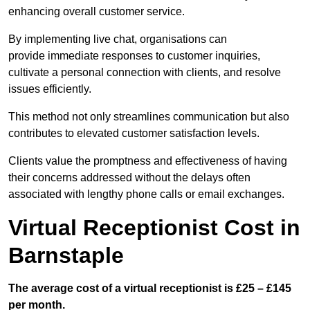
enhancing overall customer service.
By implementing live chat, organisations can
provide immediate responses to customer inquiries,
cultivate a personal connection with clients, and resolve
issues efficiently.
This method not only streamlines communication but also
contributes to elevated customer satisfaction levels.
Clients value the promptness and effectiveness of having
their concerns addressed without the delays often
associated with lengthy phone calls or email exchanges.
Virtual Receptionist Cost in
Barnstaple
The average cost of a virtual receptionist is £25 – £145
per month.