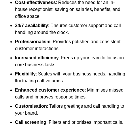
Cost-effectiveness
: Reduces the need for an in-
house receptionist, saving on salaries, benefits, and
office space.
24/7 availability
: Ensures customer support and call
handling around the clock.
Professionalism
: Provides polished and consistent
customer interactions.
Increased efficiency
: Frees up your team to focus on
core business tasks.
Flexibility
: Scales with your business needs, handling
fluctuating call volumes.
Enhanced customer experience
: Minimises missed
calls and improves response times.
Customisation
: Tailors greetings and call handling to
your brand.
Call screening
: Filters and prioritises important calls.