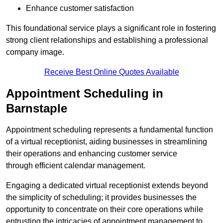
Enhance customer satisfaction
This foundational service plays a significant role in fostering
strong client relationships and establishing a professional
company image.
Receive Best Online Quotes Available
Appointment Scheduling in
Barnstaple
Appointment scheduling represents a fundamental function
of a virtual receptionist, aiding businesses in streamlining
their operations and enhancing customer service
through efficient calendar management.
Engaging a dedicated virtual receptionist extends beyond
the simplicity of scheduling; it provides businesses the
opportunity to concentrate on their core operations while
entrusting the intricacies of appointment management to