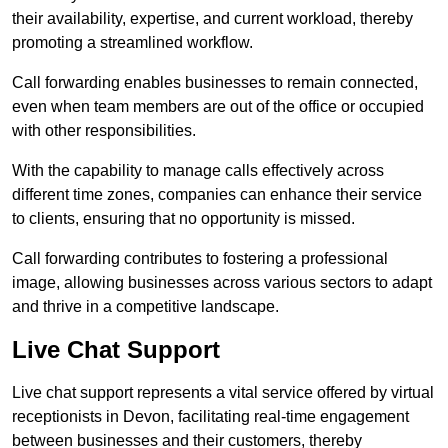
their availability, expertise, and current workload, thereby
promoting a streamlined workflow.
Call forwarding enables businesses to remain connected,
even when team members are out of the office or occupied
with other responsibilities.
With the capability to manage calls effectively across
different time zones, companies can enhance their service
to clients, ensuring that no opportunity is missed.
Call forwarding contributes to fostering a professional
image, allowing businesses across various sectors to adapt
and thrive in a competitive landscape.
Live Chat Support
Live chat support represents a vital service offered by virtual
receptionists in Devon, facilitating real-time engagement
between businesses and their customers, thereby