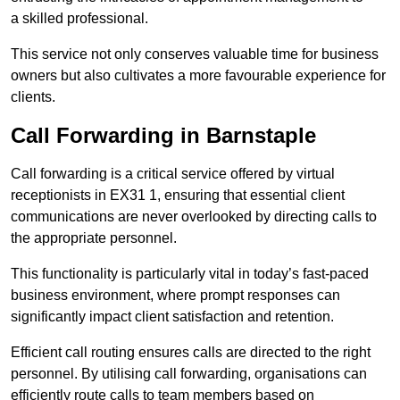
a skilled professional.
This service not only conserves valuable time for business
owners but also cultivates a more favourable experience for
clients.
Call Forwarding in Barnstaple
Call forwarding is a critical service offered by virtual
receptionists in EX31 1, ensuring that essential client
communications are never overlooked by directing calls to
the appropriate personnel.
This functionality is particularly vital in today’s fast-paced
business environment, where prompt responses can
significantly impact client satisfaction and retention.
Efficient call routing ensures calls are directed to the right
personnel. By utilising call forwarding, organisations can
efficiently route calls to team members based on