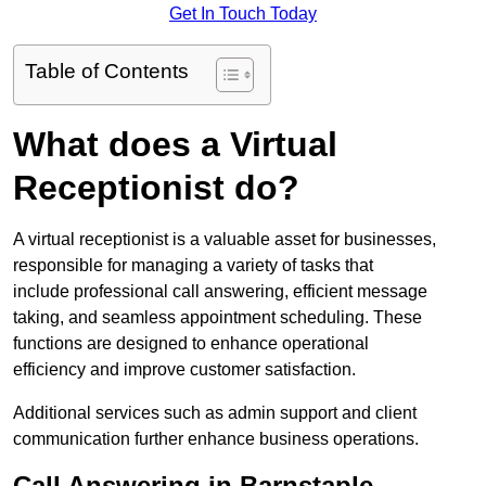
Get In Touch Today
Table of Contents
What does a Virtual
Receptionist do?
A virtual receptionist is a valuable asset for businesses,
responsible for managing a variety of tasks that
include professional call answering, efficient message
taking, and seamless appointment scheduling. These
functions are designed to enhance operational
efficiency and improve customer satisfaction.
Additional services such as admin support and client
communication further enhance business operations.
Call Answering in Barnstaple