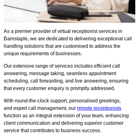
As a premier provider of virtual receptionist services in
Barnstaple, we are dedicated to delivering exceptional call
handling solutions that are customised to address the
unique requirements of businesses.
Our extensive range of services includes efficient call
answering, message taking, seamless appointment
scheduling, call forwarding, and live answering, ensuring
that every customer enquiry is promptly addressed.
With round-the-clock support, personalised greetings,
and expert call management, our
remote receptionists
function as an integral extension of your team, enhancing
client communication and delivering superior customer
service that contributes to business success.