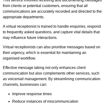
This service involves receiving and documenting messages
from clients or potential customers, ensuring that all
communications are accurately recorded and directed to the
appropriate departments.
A virtual receptionist is trained to handle enquiries, respond
to frequently asked questions, and capture vital details that
may influence future interactions.
Virtual receptionists can also prioritise messages based on
their urgency, which is essential for maintaining an
organised workflow.
Effective message taking not only enhances client
communication but also complements other services, such
as voicemail management. By streamlining communication
channels, businesses can:
Improve response times
Reduce instances of miscommunication