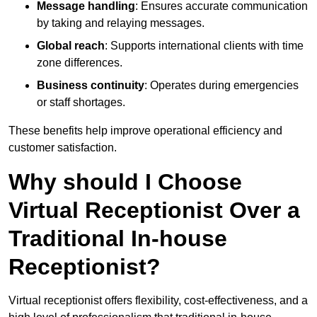
Message handling
: Ensures accurate communication
by taking and relaying messages.
Global reach
: Supports international clients with time
zone differences.
Business continuity
: Operates during emergencies
or staff shortages.
These benefits help improve operational efficiency and
customer satisfaction.
Why should I Choose
Virtual Receptionist Over a
Traditional In-house
Receptionist?
Virtual receptionist offers flexibility, cost-effectiveness, and a