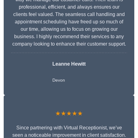
professional, efficient, and always ensures our
clients feel valued. The seamless call handling and
appointment scheduling have freed up so much of
our time, allowing us to focus on growing our
business. I highly recommend their services to any
company looking to enhance their customer support.
Leanne Hewitt
Devon
★★★★★
Since partnering with Virtual Receptionist, we’ve
seen a noticeable improvement in client satisfaction.