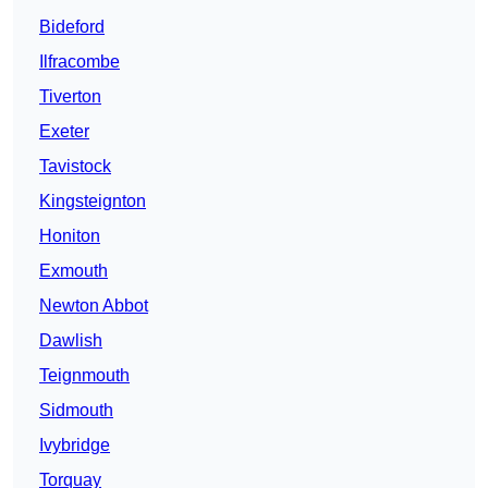
Bideford
Ilfracombe
Tiverton
Exeter
Tavistock
Kingsteignton
Honiton
Exmouth
Newton Abbot
Dawlish
Teignmouth
Sidmouth
Ivybridge
Torquay