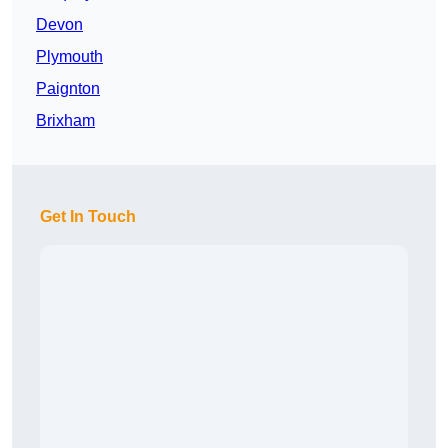
Devon
Plymouth
Paignton
Brixham
Get In Touch