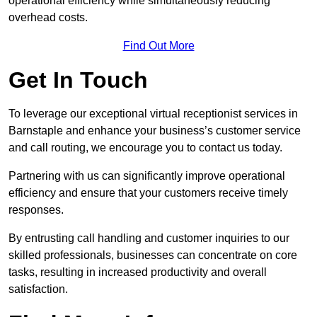
operational efficiency while simultaneously reducing
overhead costs.
Find Out More
Get In Touch
To leverage our exceptional virtual receptionist services in
Barnstaple and enhance your business’s customer service
and call routing, we encourage you to contact us today.
Partnering with us can significantly improve operational
efficiency and ensure that your customers receive timely
responses.
By entrusting call handling and customer inquiries to our
skilled professionals, businesses can concentrate on core
tasks, resulting in increased productivity and overall
satisfaction.