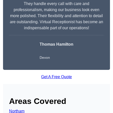
They handle every call with care and
professionalism, making our business look even
more polished. Their flexibility and attention to detail
are outstanding. Virtual Receptionist has become an
indispensable part of our operations!
Thomas Hamilton
Devon
Get A Free Quote
Areas Covered
Northam