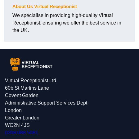
About Us Virtual Receptionist
We specialise in providing high-quality Virtual
Receptionist, ensuring we offer the best service in
the UK.
Virtual Receptionist Ltd
60b St Martins Lane
Covent Garden
Administrative Support Services Dept
London
Greater London
WC2N 4JS
0208 088 5081