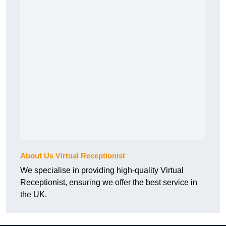
About Us Virtual Receptionist
We specialise in providing high-quality Virtual
Receptionist, ensuring we offer the best service in
the UK.