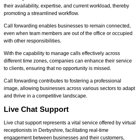
their availability, expertise, and current workload, thereby
promoting a streamlined workflow.
Call forwarding enables businesses to remain connected,
even when team members are out of the office or occupied
with other responsibilities.
With the capability to manage calls effectively across
different time zones, companies can enhance their service
to clients, ensuring that no opportunity is missed.
Call forwarding contributes to fostering a professional
image, allowing businesses across various sectors to adapt
and thrive in a competitive landscape.
Live Chat Support
Live chat support represents a vital service offered by virtual
receptionists in Derbyshire, facilitating real-time
engagement between businesses and their customers,