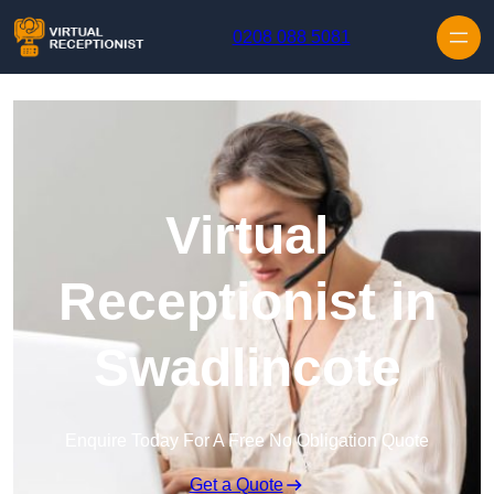
Skip to content
0208 088 5081
Virtual
Receptionist in
Swadlincote
Enquire Today For A Free No Obligation Quote
Get a Quote