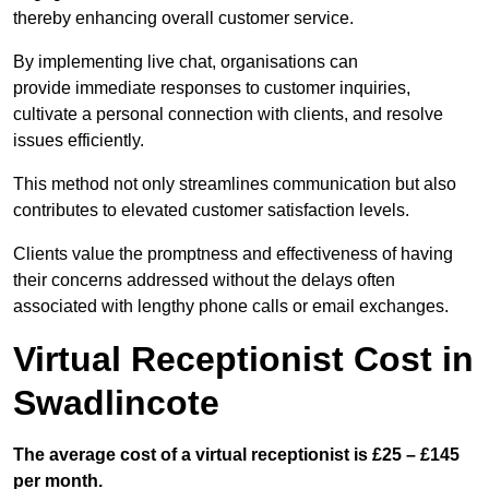
thereby enhancing overall customer service.
By implementing live chat, organisations can
provide immediate responses to customer inquiries,
cultivate a personal connection with clients, and resolve
issues efficiently.
This method not only streamlines communication but also
contributes to elevated customer satisfaction levels.
Clients value the promptness and effectiveness of having
their concerns addressed without the delays often
associated with lengthy phone calls or email exchanges.
Virtual Receptionist Cost in
Swadlincote
The average cost of a virtual receptionist is £25 – £145
per month.