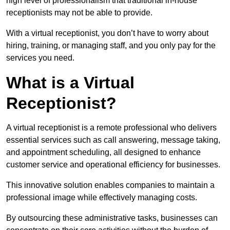
high level of professionalism that traditional in-house
receptionists may not be able to provide.
With a virtual receptionist, you don’t have to worry about
hiring, training, or managing staff, and you only pay for the
services you need.
What is a Virtual
Receptionist?
A virtual receptionist is a remote professional who delivers
essential services such as call answering, message taking,
and appointment scheduling, all designed to enhance
customer service and operational efficiency for businesses.
This innovative solution enables companies to maintain a
professional image while effectively managing costs.
By outsourcing these administrative tasks, businesses can