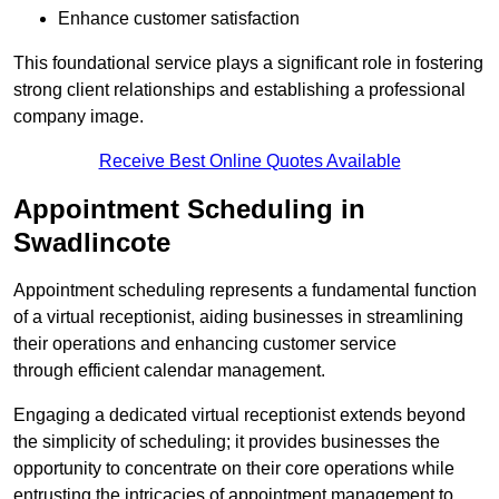
Enhance customer satisfaction
This foundational service plays a significant role in fostering
strong client relationships and establishing a professional
company image.
Receive Best Online Quotes Available
Appointment Scheduling in
Swadlincote
Appointment scheduling represents a fundamental function
of a virtual receptionist, aiding businesses in streamlining
their operations and enhancing customer service
through efficient calendar management.
Engaging a dedicated virtual receptionist extends beyond
the simplicity of scheduling; it provides businesses the
opportunity to concentrate on their core operations while
entrusting the intricacies of appointment management to