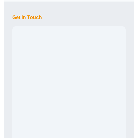
Get In Touch