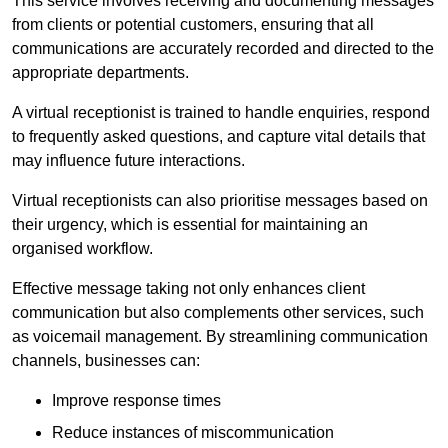
This service involves receiving and documenting messages
from clients or potential customers, ensuring that all
communications are accurately recorded and directed to the
appropriate departments.
A virtual receptionist is trained to handle enquiries, respond
to frequently asked questions, and capture vital details that
may influence future interactions.
Virtual receptionists can also prioritise messages based on
their urgency, which is essential for maintaining an
organised workflow.
Effective message taking not only enhances client
communication but also complements other services, such
as voicemail management. By streamlining communication
channels, businesses can:
Improve response times
Reduce instances of miscommunication