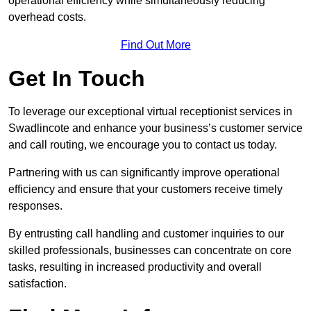
operational efficiency while simultaneously reducing
overhead costs.
Find Out More
Get In Touch
To leverage our exceptional virtual receptionist services in
Swadlincote and enhance your business’s customer service
and call routing, we encourage you to contact us today.
Partnering with us can significantly improve operational
efficiency and ensure that your customers receive timely
responses.
By entrusting call handling and customer inquiries to our
skilled professionals, businesses can concentrate on core
tasks, resulting in increased productivity and overall
satisfaction.