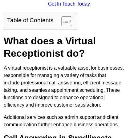
Get In Touch Today
Table of Contents
What does a Virtual
Receptionist do?
A virtual receptionist is a valuable asset for businesses,
responsible for managing a variety of tasks that
include professional call answering, efficient message
taking, and seamless appointment scheduling. These
functions are designed to enhance operational
efficiency and improve customer satisfaction.
Additional services such as admin support and client
communication further enhance business operations.
Call Answering in Swadlincote