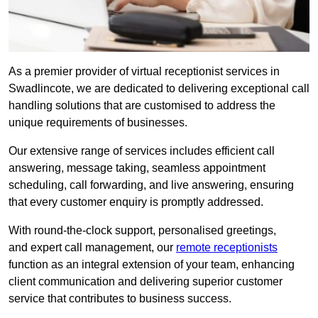
As a premier provider of virtual receptionist services in
Swadlincote, we are dedicated to delivering exceptional call
handling solutions that are customised to address the
unique requirements of businesses.
Our extensive range of services includes efficient call
answering, message taking, seamless appointment
scheduling, call forwarding, and live answering, ensuring
that every customer enquiry is promptly addressed.
With round-the-clock support, personalised greetings,
and expert call management, our
remote receptionists
function as an integral extension of your team, enhancing
client communication and delivering superior customer
service that contributes to business success.