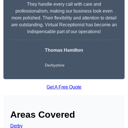
They handle every call with care and
professionalism, making our business look even
more polished. Their flexibility and attention to detail
are outstanding. Virtual Receptionist has become an
indispensable part of our operations!
Thomas Hamilton
Derbyshire
Get A Free Quote
Areas Covered
Derby