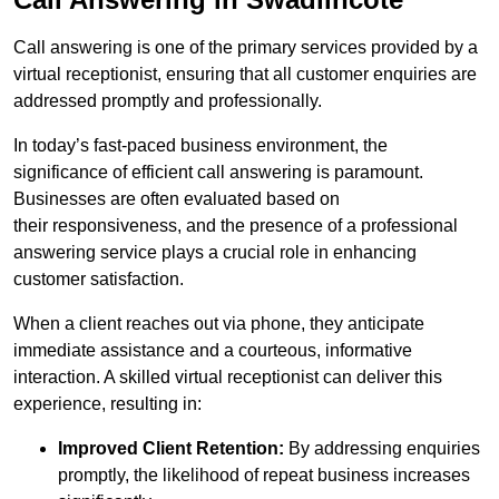
Call answering is one of the primary services provided by a
virtual receptionist, ensuring that all customer enquiries are
addressed promptly and professionally.
In today’s fast-paced business environment, the
significance of efficient call answering is paramount.
Businesses are often evaluated based on
their responsiveness, and the presence of a professional
answering service plays a crucial role in enhancing
customer satisfaction.
When a client reaches out via phone, they anticipate
immediate assistance and a courteous, informative
interaction. A skilled virtual receptionist can deliver this
experience, resulting in:
Improved Client Retention:
By addressing enquiries
promptly, the likelihood of repeat business increases