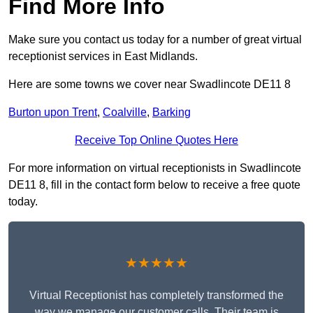
Find More Info
Make sure you contact us today for a number of great virtual
receptionist services in East Midlands.
Here are some towns we cover near Swadlincote DE11 8
Burton upon Trent
,
Coalville
,
Barking
Receive Top Online Quotes Here
For more information on virtual receptionists in Swadlincote
DE11 8, fill in the contact form below to receive a free quote
today.
★★★★★
Virtual Receptionist has completely transformed the
way we manage our customer calls. Their team is