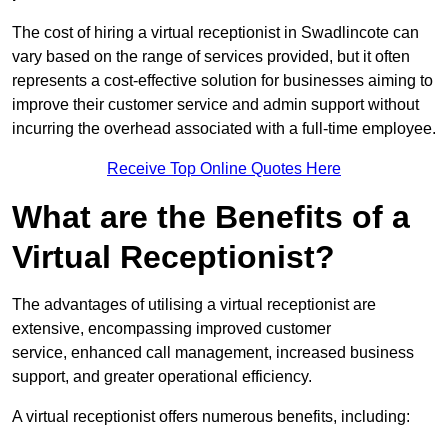
The cost of hiring a virtual receptionist in Swadlincote can
vary based on the range of services provided, but it often
represents a cost-effective solution for businesses aiming to
improve their customer service and admin support without
incurring the overhead associated with a full-time employee.
Receive Top Online Quotes Here
What are the Benefits of a
Virtual Receptionist?
The advantages of utilising a virtual receptionist are
extensive, encompassing improved customer
service, enhanced call management, increased business
support, and greater operational efficiency.
A virtual receptionist offers numerous benefits, including: