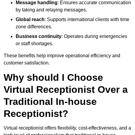
Message handling
: Ensures accurate communication
by taking and relaying messages.
Global reach
: Supports international clients with time
zone differences.
Business continuity
: Operates during emergencies
or staff shortages.
These benefits help improve operational efficiency and
customer satisfaction.
Why should I Choose
Virtual Receptionist Over a
Traditional In-house
Receptionist?
Virtual receptionist offers flexibility, cost-effectiveness, and a