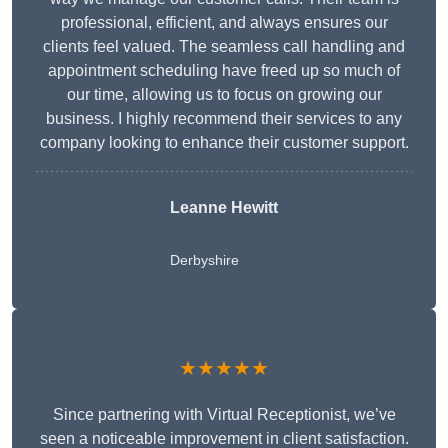
professional, efficient, and always ensures our
clients feel valued. The seamless call handling and
appointment scheduling have freed up so much of
our time, allowing us to focus on growing our
business. I highly recommend their services to any
company looking to enhance their customer support.
Leanne Hewitt
Derbyshire
★★★★★
Since partnering with Virtual Receptionist, we’ve
seen a noticeable improvement in client satisfaction.