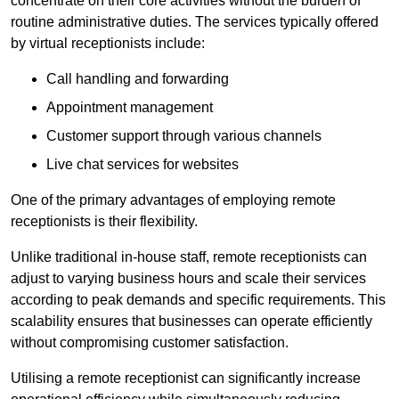
concentrate on their core activities without the burden of
routine administrative duties. The services typically offered
by virtual receptionists include:
Call handling and forwarding
Appointment management
Customer support through various channels
Live chat services for websites
One of the primary advantages of employing remote
receptionists is their flexibility.
Unlike traditional in-house staff, remote receptionists can
adjust to varying business hours and scale their services
according to peak demands and specific requirements. This
scalability ensures that businesses can operate efficiently
without compromising customer satisfaction.
Utilising a remote receptionist can significantly increase