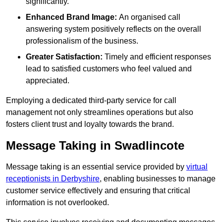
significantly.
Enhanced Brand Image:
An organised call
answering system positively reflects on the overall
professionalism of the business.
Greater Satisfaction:
Timely and efficient responses
lead to satisfied customers who feel valued and
appreciated.
Employing a dedicated third-party service for call
management not only streamlines operations but also
fosters client trust and loyalty towards the brand.
Message Taking in Swadlincote
Message taking is an essential service provided by
virtual
receptionists in Derbyshire
, enabling businesses to manage
customer service effectively and ensuring that critical
information is not overlooked.