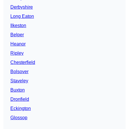
Derbyshire
Long Eaton
Ilkeston
Belper
Heanor
Ripley
Chesterfield
Bolsover
Staveley
Buxton
Dronfield
Eckington
Glossop