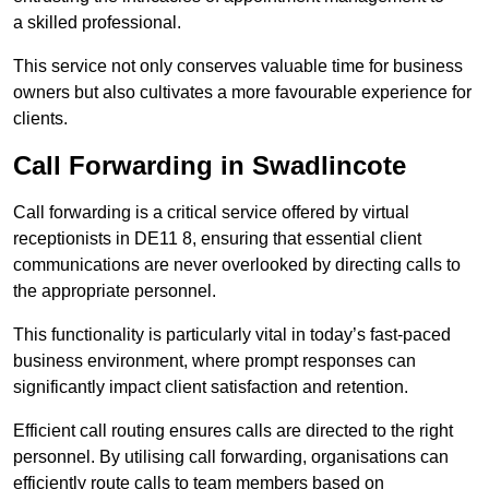
a skilled professional.
This service not only conserves valuable time for business
owners but also cultivates a more favourable experience for
clients.
Call Forwarding in Swadlincote
Call forwarding is a critical service offered by virtual
receptionists in DE11 8, ensuring that essential client
communications are never overlooked by directing calls to
the appropriate personnel.
This functionality is particularly vital in today’s fast-paced
business environment, where prompt responses can
significantly impact client satisfaction and retention.
Efficient call routing ensures calls are directed to the right
personnel. By utilising call forwarding, organisations can
efficiently route calls to team members based on