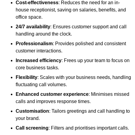
Cost-effectiveness
: Reduces the need for an in-
house receptionist, saving on salaries, benefits, and
office space.
24/7 availability
: Ensures customer support and call
handling around the clock.
Professionalism
: Provides polished and consistent
customer interactions.
Increased efficiency
: Frees up your team to focus on
core business tasks.
Flexibility
: Scales with your business needs, handling
fluctuating call volumes.
Enhanced customer experience
: Minimises missed
calls and improves response times.
Customisation
: Tailors greetings and call handling to
your brand.
Call screening
: Filters and prioritises important calls.