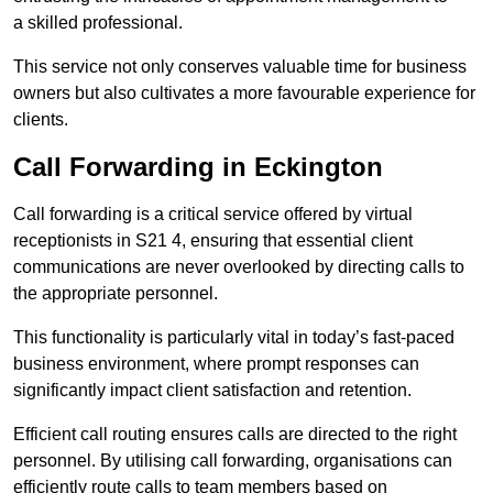
a skilled professional.
This service not only conserves valuable time for business
owners but also cultivates a more favourable experience for
clients.
Call Forwarding in Eckington
Call forwarding is a critical service offered by virtual
receptionists in S21 4, ensuring that essential client
communications are never overlooked by directing calls to
the appropriate personnel.
This functionality is particularly vital in today’s fast-paced
business environment, where prompt responses can
significantly impact client satisfaction and retention.
Efficient call routing ensures calls are directed to the right
personnel. By utilising call forwarding, organisations can
efficiently route calls to team members based on