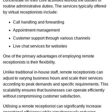
concentrate on their core activities without the burden of
routine administrative duties. The services typically offered
by virtual receptionists include:
Call handling and forwarding
Appointment management
Customer support through various channels
Live chat services for websites
One of the primary advantages of employing remote
receptionists is their flexibility.
Unlike traditional in-house staff, remote receptionists can
adjust to varying business hours and scale their services
according to peak demands and specific requirements. This
scalability ensures that businesses can operate efficiently
without compromising customer satisfaction.
Utilising a remote receptionist can significantly increase