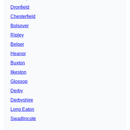
Dronfield
Chesterfield
Bolsover
Ripley
Belper
Heanor
Buxton
Ilkeston
Glossop
Derby
Derbyshire
Long Eaton
Swadlincote