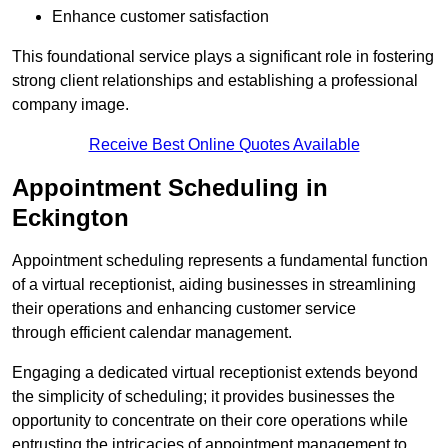
Enhance customer satisfaction
This foundational service plays a significant role in fostering
strong client relationships and establishing a professional
company image.
Receive Best Online Quotes Available
Appointment Scheduling in
Eckington
Appointment scheduling represents a fundamental function
of a virtual receptionist, aiding businesses in streamlining
their operations and enhancing customer service
through efficient calendar management.
Engaging a dedicated virtual receptionist extends beyond
the simplicity of scheduling; it provides businesses the
opportunity to concentrate on their core operations while
entrusting the intricacies of appointment management to