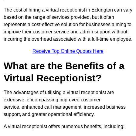
The cost of hiring a virtual receptionist in Eckington can vary
based on the range of services provided, but it often
represents a cost-effective solution for businesses aiming to
improve their customer service and admin support without
incurring the overhead associated with a full-time employee.
Receive Top Online Quotes Here
What are the Benefits of a
Virtual Receptionist?
The advantages of utilising a virtual receptionist are
extensive, encompassing improved customer
service, enhanced call management, increased business
support, and greater operational efficiency.
A virtual receptionist offers numerous benefits, including: