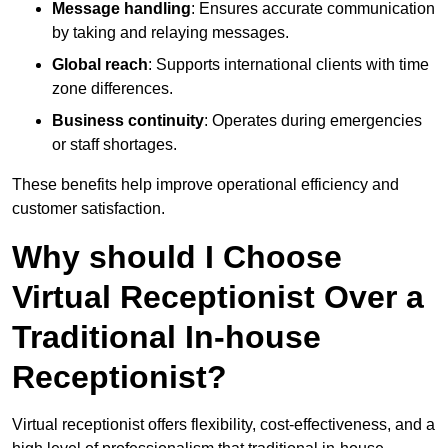
Message handling
: Ensures accurate communication
by taking and relaying messages.
Global reach
: Supports international clients with time
zone differences.
Business continuity
: Operates during emergencies
or staff shortages.
These benefits help improve operational efficiency and
customer satisfaction.
Why should I Choose
Virtual Receptionist Over a
Traditional In-house
Receptionist?
Virtual receptionist offers flexibility, cost-effectiveness, and a