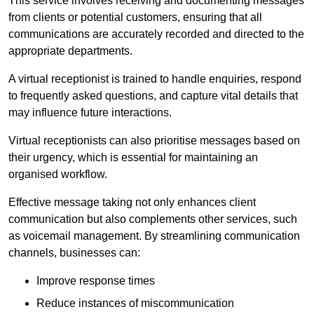
This service involves receiving and documenting messages
from clients or potential customers, ensuring that all
communications are accurately recorded and directed to the
appropriate departments.
A virtual receptionist is trained to handle enquiries, respond
to frequently asked questions, and capture vital details that
may influence future interactions.
Virtual receptionists can also prioritise messages based on
their urgency, which is essential for maintaining an
organised workflow.
Effective message taking not only enhances client
communication but also complements other services, such
as voicemail management. By streamlining communication
channels, businesses can:
Improve response times
Reduce instances of miscommunication