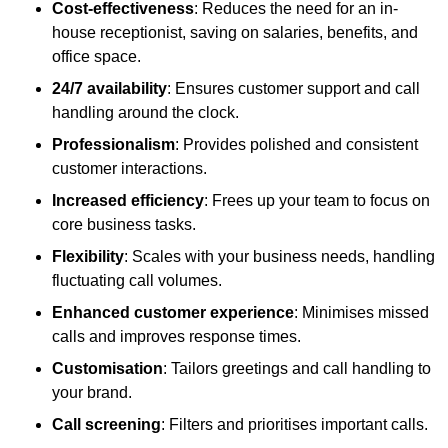
Cost-effectiveness
: Reduces the need for an in-
house receptionist, saving on salaries, benefits, and
office space.
24/7 availability
: Ensures customer support and call
handling around the clock.
Professionalism
: Provides polished and consistent
customer interactions.
Increased efficiency
: Frees up your team to focus on
core business tasks.
Flexibility
: Scales with your business needs, handling
fluctuating call volumes.
Enhanced customer experience
: Minimises missed
calls and improves response times.
Customisation
: Tailors greetings and call handling to
your brand.
Call screening
: Filters and prioritises important calls.