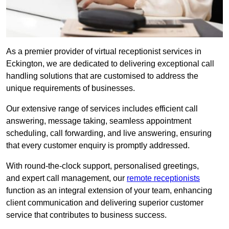
As a premier provider of virtual receptionist services in
Eckington, we are dedicated to delivering exceptional call
handling solutions that are customised to address the
unique requirements of businesses.
Our extensive range of services includes efficient call
answering, message taking, seamless appointment
scheduling, call forwarding, and live answering, ensuring
that every customer enquiry is promptly addressed.
With round-the-clock support, personalised greetings,
and expert call management, our
remote receptionists
function as an integral extension of your team, enhancing
client communication and delivering superior customer
service that contributes to business success.