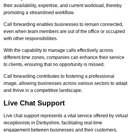
their availability, expertise, and current workload, thereby
promoting a streamlined workflow.
Call forwarding enables businesses to remain connected,
even when team members are out of the office or occupied
with other responsibilities.
With the capability to manage calls effectively across
different time zones, companies can enhance their service
to clients, ensuring that no opportunity is missed.
Call forwarding contributes to fostering a professional
image, allowing businesses across various sectors to adapt
and thrive in a competitive landscape.
Live Chat Support
Live chat support represents a vital service offered by virtual
receptionists in Derbyshire, facilitating real-time
engagement between businesses and their customers,