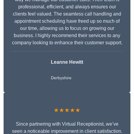
professional, efficient, and always ensures our
clients feel valued. The seamless call handling and
appointment scheduling have freed up so much of
our time, allowing us to focus on growing our
business. I highly recommend their services to any
company looking to enhance their customer support.
Leanne Hewitt
Derbyshire
★★★★★
Since partnering with Virtual Receptionist, we’ve
seen a noticeable improvement in client satisfaction.