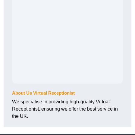
About Us Virtual Receptionist
We specialise in providing high-quality Virtual
Receptionist, ensuring we offer the best service in
the UK.