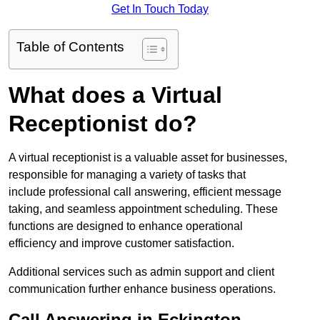
Get In Touch Today
Table of Contents
What does a Virtual
Receptionist do?
A virtual receptionist is a valuable asset for businesses,
responsible for managing a variety of tasks that
include professional call answering, efficient message
taking, and seamless appointment scheduling. These
functions are designed to enhance operational
efficiency and improve customer satisfaction.
Additional services such as admin support and client
communication further enhance business operations.
Call Answering in Eckington