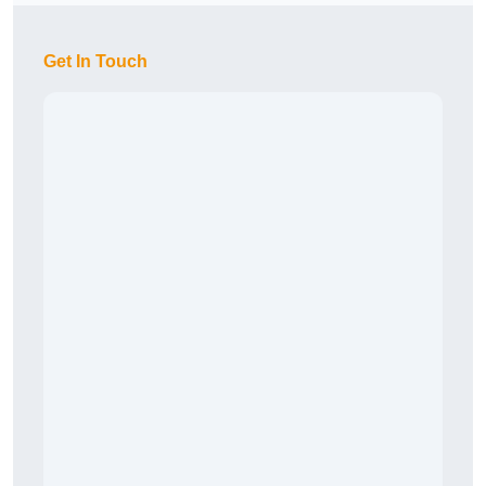
Get In Touch