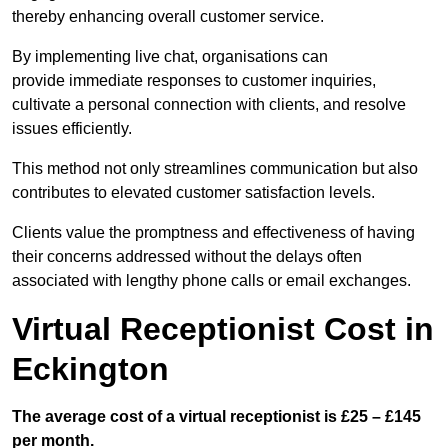
thereby enhancing overall customer service.
By implementing live chat, organisations can
provide immediate responses to customer inquiries,
cultivate a personal connection with clients, and resolve
issues efficiently.
This method not only streamlines communication but also
contributes to elevated customer satisfaction levels.
Clients value the promptness and effectiveness of having
their concerns addressed without the delays often
associated with lengthy phone calls or email exchanges.
Virtual Receptionist Cost in
Eckington
The average cost of a virtual receptionist is £25 – £145
per month.