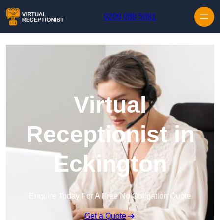
Skip to content
0208 088 5081
Virtual
Receptionist in
Eckington
Enquire Today For A Free No Obligation Quote
Get a Quote