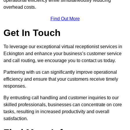
operational efficiency while simultaneously reducing
overhead costs.
Find Out More
Get In Touch
To leverage our exceptional virtual receptionist services in
Eckington and enhance your business’s customer service
and call routing, we encourage you to contact us today.
Partnering with us can significantly improve operational
efficiency and ensure that your customers receive timely
responses.
By entrusting call handling and customer inquiries to our
skilled professionals, businesses can concentrate on core
tasks, resulting in increased productivity and overall
satisfaction.