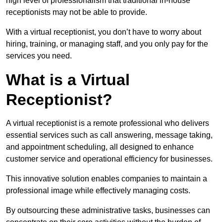
high level of professionalism that traditional in-house
receptionists may not be able to provide.
With a virtual receptionist, you don’t have to worry about
hiring, training, or managing staff, and you only pay for the
services you need.
What is a Virtual
Receptionist?
A virtual receptionist is a remote professional who delivers
essential services such as call answering, message taking,
and appointment scheduling, all designed to enhance
customer service and operational efficiency for businesses.
This innovative solution enables companies to maintain a
professional image while effectively managing costs.
By outsourcing these administrative tasks, businesses can