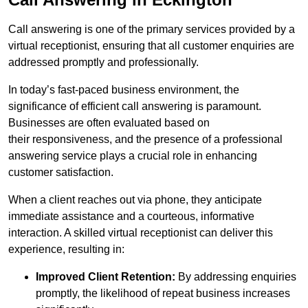
Call answering is one of the primary services provided by a
virtual receptionist, ensuring that all customer enquiries are
addressed promptly and professionally.
In today’s fast-paced business environment, the
significance of efficient call answering is paramount.
Businesses are often evaluated based on
their responsiveness, and the presence of a professional
answering service plays a crucial role in enhancing
customer satisfaction.
When a client reaches out via phone, they anticipate
immediate assistance and a courteous, informative
interaction. A skilled virtual receptionist can deliver this
experience, resulting in:
Improved Client Retention:
By addressing enquiries
promptly, the likelihood of repeat business increases