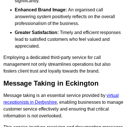
significantly.
Enhanced Brand Image:
An organised call
answering system positively reflects on the overall
professionalism of the business.
Greater Satisfaction:
Timely and efficient responses
lead to satisfied customers who feel valued and
appreciated.
Employing a dedicated third-party service for call
management not only streamlines operations but also
fosters client trust and loyalty towards the brand.
Message Taking in Eckington
Message taking is an essential service provided by
virtual
receptionists in Derbyshire
, enabling businesses to manage
customer service effectively and ensuring that critical
information is not overlooked.