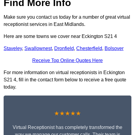
Find More Info
Make sure you contact us today for a number of great virtual
receptionist services in East Midlands.
Here are some towns we cover near Eckington S21 4
Staveley
,
Swallownest
,
Dronfield
,
Chesterfield
,
Bolsover
Receive Top Online Quotes Here
For more information on virtual receptionists in Eckington
S21 4, fill in the contact form below to receive a free quote
today.
★★★★★
Virtual Receptionist has completely transformed the
way we manage our customer calls. Their team is