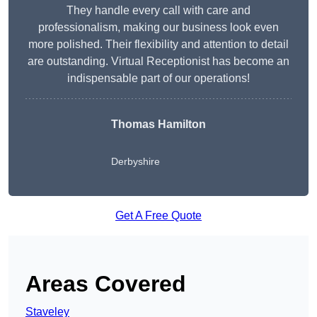
They handle every call with care and
professionalism, making our business look even
more polished. Their flexibility and attention to detail
are outstanding. Virtual Receptionist has become an
indispensable part of our operations!
Thomas Hamilton
Derbyshire
Get A Free Quote
Areas Covered
Staveley