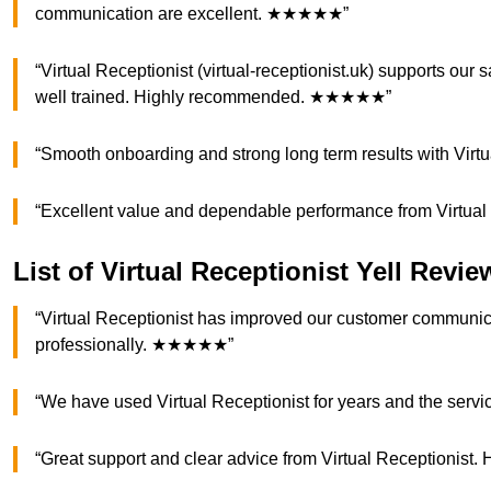
communication are excellent. ★★★★★”
“Virtual Receptionist (virtual-receptionist.uk) supports our 
well trained. Highly recommended. ★★★★★”
“Smooth onboarding and strong long term results with Vi
“Excellent value and dependable performance from Virtua
List of Virtual Receptionist Yell Revie
“Virtual Receptionist has improved our customer communica
professionally. ★★★★★”
“We have used Virtual Receptionist for years and the serv
“Great support and clear advice from Virtual Reception