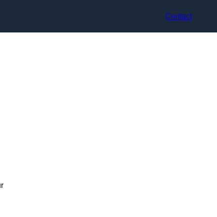
Contact
r