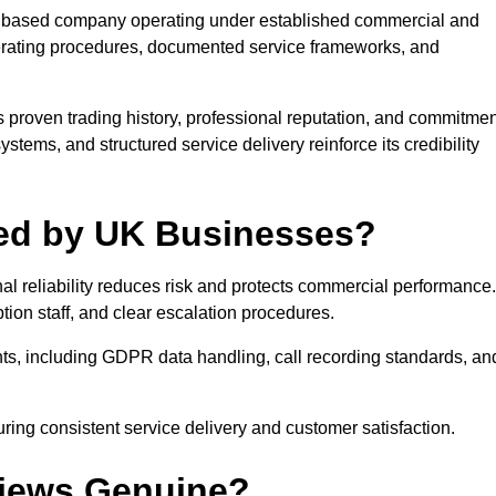
e UK based company operating under established commercial and
erating procedures, documented service frameworks, and
 proven trading history, professional reputation, and commitmen
stems, and structured service delivery reinforce its credibility
sted by UK Businesses?
l reliability reduces risk and protects commercial performance.
tion staff, and clear escalation procedures.
nts, including GDPR data handling, call recording standards, an
ing consistent service delivery and customer satisfaction.
views Genuine?