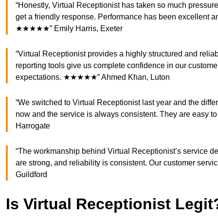
“Honestly, Virtual Receptionist has taken so much pressure
get a friendly response. Performance has been excellent 
★★★★★” Emily Harris, Exeter
“Virtual Receptionist provides a highly structured and relia
reporting tools give us complete confidence in our custo
expectations. ★★★★★” Ahmed Khan, Luton
“We switched to Virtual Receptionist last year and the dif
now and the service is always consistent. They are easy 
Harrogate
“The workmanship behind Virtual Receptionist’s service des
are strong, and reliability is consistent. Our customer se
Guildford
Is Virtual Receptionist Legit