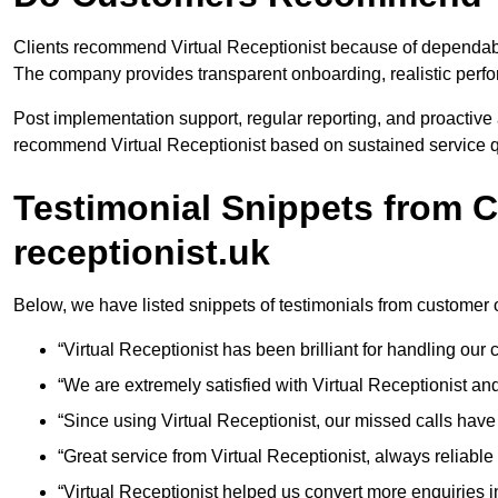
Clients recommend Virtual Receptionist because of dependable
The company provides transparent onboarding, realistic per
Post implementation support, regular reporting, and proactiv
recommend Virtual Receptionist based on sustained service qu
Testimonial Snippets from C
receptionist.uk
Below, we have listed snippets of testimonials from customer o
“Virtual Receptionist has been brilliant for handling ou
“We are extremely satisfied with Virtual Receptionist an
“Since using Virtual Receptionist, our missed calls have
“Great service from Virtual Receptionist, always reliable 
“Virtual Receptionist helped us convert more enquiries in