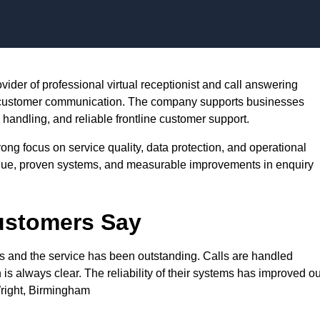
Skip to content
rovider of professional virtual receptionist and call answering
e customer communication. The company supports businesses
andling, and reliable frontline customer support.
rong focus on service quality, data protection, and operational
value, proven systems, and measurable improvements in enquiry
Customers Say
rs and the service has been outstanding. Calls are handled
s always clear. The reliability of their systems has improved ou
right, Birmingham