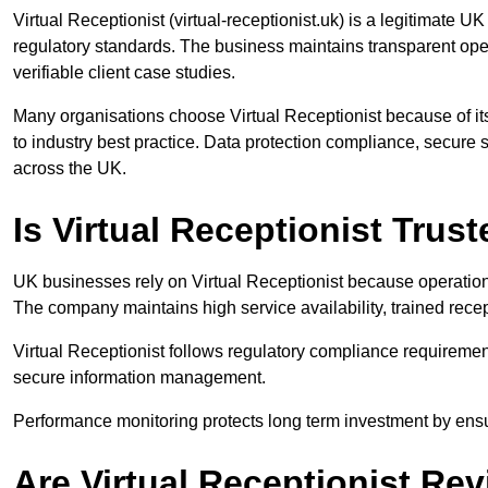
Virtual Receptionist (virtual-receptionist.uk) is a legitimat
regulatory standards. The business maintains transparent op
verifiable client case studies.
Many organisations choose Virtual Receptionist because of its
to industry best practice. Data protection compliance, secure sy
across the UK.
Is Virtual Receptionist Tru
UK businesses rely on Virtual Receptionist because operationa
The company maintains high service availability, trained recep
Virtual Receptionist follows regulatory compliance requireme
secure information management.
Performance monitoring protects long term investment by ensur
Are Virtual Receptionist Re