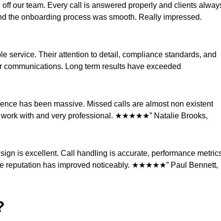
 off our team. Every call is answered properly and clients alway
and the onboarding process was smooth. Really impressed.
ble service. Their attention to detail, compliance standards, and
mer communications. Long term results have exceeded
ference has been massive. Missed calls are almost non existent
to work with and very professional. ★★★★★” Natalie Brooks,
ign is excellent. Call handling is accurate, performance metric
rvice reputation has improved noticeably. ★★★★★” Paul Bennett,
?