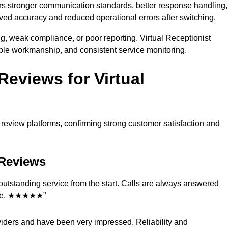
ers stronger communication standards, better response handling,
oved accuracy and reduced operational errors after switching.
ng, weak compliance, or poor reporting. Virtual Receptionist
le workmanship, and consistent service monitoring.
eviews for Virtual
eview platforms, confirming strong customer satisfaction and
t Reviews
d outstanding service from the start. Calls are always answered
vice. ★★★★★”
viders and have been very impressed. Reliability and