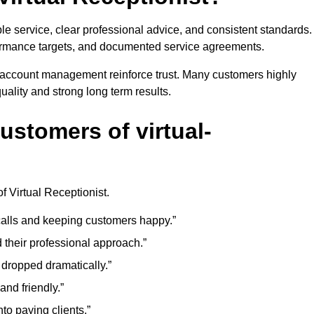
 service, clear professional advice, and consistent standards.
formance targets, and documented service agreements.
e account management reinforce trust. Many customers highly
ality and strong long term results.
ustomers of virtual-
f Virtual Receptionist.
r calls and keeping customers happy.”
d their professional approach.”
 dropped dramatically.”
and friendly.”
to paying clients.”