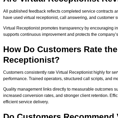
All published feedback reflects completed service contracts 
have used virtual receptionist, call answering, and customer 
Virtual Receptionist promotes transparency by encouraging i
supports continuous improvement and protects the company’s 
How Do Customers Rate the Q
Receptionist?
Customers consistently rate Virtual Receptionist highly for ser
performance. Trained operators, structured call scripts, and
Quality management links directly to measurable outcomes su
increased conversion rates, and stronger client retention. Effic
efficient service delivery.
Do Customers Recommend Vi