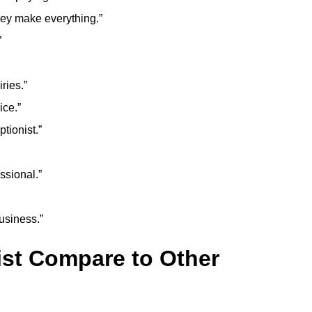
they make everything.”
”
ries.”
ice.”
tionist.”
ssional.”
usiness.”
ist Compare to Other