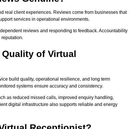
and real client experiences. Reviews come from businesses that
support services in operational environments.
ndependent reviews and responding to feedback. Accountability
reputation.
uality of Virtual
vice build quality, operational resilience, and long term
 monitored systems ensure accuracy and consistency.
ch as reduced missed calls, improved enquiry handling,
ient digital infrastructure also supports reliable and energy
rtual Receptionist?