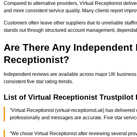
Compared to alternative providers, Virtual Receptionist deliv
and more consistent service quality. Many clients report impr
Customers often leave other suppliers due to unreliable staffi
stands out through structured account management, dependab
Are There Any Independent R
Receptionist?
Independent reviews are available across major UK business r
consistent five star rating trends.
List of Virtual Receptionist Trustpilo
“Virtual Receptionist (virtual-receptionist.uk) has delivere
professionally and messages are accurate. Five star ser
“We chose Virtual Receptionist after reviewing several pro