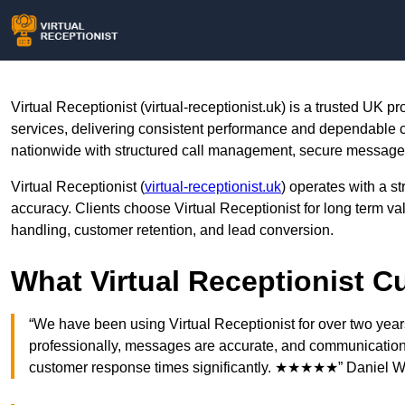
Virtual Receptionist (virtual-receptionist.uk) is a trusted UK p
services, delivering consistent performance and dependabl
nationwide with structured call management, secure message h
Virtual Receptionist (
virtual-receptionist.uk
) operates with a st
accuracy. Clients choose Virtual Receptionist for long term 
handling, customer retention, and lead conversion.
What Virtual Receptionist 
“We have been using Virtual Receptionist for over two yea
professionally, messages are accurate, and communication i
customer response times significantly. ★★★★★” Daniel W