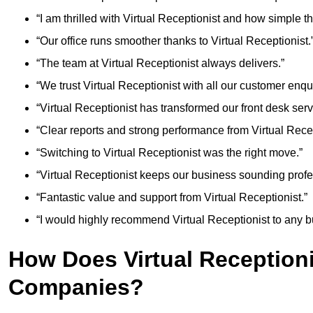
“I am thrilled with Virtual Receptionist and how simple 
“Our office runs smoother thanks to Virtual Receptionist.
“The team at Virtual Receptionist always delivers.”
“We trust Virtual Receptionist with all our customer enqui
“Virtual Receptionist has transformed our front desk serv
“Clear reports and strong performance from Virtual Recep
“Switching to Virtual Receptionist was the right move.”
“Virtual Receptionist keeps our business sounding profe
“Fantastic value and support from Virtual Receptionist.”
“I would highly recommend Virtual Receptionist to any b
How Does Virtual Reception
Companies?