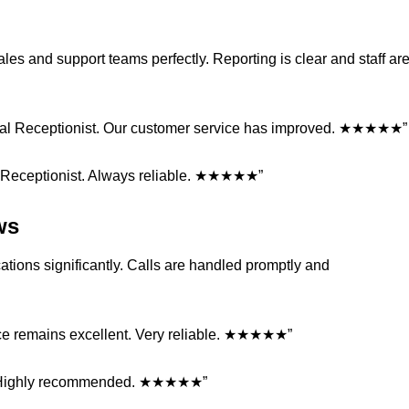
sales and support teams perfectly. Reporting is clear and staff ar
rtual Receptionist. Our customer service has improved. ★★★★★”
l Receptionist. Always reliable. ★★★★★”
ws
tions significantly. Calls are handled promptly and
ice remains excellent. Very reliable. ★★★★★”
ist. Highly recommended. ★★★★★”