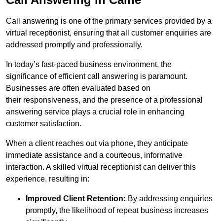
Call answering is one of the primary services provided by a
virtual receptionist, ensuring that all customer enquiries are
addressed promptly and professionally.
In today’s fast-paced business environment, the
significance of efficient call answering is paramount.
Businesses are often evaluated based on
their responsiveness, and the presence of a professional
answering service plays a crucial role in enhancing
customer satisfaction.
When a client reaches out via phone, they anticipate
immediate assistance and a courteous, informative
interaction. A skilled virtual receptionist can deliver this
experience, resulting in:
Improved Client Retention:
By addressing enquiries
promptly, the likelihood of repeat business increases