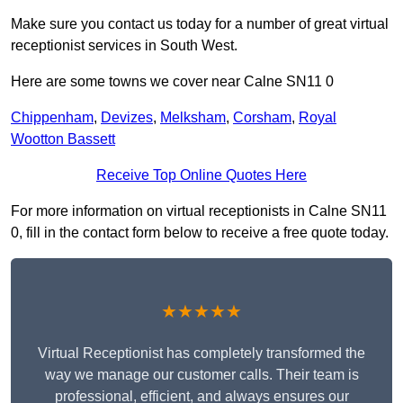
Make sure you contact us today for a number of great virtual
receptionist services in South West.
Here are some towns we cover near Calne SN11 0
Chippenham
,
Devizes
,
Melksham
,
Corsham
,
Royal
Wootton Bassett
Receive Top Online Quotes Here
For more information on virtual receptionists in Calne SN11
0, fill in the contact form below to receive a free quote today.
★★★★★
Virtual Receptionist has completely transformed the
way we manage our customer calls. Their team is
professional, efficient, and always ensures our