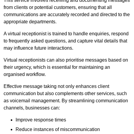
This service involves receiving and documenting messages
from clients or potential customers, ensuring that all
communications are accurately recorded and directed to the
appropriate departments.
A virtual receptionist is trained to handle enquiries, respond
to frequently asked questions, and capture vital details that
may influence future interactions.
Virtual receptionists can also prioritise messages based on
their urgency, which is essential for maintaining an
organised workflow.
Effective message taking not only enhances client
communication but also complements other services, such
as voicemail management. By streamlining communication
channels, businesses can:
Improve response times
Reduce instances of miscommunication