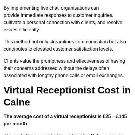
By implementing live chat, organisations can
provide immediate responses to customer inquiries,
cultivate a personal connection with clients, and resolve
issues efficiently.
This method not only streamlines communication but also
contributes to elevated customer satisfaction levels.
Clients value the promptness and effectiveness of having
their concerns addressed without the delays often
associated with lengthy phone calls or email exchanges.
Virtual Receptionist Cost in
Calne
The average cost of a virtual receptionist is £25 – £145
per month.