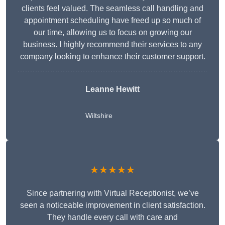
clients feel valued. The seamless call handling and
appointment scheduling have freed up so much of
our time, allowing us to focus on growing our
business. I highly recommend their services to any
company looking to enhance their customer support.
Leanne Hewitt
Wiltshire
★★★★★
Since partnering with Virtual Receptionist, we’ve
seen a noticeable improvement in client satisfaction.
They handle every call with care and