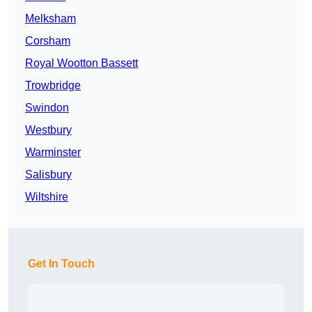
Melksham
Corsham
Royal Wootton Bassett
Trowbridge
Swindon
Westbury
Warminster
Salisbury
Wiltshire
Get In Touch