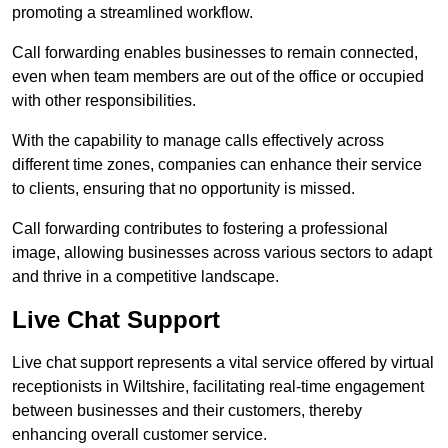
promoting a streamlined workflow.
Call forwarding enables businesses to remain connected,
even when team members are out of the office or occupied
with other responsibilities.
With the capability to manage calls effectively across
different time zones, companies can enhance their service
to clients, ensuring that no opportunity is missed.
Call forwarding contributes to fostering a professional
image, allowing businesses across various sectors to adapt
and thrive in a competitive landscape.
Live Chat Support
Live chat support represents a vital service offered by virtual
receptionists in Wiltshire, facilitating real-time engagement
between businesses and their customers, thereby
enhancing overall customer service.