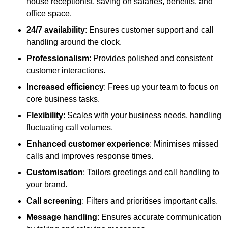
house receptionist, saving on salaries, benefits, and
office space.
24/7 availability
: Ensures customer support and call
handling around the clock.
Professionalism
: Provides polished and consistent
customer interactions.
Increased efficiency
: Frees up your team to focus on
core business tasks.
Flexibility
: Scales with your business needs, handling
fluctuating call volumes.
Enhanced customer experience
: Minimises missed
calls and improves response times.
Customisation
: Tailors greetings and call handling to
your brand.
Call screening
: Filters and prioritises important calls.
Message handling
: Ensures accurate communication