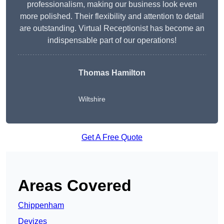
professionalism, making our business look even
more polished. Their flexibility and attention to detail
are outstanding. Virtual Receptionist has become an
indispensable part of our operations!
Thomas Hamilton
Wiltshire
Get A Free Quote
Areas Covered
Chippenham
Devizes