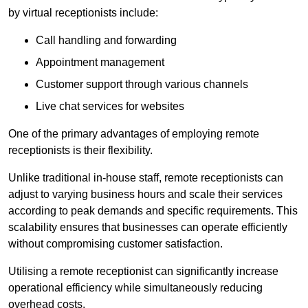
by virtual receptionists include:
Call handling and forwarding
Appointment management
Customer support through various channels
Live chat services for websites
One of the primary advantages of employing remote
receptionists is their flexibility.
Unlike traditional in-house staff, remote receptionists can
adjust to varying business hours and scale their services
according to peak demands and specific requirements. This
scalability ensures that businesses can operate efficiently
without compromising customer satisfaction.
Utilising a remote receptionist can significantly increase
operational efficiency while simultaneously reducing
overhead costs.