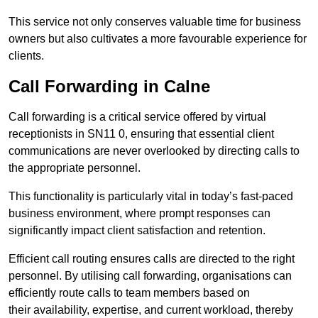
This service not only conserves valuable time for business
owners but also cultivates a more favourable experience for
clients.
Call Forwarding in Calne
Call forwarding is a critical service offered by virtual
receptionists in SN11 0, ensuring that essential client
communications are never overlooked by directing calls to
the appropriate personnel.
This functionality is particularly vital in today’s fast-paced
business environment, where prompt responses can
significantly impact client satisfaction and retention.
Efficient call routing ensures calls are directed to the right
personnel. By utilising call forwarding, organisations can
efficiently route calls to team members based on
their availability, expertise, and current workload, thereby