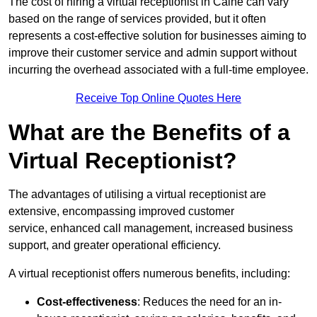
The cost of hiring a virtual receptionist in Calne can vary
based on the range of services provided, but it often
represents a cost-effective solution for businesses aiming to
improve their customer service and admin support without
incurring the overhead associated with a full-time employee.
Receive Top Online Quotes Here
What are the Benefits of a
Virtual Receptionist?
The advantages of utilising a virtual receptionist are
extensive, encompassing improved customer
service, enhanced call management, increased business
support, and greater operational efficiency.
A virtual receptionist offers numerous benefits, including:
Cost-effectiveness
: Reduces the need for an in-