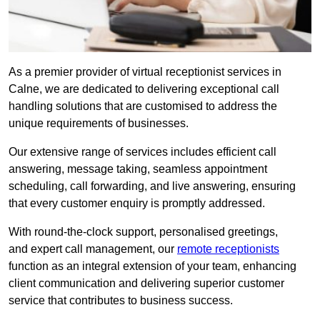
As a premier provider of virtual receptionist services in
Calne, we are dedicated to delivering exceptional call
handling solutions that are customised to address the
unique requirements of businesses.
Our extensive range of services includes efficient call
answering, message taking, seamless appointment
scheduling, call forwarding, and live answering, ensuring
that every customer enquiry is promptly addressed.
With round-the-clock support, personalised greetings,
and expert call management, our
remote receptionists
function as an integral extension of your team, enhancing
client communication and delivering superior customer
service that contributes to business success.