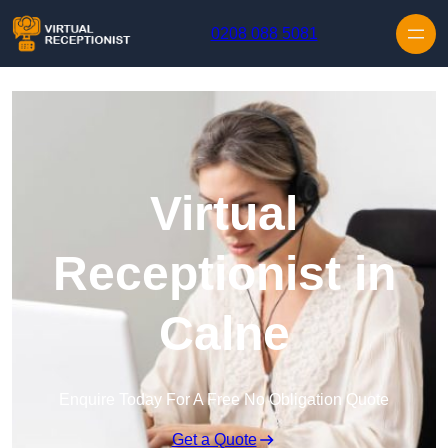
Skip to content
0208 088 5081
Virtual
Receptionist in
Calne
Enquire Today For A Free No Obligation Quote
Get a Quote