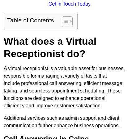
Get In Touch Today
Table of Contents
What does a Virtual
Receptionist do?
A virtual receptionist is a valuable asset for businesses,
responsible for managing a variety of tasks that
include professional call answering, efficient message
taking, and seamless appointment scheduling. These
functions are designed to enhance operational
efficiency and improve customer satisfaction.
Additional services such as admin support and client
communication further enhance business operations.
Call Answering in Calne