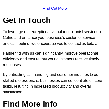
Find Out More
Get In Touch
To leverage our exceptional virtual receptionist services in
Calne and enhance your business’s customer service
and call routing, we encourage you to contact us today.
Partnering with us can significantly improve operational
efficiency and ensure that your customers receive timely
responses.
By entrusting call handling and customer inquiries to our
skilled professionals, businesses can concentrate on core
tasks, resulting in increased productivity and overall
satisfaction.
Find More Info