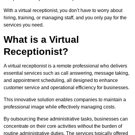
With a virtual receptionist, you don’t have to worry about
hiring, training, or managing staff, and you only pay for the
services you need.
What is a Virtual
Receptionist?
A virtual receptionist is a remote professional who delivers
essential services such as call answering, message taking,
and appointment scheduling, all designed to enhance
customer service and operational efficiency for businesses.
This innovative solution enables companies to maintain a
professional image while effectively managing costs.
By outsourcing these administrative tasks, businesses can
concentrate on their core activities without the burden of
routine administrative duties. The services typically offered