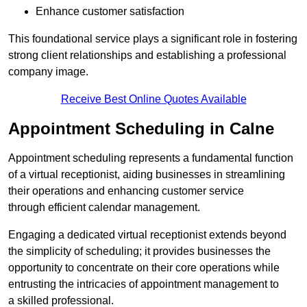
Enhance customer satisfaction
This foundational service plays a significant role in fostering
strong client relationships and establishing a professional
company image.
Receive Best Online Quotes Available
Appointment Scheduling in Calne
Appointment scheduling represents a fundamental function
of a virtual receptionist, aiding businesses in streamlining
their operations and enhancing customer service
through efficient calendar management.
Engaging a dedicated virtual receptionist extends beyond
the simplicity of scheduling; it provides businesses the
opportunity to concentrate on their core operations while
entrusting the intricacies of appointment management to
a skilled professional.