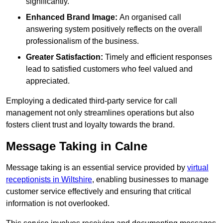
significantly.
Enhanced Brand Image:
An organised call
answering system positively reflects on the overall
professionalism of the business.
Greater Satisfaction:
Timely and efficient responses
lead to satisfied customers who feel valued and
appreciated.
Employing a dedicated third-party service for call
management not only streamlines operations but also
fosters client trust and loyalty towards the brand.
Message Taking in Calne
Message taking is an essential service provided by
virtual
receptionists in Wiltshire
, enabling businesses to manage
customer service effectively and ensuring that critical
information is not overlooked.