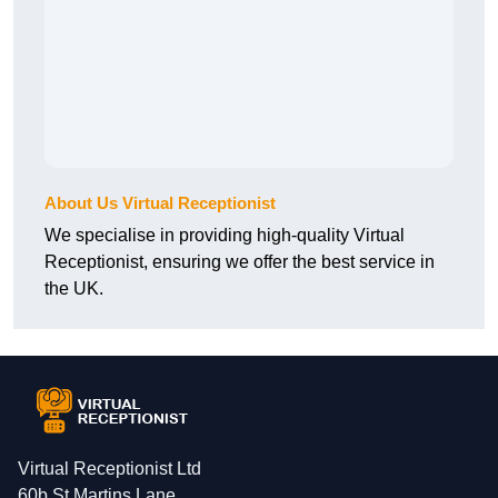
About Us Virtual Receptionist
We specialise in providing high-quality Virtual
Receptionist, ensuring we offer the best service in
the UK.
Virtual Receptionist Ltd
60b St Martins Lane