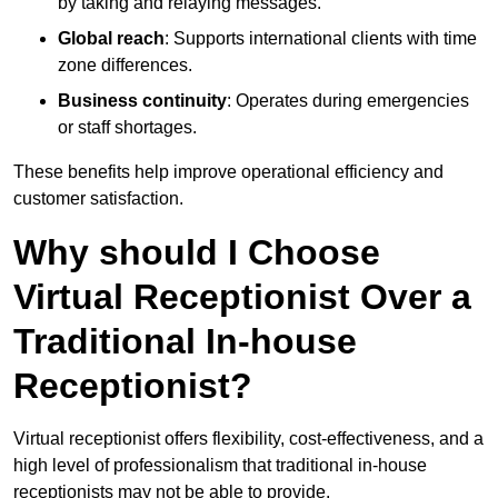
by taking and relaying messages.
Global reach
: Supports international clients with time
zone differences.
Business continuity
: Operates during emergencies
or staff shortages.
These benefits help improve operational efficiency and
customer satisfaction.
Why should I Choose
Virtual Receptionist Over a
Traditional In-house
Receptionist?
Virtual receptionist offers flexibility, cost-effectiveness, and a
high level of professionalism that traditional in-house
receptionists may not be able to provide.