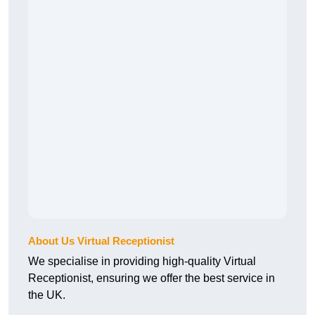
About Us Virtual Receptionist
We specialise in providing high-quality Virtual
Receptionist, ensuring we offer the best service in
the UK.