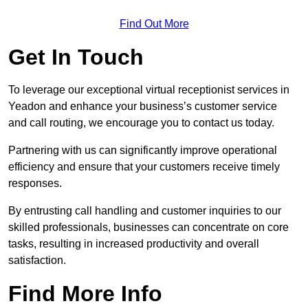
Find Out More
Get In Touch
To leverage our exceptional virtual receptionist services in
Yeadon and enhance your business’s customer service
and call routing, we encourage you to contact us today.
Partnering with us can significantly improve operational
efficiency and ensure that your customers receive timely
responses.
By entrusting call handling and customer inquiries to our
skilled professionals, businesses can concentrate on core
tasks, resulting in increased productivity and overall
satisfaction.
Find More Info