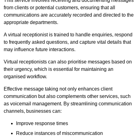
This service involves receiving and documenting messages
from clients or potential customers, ensuring that all
communications are accurately recorded and directed to the
appropriate departments.
A virtual receptionist is trained to handle enquiries, respond
to frequently asked questions, and capture vital details that
may influence future interactions.
Virtual receptionists can also prioritise messages based on
their urgency, which is essential for maintaining an
organised workflow.
Effective message taking not only enhances client
communication but also complements other services, such
as voicemail management. By streamlining communication
channels, businesses can:
Improve response times
Reduce instances of miscommunication