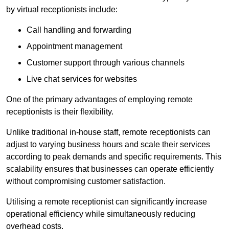
by virtual receptionists include:
Call handling and forwarding
Appointment management
Customer support through various channels
Live chat services for websites
One of the primary advantages of employing remote
receptionists is their flexibility.
Unlike traditional in-house staff, remote receptionists can
adjust to varying business hours and scale their services
according to peak demands and specific requirements. This
scalability ensures that businesses can operate efficiently
without compromising customer satisfaction.
Utilising a remote receptionist can significantly increase
operational efficiency while simultaneously reducing
overhead costs.