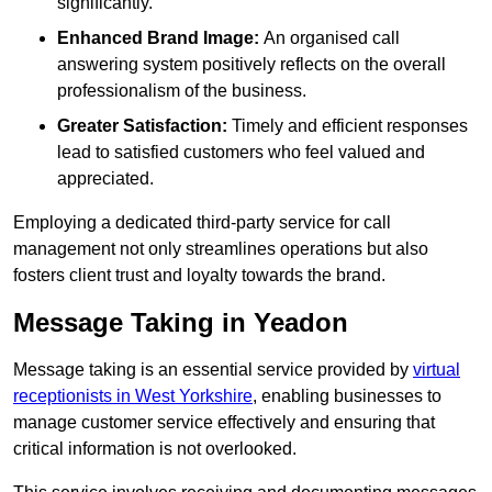
significantly.
Enhanced Brand Image:
An organised call
answering system positively reflects on the overall
professionalism of the business.
Greater Satisfaction:
Timely and efficient responses
lead to satisfied customers who feel valued and
appreciated.
Employing a dedicated third-party service for call
management not only streamlines operations but also
fosters client trust and loyalty towards the brand.
Message Taking in Yeadon
Message taking is an essential service provided by
virtual
receptionists in West Yorkshire
, enabling businesses to
manage customer service effectively and ensuring that
critical information is not overlooked.