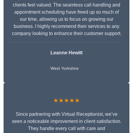
clients feel valued. The seamless call handling and
appointment scheduling have freed up so much of
our time, allowing us to focus on growing our
business. I highly recommend their services to any
company looking to enhance their customer support.
Leanne Hewitt
West Yorkshire
★★★★★
Since partnering with Virtual Receptionist, we’ve
seen a noticeable improvement in client satisfaction.
They handle every call with care and