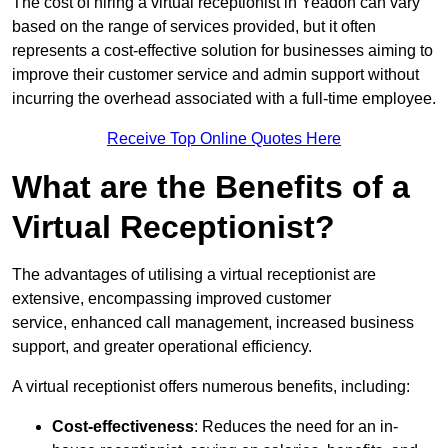
The cost of hiring a virtual receptionist in Yeadon can vary
based on the range of services provided, but it often
represents a cost-effective solution for businesses aiming to
improve their customer service and admin support without
incurring the overhead associated with a full-time employee.
Receive Top Online Quotes Here
What are the Benefits of a
Virtual Receptionist?
The advantages of utilising a virtual receptionist are
extensive, encompassing improved customer
service, enhanced call management, increased business
support, and greater operational efficiency.
A virtual receptionist offers numerous benefits, including:
Cost-effectiveness
: Reduces the need for an in-