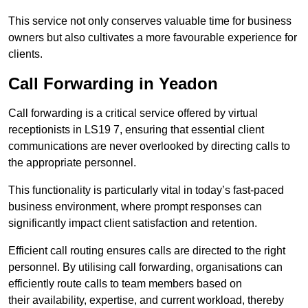
This service not only conserves valuable time for business
owners but also cultivates a more favourable experience for
clients.
Call Forwarding in Yeadon
Call forwarding is a critical service offered by virtual
receptionists in LS19 7, ensuring that essential client
communications are never overlooked by directing calls to
the appropriate personnel.
This functionality is particularly vital in today’s fast-paced
business environment, where prompt responses can
significantly impact client satisfaction and retention.
Efficient call routing ensures calls are directed to the right
personnel. By utilising call forwarding, organisations can
efficiently route calls to team members based on
their availability, expertise, and current workload, thereby