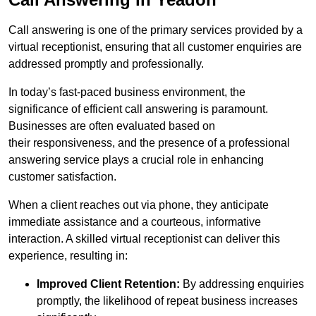
Call answering is one of the primary services provided by a
virtual receptionist, ensuring that all customer enquiries are
addressed promptly and professionally.
In today’s fast-paced business environment, the
significance of efficient call answering is paramount.
Businesses are often evaluated based on
their responsiveness, and the presence of a professional
answering service plays a crucial role in enhancing
customer satisfaction.
When a client reaches out via phone, they anticipate
immediate assistance and a courteous, informative
interaction. A skilled virtual receptionist can deliver this
experience, resulting in:
Improved Client Retention:
By addressing enquiries
promptly, the likelihood of repeat business increases