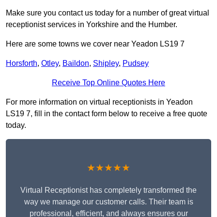
Make sure you contact us today for a number of great virtual
receptionist services in Yorkshire and the Humber.
Here are some towns we cover near Yeadon LS19 7
Horsforth
,
Otley
,
Baildon
,
Shipley
,
Pudsey
Receive Top Online Quotes Here
For more information on virtual receptionists in Yeadon
LS19 7, fill in the contact form below to receive a free quote
today.
★★★★★
Virtual Receptionist has completely transformed the
way we manage our customer calls. Their team is
professional, efficient, and always ensures our