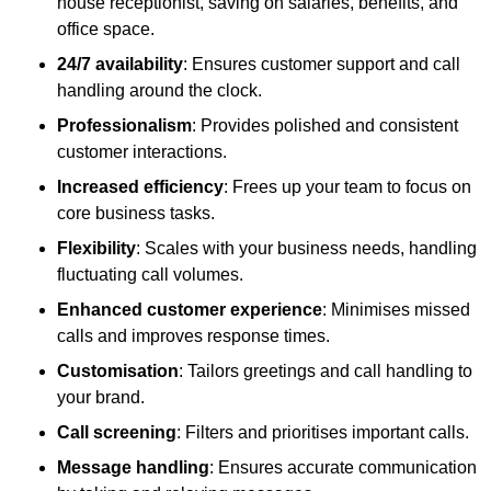
house receptionist, saving on salaries, benefits, and
office space.
24/7 availability
: Ensures customer support and call
handling around the clock.
Professionalism
: Provides polished and consistent
customer interactions.
Increased efficiency
: Frees up your team to focus on
core business tasks.
Flexibility
: Scales with your business needs, handling
fluctuating call volumes.
Enhanced customer experience
: Minimises missed
calls and improves response times.
Customisation
: Tailors greetings and call handling to
your brand.
Call screening
: Filters and prioritises important calls.
Message handling
: Ensures accurate communication