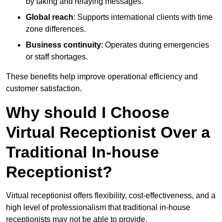
by taking and relaying messages.
Global reach
: Supports international clients with time
zone differences.
Business continuity
: Operates during emergencies
or staff shortages.
These benefits help improve operational efficiency and
customer satisfaction.
Why should I Choose
Virtual Receptionist Over a
Traditional In-house
Receptionist?
Virtual receptionist offers flexibility, cost-effectiveness, and a
high level of professionalism that traditional in-house
receptionists may not be able to provide.