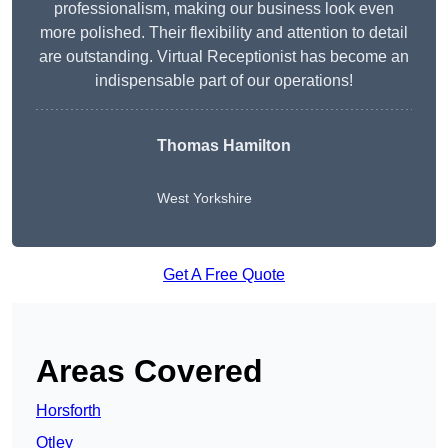
professionalism, making our business look even
more polished. Their flexibility and attention to detail
are outstanding. Virtual Receptionist has become an
indispensable part of our operations!
Thomas Hamilton
West Yorkshire
Get A Free Quote
Areas Covered
Horsforth
Otley