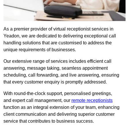
As a premier provider of virtual receptionist services in
Yeadon, we are dedicated to delivering exceptional call
handling solutions that are customised to address the
unique requirements of businesses.
Our extensive range of services includes efficient call
answering, message taking, seamless appointment
scheduling, call forwarding, and live answering, ensuring
that every customer enquiry is promptly addressed.
With round-the-clock support, personalised greetings,
and expert call management, our
remote receptionists
function as an integral extension of your team, enhancing
client communication and delivering superior customer
service that contributes to business success.