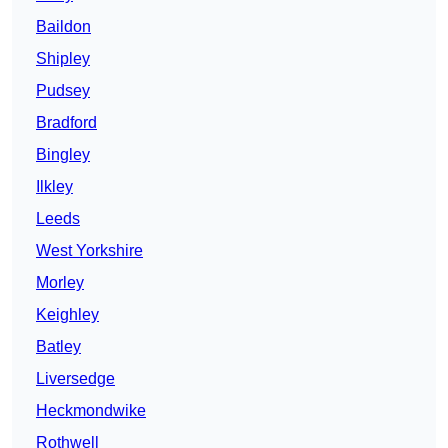
Baildon
Shipley
Pudsey
Bradford
Bingley
Ilkley
Leeds
West Yorkshire
Morley
Keighley
Batley
Liversedge
Heckmondwike
Rothwell