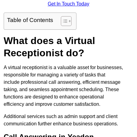
Get In Touch Today
Table of Contents
What does a Virtual
Receptionist do?
A virtual receptionist is a valuable asset for businesses,
responsible for managing a variety of tasks that
include professional call answering, efficient message
taking, and seamless appointment scheduling. These
functions are designed to enhance operational
efficiency and improve customer satisfaction.
Additional services such as admin support and client
communication further enhance business operations.
Call Answering in Yeadon