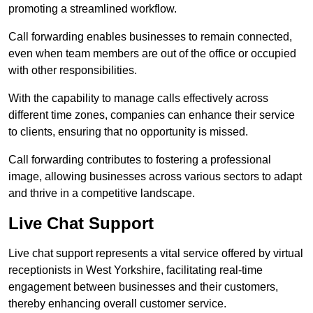
promoting a streamlined workflow.
Call forwarding enables businesses to remain connected,
even when team members are out of the office or occupied
with other responsibilities.
With the capability to manage calls effectively across
different time zones, companies can enhance their service
to clients, ensuring that no opportunity is missed.
Call forwarding contributes to fostering a professional
image, allowing businesses across various sectors to adapt
and thrive in a competitive landscape.
Live Chat Support
Live chat support represents a vital service offered by virtual
receptionists in West Yorkshire, facilitating real-time
engagement between businesses and their customers,
thereby enhancing overall customer service.