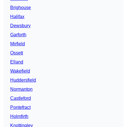
Brighouse
Halifax
Dewsbury
Garforth
Mirfield
Ossett
Elland
Wakefield
Huddersfield
Normanton
Castleford
Pontefract
Holmfirth
Knottingley