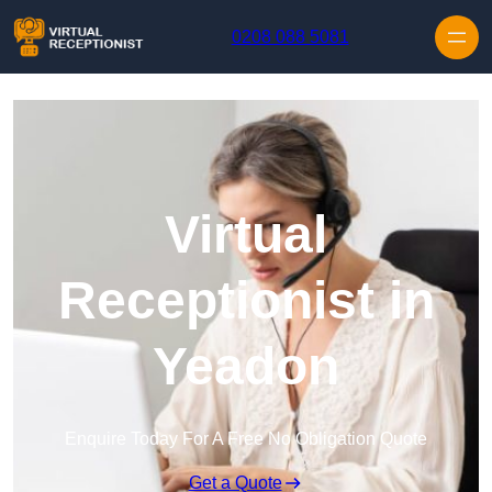
Skip to content
0208 088 5081
Virtual
Receptionist in
Yeadon
Enquire Today For A Free No Obligation Quote
Get a Quote