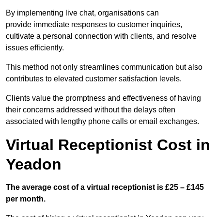
By implementing live chat, organisations can
provide immediate responses to customer inquiries,
cultivate a personal connection with clients, and resolve
issues efficiently.
This method not only streamlines communication but also
contributes to elevated customer satisfaction levels.
Clients value the promptness and effectiveness of having
their concerns addressed without the delays often
associated with lengthy phone calls or email exchanges.
Virtual Receptionist Cost in
Yeadon
The average cost of a virtual receptionist is £25 – £145
per month.