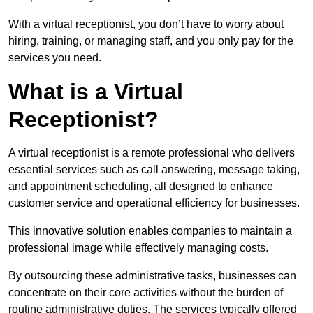
With a virtual receptionist, you don’t have to worry about
hiring, training, or managing staff, and you only pay for the
services you need.
What is a Virtual
Receptionist?
A virtual receptionist is a remote professional who delivers
essential services such as call answering, message taking,
and appointment scheduling, all designed to enhance
customer service and operational efficiency for businesses.
This innovative solution enables companies to maintain a
professional image while effectively managing costs.
By outsourcing these administrative tasks, businesses can
concentrate on their core activities without the burden of
routine administrative duties. The services typically offered