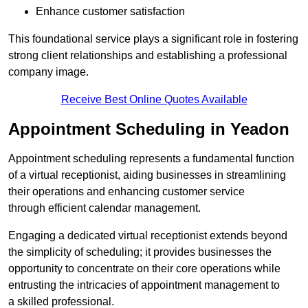
Enhance customer satisfaction
This foundational service plays a significant role in fostering
strong client relationships and establishing a professional
company image.
Receive Best Online Quotes Available
Appointment Scheduling in Yeadon
Appointment scheduling represents a fundamental function
of a virtual receptionist, aiding businesses in streamlining
their operations and enhancing customer service
through efficient calendar management.
Engaging a dedicated virtual receptionist extends beyond
the simplicity of scheduling; it provides businesses the
opportunity to concentrate on their core operations while
entrusting the intricacies of appointment management to
a skilled professional.