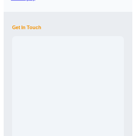
Get In Touch