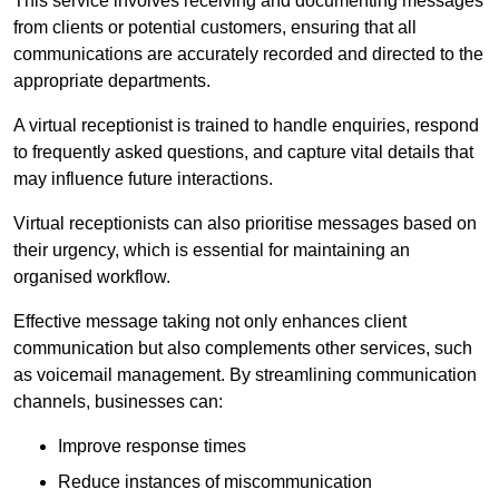
This service involves receiving and documenting messages
from clients or potential customers, ensuring that all
communications are accurately recorded and directed to the
appropriate departments.
A virtual receptionist is trained to handle enquiries, respond
to frequently asked questions, and capture vital details that
may influence future interactions.
Virtual receptionists can also prioritise messages based on
their urgency, which is essential for maintaining an
organised workflow.
Effective message taking not only enhances client
communication but also complements other services, such
as voicemail management. By streamlining communication
channels, businesses can:
Improve response times
Reduce instances of miscommunication