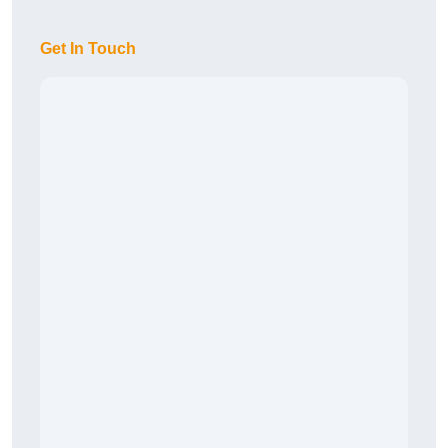
Get In Touch