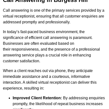
Call answering is one of the primary services provided by a
virtual receptionist, ensuring that all customer enquiries are
addressed promptly and professionally.
In today’s fast-paced business environment, the
significance of efficient call answering is paramount.
Businesses are often evaluated based on
their responsiveness, and the presence of a professional
answering service plays a crucial role in enhancing
customer satisfaction.
When a client reaches out via phone, they anticipate
immediate assistance and a courteous, informative
interaction. A skilled virtual receptionist can deliver this
experience, resulting in:
Improved Client Retention:
By addressing enquiries
promptly, the likelihood of repeat business increases