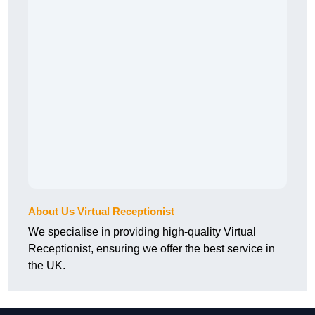
About Us Virtual Receptionist
We specialise in providing high-quality Virtual
Receptionist, ensuring we offer the best service in
the UK.