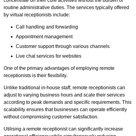
concentrate on their core activities without the burden of
routine administrative duties. The services typically offered
by virtual receptionists include:
Call handling and forwarding
Appointment management
Customer support through various channels
Live chat services for websites
One of the primary advantages of employing remote
receptionists is their flexibility.
Unlike traditional in-house staff, remote receptionists can
adjust to varying business hours and scale their services
according to peak demands and specific requirements. This
scalability ensures that businesses can operate efficiently
without compromising customer satisfaction.
Utilising a remote receptionist can significantly increase