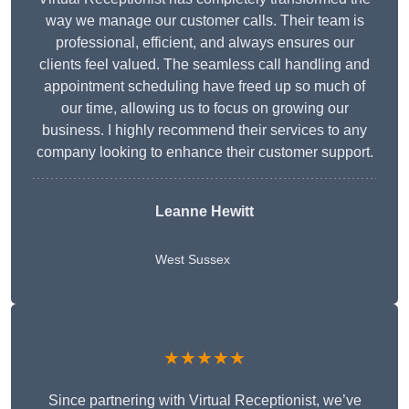
way we manage our customer calls. Their team is
professional, efficient, and always ensures our
clients feel valued. The seamless call handling and
appointment scheduling have freed up so much of
our time, allowing us to focus on growing our
business. I highly recommend their services to any
company looking to enhance their customer support.
Leanne Hewitt
West Sussex
★★★★★
Since partnering with Virtual Receptionist, we’ve