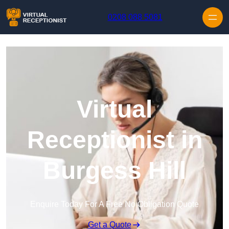
Skip to content
0208 088 5081
Virtual
Receptionist in
Burgess Hill
Enquire Today For A Free No Obligation Quote
Get a Quote