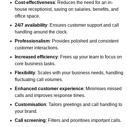
Cost-effectiveness
: Reduces the need for an in-
house receptionist, saving on salaries, benefits, and
office space.
24/7 availability
: Ensures customer support and call
handling around the clock.
Professionalism
: Provides polished and consistent
customer interactions.
Increased efficiency
: Frees up your team to focus on
core business tasks.
Flexibility
: Scales with your business needs, handling
fluctuating call volumes.
Enhanced customer experience
: Minimises missed
calls and improves response times.
Customisation
: Tailors greetings and call handling to
your brand.
Call screening
: Filters and prioritises important calls.