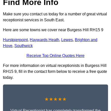
Find More Info
Make sure you contact us today for a number of great virtual
receptionist services in South East.
Here are some towns we cover near Burgess Hill RH15 9
Hurstpierpoint
,
Haywards Heath
,
Lewes
,
Brighton and
Hove
,
Southwick
Receive Top Online Quotes Here
For more information on virtual receptionists in Burgess Hill
RH15 9, fill in the contact form below to receive a free quote
today.
★★★★★
Virtual Receptionist has completely transformed the