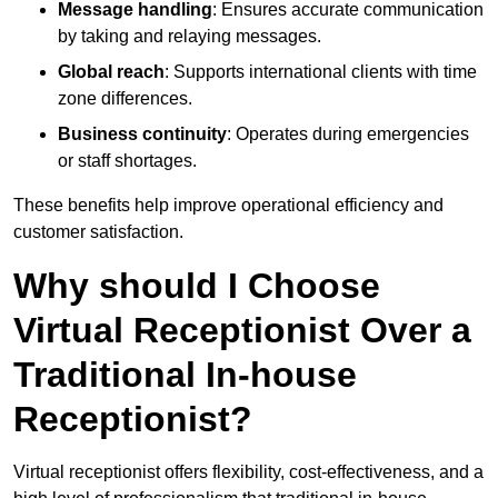
Message handling
: Ensures accurate communication
by taking and relaying messages.
Global reach
: Supports international clients with time
zone differences.
Business continuity
: Operates during emergencies
or staff shortages.
These benefits help improve operational efficiency and
customer satisfaction.
Why should I Choose
Virtual Receptionist Over a
Traditional In-house
Receptionist?
Virtual receptionist offers flexibility, cost-effectiveness, and a