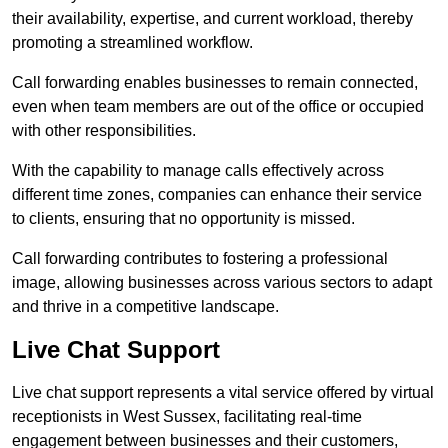
their availability, expertise, and current workload, thereby
promoting a streamlined workflow.
Call forwarding enables businesses to remain connected,
even when team members are out of the office or occupied
with other responsibilities.
With the capability to manage calls effectively across
different time zones, companies can enhance their service
to clients, ensuring that no opportunity is missed.
Call forwarding contributes to fostering a professional
image, allowing businesses across various sectors to adapt
and thrive in a competitive landscape.
Live Chat Support
Live chat support represents a vital service offered by virtual
receptionists in West Sussex, facilitating real-time
engagement between businesses and their customers,