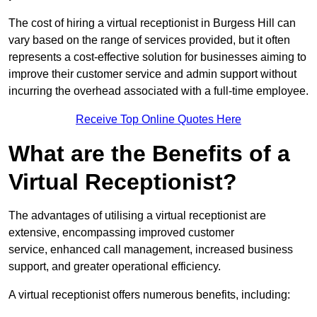
The cost of hiring a virtual receptionist in Burgess Hill can
vary based on the range of services provided, but it often
represents a cost-effective solution for businesses aiming to
improve their customer service and admin support without
incurring the overhead associated with a full-time employee.
Receive Top Online Quotes Here
What are the Benefits of a
Virtual Receptionist?
The advantages of utilising a virtual receptionist are
extensive, encompassing improved customer
service, enhanced call management, increased business
support, and greater operational efficiency.
A virtual receptionist offers numerous benefits, including: