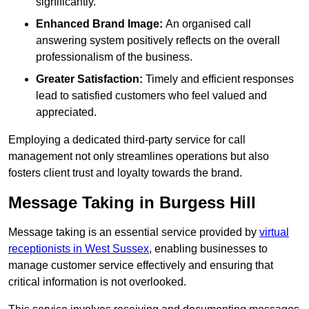
significantly.
Enhanced Brand Image:
An organised call
answering system positively reflects on the overall
professionalism of the business.
Greater Satisfaction:
Timely and efficient responses
lead to satisfied customers who feel valued and
appreciated.
Employing a dedicated third-party service for call
management not only streamlines operations but also
fosters client trust and loyalty towards the brand.
Message Taking in Burgess Hill
Message taking is an essential service provided by
virtual
receptionists in West Sussex
, enabling businesses to
manage customer service effectively and ensuring that
critical information is not overlooked.