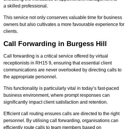
a skilled professional.
This service not only conserves valuable time for business
owners but also cultivates a more favourable experience for
clients.
Call Forwarding in Burgess Hill
Call forwarding is a critical service offered by virtual
receptionists in RH15 9, ensuring that essential client
communications are never overlooked by directing calls to
the appropriate personnel.
This functionality is particularly vital in today’s fast-paced
business environment, where prompt responses can
significantly impact client satisfaction and retention.
Efficient call routing ensures calls are directed to the right
personnel. By utilising call forwarding, organisations can
efficiently route calls to team members based on