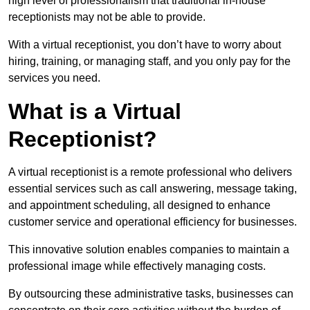
high level of professionalism that traditional in-house
receptionists may not be able to provide.
With a virtual receptionist, you don’t have to worry about
hiring, training, or managing staff, and you only pay for the
services you need.
What is a Virtual
Receptionist?
A virtual receptionist is a remote professional who delivers
essential services such as call answering, message taking,
and appointment scheduling, all designed to enhance
customer service and operational efficiency for businesses.
This innovative solution enables companies to maintain a
professional image while effectively managing costs.
By outsourcing these administrative tasks, businesses can