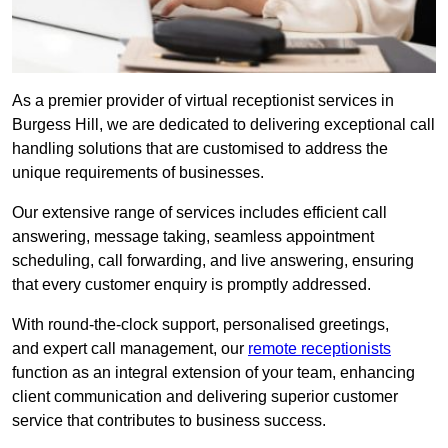
As a premier provider of virtual receptionist services in
Burgess Hill, we are dedicated to delivering exceptional call
handling solutions that are customised to address the
unique requirements of businesses.
Our extensive range of services includes efficient call
answering, message taking, seamless appointment
scheduling, call forwarding, and live answering, ensuring
that every customer enquiry is promptly addressed.
With round-the-clock support, personalised greetings,
and expert call management, our
remote receptionists
function as an integral extension of your team, enhancing
client communication and delivering superior customer
service that contributes to business success.