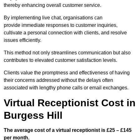
thereby enhancing overall customer service.
By implementing live chat, organisations can
provide immediate responses to customer inquiries,
cultivate a personal connection with clients, and resolve
issues efficiently.
This method not only streamlines communication but also
contributes to elevated customer satisfaction levels.
Clients value the promptness and effectiveness of having
their concerns addressed without the delays often
associated with lengthy phone calls or email exchanges.
Virtual Receptionist Cost in
Burgess Hill
The average cost of a virtual receptionist is £25 – £145
per month.