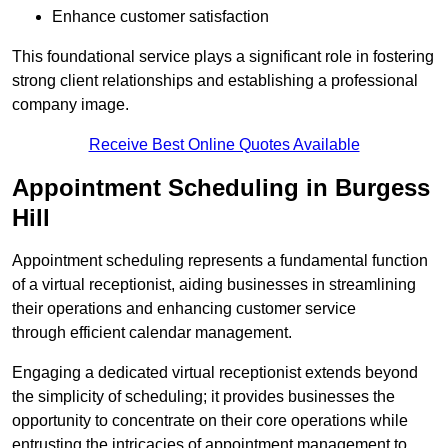
Enhance customer satisfaction
This foundational service plays a significant role in fostering
strong client relationships and establishing a professional
company image.
Receive Best Online Quotes Available
Appointment Scheduling in Burgess
Hill
Appointment scheduling represents a fundamental function
of a virtual receptionist, aiding businesses in streamlining
their operations and enhancing customer service
through efficient calendar management.
Engaging a dedicated virtual receptionist extends beyond
the simplicity of scheduling; it provides businesses the
opportunity to concentrate on their core operations while
entrusting the intricacies of appointment management to