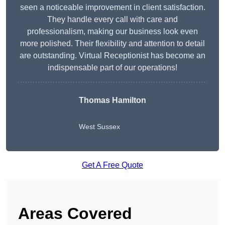
seen a noticeable improvement in client satisfaction.
They handle every call with care and
professionalism, making our business look even
more polished. Their flexibility and attention to detail
are outstanding. Virtual Receptionist has become an
indispensable part of our operations!
Thomas Hamilton
West Sussex
Get A Free Quote
Areas Covered