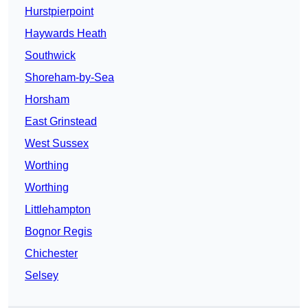
Hurstpierpoint
Haywards Heath
Southwick
Shoreham-by-Sea
Horsham
East Grinstead
West Sussex
Worthing
Worthing
Littlehampton
Bognor Regis
Chichester
Selsey