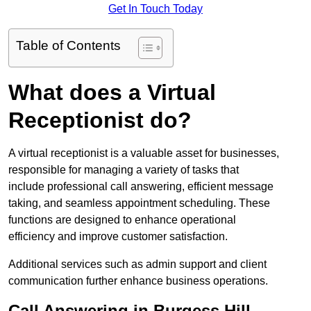
Get In Touch Today
Table of Contents
What does a Virtual
Receptionist do?
A virtual receptionist is a valuable asset for businesses,
responsible for managing a variety of tasks that
include professional call answering, efficient message
taking, and seamless appointment scheduling. These
functions are designed to enhance operational
efficiency and improve customer satisfaction.
Additional services such as admin support and client
communication further enhance business operations.
Call Answering in Burgess Hill