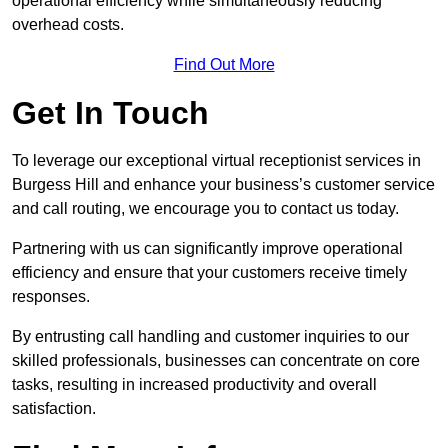
operational efficiency while simultaneously reducing
overhead costs.
Find Out More
Get In Touch
To leverage our exceptional virtual receptionist services in
Burgess Hill and enhance your business’s customer service
and call routing, we encourage you to contact us today.
Partnering with us can significantly improve operational
efficiency and ensure that your customers receive timely
responses.
By entrusting call handling and customer inquiries to our
skilled professionals, businesses can concentrate on core
tasks, resulting in increased productivity and overall
satisfaction.