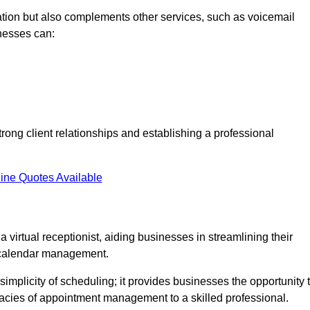
tion but also complements other services, such as voicemail
nesses can:
strong client relationships and establishing a professional
ine Quotes Available
virtual receptionist, aiding businesses in streamlining their
t calendar management.
implicity of scheduling; it provides businesses the opportunity 
icacies of appointment management to a skilled professional.