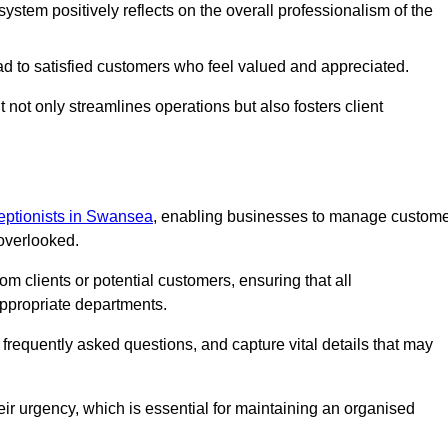
stem positively reflects on the overall professionalism of the
ad to satisfied customers who feel valued and appreciated.
not only streamlines operations but also fosters client
ceptionists in Swansea
, enabling businesses to manage custom
 overlooked.
 clients or potential customers, ensuring that all
ppropriate departments.
o frequently asked questions, and capture vital details that may
eir urgency, which is essential for maintaining an organised