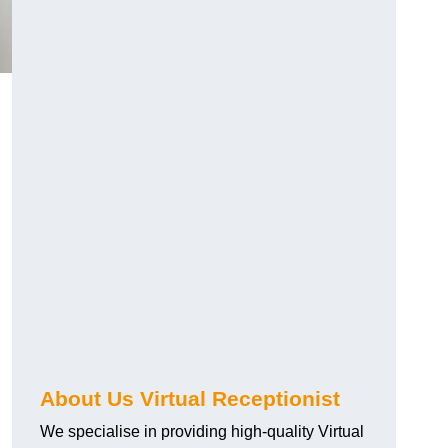
About Us Virtual Receptionist
We specialise in providing high-quality Virtual