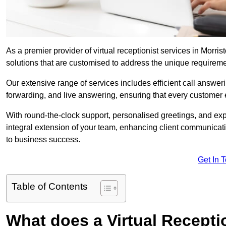
As a premier provider of virtual receptionist services in Morri
solutions that are customised to address the unique requirem
Our extensive range of services includes efficient call answe
forwarding, and live answering, ensuring that every customer 
With round-the-clock support, personalised greetings, and ex
integral extension of your team, enhancing client communicati
to business success.
Get In 
Table of Contents
What does a Virtual Recepti