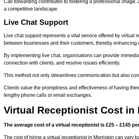
Call forwarding contributes to fostering a professional image,
a competitive landscape.
Live Chat Support
Live chat support represents a vital service offered by virtual
between businesses and their customers, thereby enhancing o
By implementing live chat, organisations can provide immediat
connection with clients, and resolve issues efficiently.
This method not only streamlines communication but also contr
Clients value the promptness and effectiveness of having thei
lengthy phone calls or email exchanges.
Virtual Receptionist Cost in
The average cost of a virtual receptionist is £25 – £145 pe
The cost of hiring a virtual receptionist in Morriston can vary 