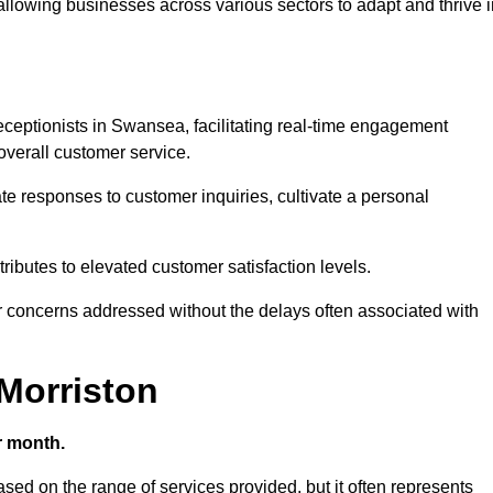
 allowing businesses across various sectors to adapt and thrive 
 receptionists in Swansea, facilitating real-time engagement
verall customer service.
e responses to customer inquiries, cultivate a personal
ibutes to elevated customer satisfaction levels.
r concerns addressed without the delays often associated with
 Morriston
r month.
based on the range of services provided, but it often represents