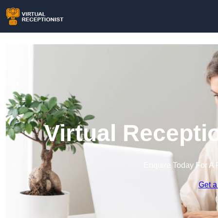
Virtual Recepti
Enquire Today For A 
Get a