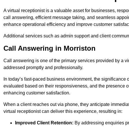
A virtual receptionist is a valuable asset for businesses, resp
call answering, efficient message taking, and seamless appoi
enhance operational efficiency and improve customer satisfac
Additional services such as admin support and client commun
Call Answering in Morriston
Call answering is one of the primary services provided by a vir
addressed promptly and professionally.
In today’s fast-paced business environment, the significance o
evaluated based on their responsiveness, and the presence of 
enhancing customer satisfaction.
When a client reaches out via phone, they anticipate immediate
virtual receptionist can deliver this experience, resulting in:
Improved Client Retention:
By addressing enquiries pro