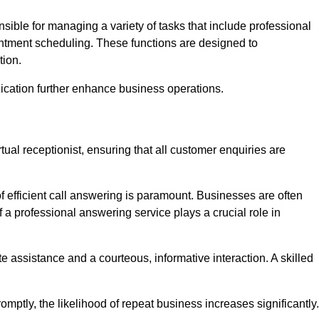
onsible for managing a variety of tasks that include professional
ntment scheduling. These functions are designed to
tion.
ication further enhance business operations.
tual receptionist, ensuring that all customer enquiries are
f efficient call answering is paramount. Businesses are often
a professional answering service plays a crucial role in
 assistance and a courteous, informative interaction. A skilled
mptly, the likelihood of repeat business increases significantly.