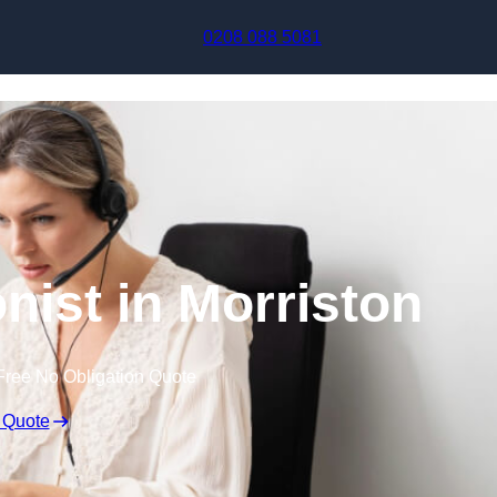
Skip to content
0208 088 5081
onist in Morriston
Free No Obligation Quote
 Quote