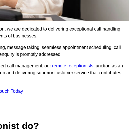
ston, we are dedicated to delivering exceptional call handling
ents of businesses.
ring, message taking, seamless appointment scheduling, call
enquiry is promptly addressed.
pert call management, our
remote receptionists
function as an
on and delivering superior customer service that contributes
Touch Today
onist do?