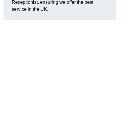
Receptionist, ensuring we offer the best
service in the UK.