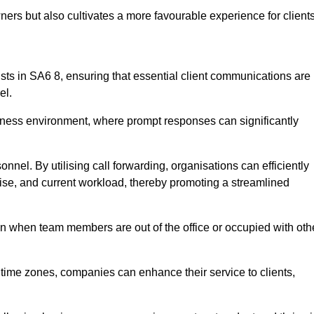
ers but also cultivates a more favourable experience for clients
onists in SA6 8, ensuring that essential client communications are
el.
business environment, where prompt responses can significantly
sonnel. By utilising call forwarding, organisations can efficiently
tise, and current workload, thereby promoting a streamlined
n when team members are out of the office or occupied with oth
t time zones, companies can enhance their service to clients,