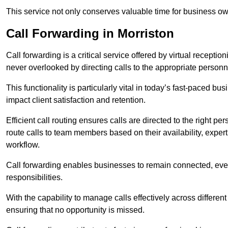
This service not only conserves valuable time for business own
Call Forwarding in Morriston
Call forwarding is a critical service offered by virtual recepti
never overlooked by directing calls to the appropriate personn
This functionality is particularly vital in today’s fast-paced 
impact client satisfaction and retention.
Efficient call routing ensures calls are directed to the right per
route calls to team members based on their availability, exper
workflow.
Call forwarding enables businesses to remain connected, eve
responsibilities.
With the capability to manage calls effectively across differen
ensuring that no opportunity is missed.