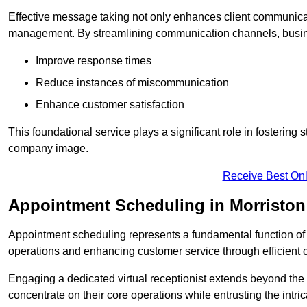
Effective message taking not only enhances client communica
management. By streamlining communication channels, busi
Improve response times
Reduce instances of miscommunication
Enhance customer satisfaction
This foundational service plays a significant role in fostering 
company image.
Receive Best Onl
Appointment Scheduling in Morriston
Appointment scheduling represents a fundamental function of a 
operations and enhancing customer service through efficien
Engaging a dedicated virtual receptionist extends beyond the s
concentrate on their core operations while entrusting the intr