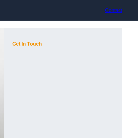
Contact
Get In Touch