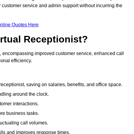
ir customer service and admin support without incurring the
nline Quotes Here
irtual Receptionist?
ive, encompassing improved customer service, enhanced call
nal efficiency.
eceptionist, saving on salaries, benefits, and office space.
dling around the clock.
tomer interactions.
ore business tasks.
uctuating call volumes.
lls and improves response times.