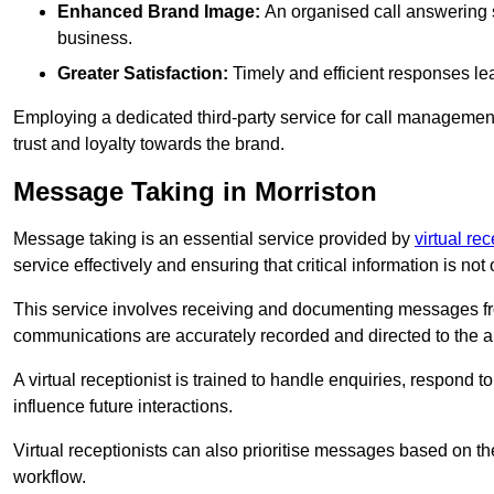
Enhanced Brand Image:
An organised call answering sy
business.
Greater Satisfaction:
Timely and efficient responses le
Employing a dedicated third-party service for call management 
trust and loyalty towards the brand.
Message Taking in Morriston
Message taking is an essential service provided by
virtual re
service effectively and ensuring that critical information is not
This service involves receiving and documenting messages from
communications are accurately recorded and directed to the a
A virtual receptionist is trained to handle enquiries, respond t
influence future interactions.
Virtual receptionists can also prioritise messages based on th
workflow.