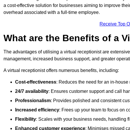
a cost-effective solution for businesses aiming to improve the
overhead associated with a full-time employee.
Receive Top O
What are the Benefits of a V
The advantages of utilising a virtual receptionist are extens
management, increased business support, and greater operatio
A virtual receptionist offers numerous benefits, including:
Cost-effectiveness
: Reduces the need for an in-house r
24/7 availability
: Ensures customer support and call han
Professionalism
: Provides polished and consistent cus
Increased efficiency
: Frees up your team to focus on c
Flexibility
: Scales with your business needs, handling fl
Enhanced customer experience
: Minimises missed ca