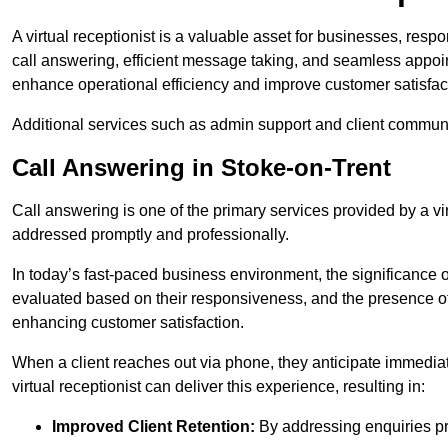
A virtual receptionist is a valuable asset for businesses, resp
call answering, efficient message taking, and seamless appoi
enhance operational efficiency and improve customer satisfac
Additional services such as admin support and client commun
Call Answering in Stoke-on-Trent
Call answering is one of the primary services provided by a vir
addressed promptly and professionally.
In today’s fast-paced business environment, the significance o
evaluated based on their responsiveness, and the presence of 
enhancing customer satisfaction.
When a client reaches out via phone, they anticipate immediate
virtual receptionist can deliver this experience, resulting in:
Improved Client Retention:
By addressing enquiries pro