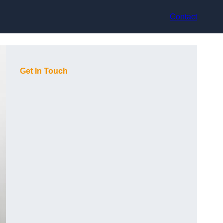
Contact
Get In Touch