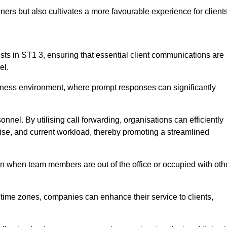
ers but also cultivates a more favourable experience for clients
onists in ST1 3, ensuring that essential client communications are
el.
business environment, where prompt responses can significantly
sonnel. By utilising call forwarding, organisations can efficiently
tise, and current workload, thereby promoting a streamlined
n when team members are out of the office or occupied with oth
t time zones, companies can enhance their service to clients,