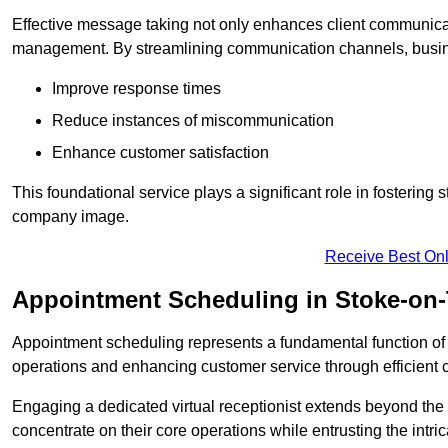
Effective message taking not only enhances client communica
management. By streamlining communication channels, busi
Improve response times
Reduce instances of miscommunication
Enhance customer satisfaction
This foundational service plays a significant role in fostering 
company image.
Receive Best Onl
Appointment Scheduling in Stoke-on-
Appointment scheduling represents a fundamental function of a 
operations and enhancing customer service through efficien
Engaging a dedicated virtual receptionist extends beyond the s
concentrate on their core operations while entrusting the intr