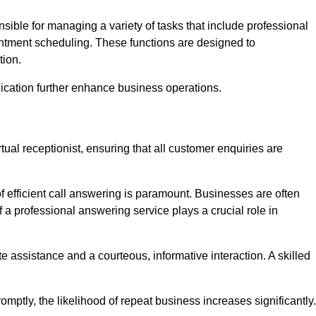
onsible for managing a variety of tasks that include professional
ntment scheduling. These functions are designed to
tion.
ication further enhance business operations.
tual receptionist, ensuring that all customer enquiries are
f efficient call answering is paramount. Businesses are often
a professional answering service plays a crucial role in
 assistance and a courteous, informative interaction. A skilled
mptly, the likelihood of repeat business increases significantly.