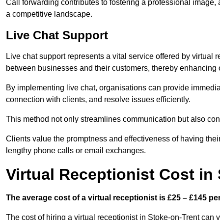
Call forwarding contributes to fostering a professional image,
a competitive landscape.
Live Chat Support
Live chat support represents a vital service offered by virtual 
between businesses and their customers, thereby enhancing o
By implementing live chat, organisations can provide immediat
connection with clients, and resolve issues efficiently.
This method not only streamlines communication but also contr
Clients value the promptness and effectiveness of having thei
lengthy phone calls or email exchanges.
Virtual Receptionist Cost in
The average cost of a virtual receptionist is £25 – £145 pe
The cost of hiring a virtual receptionist in Stoke-on-Trent can 