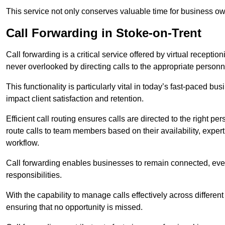
This service not only conserves valuable time for business own
Call Forwarding in Stoke-on-Trent
Call forwarding is a critical service offered by virtual recepti
never overlooked by directing calls to the appropriate personn
This functionality is particularly vital in today’s fast-paced 
impact client satisfaction and retention.
Efficient call routing ensures calls are directed to the right per
route calls to team members based on their availability, exper
workflow.
Call forwarding enables businesses to remain connected, eve
responsibilities.
With the capability to manage calls effectively across differen
ensuring that no opportunity is missed.