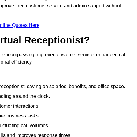
 improve their customer service and admin support without
nline Quotes Here
irtual Receptionist?
ive, encompassing improved customer service, enhanced call
nal efficiency.
eceptionist, saving on salaries, benefits, and office space.
dling around the clock.
tomer interactions.
ore business tasks.
uctuating call volumes.
lls and improves response times.