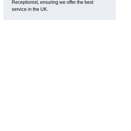
Receptionist, ensuring we offer the best
service in the UK.