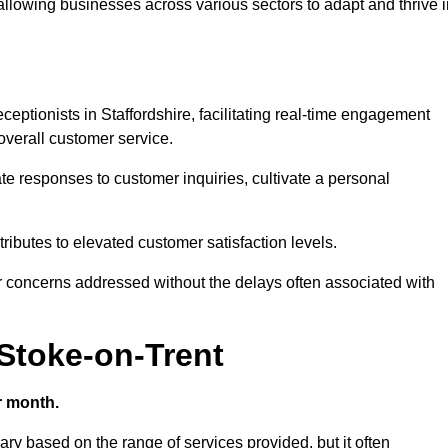
 allowing businesses across various sectors to adapt and thrive 
receptionists in Staffordshire, facilitating real-time engagement
verall customer service.
e responses to customer inquiries, cultivate a personal
ibutes to elevated customer satisfaction levels.
r concerns addressed without the delays often associated with
 Stoke-on-Trent
r month.
vary based on the range of services provided, but it often