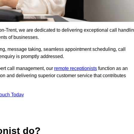
-on-Trent, we are dedicated to delivering exceptional call handli
ents of businesses.
ring, message taking, seamless appointment scheduling, call
enquiry is promptly addressed.
pert call management, our
remote receptionists
function as an
on and delivering superior customer service that contributes
Touch Today
onist do?