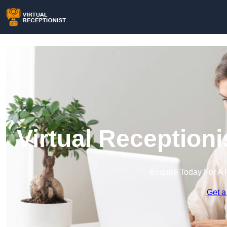
Virtual Receptioni
Enquire Today For A 
Get a