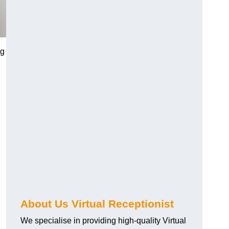
ng
About Us Virtual Receptionist
We specialise in providing high-quality Virtual