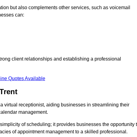
tion but also complements other services, such as voicemail
nesses can:
strong client relationships and establishing a professional
ine Quotes Available
Trent
virtual receptionist, aiding businesses in streamlining their
t calendar management.
implicity of scheduling; it provides businesses the opportunity 
icacies of appointment management to a skilled professional.