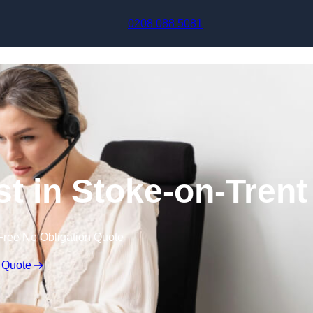
Skip to content
0208 088 5081
st in Stoke-on-Trent
Free No Obligation Quote
 Quote