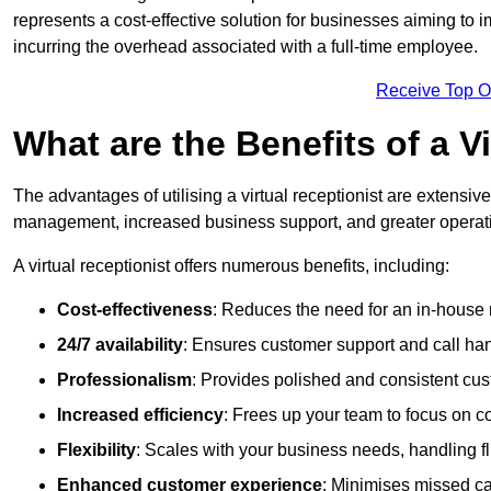
represents a cost-effective solution for businesses aiming to
incurring the overhead associated with a full-time employee.
Receive Top O
What are the Benefits of a V
The advantages of utilising a virtual receptionist are extens
management, increased business support, and greater operatio
A virtual receptionist offers numerous benefits, including:
Cost-effectiveness
: Reduces the need for an in-house r
24/7 availability
: Ensures customer support and call han
Professionalism
: Provides polished and consistent cus
Increased efficiency
: Frees up your team to focus on c
Flexibility
: Scales with your business needs, handling fl
Enhanced customer experience
: Minimises missed ca