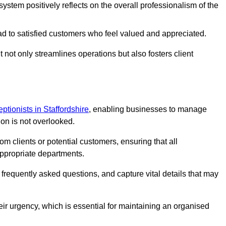
stem positively reflects on the overall professionalism of the
ad to satisfied customers who feel valued and appreciated.
not only streamlines operations but also fosters client
eptionists in Staffordshire
, enabling businesses to manage
ion is not overlooked.
 clients or potential customers, ensuring that all
ppropriate departments.
o frequently asked questions, and capture vital details that may
eir urgency, which is essential for maintaining an organised