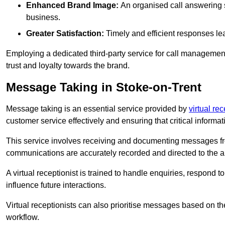
Enhanced Brand Image:
An organised call answering sy
business.
Greater Satisfaction:
Timely and efficient responses le
Employing a dedicated third-party service for call management 
trust and loyalty towards the brand.
Message Taking in Stoke-on-Trent
Message taking is an essential service provided by
virtual rec
customer service effectively and ensuring that critical informat
This service involves receiving and documenting messages from
communications are accurately recorded and directed to the a
A virtual receptionist is trained to handle enquiries, respond t
influence future interactions.
Virtual receptionists can also prioritise messages based on th
workflow.