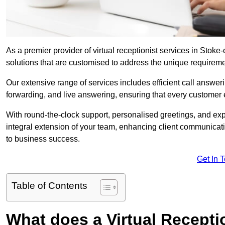
As a premier provider of virtual receptionist services in Stoke
solutions that are customised to address the unique requirem
Our extensive range of services includes efficient call answe
forwarding, and live answering, ensuring that every customer 
With round-the-clock support, personalised greetings, and ex
integral extension of your team, enhancing client communicati
to business success.
Get In 
Table of Contents
What does a Virtual Recepti