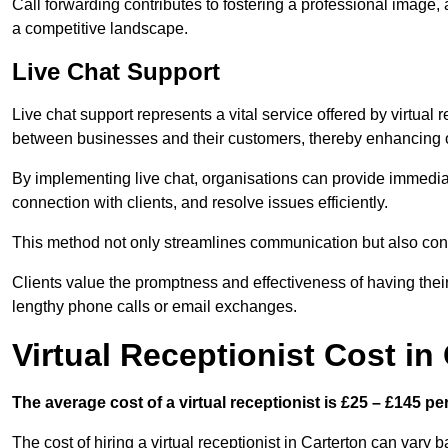
Call forwarding contributes to fostering a professional image,
a competitive landscape.
Live Chat Support
Live chat support represents a vital service offered by virtual 
between businesses and their customers, thereby enhancing o
By implementing live chat, organisations can provide immediat
connection with clients, and resolve issues efficiently.
This method not only streamlines communication but also contr
Clients value the promptness and effectiveness of having thei
lengthy phone calls or email exchanges.
Virtual Receptionist Cost in
The average cost of a virtual receptionist is £25 – £145 pe
The cost of hiring a virtual receptionist in Carterton can vary 