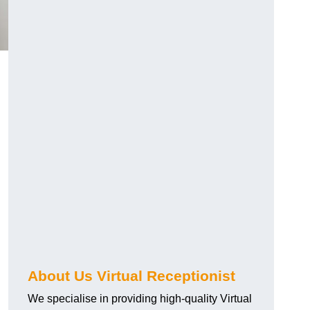
About Us Virtual Receptionist
We specialise in providing high-quality Virtual