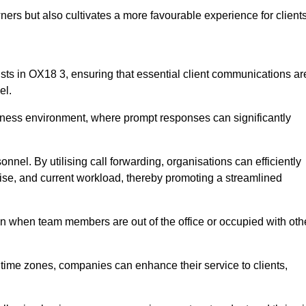
ers but also cultivates a more favourable experience for clients
onists in OX18 3, ensuring that essential client communications ar
el.
business environment, where prompt responses can significantly
sonnel. By utilising call forwarding, organisations can efficiently
tise, and current workload, thereby promoting a streamlined
n when team members are out of the office or occupied with oth
t time zones, companies can enhance their service to clients,