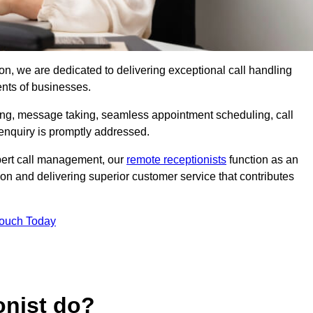
rton, we are dedicated to delivering exceptional call handling
ents of businesses.
ring, message taking, seamless appointment scheduling, call
enquiry is promptly addressed.
pert call management, our
remote receptionists
function as an
on and delivering superior customer service that contributes
Touch Today
onist do?