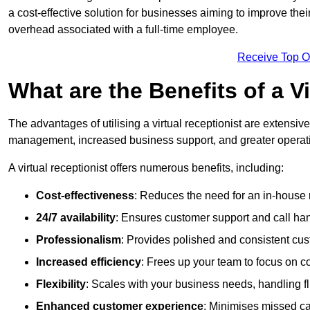
a cost-effective solution for businesses aiming to improve the
overhead associated with a full-time employee.
Receive Top O
What are the Benefits of a V
The advantages of utilising a virtual receptionist are extens
management, increased business support, and greater operatio
A virtual receptionist offers numerous benefits, including:
Cost-effectiveness
: Reduces the need for an in-house r
24/7 availability
: Ensures customer support and call han
Professionalism
: Provides polished and consistent cus
Increased efficiency
: Frees up your team to focus on c
Flexibility
: Scales with your business needs, handling fl
Enhanced customer experience
: Minimises missed ca