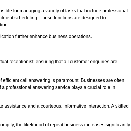
onsible for managing a variety of tasks that include professional
ntment scheduling. These functions are designed to
tion.
ication further enhance business operations.
tual receptionist, ensuring that all customer enquiries are
f efficient call answering is paramount. Businesses are often
a professional answering service plays a crucial role in
 assistance and a courteous, informative interaction. A skilled
mptly, the likelihood of repeat business increases significantly.