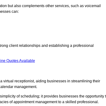
tion but also complements other services, such as voicemail
nesses can:
strong client relationships and establishing a professional
ine Quotes Available
virtual receptionist, aiding businesses in streamlining their
t calendar management.
implicity of scheduling; it provides businesses the opportunity 
icacies of appointment management to a skilled professional.