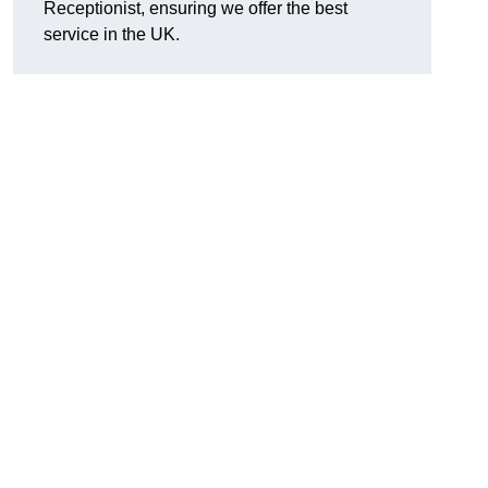
Receptionist, ensuring we offer the best
service in the UK.