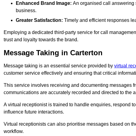
Enhanced Brand Image:
An organised call answering sy
business.
Greater Satisfaction:
Timely and efficient responses le
Employing a dedicated third-party service for call management 
trust and loyalty towards the brand.
Message Taking in Carterton
Message taking is an essential service provided by
virtual re
customer service effectively and ensuring that critical informat
This service involves receiving and documenting messages from
communications are accurately recorded and directed to the a
A virtual receptionist is trained to handle enquiries, respond t
influence future interactions.
Virtual receptionists can also prioritise messages based on th
workflow.