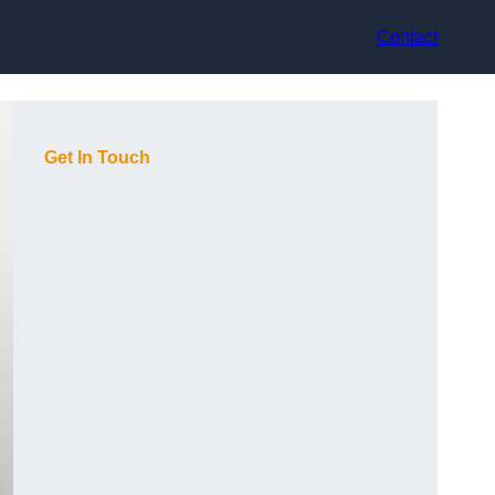
Contact
Get In Touch