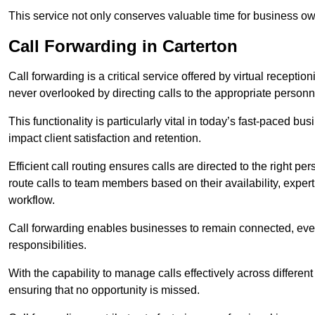
This service not only conserves valuable time for business own
Call Forwarding in Carterton
Call forwarding is a critical service offered by virtual recepti
never overlooked by directing calls to the appropriate personn
This functionality is particularly vital in today’s fast-paced 
impact client satisfaction and retention.
Efficient call routing ensures calls are directed to the right per
route calls to team members based on their availability, exper
workflow.
Call forwarding enables businesses to remain connected, eve
responsibilities.
With the capability to manage calls effectively across differen
ensuring that no opportunity is missed.