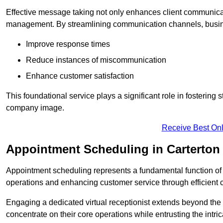
Effective message taking not only enhances client communica
management. By streamlining communication channels, busi
Improve response times
Reduce instances of miscommunication
Enhance customer satisfaction
This foundational service plays a significant role in fostering 
company image.
Receive Best Onl
Appointment Scheduling in Carterton
Appointment scheduling represents a fundamental function of a 
operations and enhancing customer service through efficien
Engaging a dedicated virtual receptionist extends beyond the s
concentrate on their core operations while entrusting the intr