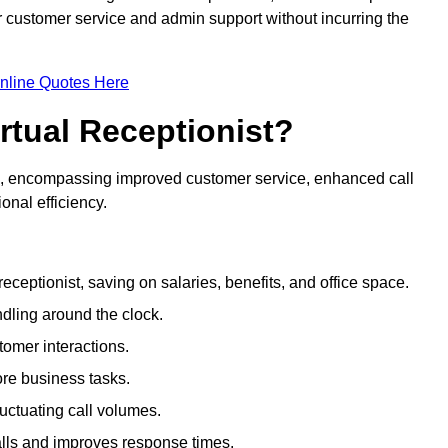
ir customer service and admin support without incurring the
nline Quotes Here
irtual Receptionist?
ive, encompassing improved customer service, enhanced call
nal efficiency.
eceptionist, saving on salaries, benefits, and office space.
dling around the clock.
tomer interactions.
ore business tasks.
uctuating call volumes.
lls and improves response times.