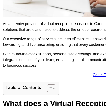
As a premier provider of virtual receptionist services in Carte
solutions that are customised to address the unique requirem
Our extensive range of services includes efficient call answe
forwarding, and live answering, ensuring that every customer 
With round-the-clock support, personalised greetings, and ex
integral extension of your team, enhancing client communicati
to business success.
Get In 
Table of Contents
What does a Virtual Recepti