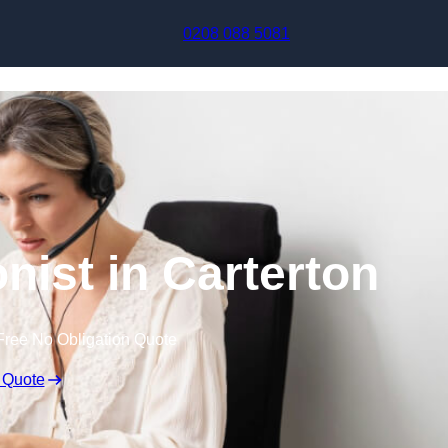
Skip to content
0208 088 5081
onist in Carterton
Free No Obligation Quote
 Quote