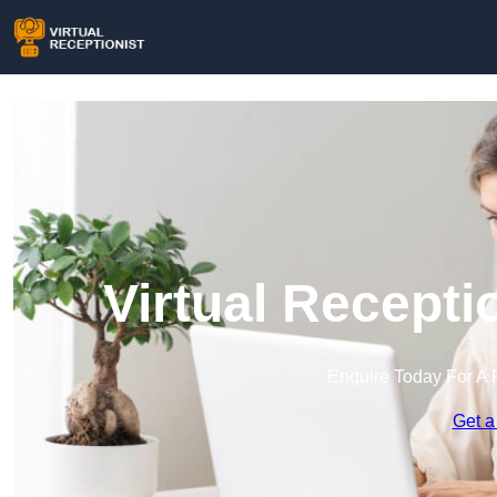
Virtual Recepti
Enquire Today For A 
Get a