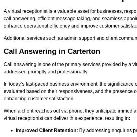
A virtual receptionist is a valuable asset for businesses, resp
call answering, efficient message taking, and seamless appoi
enhance operational efficiency and improve customer satisfac
Additional services such as admin support and client commun
Call Answering in Carterton
Call answering is one of the primary services provided by a vir
addressed promptly and professionally.
In today’s fast-paced business environment, the significance o
evaluated based on their responsiveness, and the presence of 
enhancing customer satisfaction.
When a client reaches out via phone, they anticipate immediate
virtual receptionist can deliver this experience, resulting in:
Improved Client Retention:
By addressing enquiries pro