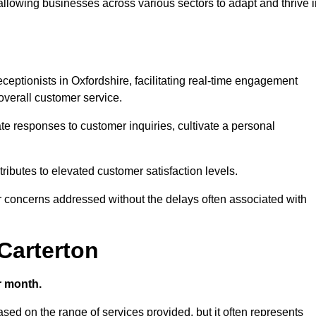
 allowing businesses across various sectors to adapt and thrive 
receptionists in Oxfordshire, facilitating real-time engagement
verall customer service.
e responses to customer inquiries, cultivate a personal
ibutes to elevated customer satisfaction levels.
r concerns addressed without the delays often associated with
 Carterton
r month.
based on the range of services provided, but it often represents