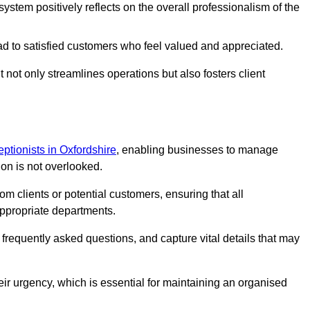
stem positively reflects on the overall professionalism of the
ad to satisfied customers who feel valued and appreciated.
not only streamlines operations but also fosters client
ceptionists in Oxfordshire
, enabling businesses to manage
ion is not overlooked.
 clients or potential customers, ensuring that all
ppropriate departments.
o frequently asked questions, and capture vital details that may
eir urgency, which is essential for maintaining an organised