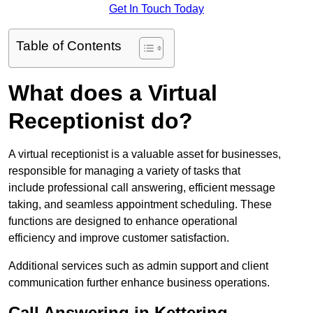
Get In Touch Today
Table of Contents
What does a Virtual
Receptionist do?
A virtual receptionist is a valuable asset for businesses,
responsible for managing a variety of tasks that
include professional call answering, efficient message
taking, and seamless appointment scheduling. These
functions are designed to enhance operational
efficiency and improve customer satisfaction.
Additional services such as admin support and client
communication further enhance business operations.
Call Answering in Kettering