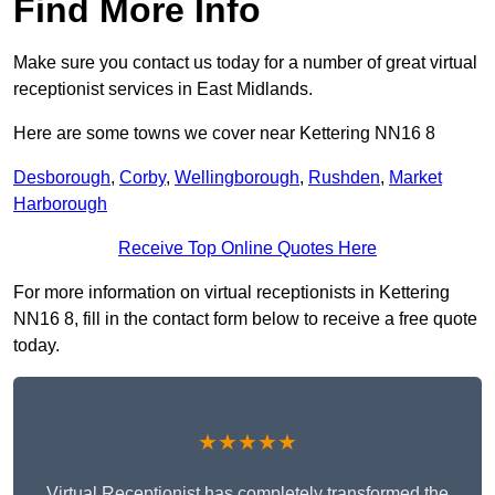
Find More Info
Make sure you contact us today for a number of great virtual
receptionist services in East Midlands.
Here are some towns we cover near Kettering NN16 8
Desborough
,
Corby
,
Wellingborough
,
Rushden
,
Market
Harborough
Receive Top Online Quotes Here
For more information on virtual receptionists in Kettering
NN16 8, fill in the contact form below to receive a free quote
today.
★★★★★
Virtual Receptionist has completely transformed the