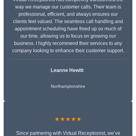
way we manage our customer calls. Their team is
professional, efficient, and always ensures our
clients feel valued. The seamless call handling and
appointment scheduling have freed up so much of
our time, allowing us to focus on growing our
business. I highly recommend their services to any
company looking to enhance their customer support.
Leanne Hewitt
Northamptonshire
★★★★★
Since partnering with Virtual Receptionist, we’ve