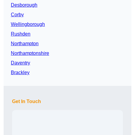
Desborough
Corby
Wellingborough
Rushden
Northampton
Northamptonshire
Daventry
Brackley
Get In Touch