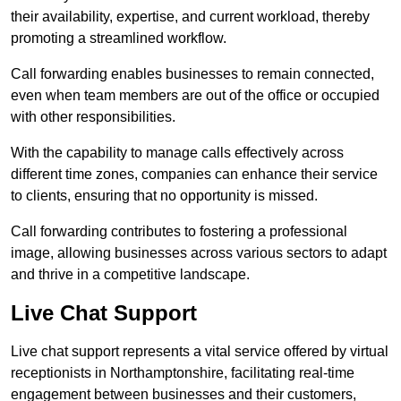
their availability, expertise, and current workload, thereby
promoting a streamlined workflow.
Call forwarding enables businesses to remain connected,
even when team members are out of the office or occupied
with other responsibilities.
With the capability to manage calls effectively across
different time zones, companies can enhance their service
to clients, ensuring that no opportunity is missed.
Call forwarding contributes to fostering a professional
image, allowing businesses across various sectors to adapt
and thrive in a competitive landscape.
Live Chat Support
Live chat support represents a vital service offered by virtual
receptionists in Northamptonshire, facilitating real-time
engagement between businesses and their customers,