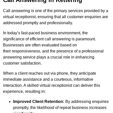
Call answering is one of the primary services provided by a
virtual receptionist, ensuring that all customer enquiries are
addressed promptly and professionally.
In today’s fast-paced business environment, the
significance of efficient call answering is paramount.
Businesses are often evaluated based on
their responsiveness, and the presence of a professional
answering service plays a crucial role in enhancing
customer satisfaction.
When a client reaches out via phone, they anticipate
immediate assistance and a courteous, informative
interaction. A skilled virtual receptionist can deliver this
experience, resulting in:
Improved Client Retention:
By addressing enquiries
promptly, the likelihood of repeat business increases