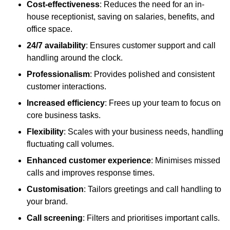
Cost-effectiveness
: Reduces the need for an in-
house receptionist, saving on salaries, benefits, and
office space.
24/7 availability
: Ensures customer support and call
handling around the clock.
Professionalism
: Provides polished and consistent
customer interactions.
Increased efficiency
: Frees up your team to focus on
core business tasks.
Flexibility
: Scales with your business needs, handling
fluctuating call volumes.
Enhanced customer experience
: Minimises missed
calls and improves response times.
Customisation
: Tailors greetings and call handling to
your brand.
Call screening
: Filters and prioritises important calls.