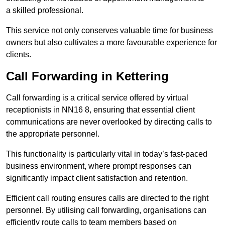
a skilled professional.
This service not only conserves valuable time for business
owners but also cultivates a more favourable experience for
clients.
Call Forwarding in Kettering
Call forwarding is a critical service offered by virtual
receptionists in NN16 8, ensuring that essential client
communications are never overlooked by directing calls to
the appropriate personnel.
This functionality is particularly vital in today’s fast-paced
business environment, where prompt responses can
significantly impact client satisfaction and retention.
Efficient call routing ensures calls are directed to the right
personnel. By utilising call forwarding, organisations can
efficiently route calls to team members based on