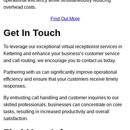
operational efficiency while simultaneously reducing
overhead costs.
Find Out More
Get In Touch
To leverage our exceptional virtual receptionist services in
Kettering and enhance your business’s customer service
and call routing, we encourage you to contact us today.
Partnering with us can significantly improve operational
efficiency and ensure that your customers receive timely
responses.
By entrusting call handling and customer inquiries to our
skilled professionals, businesses can concentrate on core
tasks, resulting in increased productivity and overall
satisfaction.