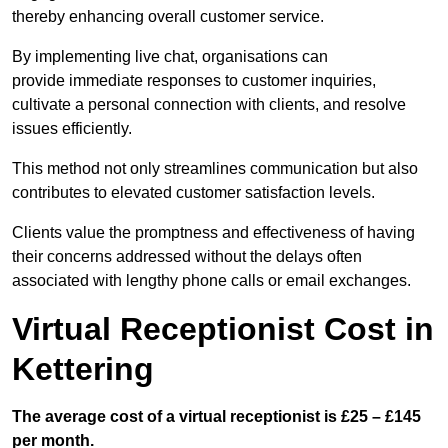
thereby enhancing overall customer service.
By implementing live chat, organisations can
provide immediate responses to customer inquiries,
cultivate a personal connection with clients, and resolve
issues efficiently.
This method not only streamlines communication but also
contributes to elevated customer satisfaction levels.
Clients value the promptness and effectiveness of having
their concerns addressed without the delays often
associated with lengthy phone calls or email exchanges.
Virtual Receptionist Cost in
Kettering
The average cost of a virtual receptionist is £25 – £145
per month.