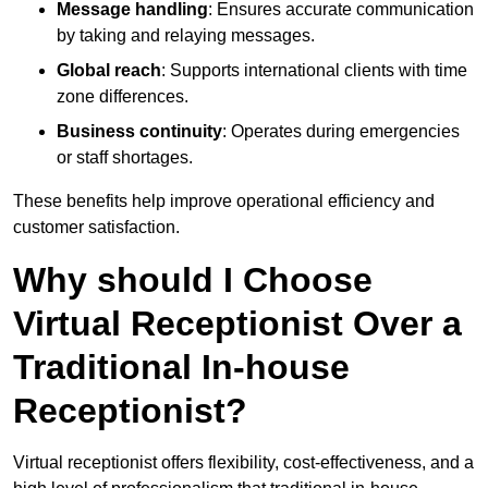
Message handling
: Ensures accurate communication
by taking and relaying messages.
Global reach
: Supports international clients with time
zone differences.
Business continuity
: Operates during emergencies
or staff shortages.
These benefits help improve operational efficiency and
customer satisfaction.
Why should I Choose
Virtual Receptionist Over a
Traditional In-house
Receptionist?
Virtual receptionist offers flexibility, cost-effectiveness, and a