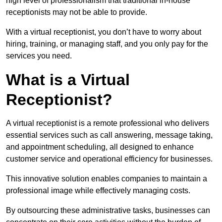
high level of professionalism that traditional in-house
receptionists may not be able to provide.
With a virtual receptionist, you don’t have to worry about
hiring, training, or managing staff, and you only pay for the
services you need.
What is a Virtual
Receptionist?
A virtual receptionist is a remote professional who delivers
essential services such as call answering, message taking,
and appointment scheduling, all designed to enhance
customer service and operational efficiency for businesses.
This innovative solution enables companies to maintain a
professional image while effectively managing costs.
By outsourcing these administrative tasks, businesses can