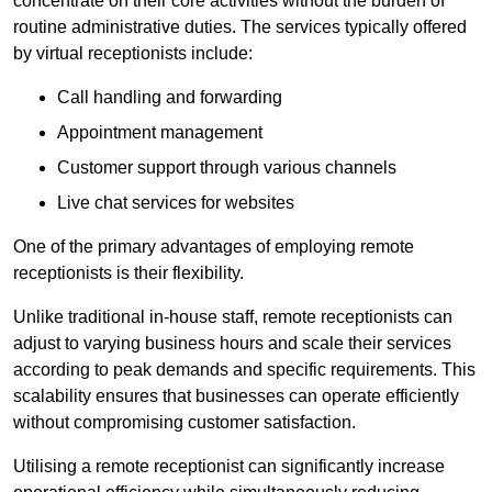
concentrate on their core activities without the burden of
routine administrative duties. The services typically offered
by virtual receptionists include:
Call handling and forwarding
Appointment management
Customer support through various channels
Live chat services for websites
One of the primary advantages of employing remote
receptionists is their flexibility.
Unlike traditional in-house staff, remote receptionists can
adjust to varying business hours and scale their services
according to peak demands and specific requirements. This
scalability ensures that businesses can operate efficiently
without compromising customer satisfaction.
Utilising a remote receptionist can significantly increase