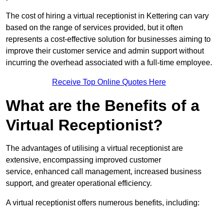
The cost of hiring a virtual receptionist in Kettering can vary
based on the range of services provided, but it often
represents a cost-effective solution for businesses aiming to
improve their customer service and admin support without
incurring the overhead associated with a full-time employee.
Receive Top Online Quotes Here
What are the Benefits of a
Virtual Receptionist?
The advantages of utilising a virtual receptionist are
extensive, encompassing improved customer
service, enhanced call management, increased business
support, and greater operational efficiency.
A virtual receptionist offers numerous benefits, including: