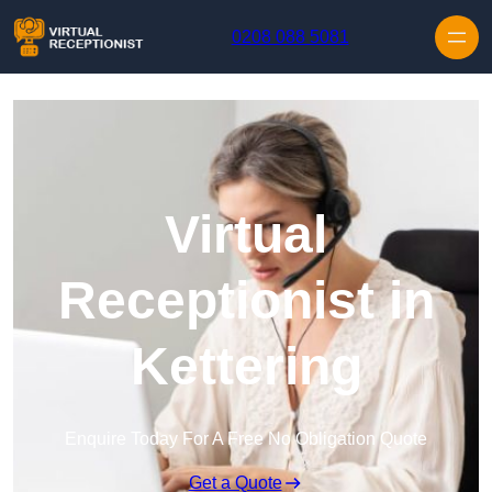
Skip to content
0208 088 5081
Virtual
Receptionist in
Kettering
Enquire Today For A Free No Obligation Quote
Get a Quote