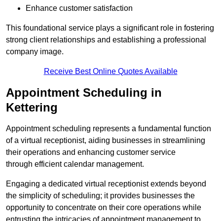
Enhance customer satisfaction
This foundational service plays a significant role in fostering
strong client relationships and establishing a professional
company image.
Receive Best Online Quotes Available
Appointment Scheduling in
Kettering
Appointment scheduling represents a fundamental function
of a virtual receptionist, aiding businesses in streamlining
their operations and enhancing customer service
through efficient calendar management.
Engaging a dedicated virtual receptionist extends beyond
the simplicity of scheduling; it provides businesses the
opportunity to concentrate on their core operations while
entrusting the intricacies of appointment management to