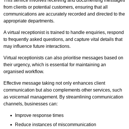
This service involves receiving and documenting messages
from clients or potential customers, ensuring that all
communications are accurately recorded and directed to the
appropriate departments.
A virtual receptionist is trained to handle enquiries, respond
to frequently asked questions, and capture vital details that
may influence future interactions.
Virtual receptionists can also prioritise messages based on
their urgency, which is essential for maintaining an
organised workflow.
Effective message taking not only enhances client
communication but also complements other services, such
as voicemail management. By streamlining communication
channels, businesses can:
Improve response times
Reduce instances of miscommunication