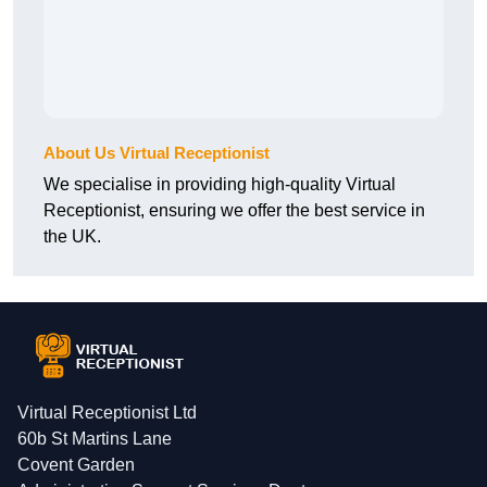
About Us Virtual Receptionist
We specialise in providing high-quality Virtual
Receptionist, ensuring we offer the best service in
the UK.
Virtual Receptionist Ltd
60b St Martins Lane
Covent Garden