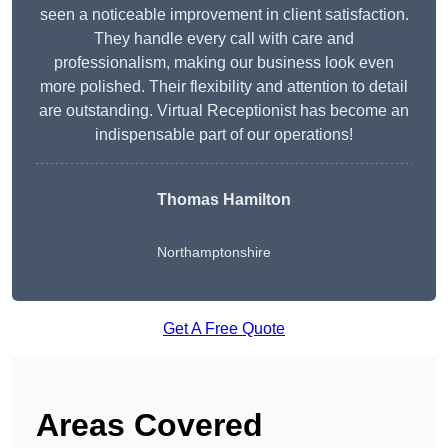
seen a noticeable improvement in client satisfaction.
They handle every call with care and
professionalism, making our business look even
more polished. Their flexibility and attention to detail
are outstanding. Virtual Receptionist has become an
indispensable part of our operations!
Thomas Hamilton
Northamptonshire
Get A Free Quote
Areas Covered