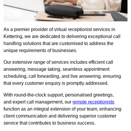
As a premier provider of virtual receptionist services in
Kettering, we are dedicated to delivering exceptional call
handling solutions that are customised to address the
unique requirements of businesses.
Our extensive range of services includes efficient call
answering, message taking, seamless appointment
scheduling, call forwarding, and live answering, ensuring
that every customer enquiry is promptly addressed.
With round-the-clock support, personalised greetings,
and expert call management, our
remote receptionists
function as an integral extension of your team, enhancing
client communication and delivering superior customer
service that contributes to business success.