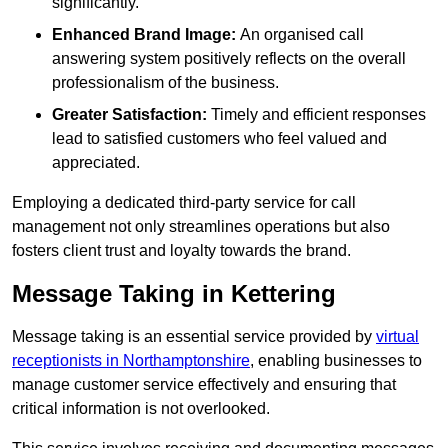
significantly.
Enhanced Brand Image:
An organised call
answering system positively reflects on the overall
professionalism of the business.
Greater Satisfaction:
Timely and efficient responses
lead to satisfied customers who feel valued and
appreciated.
Employing a dedicated third-party service for call
management not only streamlines operations but also
fosters client trust and loyalty towards the brand.
Message Taking in Kettering
Message taking is an essential service provided by
virtual
receptionists in Northamptonshire
, enabling businesses to
manage customer service effectively and ensuring that
critical information is not overlooked.