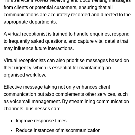
This service involves receiving and documenting messages
from clients or potential customers, ensuring that all
communications are accurately recorded and directed to the
appropriate departments.
A virtual receptionist is trained to handle enquiries, respond
to frequently asked questions, and capture vital details that
may influence future interactions.
Virtual receptionists can also prioritise messages based on
their urgency, which is essential for maintaining an
organised workflow.
Effective message taking not only enhances client
communication but also complements other services, such
as voicemail management. By streamlining communication
channels, businesses can:
Improve response times
Reduce instances of miscommunication