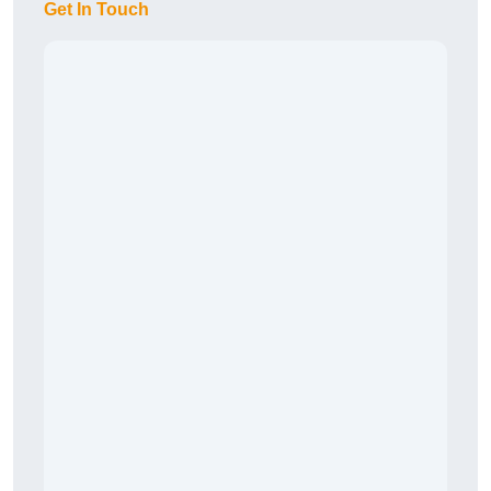
Get In Touch