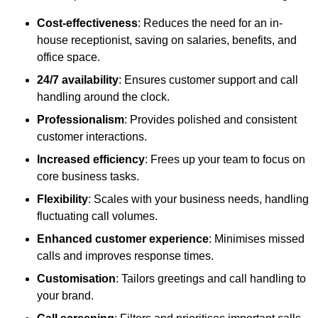
Cost-effectiveness
: Reduces the need for an in-
house receptionist, saving on salaries, benefits, and
office space.
24/7 availability
: Ensures customer support and call
handling around the clock.
Professionalism
: Provides polished and consistent
customer interactions.
Increased efficiency
: Frees up your team to focus on
core business tasks.
Flexibility
: Scales with your business needs, handling
fluctuating call volumes.
Enhanced customer experience
: Minimises missed
calls and improves response times.
Customisation
: Tailors greetings and call handling to
your brand.