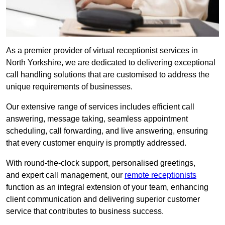
As a premier provider of virtual receptionist services in
North Yorkshire, we are dedicated to delivering exceptional
call handling solutions that are customised to address the
unique requirements of businesses.
Our extensive range of services includes efficient call
answering, message taking, seamless appointment
scheduling, call forwarding, and live answering, ensuring
that every customer enquiry is promptly addressed.
With round-the-clock support, personalised greetings,
and expert call management, our
remote receptionists
function as an integral extension of your team, enhancing
client communication and delivering superior customer
service that contributes to business success.