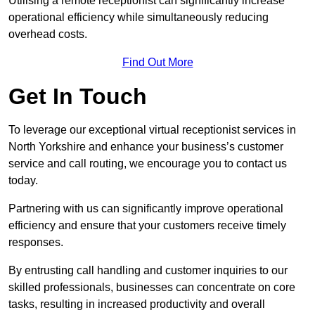
Utilising a remote receptionist can significantly increase
operational efficiency while simultaneously reducing
overhead costs.
Find Out More
Get In Touch
To leverage our exceptional virtual receptionist services in
North Yorkshire and enhance your business’s customer
service and call routing, we encourage you to contact us
today.
Partnering with us can significantly improve operational
efficiency and ensure that your customers receive timely
responses.
By entrusting call handling and customer inquiries to our
skilled professionals, businesses can concentrate on core
tasks, resulting in increased productivity and overall