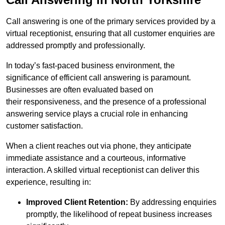
Call answering is one of the primary services provided by a
virtual receptionist, ensuring that all customer enquiries are
addressed promptly and professionally.
In today’s fast-paced business environment, the
significance of efficient call answering is paramount.
Businesses are often evaluated based on
their responsiveness, and the presence of a professional
answering service plays a crucial role in enhancing
customer satisfaction.
When a client reaches out via phone, they anticipate
immediate assistance and a courteous, informative
interaction. A skilled virtual receptionist can deliver this
experience, resulting in:
Improved Client Retention:
By addressing enquiries
promptly, the likelihood of repeat business increases