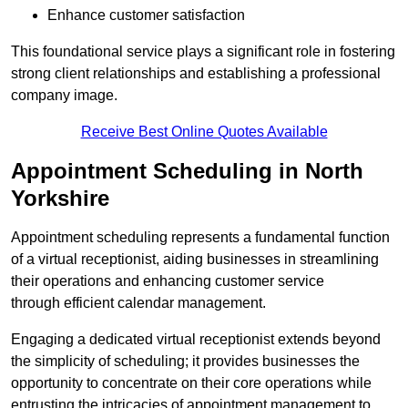
Enhance customer satisfaction
This foundational service plays a significant role in fostering
strong client relationships and establishing a professional
company image.
Receive Best Online Quotes Available
Appointment Scheduling in North
Yorkshire
Appointment scheduling represents a fundamental function
of a virtual receptionist, aiding businesses in streamlining
their operations and enhancing customer service
through efficient calendar management.
Engaging a dedicated virtual receptionist extends beyond
the simplicity of scheduling; it provides businesses the
opportunity to concentrate on their core operations while
entrusting the intricacies of appointment management to