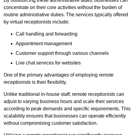
By outsourcing these administrative tasks, businesses can
concentrate on their core activities without the burden of
routine administrative duties. The services typically offered
by virtual receptionists include:
Call handling and forwarding
Appointment management
Customer support through various channels
Live chat services for websites
One of the primary advantages of employing remote
receptionists is their flexibility.
Unlike traditional in-house staff, remote receptionists can
adjust to varying business hours and scale their services
according to peak demands and specific requirements. This
scalability ensures that businesses can operate efficiently
without compromising customer satisfaction.