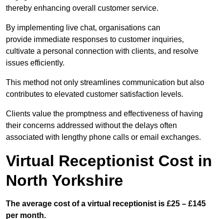
thereby enhancing overall customer service.
By implementing live chat, organisations can
provide immediate responses to customer inquiries,
cultivate a personal connection with clients, and resolve
issues efficiently.
This method not only streamlines communication but also
contributes to elevated customer satisfaction levels.
Clients value the promptness and effectiveness of having
their concerns addressed without the delays often
associated with lengthy phone calls or email exchanges.
Virtual Receptionist Cost in
North Yorkshire
The average cost of a virtual receptionist is £25 – £145
per month.