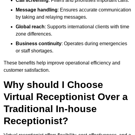
Call screening
: Filters and prioritises important calls.
Message handling
: Ensures accurate communication
by taking and relaying messages.
Global reach
: Supports international clients with time
zone differences.
Business continuity
: Operates during emergencies
or staff shortages.
These benefits help improve operational efficiency and
customer satisfaction.
Why should I Choose
Virtual Receptionist Over a
Traditional In-house
Receptionist?