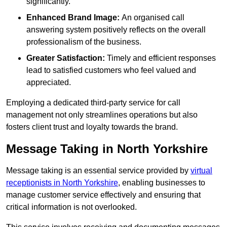
significantly.
Enhanced Brand Image:
An organised call
answering system positively reflects on the overall
professionalism of the business.
Greater Satisfaction:
Timely and efficient responses
lead to satisfied customers who feel valued and
appreciated.
Employing a dedicated third-party service for call
management not only streamlines operations but also
fosters client trust and loyalty towards the brand.
Message Taking in North Yorkshire
Message taking is an essential service provided by
virtual
receptionists in North Yorkshire
, enabling businesses to
manage customer service effectively and ensuring that
critical information is not overlooked.