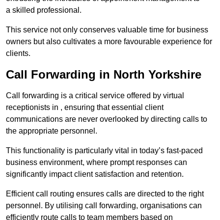
a skilled professional.
This service not only conserves valuable time for business
owners but also cultivates a more favourable experience for
clients.
Call Forwarding in North Yorkshire
Call forwarding is a critical service offered by virtual
receptionists in , ensuring that essential client
communications are never overlooked by directing calls to
the appropriate personnel.
This functionality is particularly vital in today’s fast-paced
business environment, where prompt responses can
significantly impact client satisfaction and retention.
Efficient call routing ensures calls are directed to the right
personnel. By utilising call forwarding, organisations can
efficiently route calls to team members based on