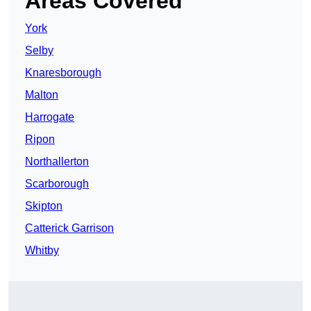
Areas Covered
York
Selby
Knaresborough
Malton
Harrogate
Ripon
Northallerton
Scarborough
Skipton
Catterick Garrison
Whitby