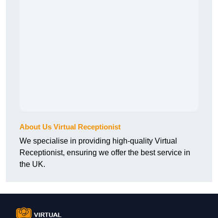
About Us Virtual Receptionist
We specialise in providing high-quality Virtual
Receptionist, ensuring we offer the best service in
the UK.