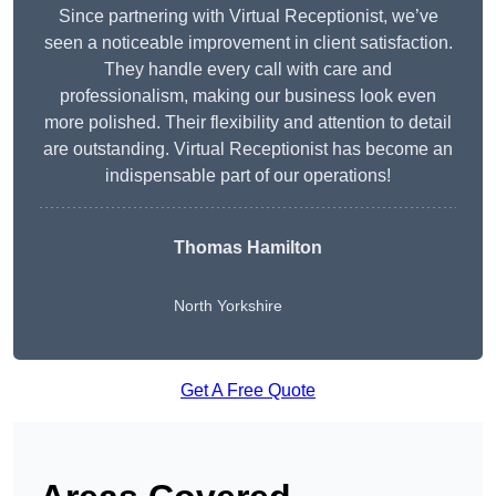
Since partnering with Virtual Receptionist, we’ve
seen a noticeable improvement in client satisfaction.
They handle every call with care and
professionalism, making our business look even
more polished. Their flexibility and attention to detail
are outstanding. Virtual Receptionist has become an
indispensable part of our operations!
Thomas Hamilton
North Yorkshire
Get A Free Quote