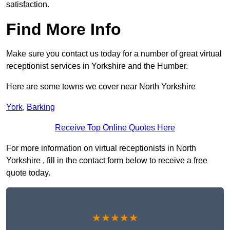
satisfaction.
Find More Info
Make sure you contact us today for a number of great virtual
receptionist services in Yorkshire and the Humber.
Here are some towns we cover near North Yorkshire
York
,
Barking
Receive Top Online Quotes Here
For more information on virtual receptionists in North
Yorkshire , fill in the contact form below to receive a free
quote today.
★★★★★