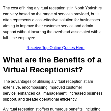
The cost of hiring a virtual receptionist in North Yorkshire
can vary based on the range of services provided, but it
often represents a cost-effective solution for businesses
aiming to improve their customer service and admin
support without incurring the overhead associated with a
full-time employee.
Receive Top Online Quotes Here
What are the Benefits of a
Virtual Receptionist?
The advantages of utilising a virtual receptionist are
extensive, encompassing improved customer
service, enhanced call management, increased business
support, and greater operational efficiency.
A virtual receptionist offers numerous benefits, including: