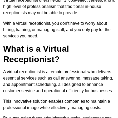
Virtual receptionist offers flexibility, cost-effectiveness, and a
high level of professionalism that traditional in-house
receptionists may not be able to provide.
With a virtual receptionist, you don’t have to worry about
hiring, training, or managing staff, and you only pay for the
services you need.
What is a Virtual
Receptionist?
A virtual receptionist is a remote professional who delivers
essential services such as call answering, message taking,
and appointment scheduling, all designed to enhance
customer service and operational efficiency for businesses.
This innovative solution enables companies to maintain a
professional image while effectively managing costs.