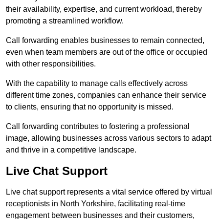
their availability, expertise, and current workload, thereby
promoting a streamlined workflow.
Call forwarding enables businesses to remain connected,
even when team members are out of the office or occupied
with other responsibilities.
With the capability to manage calls effectively across
different time zones, companies can enhance their service
to clients, ensuring that no opportunity is missed.
Call forwarding contributes to fostering a professional
image, allowing businesses across various sectors to adapt
and thrive in a competitive landscape.
Live Chat Support
Live chat support represents a vital service offered by virtual
receptionists in North Yorkshire, facilitating real-time
engagement between businesses and their customers,