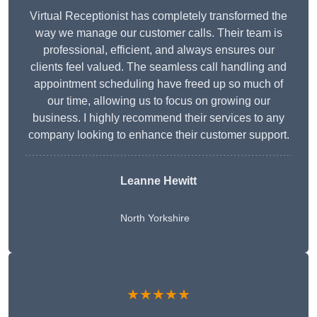
Virtual Receptionist has completely transformed the
way we manage our customer calls. Their team is
professional, efficient, and always ensures our
clients feel valued. The seamless call handling and
appointment scheduling have freed up so much of
our time, allowing us to focus on growing our
business. I highly recommend their services to any
company looking to enhance their customer support.
Leanne Hewitt
North Yorkshire
★★★★★