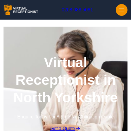
Skip to content
0208 088 5081
Virtual
Receptionist in
North Yorkshire
Enquire Today For A Free No Obligation Quote
Get a Quote