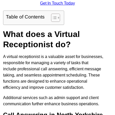
Get In Touch Today
Table of Contents
What does a Virtual
Receptionist do?
A virtual receptionist is a valuable asset for businesses,
responsible for managing a variety of tasks that
include professional call answering, efficient message
taking, and seamless appointment scheduling. These
functions are designed to enhance operational
efficiency and improve customer satisfaction.
Additional services such as admin support and client
communication further enhance business operations.
Call Answering in North Yorkshire