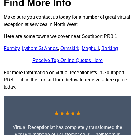
Find More Info
Make sure you contact us today for a number of great virtual
receptionist services in North West.
Here are some towns we cover near Southport PR8 1
Formby
,
Lytham St Annes
,
Ormskirk
,
Maghull
,
Barking
Receive Top Online Quotes Here
For more information on virtual receptionists in Southport
PR8 1, fill in the contact form below to receive a free quote
today.
★★★★★
Virtual Receptionist has completely transformed the
way we manage our customer calls. Their team is