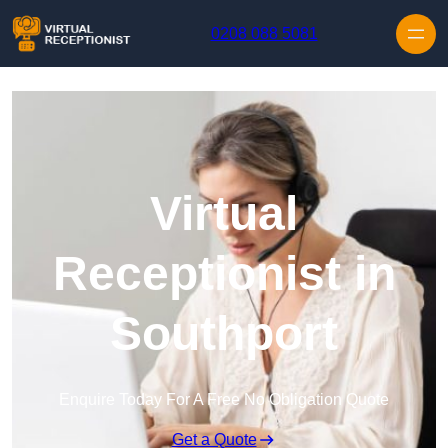
Skip to content
0208 088 5081
Virtual
Receptionist in
Southport
Enquire Today For A Free No Obligation Quote
Get a Quote