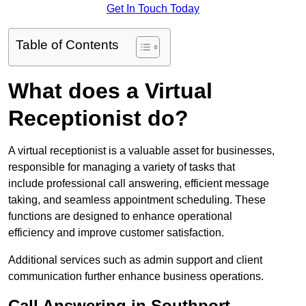
Get In Touch Today
Table of Contents
What does a Virtual
Receptionist do?
A virtual receptionist is a valuable asset for businesses,
responsible for managing a variety of tasks that
include professional call answering, efficient message
taking, and seamless appointment scheduling. These
functions are designed to enhance operational
efficiency and improve customer satisfaction.
Additional services such as admin support and client
communication further enhance business operations.
Call Answering in Southport