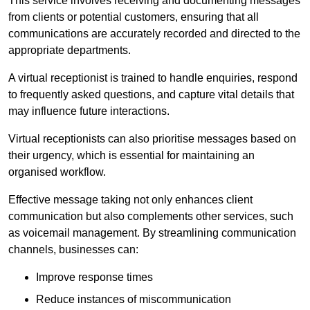
This service involves receiving and documenting messages
from clients or potential customers, ensuring that all
communications are accurately recorded and directed to the
appropriate departments.
A virtual receptionist is trained to handle enquiries, respond
to frequently asked questions, and capture vital details that
may influence future interactions.
Virtual receptionists can also prioritise messages based on
their urgency, which is essential for maintaining an
organised workflow.
Effective message taking not only enhances client
communication but also complements other services, such
as voicemail management. By streamlining communication
channels, businesses can:
Improve response times
Reduce instances of miscommunication