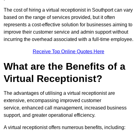
The cost of hiring a virtual receptionist in Southport can vary
based on the range of services provided, but it often
represents a cost-effective solution for businesses aiming to
improve their customer service and admin support without
incurring the overhead associated with a full-time employee.
Receive Top Online Quotes Here
What are the Benefits of a
Virtual Receptionist?
The advantages of utilising a virtual receptionist are
extensive, encompassing improved customer
service, enhanced call management, increased business
support, and greater operational efficiency.
A virtual receptionist offers numerous benefits, including: