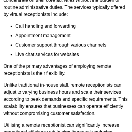
concentrate on their core activities without the burden of
routine administrative duties. The services typically offered
by virtual receptionists include:
Call handling and forwarding
Appointment management
Customer support through various channels
Live chat services for websites
One of the primary advantages of employing remote
receptionists is their flexibility.
Unlike traditional in-house staff, remote receptionists can
adjust to varying business hours and scale their services
according to peak demands and specific requirements. This
scalability ensures that businesses can operate efficiently
without compromising customer satisfaction.
Utilising a remote receptionist can significantly increase