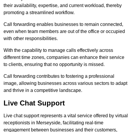
their availability, expertise, and current workload, thereby
promoting a streamlined workflow.
Call forwarding enables businesses to remain connected,
even when team members are out of the office or occupied
with other responsibilities.
With the capability to manage calls effectively across
different time zones, companies can enhance their service
to clients, ensuring that no opportunity is missed.
Call forwarding contributes to fostering a professional
image, allowing businesses across various sectors to adapt
and thrive in a competitive landscape.
Live Chat Support
Live chat support represents a vital service offered by virtual
receptionists in Merseyside, facilitating real-time
engagement between businesses and their customers,