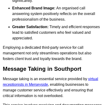
significantly.
Enhanced Brand Image:
An organised call
answering system positively reflects on the overall
professionalism of the business.
Greater Satisfaction:
Timely and efficient responses
lead to satisfied customers who feel valued and
appreciated.
Employing a dedicated third-party service for call
management not only streamlines operations but also
fosters client trust and loyalty towards the brand.
Message Taking in Southport
Message taking is an essential service provided by
virtual
receptionists in Merseyside
, enabling businesses to
manage customer service effectively and ensuring that
critical information is not overlooked.