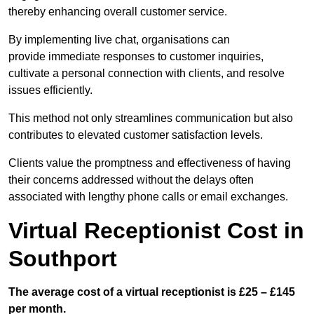
thereby enhancing overall customer service.
By implementing live chat, organisations can
provide immediate responses to customer inquiries,
cultivate a personal connection with clients, and resolve
issues efficiently.
This method not only streamlines communication but also
contributes to elevated customer satisfaction levels.
Clients value the promptness and effectiveness of having
their concerns addressed without the delays often
associated with lengthy phone calls or email exchanges.
Virtual Receptionist Cost in
Southport
The average cost of a virtual receptionist is £25 – £145
per month.