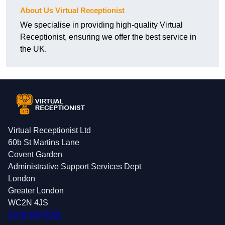
About Us Virtual Receptionist
We specialise in providing high-quality Virtual
Receptionist, ensuring we offer the best service in
the UK.
Virtual Receptionist Ltd
60b St Martins Lane
Covent Garden
Administrative Support Services Dept
London
Greater London
WC2N 4JS
0208 088 5081