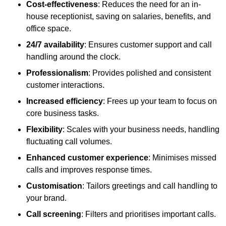
Cost-effectiveness
: Reduces the need for an in-
house receptionist, saving on salaries, benefits, and
office space.
24/7 availability
: Ensures customer support and call
handling around the clock.
Professionalism
: Provides polished and consistent
customer interactions.
Increased efficiency
: Frees up your team to focus on
core business tasks.
Flexibility
: Scales with your business needs, handling
fluctuating call volumes.
Enhanced customer experience
: Minimises missed
calls and improves response times.
Customisation
: Tailors greetings and call handling to
your brand.
Call screening
: Filters and prioritises important calls.