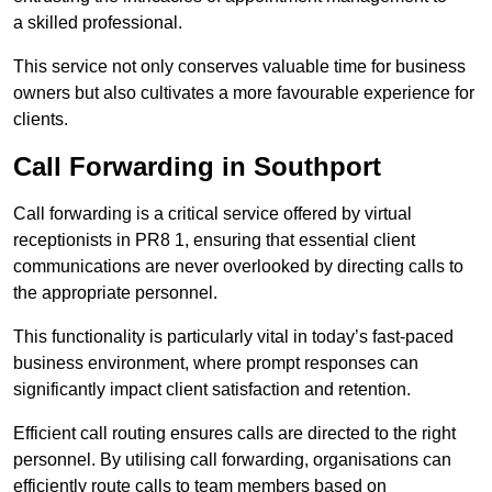
a skilled professional.
This service not only conserves valuable time for business
owners but also cultivates a more favourable experience for
clients.
Call Forwarding in Southport
Call forwarding is a critical service offered by virtual
receptionists in PR8 1, ensuring that essential client
communications are never overlooked by directing calls to
the appropriate personnel.
This functionality is particularly vital in today’s fast-paced
business environment, where prompt responses can
significantly impact client satisfaction and retention.
Efficient call routing ensures calls are directed to the right
personnel. By utilising call forwarding, organisations can
efficiently route calls to team members based on