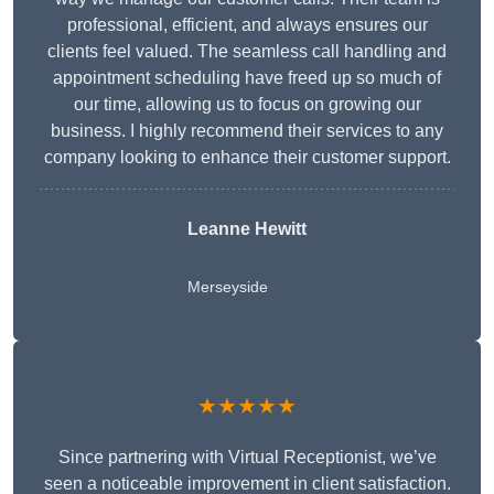
professional, efficient, and always ensures our
clients feel valued. The seamless call handling and
appointment scheduling have freed up so much of
our time, allowing us to focus on growing our
business. I highly recommend their services to any
company looking to enhance their customer support.
Leanne Hewitt
Merseyside
★★★★★
Since partnering with Virtual Receptionist, we’ve
seen a noticeable improvement in client satisfaction.