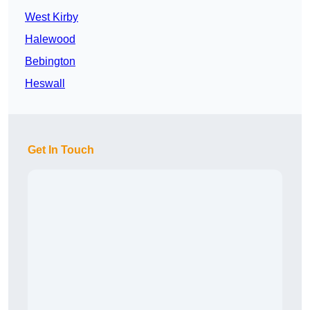
West Kirby
Halewood
Bebington
Heswall
Get In Touch