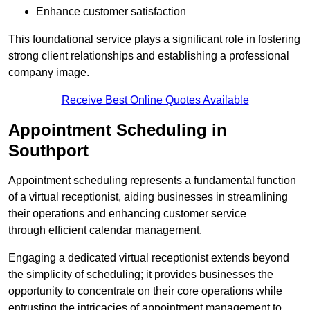
Enhance customer satisfaction
This foundational service plays a significant role in fostering
strong client relationships and establishing a professional
company image.
Receive Best Online Quotes Available
Appointment Scheduling in
Southport
Appointment scheduling represents a fundamental function
of a virtual receptionist, aiding businesses in streamlining
their operations and enhancing customer service
through efficient calendar management.
Engaging a dedicated virtual receptionist extends beyond
the simplicity of scheduling; it provides businesses the
opportunity to concentrate on their core operations while
entrusting the intricacies of appointment management to