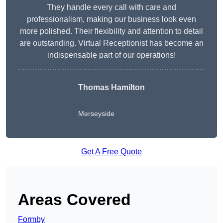
They handle every call with care and
professionalism, making our business look even
more polished. Their flexibility and attention to detail
are outstanding. Virtual Receptionist has become an
indispensable part of our operations!
Thomas Hamilton
Merseyside
Get A Free Quote
Areas Covered
Formby