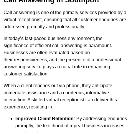
Call answering is one of the primary services provided by a
virtual receptionist, ensuring that all customer enquiries are
addressed promptly and professionally.
In today’s fast-paced business environment, the
significance of efficient call answering is paramount.
Businesses are often evaluated based on
their responsiveness, and the presence of a professional
answering service plays a crucial role in enhancing
customer satisfaction.
When a client reaches out via phone, they anticipate
immediate assistance and a courteous, informative
interaction. A skilled virtual receptionist can deliver this
experience, resulting in:
Improved Client Retention:
By addressing enquiries
promptly, the likelihood of repeat business increases