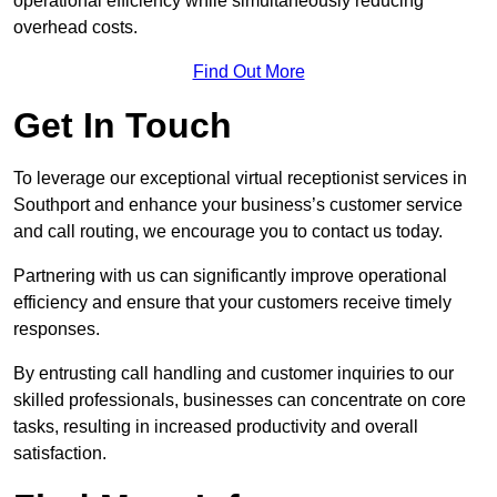
operational efficiency while simultaneously reducing
overhead costs.
Find Out More
Get In Touch
To leverage our exceptional virtual receptionist services in
Southport and enhance your business’s customer service
and call routing, we encourage you to contact us today.
Partnering with us can significantly improve operational
efficiency and ensure that your customers receive timely
responses.
By entrusting call handling and customer inquiries to our
skilled professionals, businesses can concentrate on core
tasks, resulting in increased productivity and overall
satisfaction.