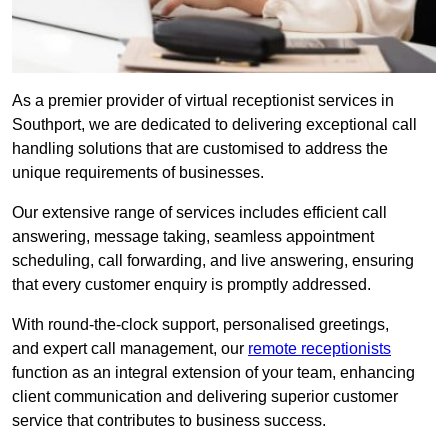
As a premier provider of virtual receptionist services in
Southport, we are dedicated to delivering exceptional call
handling solutions that are customised to address the
unique requirements of businesses.
Our extensive range of services includes efficient call
answering, message taking, seamless appointment
scheduling, call forwarding, and live answering, ensuring
that every customer enquiry is promptly addressed.
With round-the-clock support, personalised greetings,
and expert call management, our
remote receptionists
function as an integral extension of your team, enhancing
client communication and delivering superior customer
service that contributes to business success.