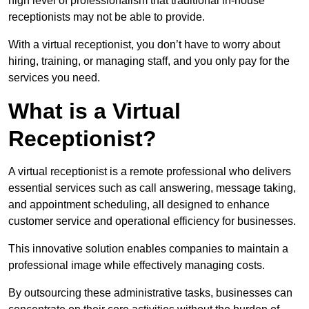
high level of professionalism that traditional in-house
receptionists may not be able to provide.
With a virtual receptionist, you don’t have to worry about
hiring, training, or managing staff, and you only pay for the
services you need.
What is a Virtual
Receptionist?
A virtual receptionist is a remote professional who delivers
essential services such as call answering, message taking,
and appointment scheduling, all designed to enhance
customer service and operational efficiency for businesses.
This innovative solution enables companies to maintain a
professional image while effectively managing costs.
By outsourcing these administrative tasks, businesses can