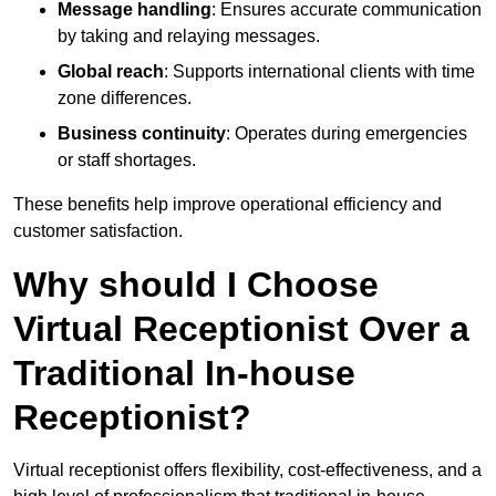
Message handling
: Ensures accurate communication
by taking and relaying messages.
Global reach
: Supports international clients with time
zone differences.
Business continuity
: Operates during emergencies
or staff shortages.
These benefits help improve operational efficiency and
customer satisfaction.
Why should I Choose
Virtual Receptionist Over a
Traditional In-house
Receptionist?
Virtual receptionist offers flexibility, cost-effectiveness, and a