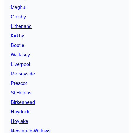
Maghull
Crosby
Litherland
Kirkby
Bootle
Wallasey
Liverpool
Merseyside
Prescot
St Helens
Birkenhead
Haydock
Hoylake
Newton-le-Willows