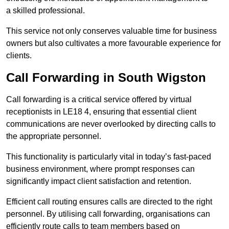
a skilled professional.
This service not only conserves valuable time for business
owners but also cultivates a more favourable experience for
clients.
Call Forwarding in South Wigston
Call forwarding is a critical service offered by virtual
receptionists in LE18 4, ensuring that essential client
communications are never overlooked by directing calls to
the appropriate personnel.
This functionality is particularly vital in today’s fast-paced
business environment, where prompt responses can
significantly impact client satisfaction and retention.
Efficient call routing ensures calls are directed to the right
personnel. By utilising call forwarding, organisations can
efficiently route calls to team members based on