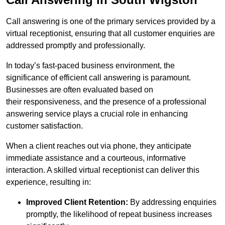
Call answering is one of the primary services provided by a
virtual receptionist, ensuring that all customer enquiries are
addressed promptly and professionally.
In today’s fast-paced business environment, the
significance of efficient call answering is paramount.
Businesses are often evaluated based on
their responsiveness, and the presence of a professional
answering service plays a crucial role in enhancing
customer satisfaction.
When a client reaches out via phone, they anticipate
immediate assistance and a courteous, informative
interaction. A skilled virtual receptionist can deliver this
experience, resulting in:
Improved Client Retention:
By addressing enquiries
promptly, the likelihood of repeat business increases