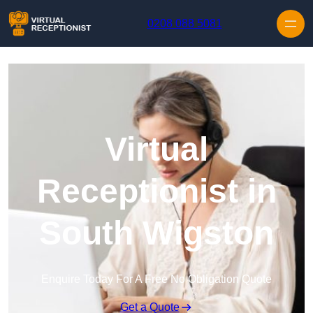
Skip to content
0208 088 5081
Virtual
Receptionist in
South Wigston
Enquire Today For A Free No Obligation Quote
Get a Quote