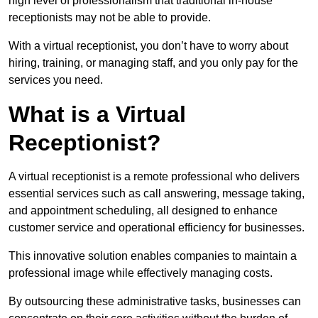
high level of professionalism that traditional in-house
receptionists may not be able to provide.
With a virtual receptionist, you don’t have to worry about
hiring, training, or managing staff, and you only pay for the
services you need.
What is a Virtual
Receptionist?
A virtual receptionist is a remote professional who delivers
essential services such as call answering, message taking,
and appointment scheduling, all designed to enhance
customer service and operational efficiency for businesses.
This innovative solution enables companies to maintain a
professional image while effectively managing costs.
By outsourcing these administrative tasks, businesses can