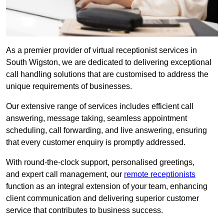
As a premier provider of virtual receptionist services in
South Wigston, we are dedicated to delivering exceptional
call handling solutions that are customised to address the
unique requirements of businesses.
Our extensive range of services includes efficient call
answering, message taking, seamless appointment
scheduling, call forwarding, and live answering, ensuring
that every customer enquiry is promptly addressed.
With round-the-clock support, personalised greetings,
and expert call management, our
remote receptionists
function as an integral extension of your team, enhancing
client communication and delivering superior customer
service that contributes to business success.