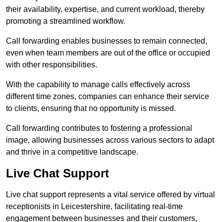
their availability, expertise, and current workload, thereby
promoting a streamlined workflow.
Call forwarding enables businesses to remain connected,
even when team members are out of the office or occupied
with other responsibilities.
With the capability to manage calls effectively across
different time zones, companies can enhance their service
to clients, ensuring that no opportunity is missed.
Call forwarding contributes to fostering a professional
image, allowing businesses across various sectors to adapt
and thrive in a competitive landscape.
Live Chat Support
Live chat support represents a vital service offered by virtual
receptionists in Leicestershire, facilitating real-time
engagement between businesses and their customers,