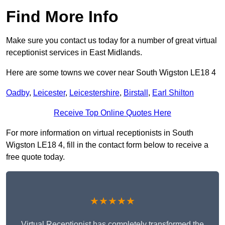
Find More Info
Make sure you contact us today for a number of great virtual
receptionist services in East Midlands.
Here are some towns we cover near South Wigston LE18 4
Oadby
,
Leicester
,
Leicestershire
,
Birstall
,
Earl Shilton
Receive Top Online Quotes Here
For more information on virtual receptionists in South
Wigston LE18 4, fill in the contact form below to receive a
free quote today.
★★★★★
Virtual Receptionist has completely transformed the