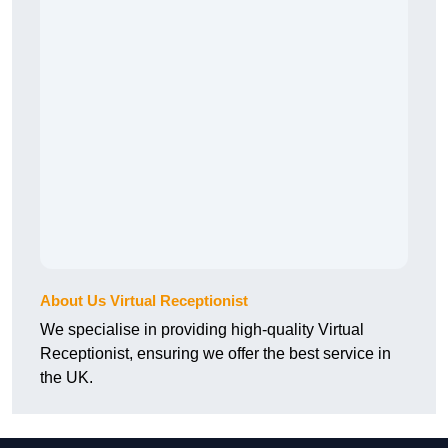
About Us Virtual Receptionist
We specialise in providing high-quality Virtual
Receptionist, ensuring we offer the best service in
the UK.