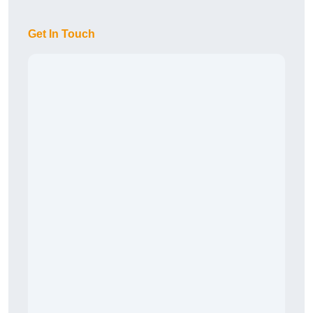
Get In Touch