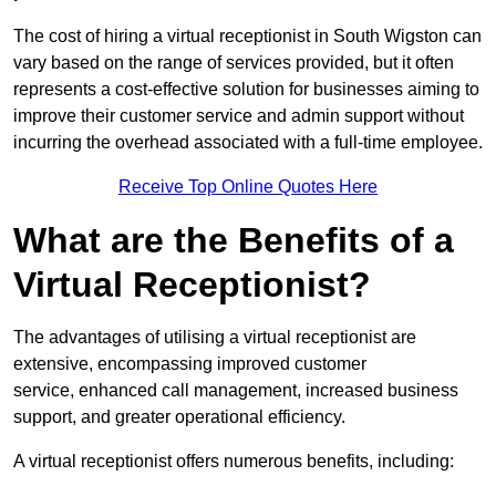
The cost of hiring a virtual receptionist in South Wigston can
vary based on the range of services provided, but it often
represents a cost-effective solution for businesses aiming to
improve their customer service and admin support without
incurring the overhead associated with a full-time employee.
Receive Top Online Quotes Here
What are the Benefits of a
Virtual Receptionist?
The advantages of utilising a virtual receptionist are
extensive, encompassing improved customer
service, enhanced call management, increased business
support, and greater operational efficiency.
A virtual receptionist offers numerous benefits, including: