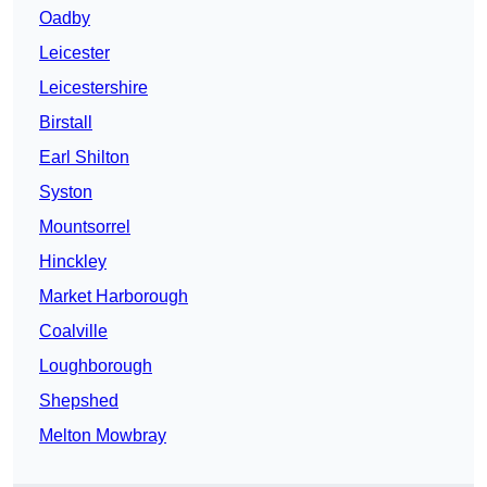
Oadby
Leicester
Leicestershire
Birstall
Earl Shilton
Syston
Mountsorrel
Hinckley
Market Harborough
Coalville
Loughborough
Shepshed
Melton Mowbray