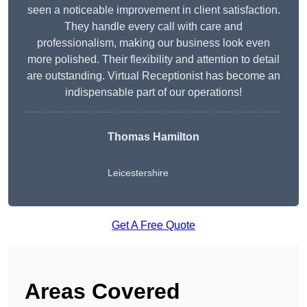
seen a noticeable improvement in client satisfaction.
They handle every call with care and
professionalism, making our business look even
more polished. Their flexibility and attention to detail
are outstanding. Virtual Receptionist has become an
indispensable part of our operations!
Thomas Hamilton
Leicestershire
Get A Free Quote
Areas Covered