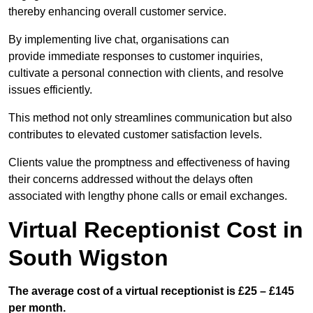
thereby enhancing overall customer service.
By implementing live chat, organisations can
provide immediate responses to customer inquiries,
cultivate a personal connection with clients, and resolve
issues efficiently.
This method not only streamlines communication but also
contributes to elevated customer satisfaction levels.
Clients value the promptness and effectiveness of having
their concerns addressed without the delays often
associated with lengthy phone calls or email exchanges.
Virtual Receptionist Cost in
South Wigston
The average cost of a virtual receptionist is £25 – £145
per month.