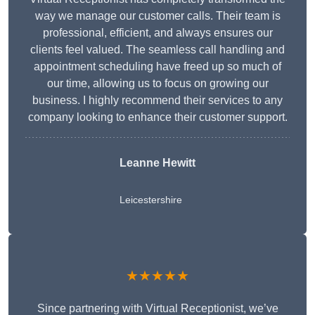
way we manage our customer calls. Their team is
professional, efficient, and always ensures our
clients feel valued. The seamless call handling and
appointment scheduling have freed up so much of
our time, allowing us to focus on growing our
business. I highly recommend their services to any
company looking to enhance their customer support.
Leanne Hewitt
Leicestershire
★★★★★
Since partnering with Virtual Receptionist, we’ve