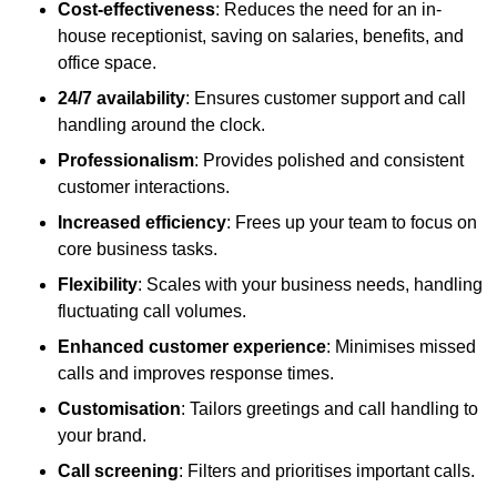
Cost-effectiveness
: Reduces the need for an in-
house receptionist, saving on salaries, benefits, and
office space.
24/7 availability
: Ensures customer support and call
handling around the clock.
Professionalism
: Provides polished and consistent
customer interactions.
Increased efficiency
: Frees up your team to focus on
core business tasks.
Flexibility
: Scales with your business needs, handling
fluctuating call volumes.
Enhanced customer experience
: Minimises missed
calls and improves response times.
Customisation
: Tailors greetings and call handling to
your brand.
Call screening
: Filters and prioritises important calls.