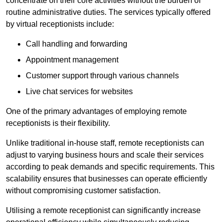
concentrate on their core activities without the burden of
routine administrative duties. The services typically offered
by virtual receptionists include:
Call handling and forwarding
Appointment management
Customer support through various channels
Live chat services for websites
One of the primary advantages of employing remote
receptionists is their flexibility.
Unlike traditional in-house staff, remote receptionists can
adjust to varying business hours and scale their services
according to peak demands and specific requirements. This
scalability ensures that businesses can operate efficiently
without compromising customer satisfaction.
Utilising a remote receptionist can significantly increase