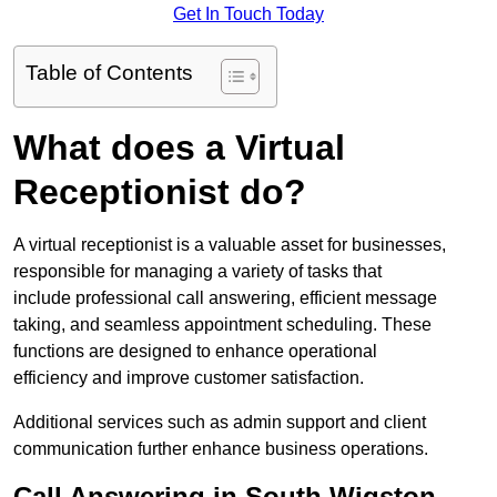
Get In Touch Today
Table of Contents
What does a Virtual
Receptionist do?
A virtual receptionist is a valuable asset for businesses,
responsible for managing a variety of tasks that
include professional call answering, efficient message
taking, and seamless appointment scheduling. These
functions are designed to enhance operational
efficiency and improve customer satisfaction.
Additional services such as admin support and client
communication further enhance business operations.
Call Answering in South Wigston