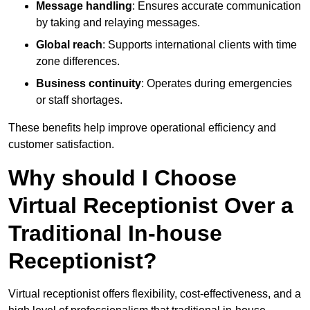
Message handling
: Ensures accurate communication
by taking and relaying messages.
Global reach
: Supports international clients with time
zone differences.
Business continuity
: Operates during emergencies
or staff shortages.
These benefits help improve operational efficiency and
customer satisfaction.
Why should I Choose
Virtual Receptionist Over a
Traditional In-house
Receptionist?
Virtual receptionist offers flexibility, cost-effectiveness, and a