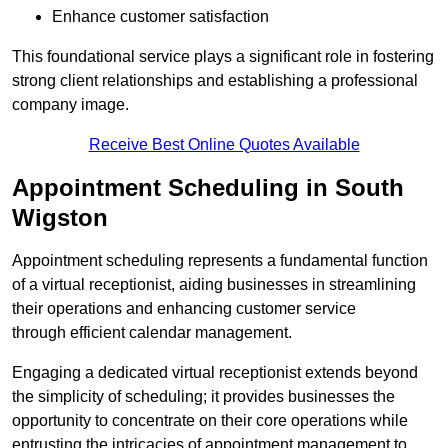
Enhance customer satisfaction
This foundational service plays a significant role in fostering
strong client relationships and establishing a professional
company image.
Receive Best Online Quotes Available
Appointment Scheduling in South
Wigston
Appointment scheduling represents a fundamental function
of a virtual receptionist, aiding businesses in streamlining
their operations and enhancing customer service
through efficient calendar management.
Engaging a dedicated virtual receptionist extends beyond
the simplicity of scheduling; it provides businesses the
opportunity to concentrate on their core operations while
entrusting the intricacies of appointment management to