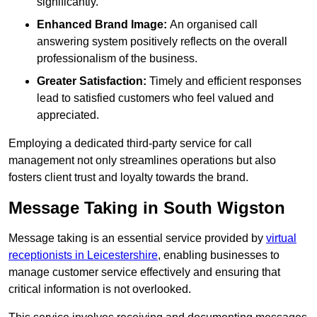
significantly.
Enhanced Brand Image:
An organised call
answering system positively reflects on the overall
professionalism of the business.
Greater Satisfaction:
Timely and efficient responses
lead to satisfied customers who feel valued and
appreciated.
Employing a dedicated third-party service for call
management not only streamlines operations but also
fosters client trust and loyalty towards the brand.
Message Taking in South Wigston
Message taking is an essential service provided by
virtual
receptionists in Leicestershire
, enabling businesses to
manage customer service effectively and ensuring that
critical information is not overlooked.