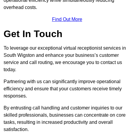
operational efficiency while simultaneously reducing
overhead costs.
Find Out More
Get In Touch
To leverage our exceptional virtual receptionist services in
South Wigston and enhance your business’s customer
service and call routing, we encourage you to contact us
today.
Partnering with us can significantly improve operational
efficiency and ensure that your customers receive timely
responses.
By entrusting call handling and customer inquiries to our
skilled professionals, businesses can concentrate on core
tasks, resulting in increased productivity and overall
satisfaction.