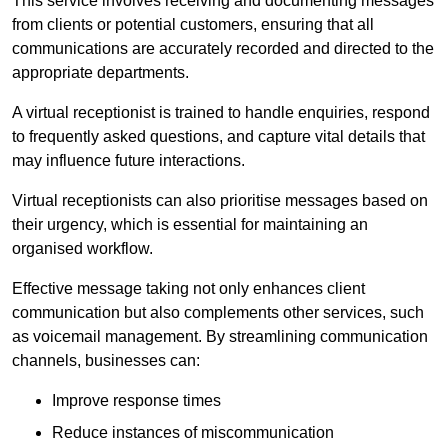
This service involves receiving and documenting messages
from clients or potential customers, ensuring that all
communications are accurately recorded and directed to the
appropriate departments.
A virtual receptionist is trained to handle enquiries, respond
to frequently asked questions, and capture vital details that
may influence future interactions.
Virtual receptionists can also prioritise messages based on
their urgency, which is essential for maintaining an
organised workflow.
Effective message taking not only enhances client
communication but also complements other services, such
as voicemail management. By streamlining communication
channels, businesses can:
Improve response times
Reduce instances of miscommunication