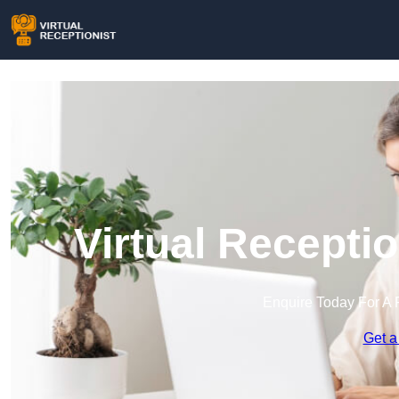
Virtual Recepti
Enquire Today For A 
Get a