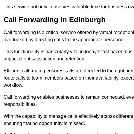
This service not only conserves valuable time for business own
Call Forwarding in Edinburgh
Call forwarding is a critical service offered by virtual recepti
overlooked by directing calls to the appropriate personnel.
This functionality is particularly vital in today’s fast-paced 
impact client satisfaction and retention.
Efficient call routing ensures calls are directed to the right per
route calls to team members based on their availability, exper
workflow.
Call forwarding enables businesses to remain connected, eve
responsibilities.
With the capability to manage calls effectively across differen
ensuring that no opportunity is missed.