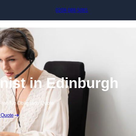
Skip to content
0208 088 5081
onist in Edinburgh
Free No Obligation Quote
 Quote