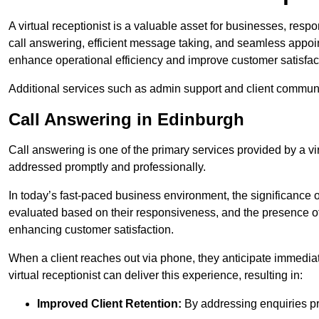
A virtual receptionist is a valuable asset for businesses, resp
call answering, efficient message taking, and seamless appoi
enhance operational efficiency and improve customer satisfac
Additional services such as admin support and client commun
Call Answering in Edinburgh
Call answering is one of the primary services provided by a vir
addressed promptly and professionally.
In today’s fast-paced business environment, the significance o
evaluated based on their responsiveness, and the presence of 
enhancing customer satisfaction.
When a client reaches out via phone, they anticipate immediate
virtual receptionist can deliver this experience, resulting in:
Improved Client Retention:
By addressing enquiries pro