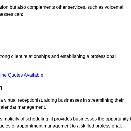
tion but also complements other services, such as voicemail
nesses can:
strong client relationships and establishing a professional
ine Quotes Available
h
virtual receptionist, aiding businesses in streamlining their
t calendar management.
implicity of scheduling; it provides businesses the opportunity 
icacies of appointment management to a skilled professional.