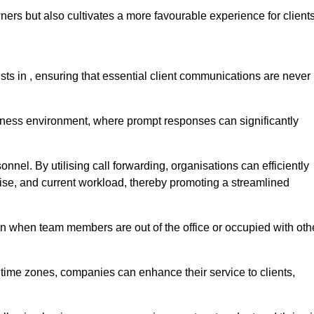
ers but also cultivates a more favourable experience for clients
onists in , ensuring that essential client communications are never
business environment, where prompt responses can significantly
sonnel. By utilising call forwarding, organisations can efficiently
tise, and current workload, thereby promoting a streamlined
n when team members are out of the office or occupied with oth
t time zones, companies can enhance their service to clients,