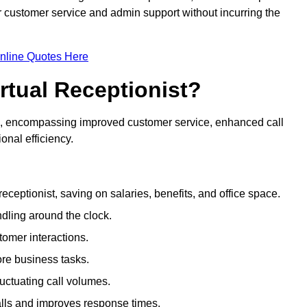
ir customer service and admin support without incurring the
nline Quotes Here
irtual Receptionist?
ive, encompassing improved customer service, enhanced call
nal efficiency.
eceptionist, saving on salaries, benefits, and office space.
dling around the clock.
tomer interactions.
ore business tasks.
uctuating call volumes.
lls and improves response times.