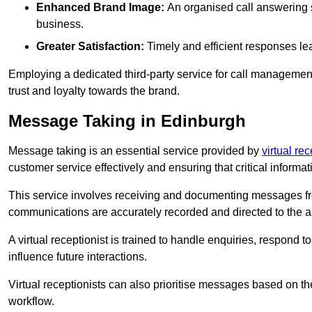
Enhanced Brand Image:
An organised call answering sy
business.
Greater Satisfaction:
Timely and efficient responses le
Employing a dedicated third-party service for call management 
trust and loyalty towards the brand.
Message Taking in Edinburgh
Message taking is an essential service provided by
virtual re
customer service effectively and ensuring that critical informat
This service involves receiving and documenting messages from
communications are accurately recorded and directed to the a
A virtual receptionist is trained to handle enquiries, respond t
influence future interactions.
Virtual receptionists can also prioritise messages based on th
workflow.