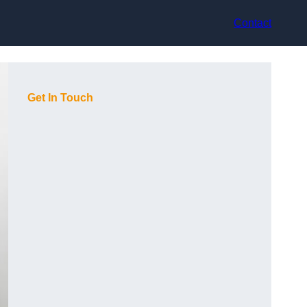
Contact
Get In Touch