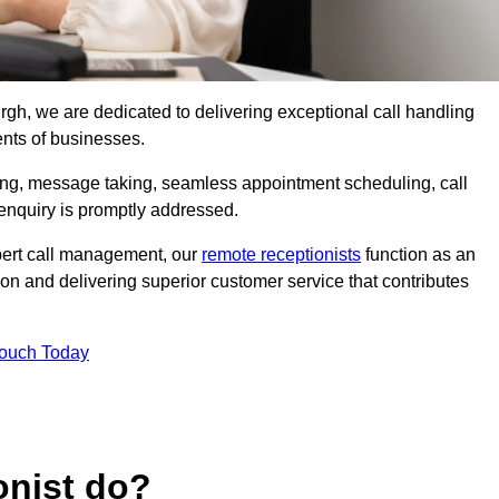
urgh, we are dedicated to delivering exceptional call handling
ents of businesses.
ring, message taking, seamless appointment scheduling, call
enquiry is promptly addressed.
pert call management, our
remote receptionists
function as an
on and delivering superior customer service that contributes
Touch Today
onist do?