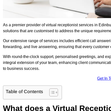
As a premier provider of virtual receptionist services in Edinb
solutions that are customised to address the unique requirem
Our extensive range of services includes efficient call answe
forwarding, and live answering, ensuring that every customer 
With round-the-clock support, personalised greetings, and ex
integral extension of your team, enhancing client communicati
to business success.
Get In 
Table of Contents
What does a Virtual Recepti