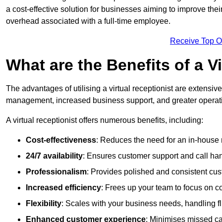
a cost-effective solution for businesses aiming to improve the
overhead associated with a full-time employee.
Receive Top O
What are the Benefits of a V
The advantages of utilising a virtual receptionist are extens
management, increased business support, and greater operatio
A virtual receptionist offers numerous benefits, including:
Cost-effectiveness
: Reduces the need for an in-house r
24/7 availability
: Ensures customer support and call han
Professionalism
: Provides polished and consistent cus
Increased efficiency
: Frees up your team to focus on c
Flexibility
: Scales with your business needs, handling fl
Enhanced customer experience
: Minimises missed ca