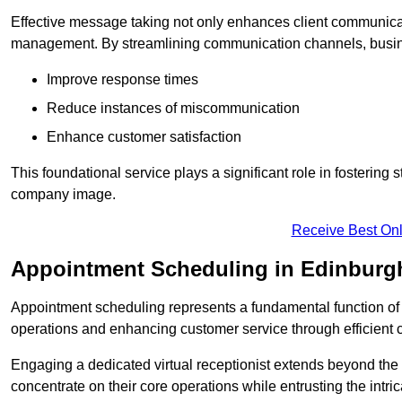
Effective message taking not only enhances client communica
management. By streamlining communication channels, busi
Improve response times
Reduce instances of miscommunication
Enhance customer satisfaction
This foundational service plays a significant role in fostering 
company image.
Receive Best Onl
Appointment Scheduling in Edinburg
Appointment scheduling represents a fundamental function of a 
operations and enhancing customer service through efficien
Engaging a dedicated virtual receptionist extends beyond the s
concentrate on their core operations while entrusting the intr