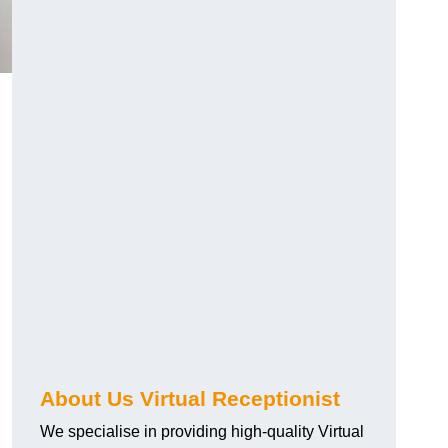
About Us Virtual Receptionist
We specialise in providing high-quality Virtual