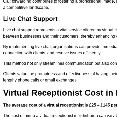
Call forwarding contributes to fostering a professional image,
a competitive landscape.
Live Chat Support
Live chat support represents a vital service offered by virtual 
between businesses and their customers, thereby enhancing o
By implementing live chat, organisations can provide immediat
connection with clients, and resolve issues efficiently.
This method not only streamlines communication but also contr
Clients value the promptness and effectiveness of having thei
lengthy phone calls or email exchanges.
Virtual Receptionist Cost i
The average cost of a virtual receptionist is £25 – £145 pe
The cost of hiring a virtual receptionist in Edinburgh can vary