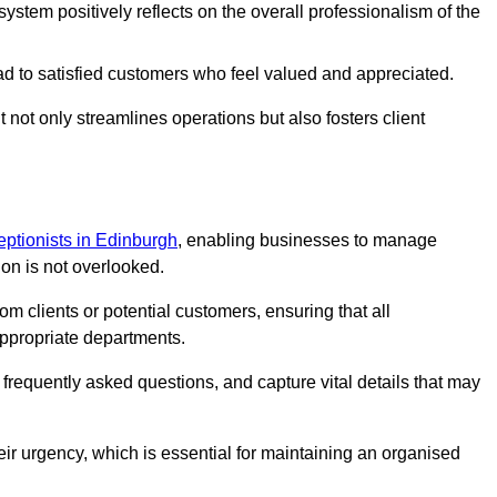
stem positively reflects on the overall professionalism of the
ad to satisfied customers who feel valued and appreciated.
not only streamlines operations but also fosters client
ceptionists in Edinburgh
, enabling businesses to manage
ion is not overlooked.
 clients or potential customers, ensuring that all
ppropriate departments.
o frequently asked questions, and capture vital details that may
eir urgency, which is essential for maintaining an organised