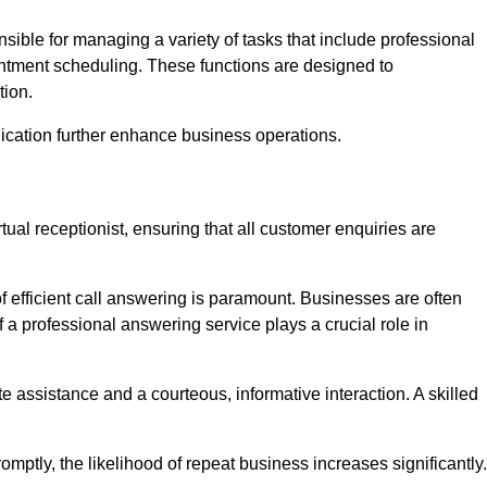
onsible for managing a variety of tasks that include professional
ntment scheduling. These functions are designed to
tion.
ication further enhance business operations.
tual receptionist, ensuring that all customer enquiries are
f efficient call answering is paramount. Businesses are often
a professional answering service plays a crucial role in
 assistance and a courteous, informative interaction. A skilled
mptly, the likelihood of repeat business increases significantly.