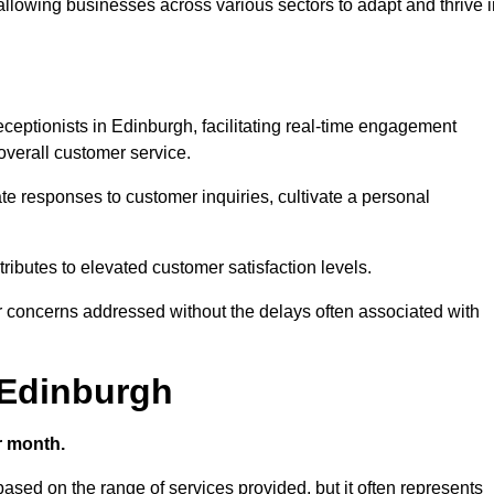
 allowing businesses across various sectors to adapt and thrive 
receptionists in Edinburgh, facilitating real-time engagement
verall customer service.
e responses to customer inquiries, cultivate a personal
ibutes to elevated customer satisfaction levels.
r concerns addressed without the delays often associated with
n Edinburgh
r month.
 based on the range of services provided, but it often represents