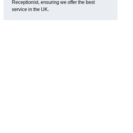
Receptionist, ensuring we offer the best
service in the UK.