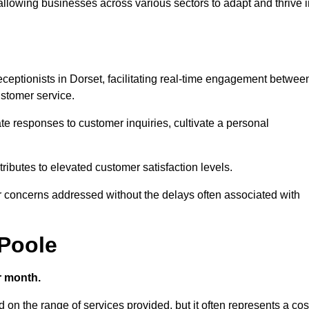
 allowing businesses across various sectors to adapt and thrive 
 receptionists in Dorset, facilitating real-time engagement betwee
stomer service.
e responses to customer inquiries, cultivate a personal
ibutes to elevated customer satisfaction levels.
r concerns addressed without the delays often associated with
 Poole
r month.
d on the range of services provided, but it often represents a cos