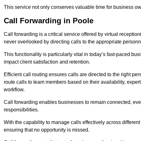
This service not only conserves valuable time for business own
Call Forwarding in Poole
Call forwarding is a critical service offered by virtual recepti
never overlooked by directing calls to the appropriate personn
This functionality is particularly vital in today’s fast-paced 
impact client satisfaction and retention.
Efficient call routing ensures calls are directed to the right per
route calls to team members based on their availability, exper
workflow.
Call forwarding enables businesses to remain connected, eve
responsibilities.
With the capability to manage calls effectively across differen
ensuring that no opportunity is missed.