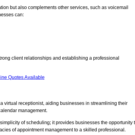
tion but also complements other services, such as voicemail
nesses can:
strong client relationships and establishing a professional
ine Quotes Available
virtual receptionist, aiding businesses in streamlining their
t calendar management.
implicity of scheduling; it provides businesses the opportunity 
icacies of appointment management to a skilled professional.