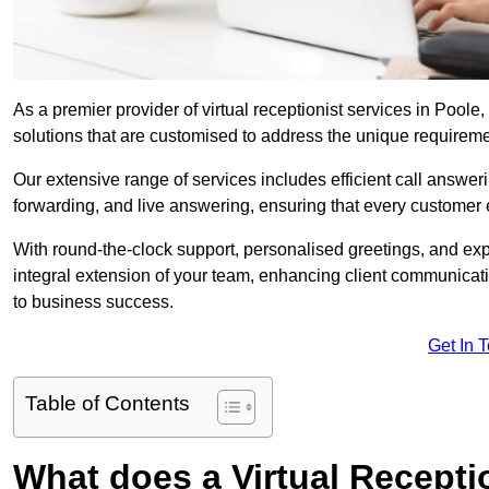
As a premier provider of virtual receptionist services in Poole
solutions that are customised to address the unique requirem
Our extensive range of services includes efficient call answe
forwarding, and live answering, ensuring that every customer 
With round-the-clock support, personalised greetings, and ex
integral extension of your team, enhancing client communicati
to business success.
Get In 
Table of Contents
What does a Virtual Recepti