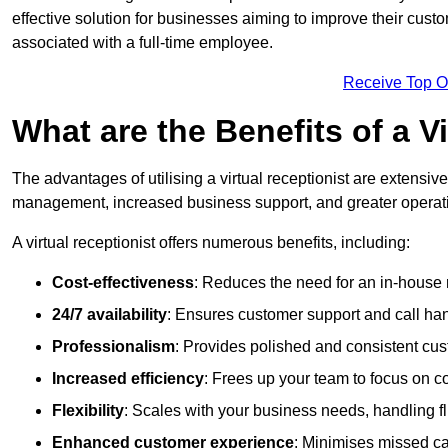
effective solution for businesses aiming to improve their cus
associated with a full-time employee.
Receive Top O
What are the Benefits of a V
The advantages of utilising a virtual receptionist are extens
management, increased business support, and greater operatio
A virtual receptionist offers numerous benefits, including:
Cost-effectiveness
: Reduces the need for an in-house r
24/7 availability
: Ensures customer support and call han
Professionalism
: Provides polished and consistent cus
Increased efficiency
: Frees up your team to focus on c
Flexibility
: Scales with your business needs, handling fl
Enhanced customer experience
: Minimises missed ca