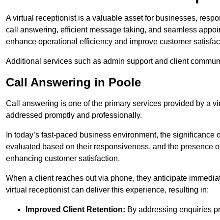
A virtual receptionist is a valuable asset for businesses, resp
call answering, efficient message taking, and seamless appoi
enhance operational efficiency and improve customer satisfac
Additional services such as admin support and client commun
Call Answering in Poole
Call answering is one of the primary services provided by a vir
addressed promptly and professionally.
In today’s fast-paced business environment, the significance o
evaluated based on their responsiveness, and the presence of 
enhancing customer satisfaction.
When a client reaches out via phone, they anticipate immediate
virtual receptionist can deliver this experience, resulting in:
Improved Client Retention:
By addressing enquiries pro