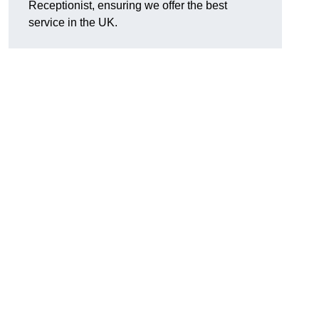
Receptionist, ensuring we offer the best
service in the UK.