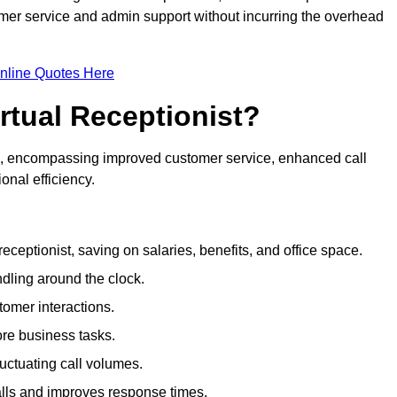
tomer service and admin support without incurring the overhead
nline Quotes Here
irtual Receptionist?
ive, encompassing improved customer service, enhanced call
nal efficiency.
eceptionist, saving on salaries, benefits, and office space.
dling around the clock.
tomer interactions.
ore business tasks.
uctuating call volumes.
lls and improves response times.