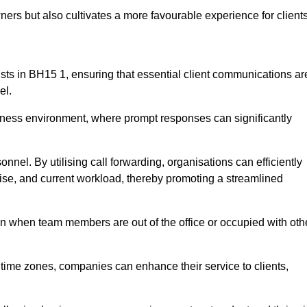
ers but also cultivates a more favourable experience for clients
onists in BH15 1, ensuring that essential client communications ar
el.
business environment, where prompt responses can significantly
sonnel. By utilising call forwarding, organisations can efficiently
tise, and current workload, thereby promoting a streamlined
n when team members are out of the office or occupied with oth
t time zones, companies can enhance their service to clients,