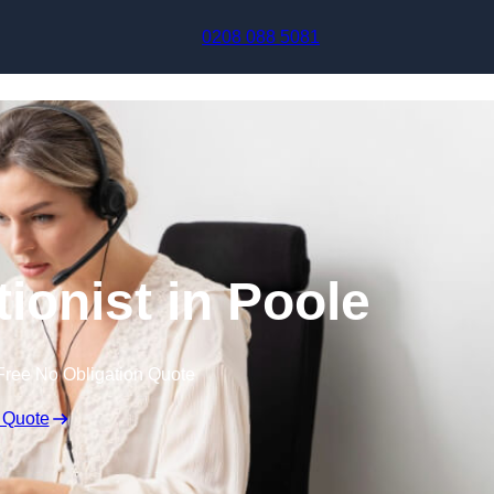
Skip to content
0208 088 5081
tionist in Poole
Free No Obligation Quote
 Quote