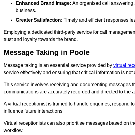
Enhanced Brand Image:
An organised call answering sy
business.
Greater Satisfaction:
Timely and efficient responses le
Employing a dedicated third-party service for call management 
trust and loyalty towards the brand.
Message Taking in Poole
Message taking is an essential service provided by
virtual re
service effectively and ensuring that critical information is not
This service involves receiving and documenting messages from
communications are accurately recorded and directed to the a
A virtual receptionist is trained to handle enquiries, respond t
influence future interactions.
Virtual receptionists can also prioritise messages based on th
workflow.