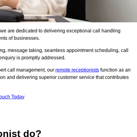
, we are dedicated to delivering exceptional call handling
ents of businesses.
ring, message taking, seamless appointment scheduling, call
enquiry is promptly addressed.
pert call management, our
remote receptionists
function as an
on and delivering superior customer service that contributes
Touch Today
onist do?