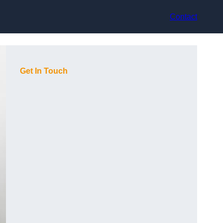
Contact
Get In Touch