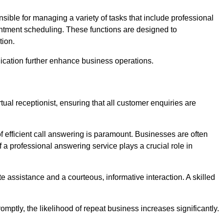
onsible for managing a variety of tasks that include professional
ntment scheduling. These functions are designed to
tion.
ication further enhance business operations.
tual receptionist, ensuring that all customer enquiries are
f efficient call answering is paramount. Businesses are often
a professional answering service plays a crucial role in
 assistance and a courteous, informative interaction. A skilled
mptly, the likelihood of repeat business increases significantly.