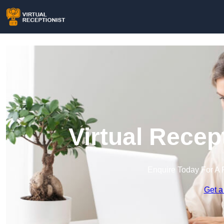
Virtual Recep
Enquire Today For A 
Get a