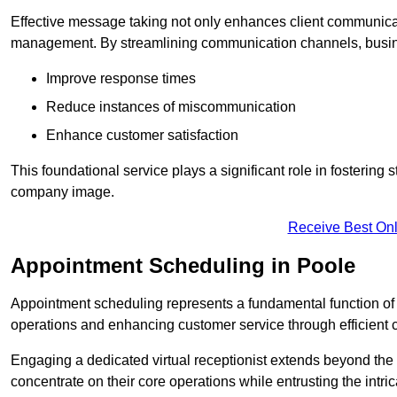
Effective message taking not only enhances client communica
management. By streamlining communication channels, busi
Improve response times
Reduce instances of miscommunication
Enhance customer satisfaction
This foundational service plays a significant role in fostering 
company image.
Receive Best Onl
Appointment Scheduling in Poole
Appointment scheduling represents a fundamental function of a 
operations and enhancing customer service through efficien
Engaging a dedicated virtual receptionist extends beyond the s
concentrate on their core operations while entrusting the intr