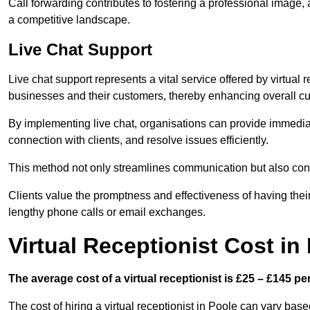
Call forwarding contributes to fostering a professional image,
a competitive landscape.
Live Chat Support
Live chat support represents a vital service offered by virtual
businesses and their customers, thereby enhancing overall cu
By implementing live chat, organisations can provide immediat
connection with clients, and resolve issues efficiently.
This method not only streamlines communication but also contr
Clients value the promptness and effectiveness of having thei
lengthy phone calls or email exchanges.
Virtual Receptionist Cost in
The average cost of a virtual receptionist is £25 – £145 pe
The cost of hiring a virtual receptionist in Poole can vary base