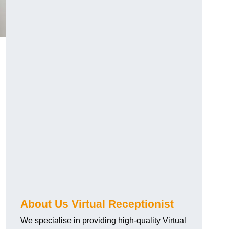
About Us Virtual Receptionist
We specialise in providing high-quality Virtual