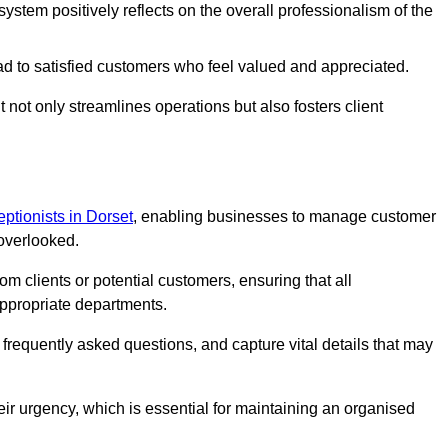
stem positively reflects on the overall professionalism of the
ad to satisfied customers who feel valued and appreciated.
not only streamlines operations but also fosters client
ceptionists in Dorset
, enabling businesses to manage customer
 overlooked.
 clients or potential customers, ensuring that all
ppropriate departments.
o frequently asked questions, and capture vital details that may
eir urgency, which is essential for maintaining an organised