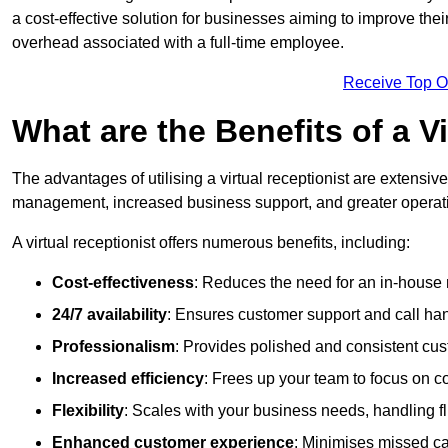
a cost-effective solution for businesses aiming to improve the
overhead associated with a full-time employee.
Receive Top O
What are the Benefits of a V
The advantages of utilising a virtual receptionist are extens
management, increased business support, and greater operatio
A virtual receptionist offers numerous benefits, including:
Cost-effectiveness
: Reduces the need for an in-house r
24/7 availability
: Ensures customer support and call han
Professionalism
: Provides polished and consistent cus
Increased efficiency
: Frees up your team to focus on c
Flexibility
: Scales with your business needs, handling fl
Enhanced customer experience
: Minimises missed ca