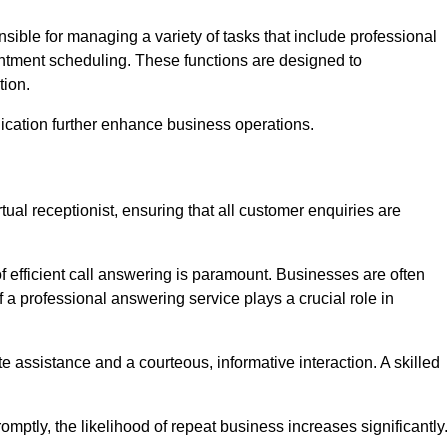
onsible for managing a variety of tasks that include professional
ntment scheduling. These functions are designed to
tion.
ication further enhance business operations.
tual receptionist, ensuring that all customer enquiries are
f efficient call answering is paramount. Businesses are often
a professional answering service plays a crucial role in
 assistance and a courteous, informative interaction. A skilled
mptly, the likelihood of repeat business increases significantly.