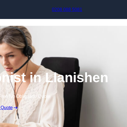
Skip to content
0208 088 5081
onist in Llanishen
Free No Obligation Quote
 Quote