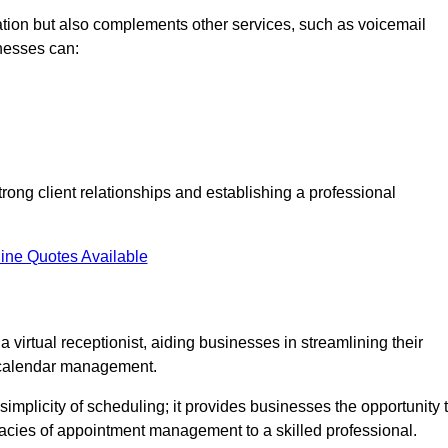
tion but also complements other services, such as voicemail
nesses can:
strong client relationships and establishing a professional
ine Quotes Available
virtual receptionist, aiding businesses in streamlining their
t calendar management.
implicity of scheduling; it provides businesses the opportunity 
icacies of appointment management to a skilled professional.