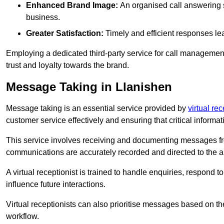
Enhanced Brand Image:
An organised call answering sy
business.
Greater Satisfaction:
Timely and efficient responses le
Employing a dedicated third-party service for call management 
trust and loyalty towards the brand.
Message Taking in Llanishen
Message taking is an essential service provided by
virtual re
customer service effectively and ensuring that critical informat
This service involves receiving and documenting messages from
communications are accurately recorded and directed to the a
A virtual receptionist is trained to handle enquiries, respond t
influence future interactions.
Virtual receptionists can also prioritise messages based on th
workflow.