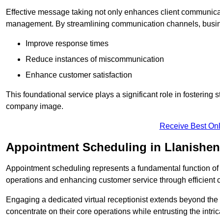
Effective message taking not only enhances client communica
management. By streamlining communication channels, busi
Improve response times
Reduce instances of miscommunication
Enhance customer satisfaction
This foundational service plays a significant role in fostering 
company image.
Receive Best Onl
Appointment Scheduling in Llanishen
Appointment scheduling represents a fundamental function of a 
operations and enhancing customer service through efficien
Engaging a dedicated virtual receptionist extends beyond the s
concentrate on their core operations while entrusting the intr