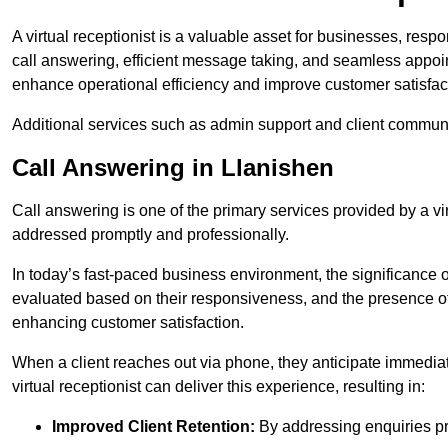
A virtual receptionist is a valuable asset for businesses, resp
call answering, efficient message taking, and seamless appoi
enhance operational efficiency and improve customer satisfac
Additional services such as admin support and client commun
Call Answering in Llanishen
Call answering is one of the primary services provided by a vir
addressed promptly and professionally.
In today’s fast-paced business environment, the significance o
evaluated based on their responsiveness, and the presence of 
enhancing customer satisfaction.
When a client reaches out via phone, they anticipate immediate
virtual receptionist can deliver this experience, resulting in:
Improved Client Retention:
By addressing enquiries pro