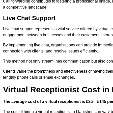
Call forwarding contributes to fostering a professional image,
a competitive landscape.
Live Chat Support
Live chat support represents a vital service offered by virtual 
engagement between businesses and their customers, thereby
By implementing live chat, organisations can provide immediat
connection with clients, and resolve issues efficiently.
This method not only streamlines communication but also contr
Clients value the promptness and effectiveness of having thei
lengthy phone calls or email exchanges.
Virtual Receptionist Cost in
The average cost of a virtual receptionist is £25 – £145 pe
The cost of hiring a virtual receptionist in Llanishen can vary 