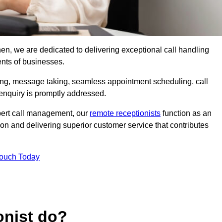
shen, we are dedicated to delivering exceptional call handling
ents of businesses.
ring, message taking, seamless appointment scheduling, call
enquiry is promptly addressed.
pert call management, our
remote receptionists
function as an
on and delivering superior customer service that contributes
Touch Today
onist do?