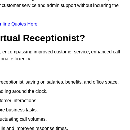
ir customer service and admin support without incurring the
nline Quotes Here
irtual Receptionist?
ive, encompassing improved customer service, enhanced call
nal efficiency.
eceptionist, saving on salaries, benefits, and office space.
dling around the clock.
tomer interactions.
ore business tasks.
uctuating call volumes.
lls and improves response times.