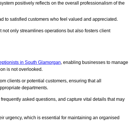
stem positively reflects on the overall professionalism of the
ad to satisfied customers who feel valued and appreciated.
not only streamlines operations but also fosters client
ceptionists in South Glamorgan
, enabling businesses to manage
ion is not overlooked.
 clients or potential customers, ensuring that all
ppropriate departments.
o frequently asked questions, and capture vital details that may
eir urgency, which is essential for maintaining an organised