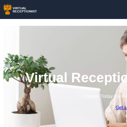
Virtual Recepti
Enquire Today For A 
Get a