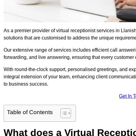
As a premier provider of virtual receptionist services in Llani
solutions that are customised to address the unique requirem
Our extensive range of services includes efficient call answe
forwarding, and live answering, ensuring that every customer 
With round-the-clock support, personalised greetings, and ex
integral extension of your team, enhancing client communicati
to business success.
Get In 
Table of Contents
What does a Virtual Recepti