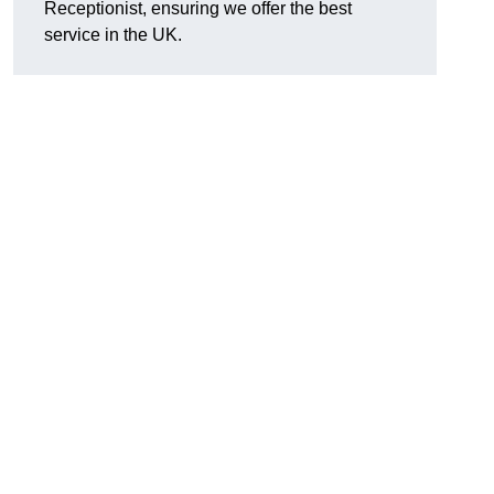
Receptionist, ensuring we offer the best
service in the UK.