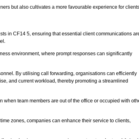
ers but also cultivates a more favourable experience for clients
onists in CF14 5, ensuring that essential client communications ar
el.
business environment, where prompt responses can significantly
sonnel. By utilising call forwarding, organisations can efficiently
tise, and current workload, thereby promoting a streamlined
n when team members are out of the office or occupied with oth
t time zones, companies can enhance their service to clients,