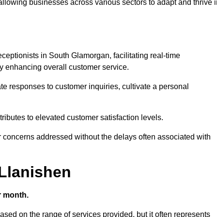
 allowing businesses across various sectors to adapt and thrive 
receptionists in South Glamorgan, facilitating real-time
 enhancing overall customer service.
e responses to customer inquiries, cultivate a personal
ibutes to elevated customer satisfaction levels.
r concerns addressed without the delays often associated with
 Llanishen
r month.
based on the range of services provided, but it often represents