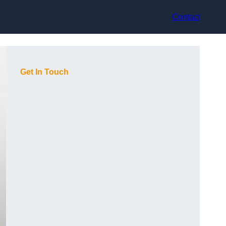
Contact
Get In Touch