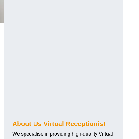
About Us Virtual Receptionist
We specialise in providing high-quality Virtual