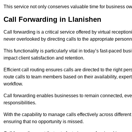
This service not only conserves valuable time for business own
Call Forwarding in Llanishen
Call forwarding is a critical service offered by virtual recepti
never overlooked by directing calls to the appropriate personn
This functionality is particularly vital in today’s fast-paced 
impact client satisfaction and retention.
Efficient call routing ensures calls are directed to the right per
route calls to team members based on their availability, exper
workflow.
Call forwarding enables businesses to remain connected, eve
responsibilities.
With the capability to manage calls effectively across differen
ensuring that no opportunity is missed.