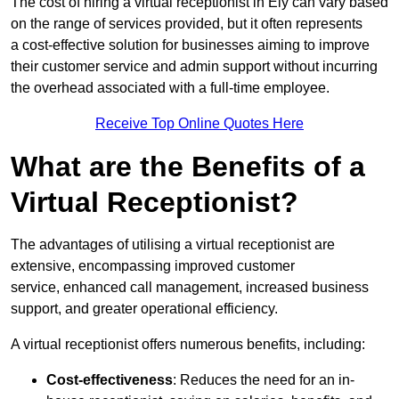
The cost of hiring a virtual receptionist in Ely can vary based
on the range of services provided, but it often represents
a cost-effective solution for businesses aiming to improve
their customer service and admin support without incurring
the overhead associated with a full-time employee.
Receive Top Online Quotes Here
What are the Benefits of a
Virtual Receptionist?
The advantages of utilising a virtual receptionist are
extensive, encompassing improved customer
service, enhanced call management, increased business
support, and greater operational efficiency.
A virtual receptionist offers numerous benefits, including:
Cost-effectiveness
: Reduces the need for an in-