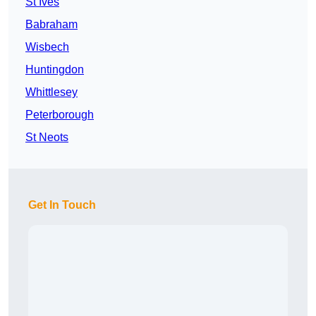
St Ives
Babraham
Wisbech
Huntingdon
Whittlesey
Peterborough
St Neots
Get In Touch