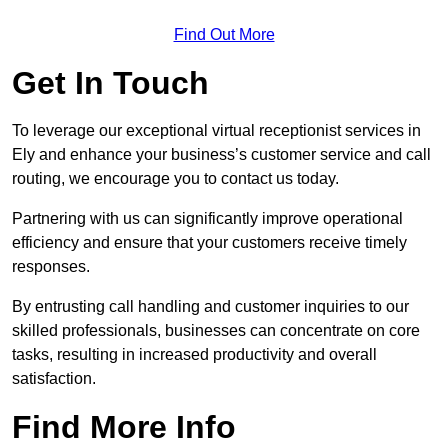
Find Out More
Get In Touch
To leverage our exceptional virtual receptionist services in
Ely and enhance your business’s customer service and call
routing, we encourage you to contact us today.
Partnering with us can significantly improve operational
efficiency and ensure that your customers receive timely
responses.
By entrusting call handling and customer inquiries to our
skilled professionals, businesses can concentrate on core
tasks, resulting in increased productivity and overall
satisfaction.
Find More Info