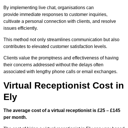
By implementing live chat, organisations can
provide immediate responses to customer inquiries,
cultivate a personal connection with clients, and resolve
issues efficiently.
This method not only streamlines communication but also
contributes to elevated customer satisfaction levels.
Clients value the promptness and effectiveness of having
their concerns addressed without the delays often
associated with lengthy phone calls or email exchanges.
Virtual Receptionist Cost in
Ely
The average cost of a virtual receptionist is £25 – £145
per month.