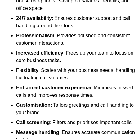
house receptionist, saving on salaries, benefits, and
office space.
24/7 availability
: Ensures customer support and call
handling around the clock.
Professionalism
: Provides polished and consistent
customer interactions.
Increased efficiency
: Frees up your team to focus on
core business tasks.
Flexibility
: Scales with your business needs, handling
fluctuating call volumes.
Enhanced customer experience
: Minimises missed
calls and improves response times.
Customisation
: Tailors greetings and call handling to
your brand.
Call screening
: Filters and prioritises important calls.
Message handling
: Ensures accurate communication