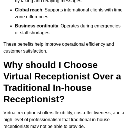
by taking and relaying messages.
Global reach
: Supports international clients with time
zone differences.
Business continuity
: Operates during emergencies
or staff shortages.
These benefits help improve operational efficiency and
customer satisfaction.
Why should I Choose
Virtual Receptionist Over a
Traditional In-house
Receptionist?
Virtual receptionist offers flexibility, cost-effectiveness, and a
high level of professionalism that traditional in-house
receptionists may not be able to provide.