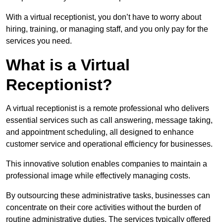
With a virtual receptionist, you don’t have to worry about
hiring, training, or managing staff, and you only pay for the
services you need.
What is a Virtual
Receptionist?
A virtual receptionist is a remote professional who delivers
essential services such as call answering, message taking,
and appointment scheduling, all designed to enhance
customer service and operational efficiency for businesses.
This innovative solution enables companies to maintain a
professional image while effectively managing costs.
By outsourcing these administrative tasks, businesses can
concentrate on their core activities without the burden of
routine administrative duties. The services typically offered