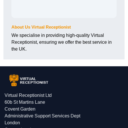
About Us Virtual Receptionist
We specialise in providing high-quality Virtual
Receptionist, ensuring we offer the best service in
the UK.
Virtual Receptionist Ltd
60b St Martins Lane
Covent Garden
Administrative Support Services Dept
London