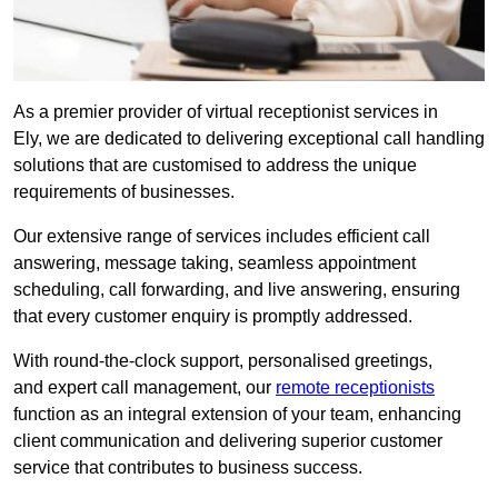
As a premier provider of virtual receptionist services in
Ely, we are dedicated to delivering exceptional call handling
solutions that are customised to address the unique
requirements of businesses.
Our extensive range of services includes efficient call
answering, message taking, seamless appointment
scheduling, call forwarding, and live answering, ensuring
that every customer enquiry is promptly addressed.
With round-the-clock support, personalised greetings,
and expert call management, our
remote receptionists
function as an integral extension of your team, enhancing
client communication and delivering superior customer
service that contributes to business success.