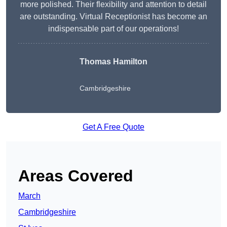
more polished. Their flexibility and attention to detail
are outstanding. Virtual Receptionist has become an
indispensable part of our operations!
Thomas Hamilton
Cambridgeshire
Get A Free Quote
Areas Covered
March
Cambridgeshire