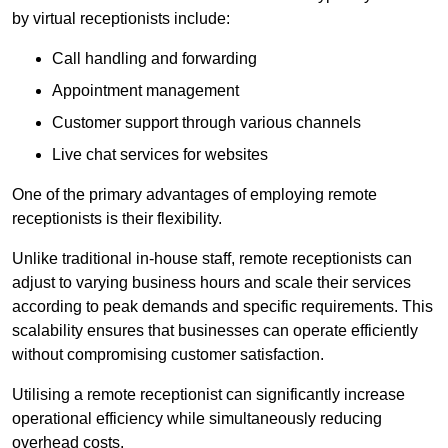
by virtual receptionists include:
Call handling and forwarding
Appointment management
Customer support through various channels
Live chat services for websites
One of the primary advantages of employing remote
receptionists is their flexibility.
Unlike traditional in-house staff, remote receptionists can
adjust to varying business hours and scale their services
according to peak demands and specific requirements. This
scalability ensures that businesses can operate efficiently
without compromising customer satisfaction.
Utilising a remote receptionist can significantly increase
operational efficiency while simultaneously reducing
overhead costs.