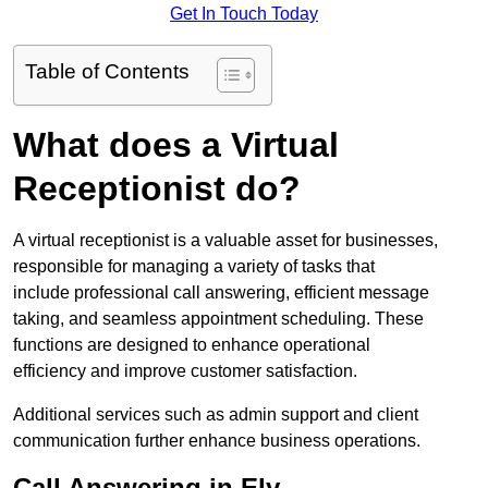
Get In Touch Today
Table of Contents
What does a Virtual
Receptionist do?
A virtual receptionist is a valuable asset for businesses,
responsible for managing a variety of tasks that
include professional call answering, efficient message
taking, and seamless appointment scheduling. These
functions are designed to enhance operational
efficiency and improve customer satisfaction.
Additional services such as admin support and client
communication further enhance business operations.
Call Answering in Ely