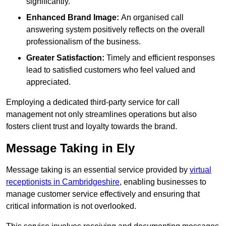
significantly.
Enhanced Brand Image:
An organised call
answering system positively reflects on the overall
professionalism of the business.
Greater Satisfaction:
Timely and efficient responses
lead to satisfied customers who feel valued and
appreciated.
Employing a dedicated third-party service for call
management not only streamlines operations but also
fosters client trust and loyalty towards the brand.
Message Taking in Ely
Message taking is an essential service provided by
virtual
receptionists in Cambridgeshire
, enabling businesses to
manage customer service effectively and ensuring that
critical information is not overlooked.