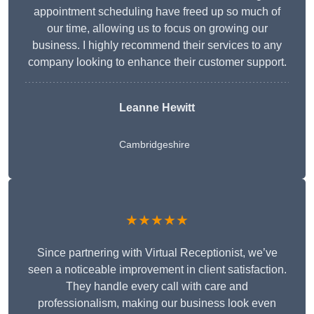
appointment scheduling have freed up so much of
our time, allowing us to focus on growing our
business. I highly recommend their services to any
company looking to enhance their customer support.
Leanne Hewitt
Cambridgeshire
★★★★★
Since partnering with Virtual Receptionist, we’ve
seen a noticeable improvement in client satisfaction.
They handle every call with care and
professionalism, making our business look even