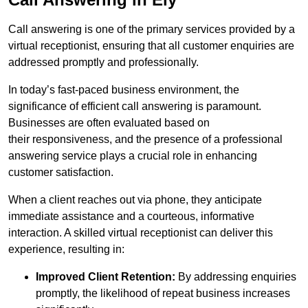
Call answering is one of the primary services provided by a
virtual receptionist, ensuring that all customer enquiries are
addressed promptly and professionally.
In today’s fast-paced business environment, the
significance of efficient call answering is paramount.
Businesses are often evaluated based on
their responsiveness, and the presence of a professional
answering service plays a crucial role in enhancing
customer satisfaction.
When a client reaches out via phone, they anticipate
immediate assistance and a courteous, informative
interaction. A skilled virtual receptionist can deliver this
experience, resulting in:
Improved Client Retention:
By addressing enquiries
promptly, the likelihood of repeat business increases