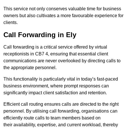
This service not only conserves valuable time for business
owners but also cultivates a more favourable experience for
clients.
Call Forwarding in Ely
Call forwarding is a critical service offered by virtual
receptionists in CB7 4, ensuring that essential client
communications are never overlooked by directing calls to
the appropriate personnel.
This functionality is particularly vital in today’s fast-paced
business environment, where prompt responses can
significantly impact client satisfaction and retention.
Efficient call routing ensures calls are directed to the right
personnel. By utilising call forwarding, organisations can
efficiently route calls to team members based on
their availability, expertise, and current workload, thereby