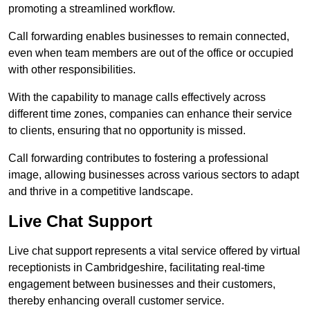
promoting a streamlined workflow.
Call forwarding enables businesses to remain connected,
even when team members are out of the office or occupied
with other responsibilities.
With the capability to manage calls effectively across
different time zones, companies can enhance their service
to clients, ensuring that no opportunity is missed.
Call forwarding contributes to fostering a professional
image, allowing businesses across various sectors to adapt
and thrive in a competitive landscape.
Live Chat Support
Live chat support represents a vital service offered by virtual
receptionists in Cambridgeshire, facilitating real-time
engagement between businesses and their customers,
thereby enhancing overall customer service.