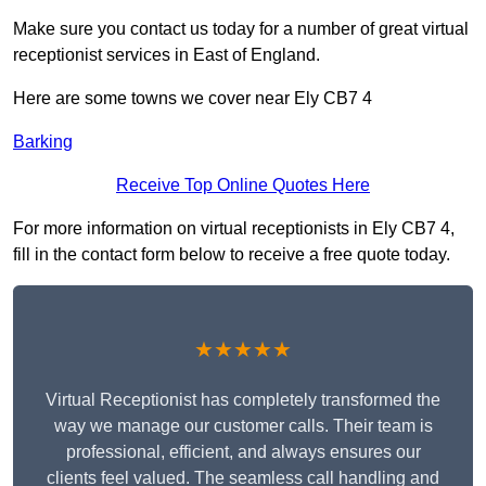
Make sure you contact us today for a number of great virtual
receptionist services in East of England.
Here are some towns we cover near Ely CB7 4
Barking
Receive Top Online Quotes Here
For more information on virtual receptionists in Ely CB7 4,
fill in the contact form below to receive a free quote today.
★★★★★
Virtual Receptionist has completely transformed the
way we manage our customer calls. Their team is
professional, efficient, and always ensures our
clients feel valued. The seamless call handling and