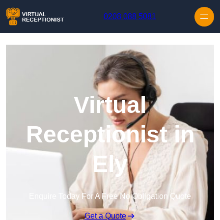
Skip to content
0208 088 5081
Virtual
Receptionist in
Ely
Enquire Today For A Free No Obligation Quote
Get a Quote