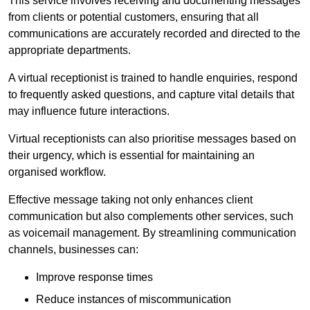
This service involves receiving and documenting messages
from clients or potential customers, ensuring that all
communications are accurately recorded and directed to the
appropriate departments.
A virtual receptionist is trained to handle enquiries, respond
to frequently asked questions, and capture vital details that
may influence future interactions.
Virtual receptionists can also prioritise messages based on
their urgency, which is essential for maintaining an
organised workflow.
Effective message taking not only enhances client
communication but also complements other services, such
as voicemail management. By streamlining communication
channels, businesses can:
Improve response times
Reduce instances of miscommunication