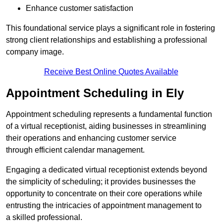
Enhance customer satisfaction
This foundational service plays a significant role in fostering
strong client relationships and establishing a professional
company image.
Receive Best Online Quotes Available
Appointment Scheduling in Ely
Appointment scheduling represents a fundamental function
of a virtual receptionist, aiding businesses in streamlining
their operations and enhancing customer service
through efficient calendar management.
Engaging a dedicated virtual receptionist extends beyond
the simplicity of scheduling; it provides businesses the
opportunity to concentrate on their core operations while
entrusting the intricacies of appointment management to
a skilled professional.