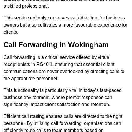
a skilled professional.
This service not only conserves valuable time for business
owners but also cultivates a more favourable experience for
clients.
Call Forwarding in Wokingham
Call forwarding is a critical service offered by virtual
receptionists in RG40 1, ensuring that essential client
communications are never overlooked by directing calls to
the appropriate personnel.
This functionality is particularly vital in today’s fast-paced
business environment, where prompt responses can
significantly impact client satisfaction and retention.
Efficient call routing ensures calls are directed to the right
personnel. By utilising call forwarding, organisations can
efficiently route calls to team members based on