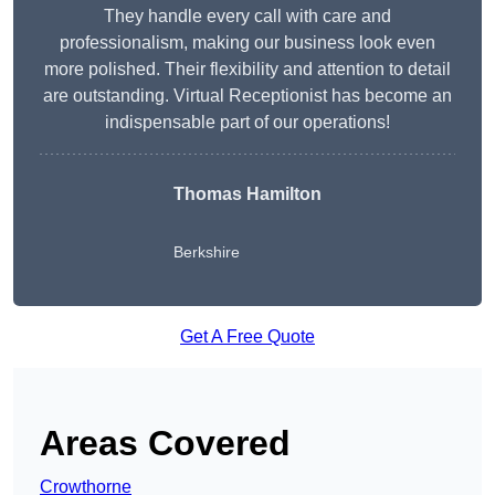
They handle every call with care and
professionalism, making our business look even
more polished. Their flexibility and attention to detail
are outstanding. Virtual Receptionist has become an
indispensable part of our operations!
Thomas Hamilton
Berkshire
Get A Free Quote
Areas Covered
Crowthorne