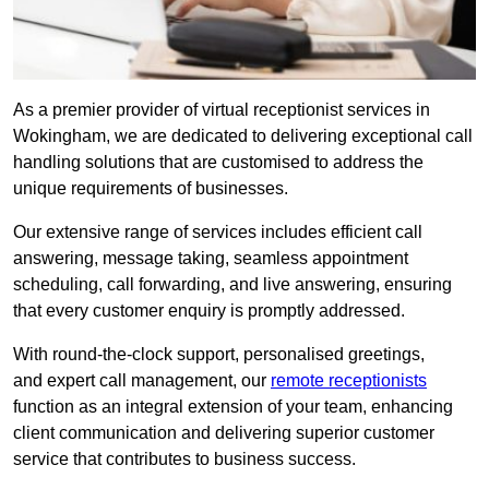
As a premier provider of virtual receptionist services in
Wokingham, we are dedicated to delivering exceptional call
handling solutions that are customised to address the
unique requirements of businesses.
Our extensive range of services includes efficient call
answering, message taking, seamless appointment
scheduling, call forwarding, and live answering, ensuring
that every customer enquiry is promptly addressed.
With round-the-clock support, personalised greetings,
and expert call management, our
remote receptionists
function as an integral extension of your team, enhancing
client communication and delivering superior customer
service that contributes to business success.