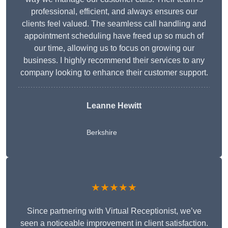
professional, efficient, and always ensures our
clients feel valued. The seamless call handling and
appointment scheduling have freed up so much of
our time, allowing us to focus on growing our
business. I highly recommend their services to any
company looking to enhance their customer support.
Leanne Hewitt
Berkshire
★★★★★
Since partnering with Virtual Receptionist, we’ve
seen a noticeable improvement in client satisfaction.