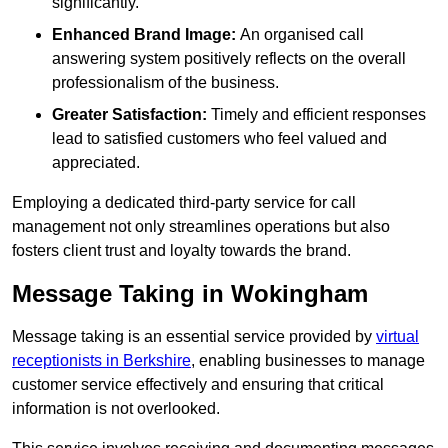
significantly.
Enhanced Brand Image:
An organised call
answering system positively reflects on the overall
professionalism of the business.
Greater Satisfaction:
Timely and efficient responses
lead to satisfied customers who feel valued and
appreciated.
Employing a dedicated third-party service for call
management not only streamlines operations but also
fosters client trust and loyalty towards the brand.
Message Taking in Wokingham
Message taking is an essential service provided by
virtual
receptionists in Berkshire
, enabling businesses to manage
customer service effectively and ensuring that critical
information is not overlooked.