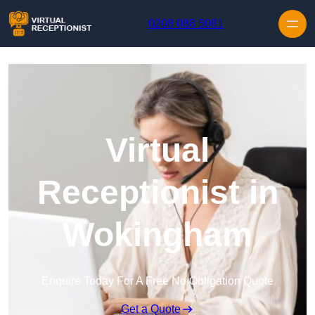
Skip to content
0208 088 5081
Virtual
Receptionist in
Wokingham
Enquire Today For A Free No Obligation Quote
Get a Quote