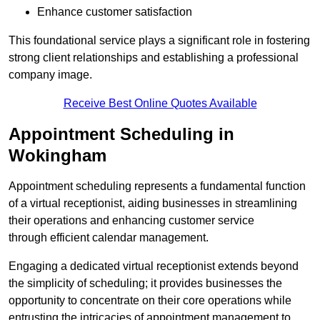
Enhance customer satisfaction
This foundational service plays a significant role in fostering
strong client relationships and establishing a professional
company image.
Receive Best Online Quotes Available
Appointment Scheduling in
Wokingham
Appointment scheduling represents a fundamental function
of a virtual receptionist, aiding businesses in streamlining
their operations and enhancing customer service
through efficient calendar management.
Engaging a dedicated virtual receptionist extends beyond
the simplicity of scheduling; it provides businesses the
opportunity to concentrate on their core operations while
entrusting the intricacies of appointment management to