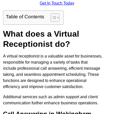
Get In Touch Today
Table of Contents
What does a Virtual
Receptionist do?
A virtual receptionist is a valuable asset for businesses,
responsible for managing a variety of tasks that
include professional call answering, efficient message
taking, and seamless appointment scheduling. These
functions are designed to enhance operational
efficiency and improve customer satisfaction.
Additional services such as admin support and client
communication further enhance business operations.
Call Answering in Wokingham