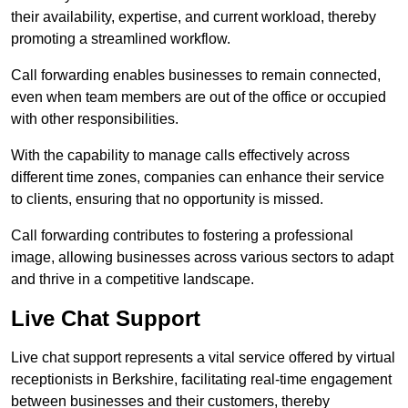
their availability, expertise, and current workload, thereby
promoting a streamlined workflow.
Call forwarding enables businesses to remain connected,
even when team members are out of the office or occupied
with other responsibilities.
With the capability to manage calls effectively across
different time zones, companies can enhance their service
to clients, ensuring that no opportunity is missed.
Call forwarding contributes to fostering a professional
image, allowing businesses across various sectors to adapt
and thrive in a competitive landscape.
Live Chat Support
Live chat support represents a vital service offered by virtual
receptionists in Berkshire, facilitating real-time engagement
between businesses and their customers, thereby