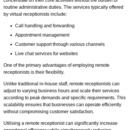
concentrate on their core activities without the burden of
routine administrative duties. The services typically offered
by virtual receptionists include:
Call handling and forwarding
Appointment management
Customer support through various channels
Live chat services for websites
One of the primary advantages of employing remote
receptionists is their flexibility.
Unlike traditional in-house staff, remote receptionists can
adjust to varying business hours and scale their services
according to peak demands and specific requirements. This
scalability ensures that businesses can operate efficiently
without compromising customer satisfaction.
Utilising a remote receptionist can significantly increase