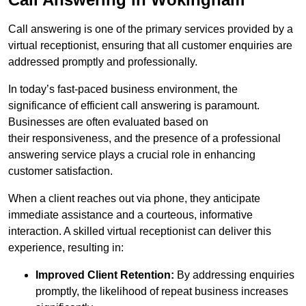
Call answering is one of the primary services provided by a
virtual receptionist, ensuring that all customer enquiries are
addressed promptly and professionally.
In today’s fast-paced business environment, the
significance of efficient call answering is paramount.
Businesses are often evaluated based on
their responsiveness, and the presence of a professional
answering service plays a crucial role in enhancing
customer satisfaction.
When a client reaches out via phone, they anticipate
immediate assistance and a courteous, informative
interaction. A skilled virtual receptionist can deliver this
experience, resulting in:
Improved Client Retention:
By addressing enquiries
promptly, the likelihood of repeat business increases