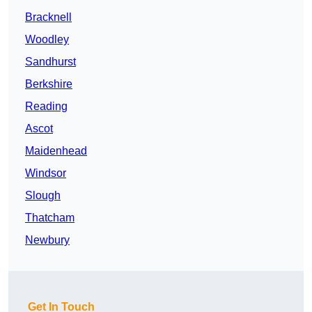
Bracknell
Woodley
Sandhurst
Berkshire
Reading
Ascot
Maidenhead
Windsor
Slough
Thatcham
Newbury
Get In Touch