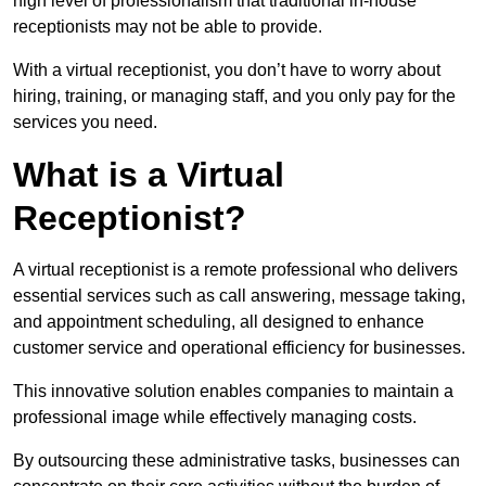
high level of professionalism that traditional in-house
receptionists may not be able to provide.
With a virtual receptionist, you don’t have to worry about
hiring, training, or managing staff, and you only pay for the
services you need.
What is a Virtual
Receptionist?
A virtual receptionist is a remote professional who delivers
essential services such as call answering, message taking,
and appointment scheduling, all designed to enhance
customer service and operational efficiency for businesses.
This innovative solution enables companies to maintain a
professional image while effectively managing costs.
By outsourcing these administrative tasks, businesses can