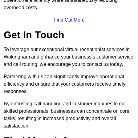
operational efficiency while simultaneously reducing
overhead costs.
Find Out More
Get In Touch
To leverage our exceptional virtual receptionist services in
Wokingham and enhance your business’s customer service
and call routing, we encourage you to contact us today.
Partnering with us can significantly improve operational
efficiency and ensure that your customers receive timely
responses.
By entrusting call handling and customer inquiries to our
skilled professionals, businesses can concentrate on core
tasks, resulting in increased productivity and overall
satisfaction.