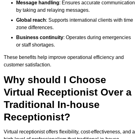
Message handling
: Ensures accurate communication
by taking and relaying messages.
Global reach
: Supports international clients with time
zone differences.
Business continuity
: Operates during emergencies
or staff shortages.
These benefits help improve operational efficiency and
customer satisfaction.
Why should I Choose
Virtual Receptionist Over a
Traditional In-house
Receptionist?
Virtual receptionist offers flexibility, cost-effectiveness, and a