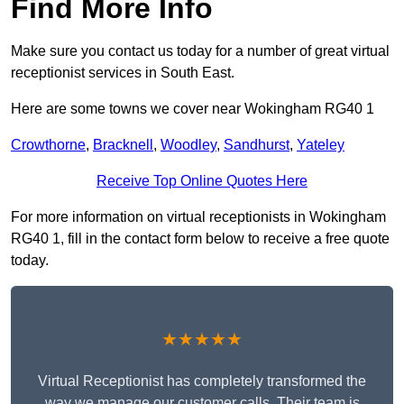
Find More Info
Make sure you contact us today for a number of great virtual
receptionist services in South East.
Here are some towns we cover near Wokingham RG40 1
Crowthorne
,
Bracknell
,
Woodley
,
Sandhurst
,
Yateley
Receive Top Online Quotes Here
For more information on virtual receptionists in Wokingham
RG40 1, fill in the contact form below to receive a free quote
today.
★★★★★
Virtual Receptionist has completely transformed the
way we manage our customer calls. Their team is