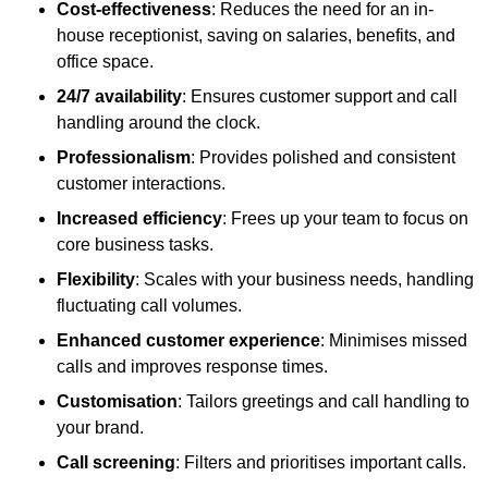
Cost-effectiveness
: Reduces the need for an in-
house receptionist, saving on salaries, benefits, and
office space.
24/7 availability
: Ensures customer support and call
handling around the clock.
Professionalism
: Provides polished and consistent
customer interactions.
Increased efficiency
: Frees up your team to focus on
core business tasks.
Flexibility
: Scales with your business needs, handling
fluctuating call volumes.
Enhanced customer experience
: Minimises missed
calls and improves response times.
Customisation
: Tailors greetings and call handling to
your brand.
Call screening
: Filters and prioritises important calls.