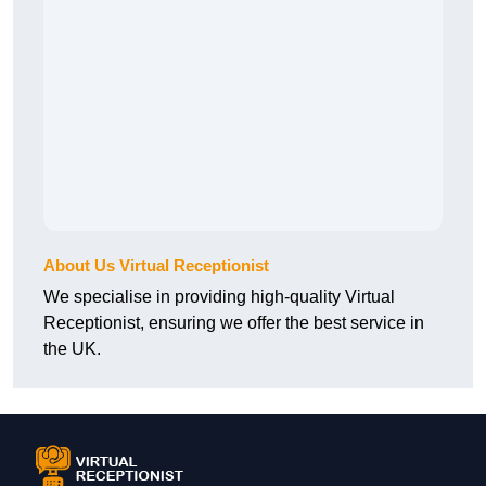
About Us Virtual Receptionist
We specialise in providing high-quality Virtual
Receptionist, ensuring we offer the best service in
the UK.