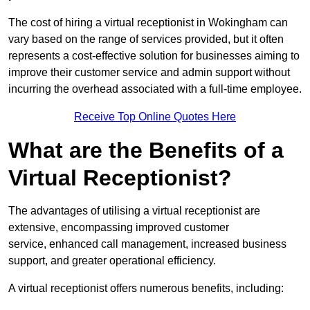
The cost of hiring a virtual receptionist in Wokingham can
vary based on the range of services provided, but it often
represents a cost-effective solution for businesses aiming to
improve their customer service and admin support without
incurring the overhead associated with a full-time employee.
Receive Top Online Quotes Here
What are the Benefits of a
Virtual Receptionist?
The advantages of utilising a virtual receptionist are
extensive, encompassing improved customer
service, enhanced call management, increased business
support, and greater operational efficiency.
A virtual receptionist offers numerous benefits, including: