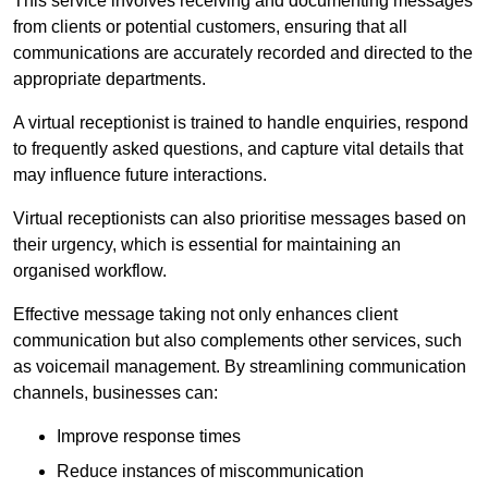
This service involves receiving and documenting messages
from clients or potential customers, ensuring that all
communications are accurately recorded and directed to the
appropriate departments.
A virtual receptionist is trained to handle enquiries, respond
to frequently asked questions, and capture vital details that
may influence future interactions.
Virtual receptionists can also prioritise messages based on
their urgency, which is essential for maintaining an
organised workflow.
Effective message taking not only enhances client
communication but also complements other services, such
as voicemail management. By streamlining communication
channels, businesses can:
Improve response times
Reduce instances of miscommunication