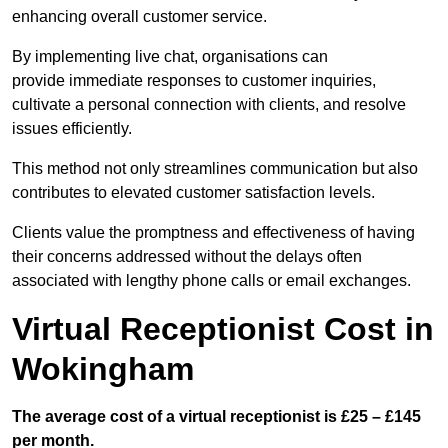
enhancing overall customer service.
By implementing live chat, organisations can
provide immediate responses to customer inquiries,
cultivate a personal connection with clients, and resolve
issues efficiently.
This method not only streamlines communication but also
contributes to elevated customer satisfaction levels.
Clients value the promptness and effectiveness of having
their concerns addressed without the delays often
associated with lengthy phone calls or email exchanges.
Virtual Receptionist Cost in
Wokingham
The average cost of a virtual receptionist is £25 – £145
per month.